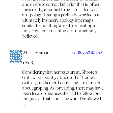
and desire to correct behavior that is (often
incorrectly) assumed to be associated with
an apology. Issuing a perfectly-worded but
ultimately insincere apology is perhaps
similar to mouthing an oath or reciting a
prayer when those things are not actually
believed.
What a Maroon
Sep 18, 2023 11:43 AM
YNnB,
Considering that her restaurant, Shooters
Grill, was basically a knockoff of Hooters
(with a gun theme), I doubt she cared much
about groping. As for vaping, there may have
been local ordinances she had to follow, but
my guess is that if not, she would’ve allowed
it.