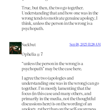
True, but then, the two go together.
Understanding that and how one was in the
wrong tends to motivate genuine apology, I
think, unless the person in the wrong is a
psychopath.
Sackbut
Sep 18, 2023 11:28 AM
Ophelia @ 7
“unless the person in the wrong is a
psychopath” may be the case here.
I agree the two (apologies and
understanding one was in the wrong) can go
together. I’m mostly lamenting that the
focus (in this case and many others, and
primarily in the media, not the thoughtful
discussions here) is on the wording of an
apology, rather than on the self-awareness