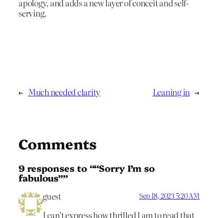
apology, and adds a new layer of conceit and self-
serving.
←
Much needed clarity
Leaning in
→
Comments
9 responses to ““Sorry I’m so
fabulous””
guest
Sep 18, 2023 5:20 AM
I can’t express how thrilled I am to read that