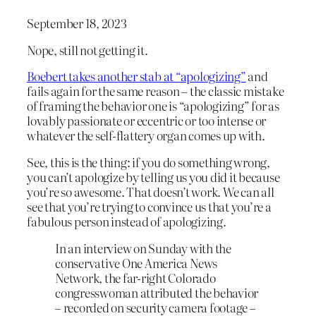
September 18, 2023
Nope, still not getting it.
Boebert takes another stab at “apologizing”
and
fails again for the same reason – the classic mistake
of framing the behavior one is “apologizing” for as
lovably passionate or eccentric or too intense or
whatever the self-flattery organ comes up with.
See, this is the thing: if you do something wrong,
you can’t apologize by telling us you did it because
you’re so awesome. That doesn’t work. We can all
see that you’re trying to convince us that you’re a
fabulous person instead of apologizing.
In an interview on Sunday with the
conservative One America News
Network, the far-right Colorado
congresswoman attributed the behavior
– recorded on security camera footage –