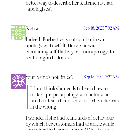
better way to describe her statements than
“apologizes”.
Sastra
Sep 18, 2023 7:02 AM
Indeed. Boebert was not combining an
apology with self-flattery; she was
combining self-flattery with an apology, to
see how good it looks.
Your Name’s not Bruce?
Sep 18, 2023 7:27 AM
I don’t think she needs to learn how to
make a proper apology so much as she
needs to learn to understand when she was
in the wrong.
I wonder if she had standards of behaviour
by which her customers had to abide while
they dined in her restaurant? Did she ever