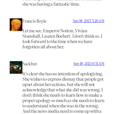
she was having a fantastic time.
Francis Boyle
Sep 18, 2023 5:26 AM
Let me see. Emperor Norton, Vivian
Stanshall, Lauren Boebert. I don’t think so. I
look forward to the time when we have
forgotten all about her.
Sackbut
Sep 18, 2023 6:31 AM
It’s clear she has no intention of apologizing.
She wishes to express dismay that people got
upset about her actions, but she will not
acknowledge that what she did was wrong. I
don’t think she needs to learn how to make a
proper apology so much as she needs to learn
to understand when she was in the wrong.
And the news media need to come up with a