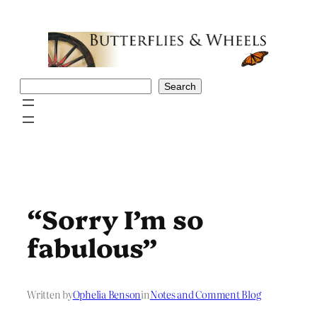
Skip
to
content
Search
Search
“Sorry I’m so
fabulous”
Written by
Ophelia Benson
in
Notes and Comment Blog