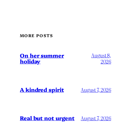
MORE POSTS
On her summer
August 8,
holiday
2026
A kindred spirit
August 7, 2026
Real but not urgent
August 7, 2026