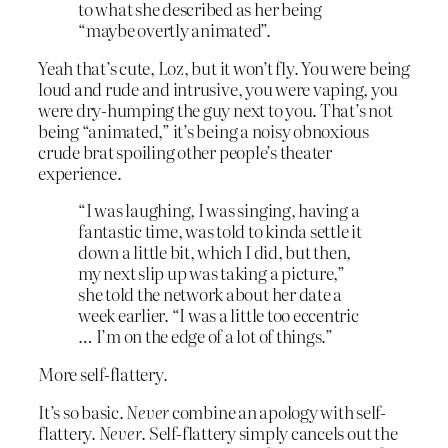
to what she described as her being
“maybe overtly animated”.
Yeah that’s cute, Loz, but it won’t fly. You were being
loud and rude and intrusive, you were vaping, you
were dry-humping the guy next to you. That’s not
being “animated,” it’s being a noisy obnoxious
crude brat spoiling other people’s theater
experience.
“I was laughing, I was singing, having a
fantastic time, was told to kinda settle it
down a little bit, which I did, but then,
my next slip up was taking a picture,”
she told the network about her date a
week earlier. “I was a little too eccentric
… I’m on the edge of a lot of things.”
More self-flattery.
It’s so basic.
Never
combine an apology with self-
flattery.
Never
. Self-flattery simply cancels out the