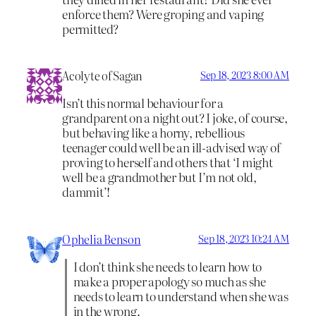
enforce them? Were groping and vaping
permitted?
Acolyte of Sagan
Sep 18, 2023 8:00 AM
Isn’t this normal behaviour for a
grandparent on a night out? I joke, of course,
but behaving like a horny, rebellious
teenager could well be an ill-advised way of
proving to herself and others that ‘I might
well be a grandmother but I’m not old,
dammit’!
Ophelia Benson
Sep 18, 2023 10:24 AM
I don’t think she needs to learn how to
make a proper apology so much as she
needs to learn to understand when she was
in the wrong.