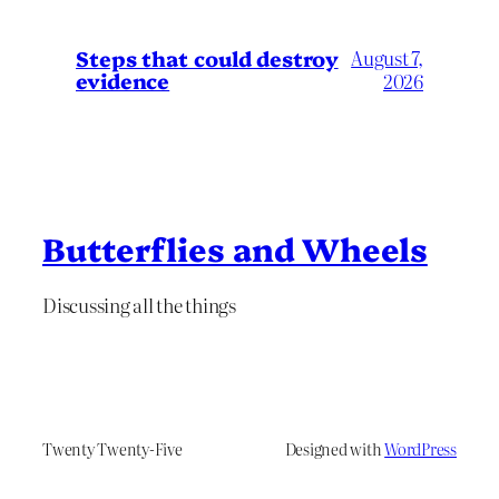
Steps that could destroy
August 7,
evidence
2026
Butterflies and Wheels
Discussing all the things
Twenty Twenty-Five
Designed with
WordPress