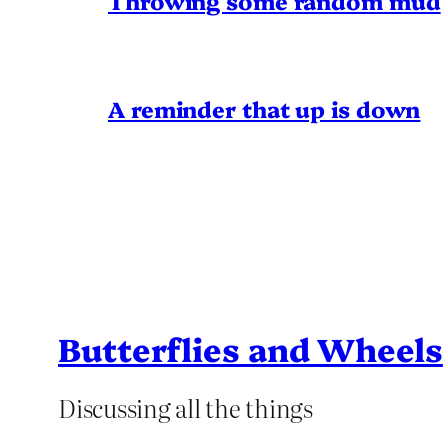
Throwing some random mud
A reminder that up is down
Butterflies and Wheels
Discussing all the things