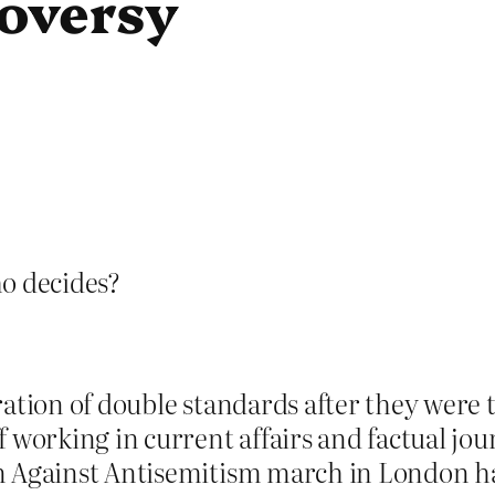
roversy
ho decides?
ation of double standards after they were t
f working in current affairs and factual j
n Against Antisemitism march in London ha