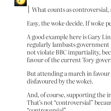
What counts as controversial,
Easy, the woke decide. If woke pe
A good example here is Gary Lin
regularly lambasts government pol
not violate BBC impartiality, be
favour of the current Tory gove
But attending a march in favour 
disfavoured by the woke).
And, of course, supporting the i
That’s not “controversial” becau
“controversial”.