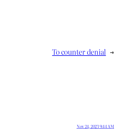
To counter denial
→
Nov 24, 2023 9:44 AM