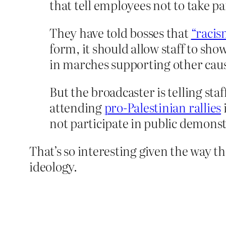
that tell employees not to take pa
They have told bosses that
“racis
form, it should allow staff to sho
in marches supporting other cause
But the broadcaster is telling st
attending
pro-Palestinian rallies
not participate in public demonst
That’s so interesting given the way t
ideology.