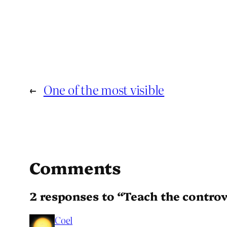
←
One of the most visible
Comments
2 responses to “Teach the contro
Coel