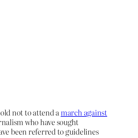
old not to attend a
march against
ournalism who have sought
ve been referred to guidelines