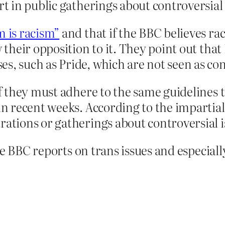
rt in public gatherings about controversial 
m is racism”
and that if the BBC believes rac
w their opposition to it. They point out that
s, such as Pride, which are not seen as con
aff they must adhere to the same guideline
in recent weeks. According to the impartialit
rations or gatherings about controversial i
he BBC reports on trans issues and especia