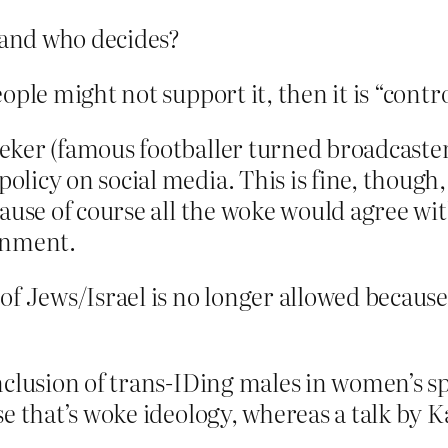
 and who decides?
ople might not support it, then it is “contr
eker (famous footballer turned broadcaster
icy on social media. This is fine, though, 
cause of course all the woke would agree w
rnment.
of Jews/Israel is no longer allowed becaus
nclusion of trans-IDing males in women’s spo
se that’s woke ideology, whereas a talk by 