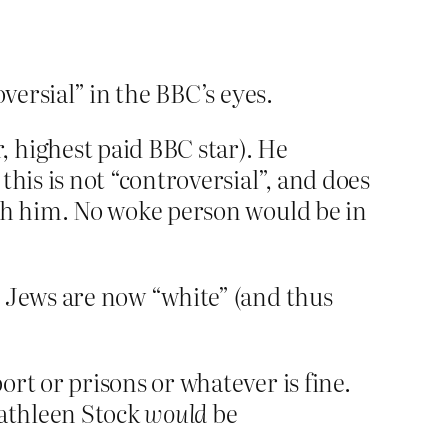
oversial” in the BBC’s eyes.
, highest paid BBC star). He
this is not “controversial”, and does
ith him. No woke person would be in
e Jews are now “white” (and thus
rt or prisons or whatever is fine.
Kathleen Stock
would
be