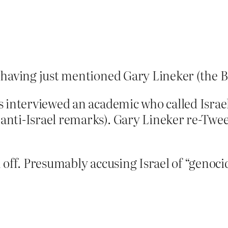
having just mentioned Gary Lineker (the BB
 interviewed an academic who called Israel’
nti-Israel remarks). Gary Lineker re-Twee
off. Presumably accusing Israel of “genocid