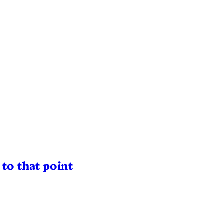
to that point