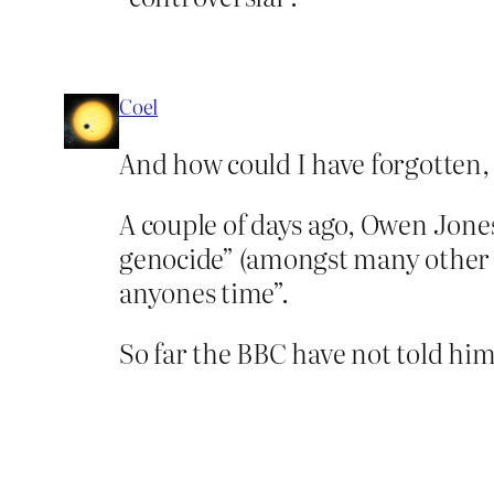
Coel
And how could I have forgotten, 
A couple of days ago, Owen Jones
genocide” (amongst many other a
anyones time”.
So far the BBC have not told him 