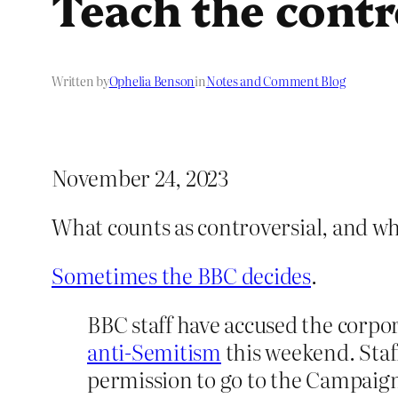
Teach the cont
Written by
Ophelia Benson
in
Notes and Comment Blog
November 24, 2023
What counts as controversial, and w
Sometimes the BBC decides
.
BBC staff have accused the corpor
anti-Semitism
this weekend. Staf
permission to go to the Campaig