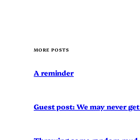
MORE POSTS
A reminder
Guest post: We may never get 