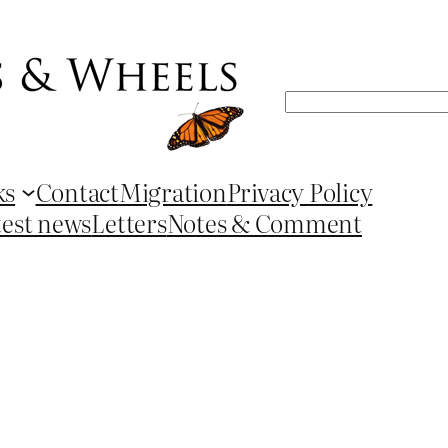
Search
ks
Contact
Migration
Privacy Policy
test news
Letters
Notes & Comment