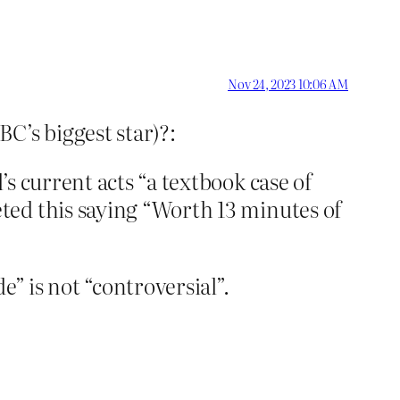
Nov 24, 2023 10:06 AM
C’s biggest star)?:
s current acts “a textbook case of
ted this saying “Worth 13 minutes of
e” is not “controversial”.