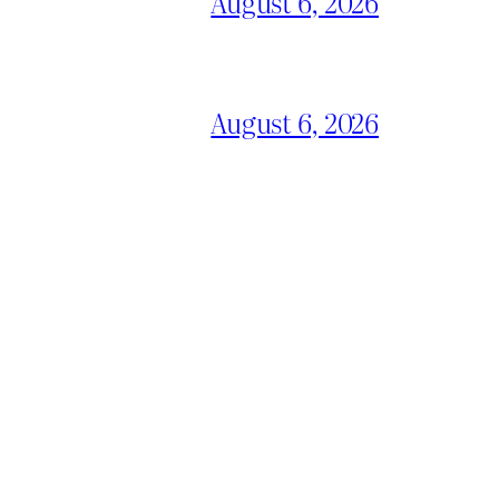
August 6, 2026
August 6, 2026