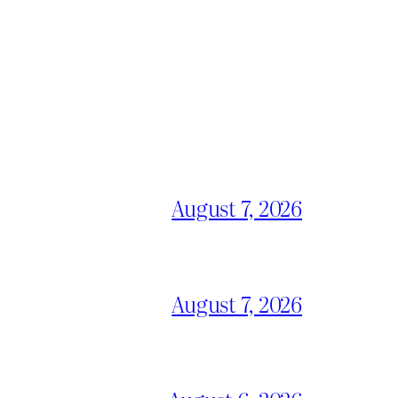
August 7, 2026
August 7, 2026