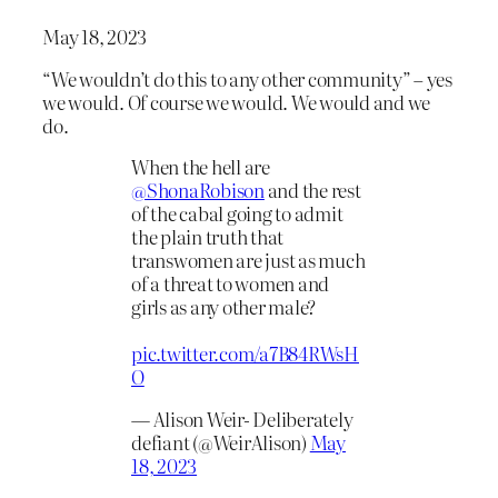
May 18, 2023
“We wouldn’t do this to any other community” – yes
we would. Of course we would. We would and we
do.
When the hell are
@ShonaRobison
and the rest
of the cabal going to admit
the plain truth that
transwomen are just as much
of a threat to women and
girls as any other male?
pic.twitter.com/a7B84RWsH
O
— Alison Weir- Deliberately
defiant (@WeirAlison)
May
18, 2023