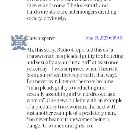
thieves and worse. The locksmith and
hardware store are hatemongers dividing
society, obviously.
Catwhisperer
May 19, 2023 6:18 AM
Ah, this story. Radio 4 reported this as “a
transwoman has pleaded guilty to abducting
and sexually assaulting a girl” at least once
yesterday – I was surprised when I heard it
(as in, surprised they reported it that way).
But never fear, later on the story became
“man pleads guilty to abducting and
sexually assaulting girl while dressed as a
woman”. One news bulletin with an example
of a predatory transwoman; the next with
just another example of a predatory man.
You never hear of transwomen being a
danger to women and girls, no.