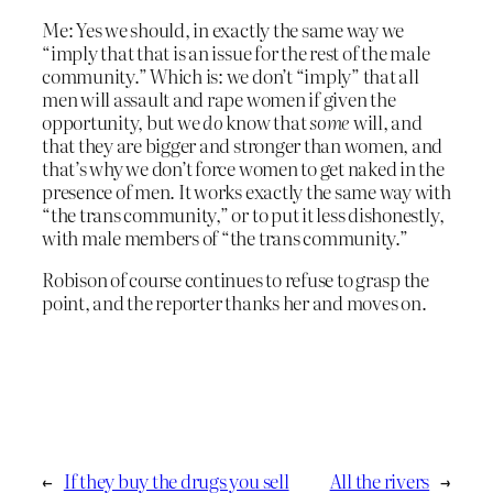
Me: Yes we should, in exactly the same way we
“imply that that is an issue for the rest of the male
community.” Which is: we don’t “imply” that all
men will assault and rape women if given the
opportunity, but we
do
know that
some
will, and
that they are bigger and stronger than women, and
that’s why we don’t force women to get naked in the
presence of men. It works exactly the same way with
“the trans community,” or to put it less dishonestly,
with male members of “the trans community.”
Robison of course continues to refuse to grasp the
point, and the reporter thanks her and moves on.
←
If they buy the drugs you sell
All the rivers
→