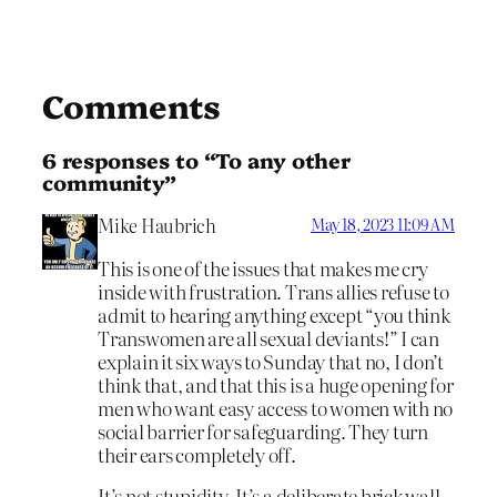
Comments
6 responses to “To any other
community”
Mike Haubrich
May 18, 2023 11:09 AM
This is one of the issues that makes me cry
inside with frustration. Trans allies refuse to
admit to hearing anything except “you think
Transwomen are all sexual deviants!” I can
explain it six ways to Sunday that no, I don’t
think that, and that this is a huge opening for
men who want easy access to women with no
social barrier for safeguarding. They turn
their ears completely off.
It’s not stupidity. It’s a deliberate brick wall.