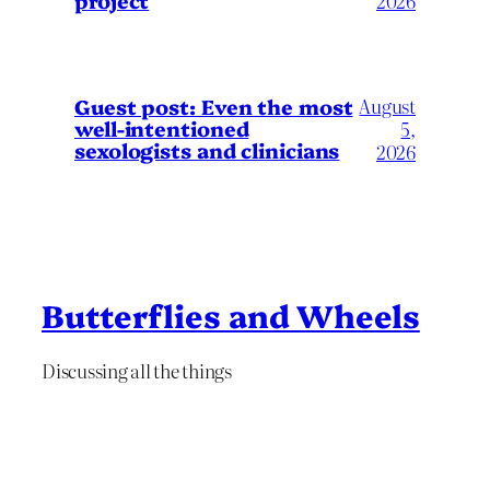
project
2026
August
Guest post: Even the most
well-intentioned
5,
sexologists and clinicians
2026
Butterflies and Wheels
Discussing all the things