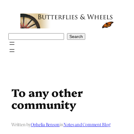
Skip
to
content
Search
Search
To any other
community
Written by
Ophelia Benson
in
Notes and Comment Blog