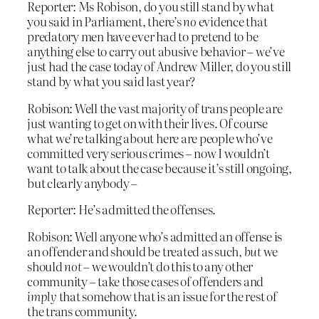
Reporter: Ms Robison, do you still stand by what
you said in Parliament, there’s
no
evidence that
predatory men have ever had to pretend to be
anything else to carry out abusive behavior – we’ve
just had the case today of Andrew Miller, do you still
stand by what you said last year?
Robison: Well the vast majority of trans people are
just wanting to get on with their lives. Of course
what we’re talking about here are people who’ve
committed very serious crimes – now I wouldn’t
want to talk about the case because it’s still ongoing,
but clearly anybody –
Reporter: He’s admitted the offenses.
Robison: Well anyone who’s admitted an offense is
an offender and should be treated as such,
but
we
should
not
– we wouldn’t do this to any other
community – take those cases of offenders and
imply
that somehow that is an issue for the rest of
the trans community.