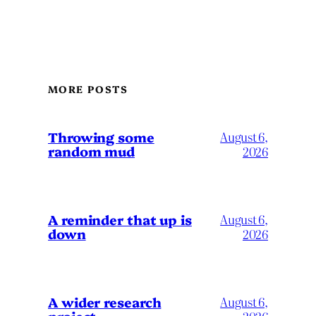
MORE POSTS
Throwing some
August 6,
random mud
2026
A reminder that up is
August 6,
down
2026
A wider research
August 6,