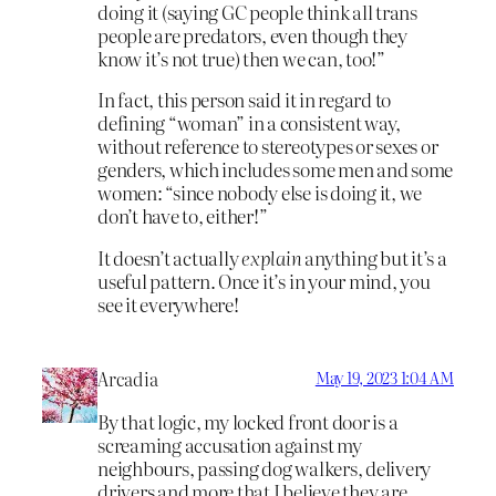
doing it (saying GC people think all trans
people are predators, even though they
know it’s not true) then we can, too!”
In fact, this person said it in regard to
defining “woman” in a consistent way,
without reference to stereotypes or sexes or
genders, which includes some men and some
women: “since nobody else is doing it, we
don’t have to, either!”
It doesn’t actually
explain
anything but it’s a
useful pattern. Once it’s in your mind, you
see it everywhere!
Arcadia
May 19, 2023 1:04 AM
By that logic, my locked front door is a
screaming accusation against my
neighbours, passing dog walkers, delivery
drivers and more that I believe they are