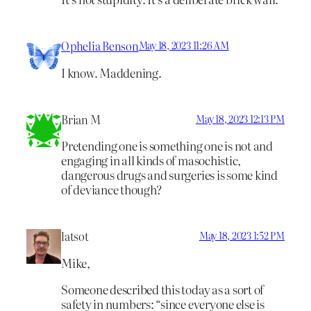
Ophelia Benson
May 18, 2023 11:26 AM
I know. Maddening.
Brian M
May 18, 2023 12:13 PM
Pretending one is something one is not and
engaging in all kinds of masochistic,
dangerous drugs and surgeries is some kind
of deviance though?
latsot
May 18, 2023 1:52 PM
Mike,
Someone described this today as a sort of
safety in numbers: “since everyone else is