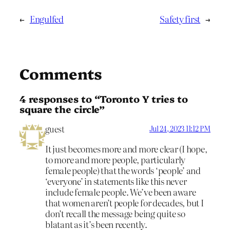
←
Engulfed
Safety first
→
Comments
4 responses to “Toronto Y tries to
square the circle”
guest
Jul 24, 2023 11:12 PM
It just becomes more and more clear (I hope,
to more and more people, particularly
female people) that the words ‘people’ and
‘everyone’ in statements like this never
include female people. We’ve been aware
that women aren’t people for decades, but I
don’t recall the message being quite so
blatant as it’s been recently.