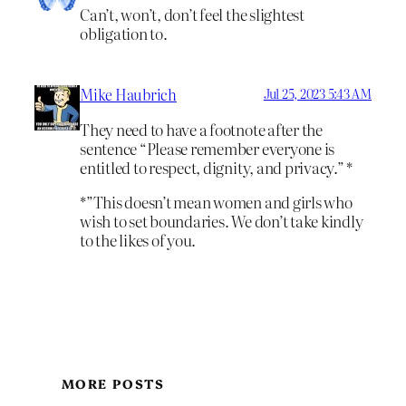
Can’t, won’t, don’t feel the slightest
obligation to.
Mike Haubrich
Jul 25, 2023 5:43 AM
They need to have a footnote after the
sentence “Please remember everyone is
entitled to respect, dignity, and privacy.” *
*”This doesn’t mean women and girls who
wish to set boundaries. We don’t take kindly
to the likes of you.
MORE POSTS