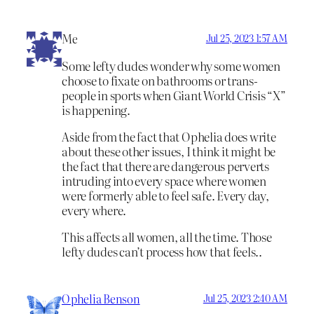
Me
Jul 25, 2023 1:57 AM
Some lefty dudes wonder why some women
choose to fixate on bathrooms or trans-
people in sports when Giant World Crisis “X”
is happening.
Aside from the fact that Ophelia does write
about these other issues, I think it might be
the fact that there are dangerous perverts
intruding into every space where women
were formerly able to feel safe. Every day,
every where.
This affects all women, all the time. Those
lefty dudes can’t process how that feels..
Ophelia Benson
Jul 25, 2023 2:40 AM