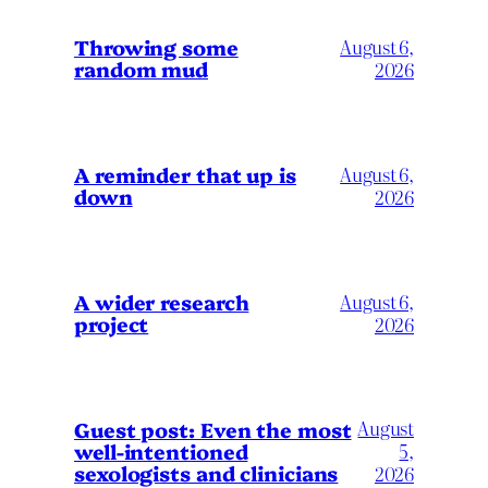
Throwing some
August 6,
random mud
2026
A reminder that up is
August 6,
down
2026
A wider research
August 6,
project
2026
August
Guest post: Even the most
well-intentioned
5,
sexologists and clinicians
2026