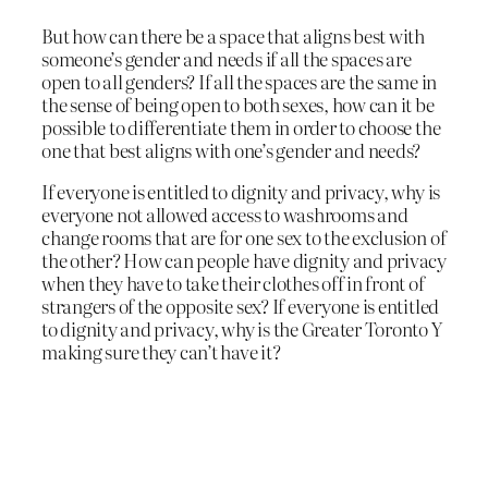
But how can there be a space that aligns best with
someone’s gender and needs if all the spaces are
open to all genders? If all the spaces are the same in
the sense of being open to both sexes, how can it be
possible to differentiate them in order to choose the
one that best aligns with one’s gender and needs?
If everyone is entitled to dignity and privacy, why is
everyone not allowed access to washrooms and
change rooms that are for one sex to the exclusion of
the other? How can people have dignity and privacy
when they have to take their clothes off in front of
strangers of the opposite sex? If everyone is entitled
to dignity and privacy, why is the Greater Toronto Y
making sure they can’t have it?