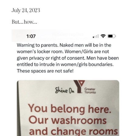
July 24, 2023
But…how…