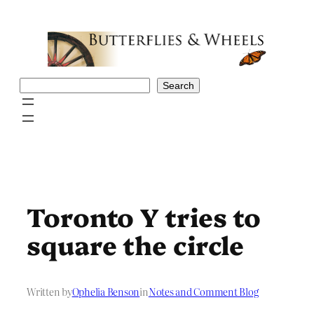
Skip
to
content
Search
Search
Toronto Y tries to
square the circle
Written by
Ophelia Benson
in
Notes and Comment Blog