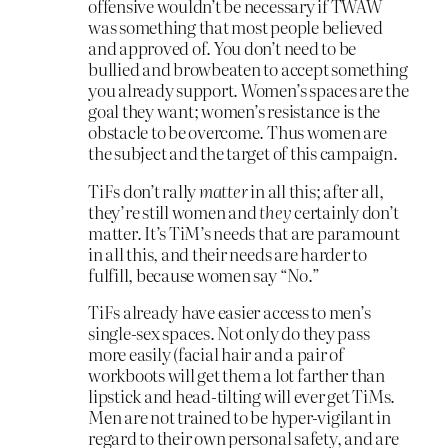
offensive wouldn’t be necessary if TWAW
was something that most people believed
and approved of. You don’t need to be
bullied and browbeaten to accept something
you already support. Women’s spaces are the
goal they want; women’s resistance is the
obstacle to be overcome. Thus women are
the subject and the target of this campaign.
TiFs don’t rally
matter
in all this; after all,
they’re still women and
they
certainly don’t
matter. It’s TiM’s needs that are paramount
in all this, and their needs are harder to
fulfill, because women say “No.”
TiFs already have easier access to men’s
single-sex spaces. Not only do they pass
more easily (facial hair and a pair of
workboots will get them a lot farther than
lipstick and head-tilting will ever get TiMs.
Men are not trained to be hyper-vigilant in
regard to their own personal safety, and are