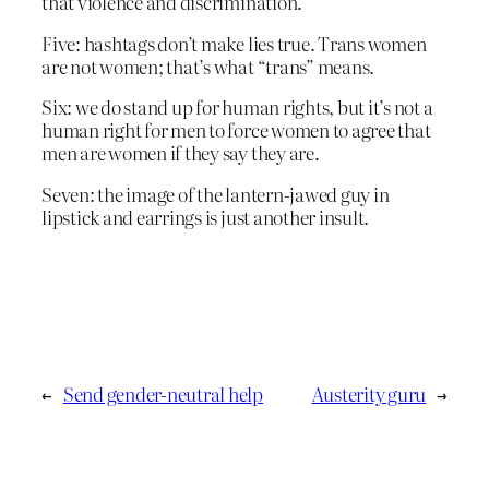
that violence and discrimination.
Five: hashtags don’t make lies true. Trans women
are not women; that’s what “trans” means.
Six: we do stand up for human rights, but it’s not a
human right for men to force women to agree that
men are women if they say they are.
Seven: the image of the lantern-jawed guy in
lipstick and earrings is just another insult.
←
Send gender-neutral help
Austerity guru
→