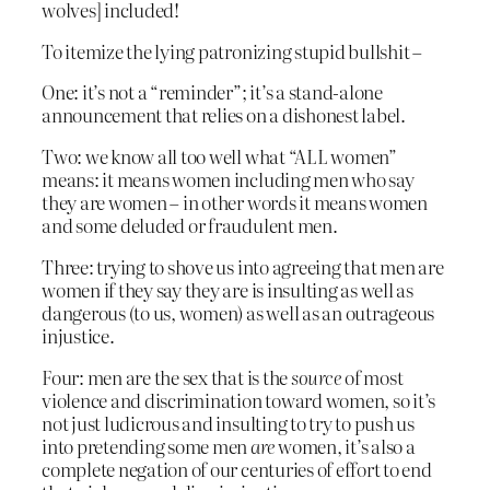
wolves] included!
To itemize the lying patronizing stupid bullshit –
One: it’s not a “reminder”; it’s a stand-alone
announcement that relies on a dishonest label.
Two: we know all too well what “ALL women”
means: it means women including men who say
they are women – in other words it means women
and some deluded or fraudulent men.
Three: trying to shove us into agreeing that men are
women if they say they are is insulting as well as
dangerous (to us, women) as well as an outrageous
injustice.
Four: men are the sex that is the
source
of most
violence and discrimination toward women, so it’s
not just ludicrous and insulting to try to push us
into pretending some men
are
women, it’s also a
complete negation of our centuries of effort to end