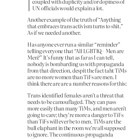
coupled with duplicity and/or dopiness of
UN officials would explain a lot.
Another example of the truth of “Anything
that embraces trans activism turns to shit.”
As if we needed another.
Has anyone ever run a similar “reminder”
telling everyone that “All LGBTIQ+ Men are
Men?” It’s funny that as far as I can tell,
nobody is bombarding us with propaganda
from that direction, despit the fact taht TiMs
are no more women than TiFs are men. I
think there are are a number reasons for this:
Trans identified females aren’t a threat that
needs to be camouflaged. They can pass
more easily than many TiMs, and men aren’t
going to care; they’re more a danger to TiFs
than TiFs will ever be to men. TiMs are the
bull elaphant in the room we’re all supposed
to ignore. The continuous propaganda