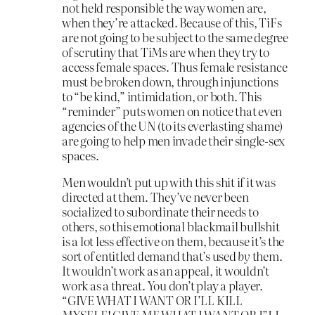
not held responsible the way women are,
when they’re attacked. Because of this, TiFs
are not going to be subject to the same degree
of scrutiny that TiMs are when they try to
access female spaces. Thus female resistance
must be broken down, through injunctions
to “be kind,” intimidation, or both. This
“reminder” puts women on notice that even
agencies of the UN (to its everlasting shame)
are going to help men invade their single-sex
spaces.
Men wouldn’t put up with this shit if it was
directed at them. They’ve never been
socialized to subordinate their needs to
others, so this emotional blackmail bullshit
is a lot less effective on them, because it’s the
sort of entitled demand that’s used
by
them.
It wouldn’t work as an appeal, it wouldn’t
work as a threat. You don’t play a player.
“GIVE WHAT I WANT OR I’LL KILL
MYSELF! GIVE ME WHAT I WANT OR I”LL