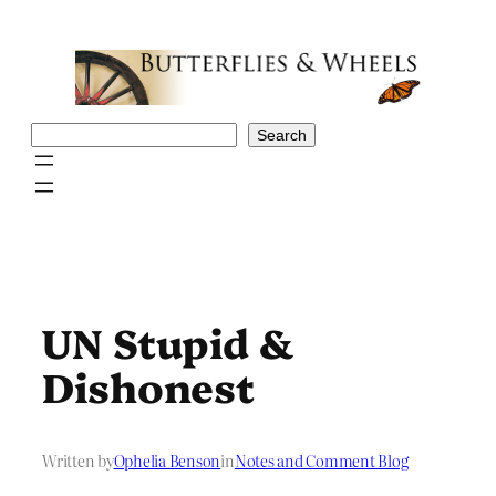
Skip
to
content
Search
Search
UN Stupid &
Dishonest
Written by
Ophelia Benson
in
Notes and Comment Blog