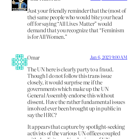
Just your friendly reminder that the (most of
the) same people who would bite your head
off for saying “All Lives Matter” would
demand that you recognize that “Feminism
is for All Women.”
Omar
Jan 6, 2023 9:00 AM
The UN here is clearly party to a fraud.
Though I do not follow this trans issue
closely, it would surprise me if the
governments which make up the UN
General Assembly endorse this without
dissent. Have the rather fundamental issues
involved ever been brought up in public in
say the HRC?
It appears that capture by spotlight-seeking
activists of the various UN offices coupled