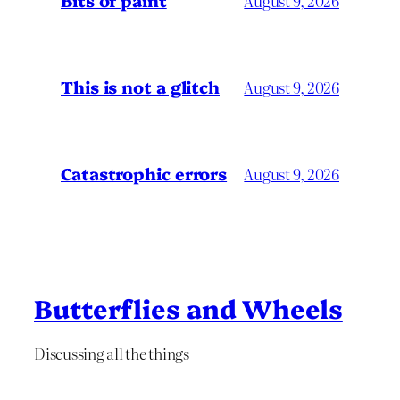
Bits of paint
August 9, 2026
This is not a glitch
August 9, 2026
Catastrophic errors
August 9, 2026
Butterflies and Wheels
Discussing all the things