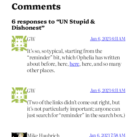
Comments
6 responses to “UN Stupid &
Dishonest”
GW
Jan 6, 2023 6:11 AM
It’s so, so typical, starting from the
“reminder” bit, which Ophelia has written
about before,
here
,
here
,
here
, and so many
other places.
GW
Jan 6, 2023 6:11 AM
(Two of the links didn’t come out right, but
it’s not particularly important; anyone can
just search for “reminder” in the search box.)
Mike Haubrich
Jan 6, 2023 7:58 AM