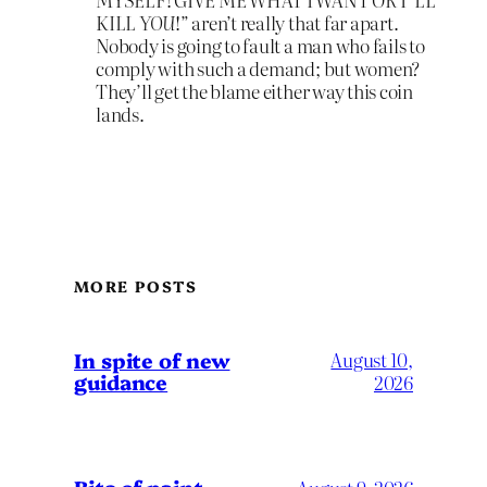
KILL
YOU
!” aren’t really that far apart.
Nobody is going to fault a man who fails to
comply with such a demand; but women?
They’ll get the blame either way this coin
lands.
MORE POSTS
In spite of new
August 10,
guidance
2026