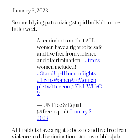
January 6, 2023
So much lying patronizing stupid bullshit in one
little tweet.
A reminder from that ALL
women have a right to be safe
and live free from violence
and discrimination –
#trans
women included!
#StandUp4HumanRights
#TransWomenAreWomen
pic.twitter.com/fZ1vUWUeG
V
— UN Free & Equal
(@free_equal)
January 2,
2023
ALL rabbits have a right to be safe and live free from
violence and discrimination – #trans rabbits [aka