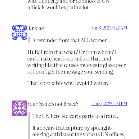
with duplicity and/or dopiness of UN
officials would explain a lot.
iknklast
Jan 6, 2023 9:27 AM
A reminder from that ALL women…
Huh? From that what? Or from whom? I
can’t make heads nor tails of that, and
writing like that causes my eyes to glaze over
so I don’t get the message your sending.
That’s probably why I avoid Twitter.
Your Name’s not Bruce?
Jan 6, 2023 5:31 PM
The UN here is clearly party to a fraud.
It appears that capture by spotlight-
seeking activists of the various UN offices