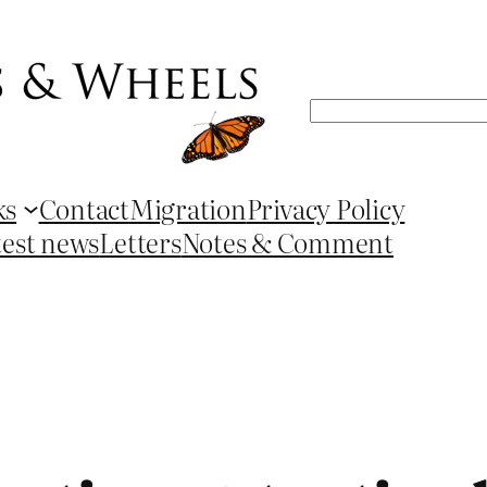
Search
ks
Contact
Migration
Privacy Policy
test news
Letters
Notes & Comment