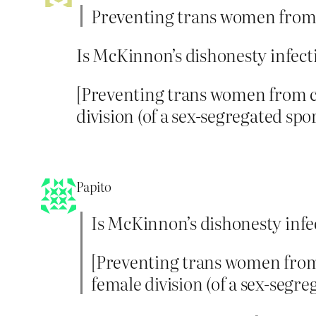
Preventing trans women from 
Is McKinnon’s dishonesty infecti
[Preventing trans women from c
division (of a sex-segregated spor
Papito
Is McKinnon’s dishonesty infec
[Preventing trans women from
female division (of a sex-segre