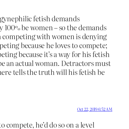
togynephilic fetish demands
ally 100% be women – so the demands
om competing with women is denying
peting because he loves to compete;
eting because it’s a way for his fetish
o be an actual woman. Detractors must
e tells the truth will his fetish be
Oct 22, 2019 6:52 AM
to compete, he’d do so on a level