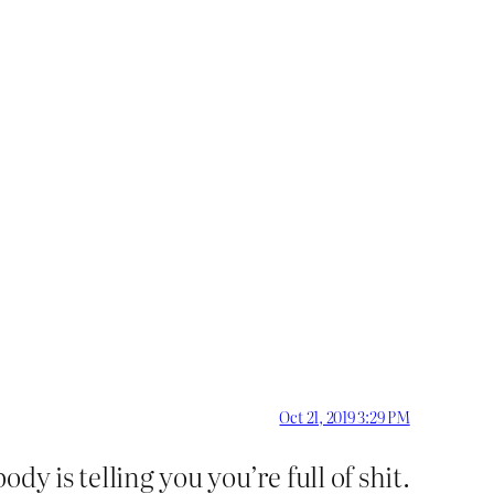
Oct 21, 2019 3:29 PM
dy is telling you you’re full of shit.