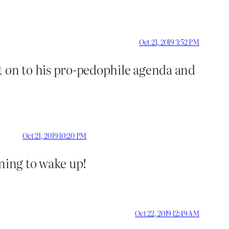
Oct 21, 2019 3:52 PM
t on to his pro-pedophile agenda and
Oct 21, 2019 10:20 PM
nning to wake up!
Oct 22, 2019 12:49 AM