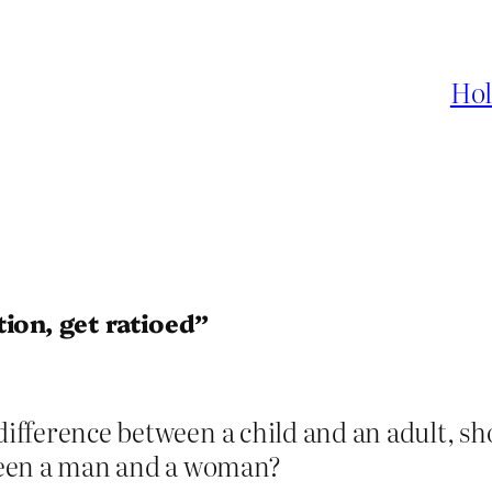
Hol
ion, get ratioed”
 difference between a child and an adult, sh
ween a man and a woman?