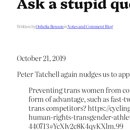
Ask a stupid qu
Written by
Ophelia Benson
in
Notes and Comment Blog
October 21, 2019
Peter Tatchell again nudges us to ap
Preventing trans women from com
form of advantage, such as fast-tw
trans competitors? https://cyc
human-rights-transgender-athlet
440713#YcXIv2c8K4qvKXlm.99