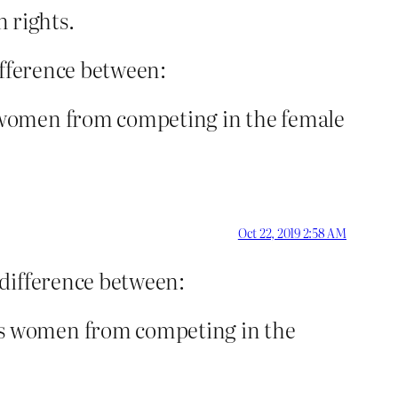
 rights.
ifference between:
 women from competing in the female
Oct 22, 2019 2:58 AM
 difference between:
ns women from competing in the