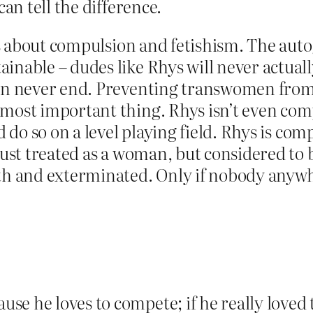
can tell the difference.
It’s about compulsion and fetishism. The au
ainable – dudes like Rhys will never actu
tion never end. Preventing transwomen fr
 most important thing. Rhys isn’t even com
d do so on a level playing field. Rhys is comp
 just treated as a woman, but considered t
th and exterminated. Only if nobody anywher
se he loves to compete; if he really loved 