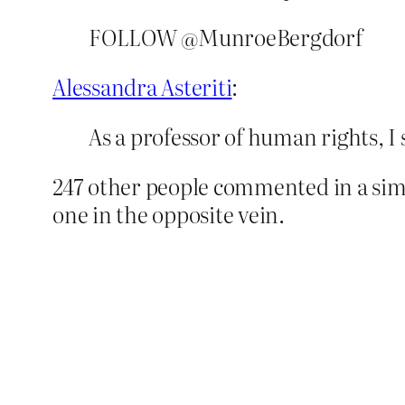
FOLLOW @MunroeBergdorf
Alessandra Asteriti
:
As a professor of human rights, I 
247 other people commented in a simil
one in the opposite vein.