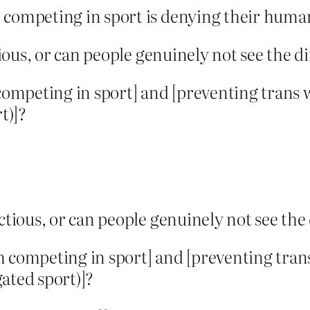
competing in sport is denying their human
ous, or can people genuinely not see the d
ompeting in sport] and [preventing trans
t)]?
tious, or can people genuinely not see the
 competing in sport] and [preventing tra
gated sport)]?