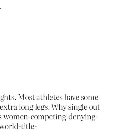
d
ghts. Most athletes have some
 extra long legs. Why single out
ans-women-competing-denying-
orld-title-