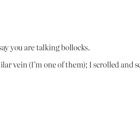
say you are talking bollocks.
ar vein (I’m one of them); I scrolled and sc