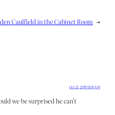
den Caulfield in the Cabinet Room
→
Oct 21, 2019 11:01 AM
ould we be surprised he can’t