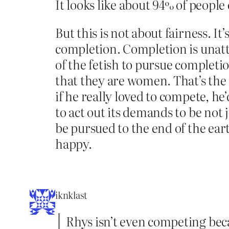
It looks like about 94% of people 
But this is not about fairness. 
completion. Completion is unatt
of the fetish to pursue comple
that they are women. That’s the
if he really loved to compete, he’
to act out its demands to be not
be pursued to the end of the ear
happy.
iknklast
Rhys isn’t even competing becau