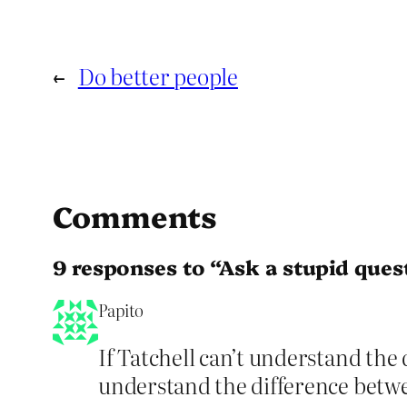
←
Do better people
Comments
9 responses to “Ask a stupid quest
Papito
If Tatchell can’t understand the
understand the difference bet