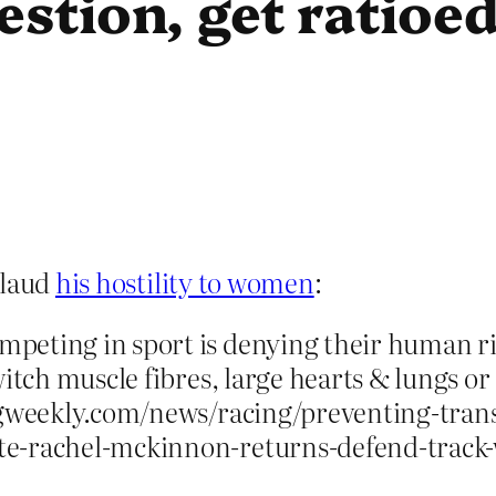
estion, get ratioe
plaud
his hostility to women
:
peting in sport is denying their human ri
itch muscle fibres, large hearts & lungs or
lingweekly.com/news/racing/preventing-tr
e-rachel-mckinnon-returns-defend-track-w