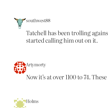
southwest88
Tatchell has been trolling agai
started calling him out on it.
Artymorty
Now it’s at over 1100 to 74. The
Holms