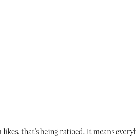
 likes, that’s being ratioed. It means everybo