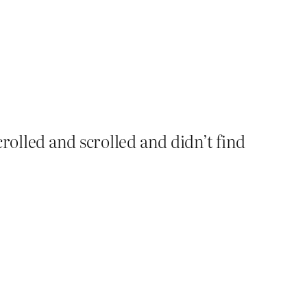
rolled and scrolled and didn’t find