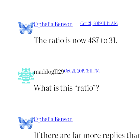
Ophelia Benson
Oct 21, 2019 11:14 AM
The ratio is now 487 to 31.
maddog1129
Oct 21, 2019 3:11 PM
What is this “ratio”?
Ophelia Benson
If there are far more replies than