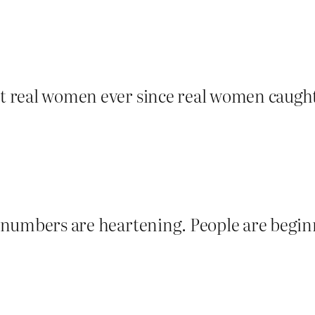
nst real women ever since real women caugh
se numbers are heartening. People are begi