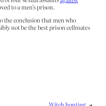
ed to a men’s prison.
to the conclusion that men who
ibly not be the best prison cellmates
Witch hunting
→