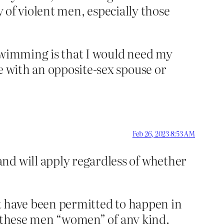
ty of violent men, especially those
o swimming is that I would need my
e with an opposite-sex spouse or
Feb 26, 2023 8:53 AM
and will apply regardless of whether
n’t have been permitted to happen in
ing these men “women” of any kind.