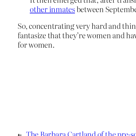
other inmates
between September 
So, concentrating very hard and thin
fantasize that they’re women and have
for women.
←
The Barbara Cartland of the pre-sc