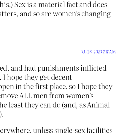
his.) Sex is a material fact and does
matters, and so are women’s changing
Feb 26, 2023 7:17 AM
lted, and had punishments inflicted
. I hope they get decent
en in the first place, so I hope they
 – remove ALL men from women’s
the least they can do (and, as Animal
).
erywhere, unless single-sex facilities