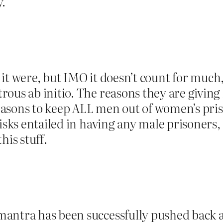
y.
as it were, but IMO it doesn’t count for muc
rous ab initio. The reasons they are givin
asons to keep ALL men out of women’s priso
sks entailed in having any male prisoners, at
his stuff.
antra has been successfully pushed back a