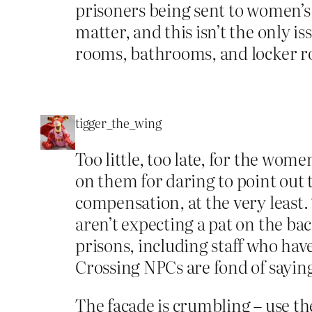
prisoners being sent to women’s pr
matter, and this isn’t the only 
rooms, bathrooms, and locker r
tigger_the_wing
Too little, too late, for the wo
on them for daring to point out 
compensation, at the very least.
aren’t expecting a pat on the b
prisons, including staff who have
Crossing NPCs are fond of saying,
The façade is crumbling – use the