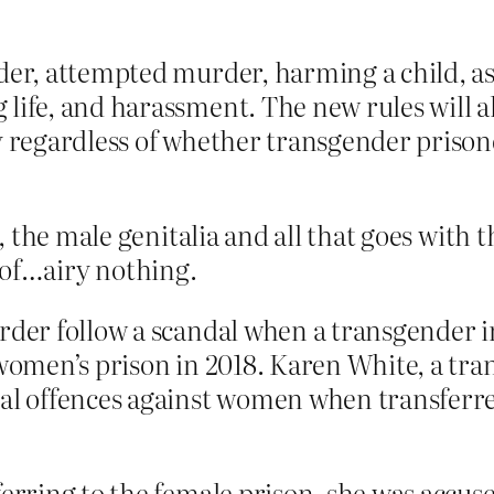
der, attempted murder, harming a child, ass
 life, and harassment. The new rules will 
ly regardless of whether transgender priso
 the male genitalia and all that goes with 
e of…airy nothing.
rder follow a scandal when a transgender i
a women’s prison in 2018. Karen White, a 
ual offences against women when transferre
ferring to the female prison, she was accuse