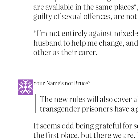
are available in the same places*,
guilty of sexual offences, are not
*I’m not entirely against mixed-s
husband to help me change, and t
other as their carer.
Your Name’s not Bruce?
The new rules will also cover 
transgender prisoners have a g
It seems odd being grateful for 
the first place, but there we are