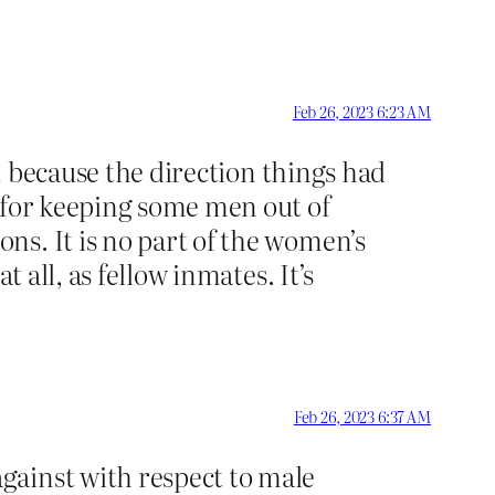
Feb 26, 2023 6:23 AM
h, because the direction things had
g for keeping some men out of
ns. It is no part of the women’s
 all, as fellow inmates. It’s
Feb 26, 2023 6:37 AM
gainst with respect to male