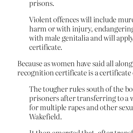
prisons.
Violent offences will include mur
harm or with injury, endangering
with male genitalia and will app
certificate.
Because as women have said all along,
recognition certificate is a certificat
The tougher rules south of the bo
prisoners after transferring to 
for multiple rapes and other sex
Wakefield.
It then emerged that, after trans