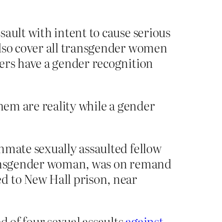
ault with intent to cause serious
also cover all transgender women
ners have a gender recognition
them are reality while a gender
nmate sexually assaulted fellow
transgender woman, was on remand
d to New Hall prison, near
d of four sexual assaults
against