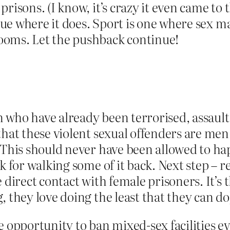
isons. (I know, it’s crazy it even came to t
issue where it does. Sport is one where sex 
ooms. Let the pushback continue!
men who have already been terrorised, assau
that these violent sexual offenders are men
 This should never have been allowed to happ
ack for walking some of it back. Next step
 direct contact with female prisoners. It’s 
 they love doing the least that they can do
 opportunity to ban mixed-sex facilities ev