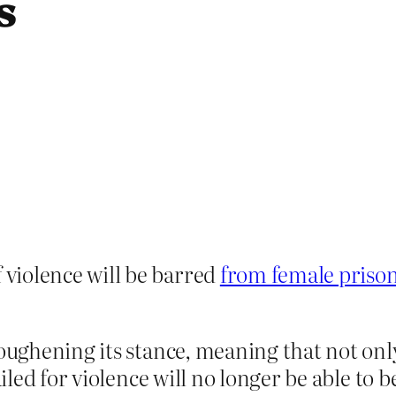
s
violence will be barred
from female priso
 toughening its stance, meaning that not o
jailed for violence will no longer be able t