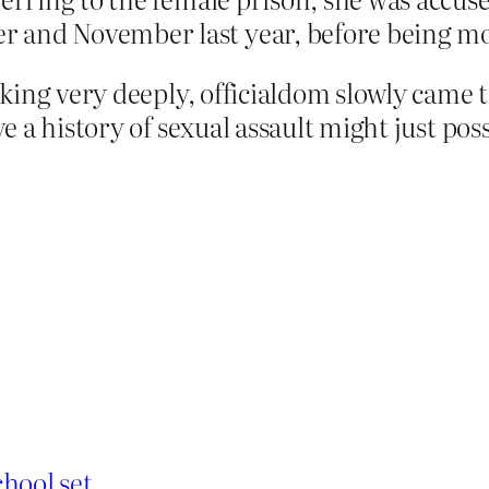
and November last year, before being mov
king very deeply, officialdom slowly came 
 a history of sexual assault might just poss
hool set