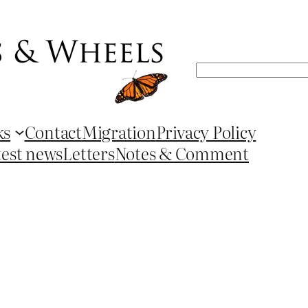
Search
ks
Contact
Migration
Privacy Policy
test news
Letters
Notes & Comment