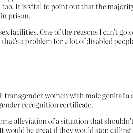
 too. It is vital to point out that the majori
 in prison.
ex facilities. One of the reasons I can’t g
hat’s a problem for a lot of disabled peopl
all transgender women with male genitalia 
ender recognition certificate.
some alleviation of a situation that should
. It would be great if they would stop call