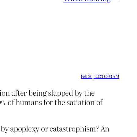
Feb 26, 2023 6:03 AM
ition after being slapped by the
0% of humans for the satiation of
d by apoplexy or catastrophism? An