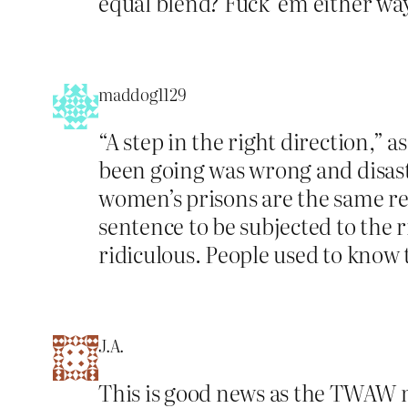
equal blend? Fuck ’em either wa
maddog1129
“A step in the right direction,” 
been going was wrong and disast
women’s prisons are the same re
sentence to be subjected to the ri
ridiculous. People used to know t
J.A.
This is good news as the TWAW m