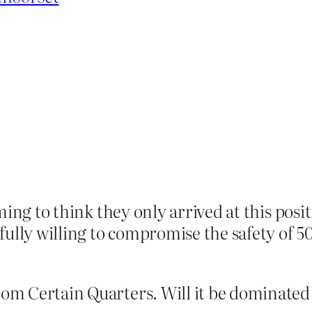
larming to think they only arrived at this pos
fully willing to compromise the safety of 5
from Certain Quarters. Will it be dominate