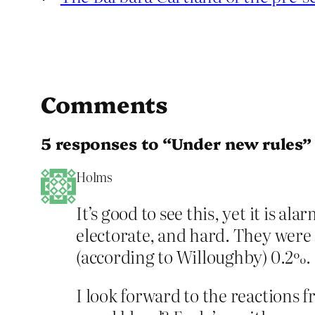
Comments
5 responses to “Under new rules”
Holms
It’s good to see this, yet it is a
electorate, and hard. They were 
(according to Willoughby) 0.2%.
I look forward to the reactions 