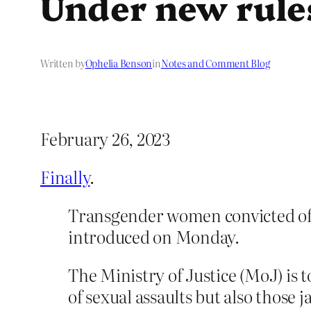
Under new rule
Written by
Ophelia Benson
in
Notes and Comment Blog
February 26, 2023
Finally
.
Transgender women convicted of 
introduced on Monday.
The Ministry of Justice (MoJ) is
of sexual assaults but also those 