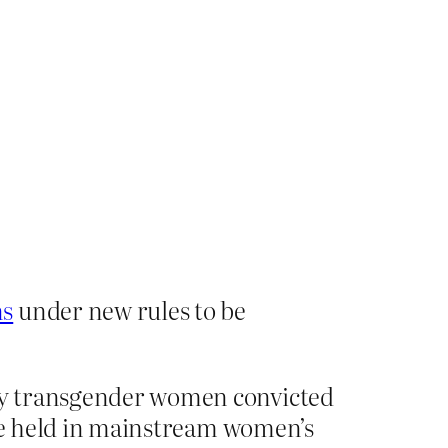
ns
under new rules to be
nly transgender women convicted
o be held in mainstream women’s