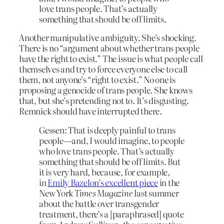
love trans people. That’s actually
something that should be off limits.
Another manipulative ambiguity. She’s shocking.
There is no “argument about whether trans people
have the right to exist.” The issue is what people call
themselves and try to force everyone else to call
them, not anyone’s “right to exist.” No one is
proposing a genocide of trans people. She knows
that, but she’s pretending not to. It’s disgusting.
Remnick should have interrupted there.
Gessen: That is deeply painful to trans
people—and, I would imagine, to people
who love trans people. That’s actually
something that should be off limits. But
it is very hard, because, for example,
in
Emily Bazelon’s excellent piece
in the
New York
Times Magazine
last summer
about the battle over transgender
treatment, there’s a [paraphrased] quote