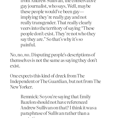
from Andrew Sullivan, the conservative
gay journalist, who says, Well, maybe
these people would’ve been gay—
implying they’re really gay and not
really transgender. That really clearly
veers into the territory of saying “These
people don’t exist. They’re not who they
say they are.” So that’s why it’s so
painful.
No, no,
no
. Disputing people’s descriptions of
themselves is not the same as saying they don’t
exist.
One expects this kind of dreck from The
Independent or The Guardian, but not from The
New Yorker.
Remnick: So you’re saying that Emily
Bazelon should not have referenced
Andrew Sullivan on that? I think it was a
paraphrase of Sullivan rather than a