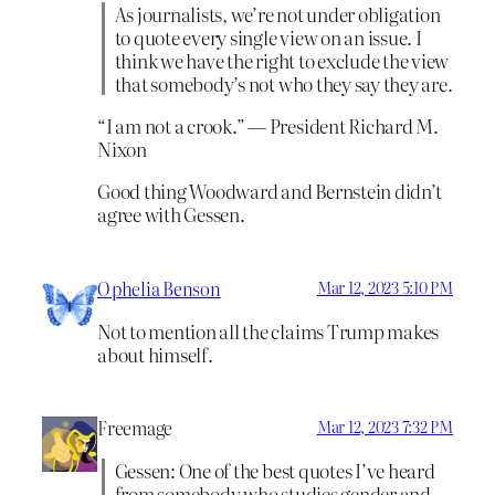
As journalists, we’re not under obligation
to quote every single view on an issue. I
think we have the right to exclude the view
that somebody’s not who they say they are.
“I am not a crook.” — President Richard M.
Nixon
Good thing Woodward and Bernstein didn’t
agree with Gessen.
Ophelia Benson
Mar 12, 2023 5:10 PM
Not to mention all the claims Trump makes
about himself.
Freemage
Mar 12, 2023 7:32 PM
Gessen: One of the best quotes I’ve heard
from somebody who studies gender and