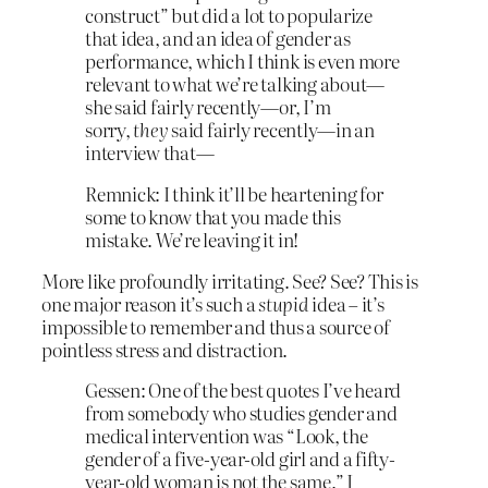
construct” but did a lot to popularize
that idea, and an idea of gender as
performance, which I think is even more
relevant to what we’re talking about—
she said fairly recently—or, I’m
sorry,
they
said fairly recently—in an
interview that—
Remnick: I think it’ll be heartening for
some to know that you made this
mistake. We’re leaving it in!
More like profoundly irritating. See? See? This is
one major reason it’s such a
stupid
idea – it’s
impossible to remember and thus a source of
pointless stress and distraction.
Gessen: One of the best quotes I’ve heard
from somebody who studies gender and
medical intervention was “Look, the
gender of a five-year-old girl and a fifty-
year-old woman is not the same.” I