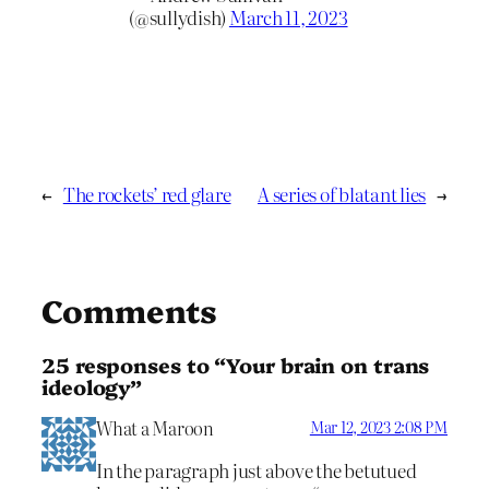
(@sullydish)
March 11, 2023
←
The rockets’ red glare
A series of blatant lies
→
Comments
25 responses to “Your brain on trans
ideology”
What a Maroon
Mar 12, 2023 2:08 PM
In the paragraph just above the betutued