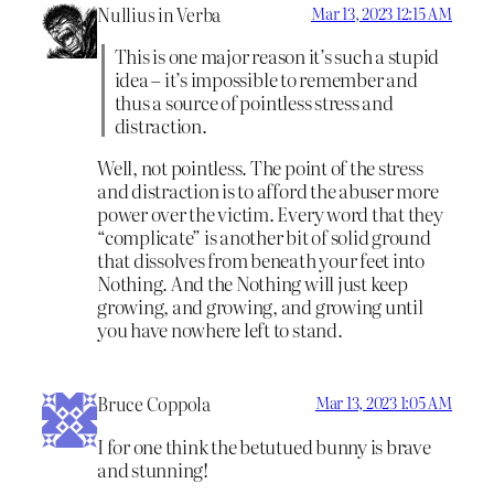
Nullius in Verba
Mar 13, 2023 12:15 AM
This is one major reason it’s such a stupid
idea – it’s impossible to remember and
thus a source of pointless stress and
distraction.
Well, not pointless. The point of the stress
and distraction is to afford the abuser more
power over the victim. Every word that they
“complicate” is another bit of solid ground
that dissolves from beneath your feet into
Nothing. And the Nothing will just keep
growing, and growing, and growing until
you have nowhere left to stand.
Bruce Coppola
Mar 13, 2023 1:05 AM
I for one think the betutued bunny is brave
and stunning!