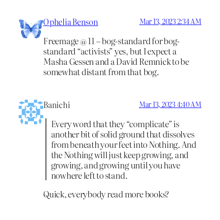
Ophelia Benson
Mar 13, 2023 2:34 AM
Freemage @ 11 – bog-standard for bog-
standard “activists” yes, but I expect a
Masha Gessen and a David Remnick to be
somewhat distant from that bog.
Banichi
Mar 13, 2023 4:40 AM
Every word that they “complicate” is
another bit of solid ground that dissolves
from beneath your feet into Nothing. And
the Nothing will just keep growing, and
growing, and growing until you have
nowhere left to stand.
Quick, everybody read more books?