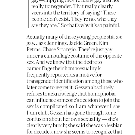
really transgender. That really clearly
veers into the territory of saying “These
people don’t exist. They’re not who they
say they are.” So that’s why it’s so painful.
Actually many of those young people
still are
gay. Jazz Jennings. Jackie Green. Kim
Petras. Chase Strangio. They’re just gay
under a camouflage costume of the opposite
sex. And we know that the desire to
camouflage their homosexuality is
frequently reported as a motive for
transgender identification among those who
later come to regret it. Gessen absolutely
refuses to acknowledge that homophobia
can influence someone’s decision to join the
sex-is-complicated-so-I-am-whatever-I-say-
I-am club. Gessen has gone through some
confusion about her own sexuality — she’s
clearly very butch; she said she was a lesbian
for decades; now she seems to recognize that