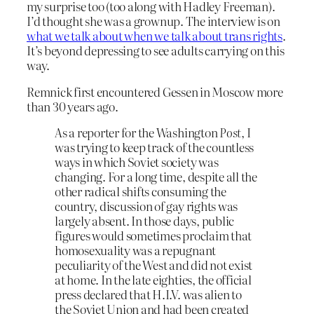
my surprise too (too along with Hadley Freeman).
I’d thought she was a grownup. The interview is on
what we talk about when we talk about trans rights
.
It’s beyond depressing to see adults carrying on this
way.
Remnick first encountered Gessen in Moscow more
than 30 years ago.
As a reporter for the Washington
Post
, I
was trying to keep track of the countless
ways in which Soviet society was
changing. For a long time, despite all the
other radical shifts consuming the
country, discussion of gay rights was
largely absent. In those days, public
figures would sometimes proclaim that
homosexuality was a repugnant
peculiarity of the West and did not exist
at home. In the late eighties, the official
press declared that H.I.V. was alien to
the Soviet Union and had been created