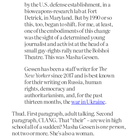
by the U.S. defense establishment, in a
bioweapons-research lab at Fort
Detrick, in Maryland. But by 1990 or so
this, too, began to shift. For me, at least,
one of the embodiments of this change
was the sight of a determined young
journalist and activist at the head of a
small gay-rights rally near the Bolshoi
Theatre. This was Masha Gessen.
Gessen has been a staff writer for
The
New Yorker
since 2017 and is best known
for their writing on Russia, human
rights, democracy and
authoritarianism, and, for the past
thirteen months, the
war in Ukraine
.
Thud. First paragraph, adult talking. Second
paragraph, CLANG. That “their” – are we in high
school all of a sudden? Masha Gessen is
one person
,
not two or more. She’s also a woman.