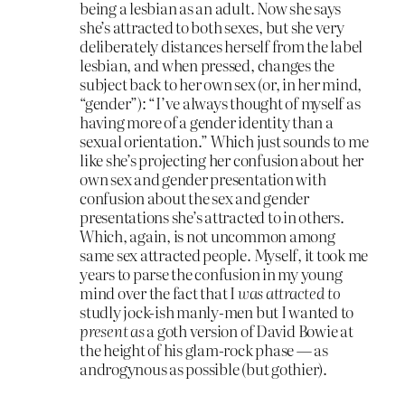
being a lesbian as an adult. Now she says
she’s attracted to both sexes, but she very
deliberately distances herself from the label
lesbian, and when pressed, changes the
subject back to her own sex (or, in her mind,
“gender”): “I’ve always thought of myself as
having more of a gender identity than a
sexual orientation.” Which just sounds to me
like she’s projecting her confusion about her
own sex and gender presentation with
confusion about the sex and gender
presentations she’s attracted to in others.
Which, again, is not uncommon among
same sex attracted people. Myself, it took me
years to parse the confusion in my young
mind over the fact that I
was attracted to
studly jock-ish manly-men but I wanted to
present as
a goth version of David Bowie at
the height of his glam-rock phase — as
androgynous as possible (but gothier).