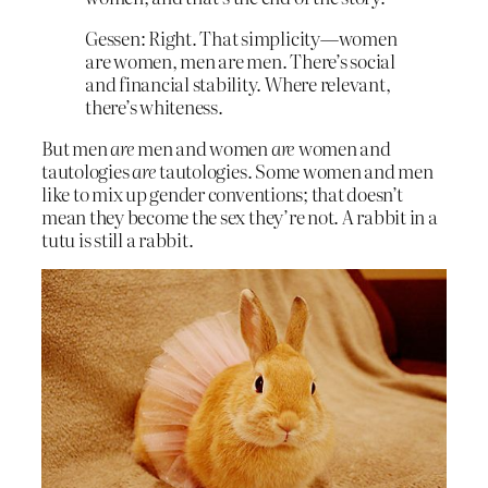
Gessen: Right. That simplicity—women
are women, men are men. There’s social
and financial stability. Where relevant,
there’s whiteness.
But men
are
men and women
are
women and
tautologies
are
tautologies. Some women and men
like to mix up gender conventions; that doesn’t
mean they become the sex they’re not. A rabbit in a
tutu is still a rabbit.