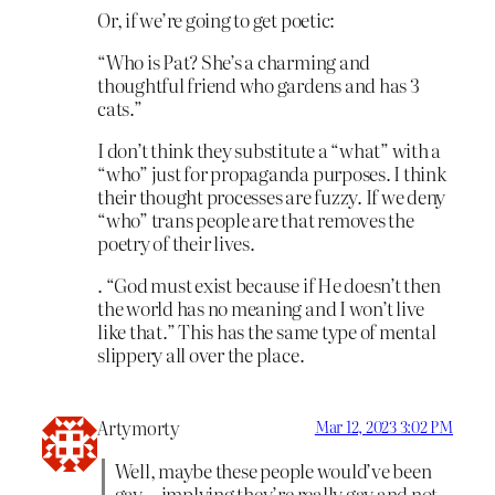
Or, if we’re going to get poetic:
“Who is Pat? She’s a charming and
thoughtful friend who gardens and has 3
cats.”
I don’t think they substitute a “what” with a
“who” just for propaganda purposes. I think
their thought processes are fuzzy. If we deny
“who” trans people are that removes the
poetry of their lives.
. “God must exist because if He doesn’t then
the world has no meaning and I won’t live
like that.” This has the same type of mental
slippery all over the place.
Artymorty
Mar 12, 2023 3:02 PM
Well, maybe these people would’ve been
gay—implying they’re really gay and not