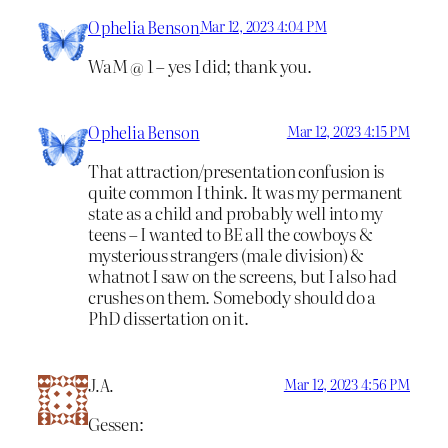
Ophelia Benson
Mar 12, 2023 4:04 PM
WaM @ 1 – yes I did; thank you.
Ophelia Benson
Mar 12, 2023 4:15 PM
That attraction/presentation confusion is
quite common I think. It was my permanent
state as a child and probably well into my
teens – I wanted to BE all the cowboys &
mysterious strangers (male division) &
whatnot I saw on the screens, but I also had
crushes on them. Somebody should do a
PhD dissertation on it.
J.A.
Mar 12, 2023 4:56 PM
Gessen: