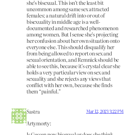
she’s bisexual. This isn’t the least bit
uncommon among same sex attracted
females; a natural drift into or out of
bisexuality in middle age is a well-
documented and researched phenomenon
among women. But I sense she’s projecting
her confusion about her own situation onto
everyone else. This should disqualify her
from being allowed to report on sex and
sexual orientation, and Remnick should be
able to see this, because it’s crystal clear she
holds a very particular view on sex and
sexuality and she rejects any views that
conflict with her own, because she finds
them “painful.”
Sastra
Mar 12, 2023 3:22 PM
Artymorty:
Is Gessen now bisexual or does she think