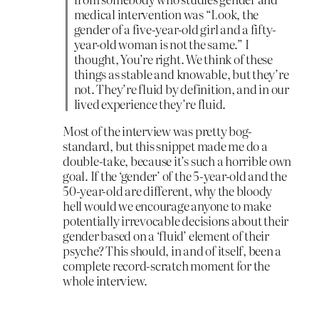
medical intervention was “Look, the
gender of a five-year-old girl and a fifty-
year-old woman is not the same.” I
thought, You’re right. We think of these
things as stable and knowable, but they’re
not. They’re fluid by definition, and in our
lived experience they’re fluid.
Most of the interview was pretty bog-
standard, but this snippet made me do a
double-take, because it’s such a horrible own
goal. If the ‘gender’ of the 5-year-old and the
50-year-old are different, why the bloody
hell would we encourage anyone to make
potentially irrevocable decisions about their
gender based on a ‘fluid’ element of their
psyche? This should, in and of itself, been a
complete record-scratch moment for the
whole interview.