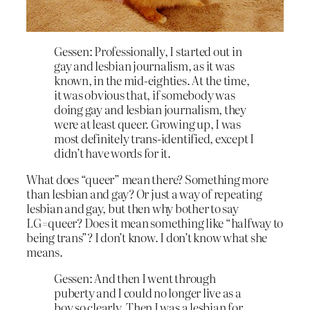
Gessen: Professionally, I started out in
gay and lesbian journalism, as it was
known, in the mid-eighties. At the time,
it was obvious that, if somebody was
doing gay and lesbian journalism, they
were at least queer. Growing up, I was
most definitely trans-identified, except I
didn’t have words for it.
What does “queer” mean there? Something more
than lesbian and gay? Or just a way of repeating
lesbian and gay, but then why bother to say
LG=queer? Does it mean something like “halfway to
being trans”? I don’t know. I don’t know what she
means.
Gessen: And then I went through
puberty and I could no longer live as a
boy so clearly. Then I was a lesbian for