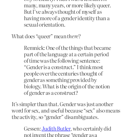
many, many years, or more likely queer.
But I’ve always thought of myself as
having more of a gender identity than a
sexual orientation.
What does “queer” mean
there?
Remnick: One of the things that became
part of the language at a certain period
of time was the following sentence:
“Gender is a construct.” I think most
people over the centuries thought of
gender as something provided by
biology. What is the origin of the notion
of gender as a construct?
It’s simpler than that. Gender was just another
word for sex, and useful because “sex” also means
the activity, so “gender” disambiguates.
Gessen:
Judith Butler
, who certainly did
not invent the phrase “gender as a