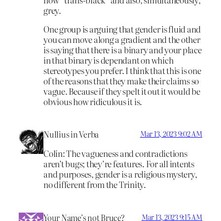
grey.
One group is arguing that gender is fluid and
you can move along a gradient and the other
is saying that there is a binary and your place
in that binary is dependant on which
stereotypes you prefer. I think that this is one
of the reasons that they make their claims so
vague. Because if they spelt it out it would be
obvious how ridiculous it is.
Nullius in Verba
Mar 13, 2023 9:02 AM
Colin: The vagueness and contradictions
aren’t bugs; they’re features. For all intents
and purposes, gender is a religious mystery,
no different from the Trinity.
Your Name’s not Bruce?
Mar 13, 2023 9:15 AM