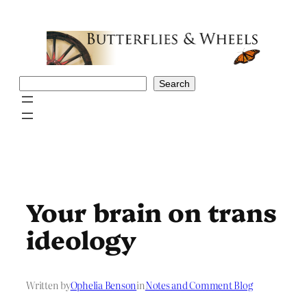
Skip
to
content
Search
Search
Your brain on trans
ideology
Written by
Ophelia Benson
in
Notes and Comment Blog