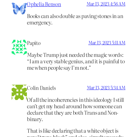
Ophelia Benson
Mar 13, 2023 4:56 AM
Books can also double as paving stones in an
emergency.
Papito
Mar 13, 2023 5:11 AM
Maybe Trump just needed the magic words:
“I am a very stable genius, and it is painful to
me when people say I’m not.”
Colin Daniels
Mar 13, 2023 5:34 AM
Of all the incoherencies in this ideology I still
can’t get my head around how someone can
declare that they are both Trans and Non-
binary.
That is like declaring that a white object is
now “trans-black” and also, simultaneously,