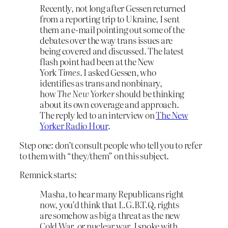
Recently, not long after Gessen returned
from a reporting trip to Ukraine, I sent
them an e-mail pointing out some of the
debates over the way trans issues are
being covered and discussed. The latest
flash point had been at the New
York
Times
. I asked Gessen, who
identifies as trans and nonbinary,
how
The New Yorker
should be thinking
about its own coverage and approach.
The reply led to an interview on
The New
Yorker Radio Hour
.
Step one: don’t consult people who tell you to refer
to them with “they/them” on this subject.
Remnick starts:
Masha, to hear many Republicans right
now, you’d think that L.G.B.T.Q. rights
are somehow as big a threat as the new
Cold War, or nuclear war. I spoke with