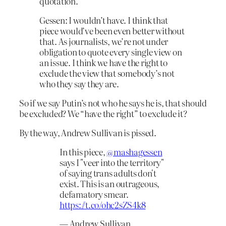
quotation.
Gessen: I wouldn’t have. I think that
piece would’ve been even better without
that. As journalists, we’re not under
obligation to quote every single view on
an issue. I think we have the right to
exclude the view that somebody’s not
who they say they are.
So if we say Putin’s not who he says he is, that should
be excluded? We “have the right” to exclude it?
By the way, Andrew Sullivan is pissed.
In this piece,
@mashagessen
says I "veer into the territory"
of saying trans adults don't
exist. This is an outrageous,
defamatory smear.
https://t.co/ohc2sZS4k8
— Andrew Sullivan