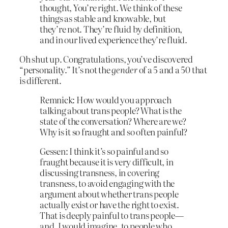
thought, You’re right. We think of these
things as stable and knowable, but
they’re not. They’re fluid by definition,
and in our lived experience they’re fluid.
Oh shut up. Congratulations, you’ve discovered
“personality.” It’s not the
gender
of a 5 and a 50 that
is different.
Remnick: How would you approach
talking about trans people? What is the
state of the conversation? Where are we?
Why is it so fraught and so often painful?
Gessen: I think it’s so painful and so
fraught because it is very difficult, in
discussing transness, in covering
transness, to avoid engaging with the
argument about whether trans people
actually exist or have the right to exist.
That is deeply painful to trans people—
and, I would imagine, to people who