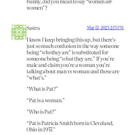
bunny, did you mean to say “women
are
women”?
Sastra
Mar 12, 2023 2:15 PM
I know I keep bringing this up, but there’s
just so much confusion in the way someone
being “
who
they are” is substituted for
someone being “
what
they are.” If you’re
male and claim you’re a woman you’re
talking about man vs woman and those are
“what’s.”
“What is Pat?”
“Pat is a woman.”
“Who is Pat?”
“Pat is Patricia Smith born in Cleveland,
Ohio in 1957.”