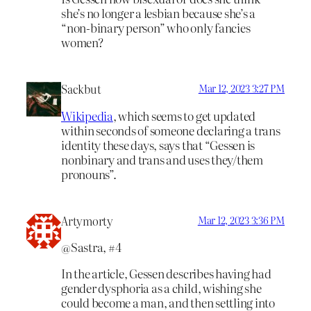
she’s no longer a lesbian because she’s a
“non-binary person” who only fancies
women?
Sackbut
Mar 12, 2023 3:27 PM
Wikipedia
, which seems to get updated
within seconds of someone declaring a trans
identity these days, says that “Gessen is
nonbinary and trans and uses they/them
pronouns”.
Artymorty
Mar 12, 2023 3:36 PM
@Sastra, #4
In the article, Gessen describes having had
gender dysphoria as a child, wishing she
could become a man, and then settling into