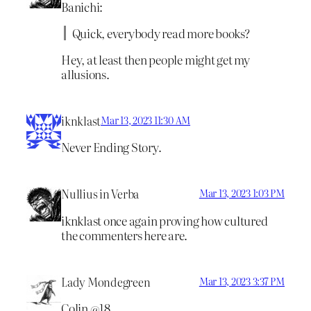
Banichi:
Quick, everybody read more books?
Hey, at least then people might get my
allusions.
iknklast
Mar 13, 2023 11:30 AM
Never Ending Story.
Nullius in Verba
Mar 13, 2023 1:03 PM
iknklast once again proving how cultured
the commenters here are.
Lady Mondegreen
Mar 13, 2023 3:37 PM
Colin @18