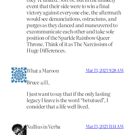
event that their side were to win a final
victory against everyone else, the aftermath
would see denunciations, ostracisms, and
purges as they danced and maneuvered to
excommunicate each other and take sole
position of the Sparkle Rainbow Queer
Throne. Think of it as The Narcissism of
Huge Differences.
What a Maroon
Mar 13, 2023 9:28 AM
Bruce @11,
I just want to say that if the only lasting
legacy I leave is the word “betutued”, I
consider that a life well lived.
Nullius in Verba
Mar 13, 2023 11:14 AM