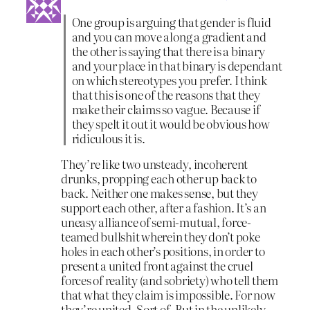
One group is arguing that gender is fluid
and you can move along a gradient and
the other is saying that there is a binary
and your place in that binary is dependant
on which stereotypes you prefer. I think
that this is one of the reasons that they
make their claims so vague. Because if
they spelt it out it would be obvious how
ridiculous it is.
They’re like two unsteady, incoherent
drunks, propping each other up back to
back. Neither one makes sense, but they
support each other, after a fashion. It’s an
uneasy alliance of semi-mutual, force-
teamed bullshit wherein they don’t poke
holes in each other’s positions, in order to
present a united front against the cruel
forces of reality (and sobriety) who tell them
that what they claim is impossible. For now
they’re united. Sort of. But in the unlikely