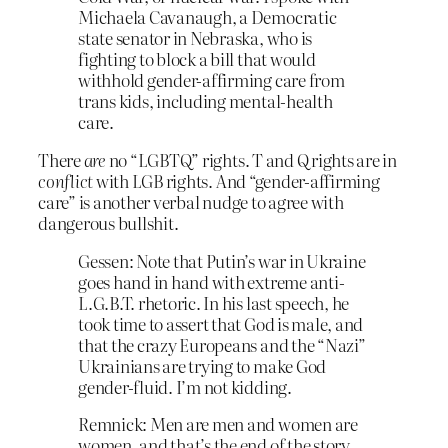
Michaela Cavanaugh, a Democratic
state senator in Nebraska, who is
fighting to block a bill that would
withhold gender-affirming care from
trans kids, including mental-health
care.
There
are
no “LGBTQ” rights. T and Q rights are in
conflict
with LGB rights. And “gender-affirming
care” is another verbal nudge to agree with
dangerous bullshit.
Gessen: Note that Putin’s war in Ukraine
goes hand in hand with extreme anti-
L.G.B.T. rhetoric. In his last speech, he
took time to assert that God is male, and
that the crazy Europeans and the “Nazi”
Ukrainians are trying to make God
gender-fluid. I’m not kidding.
Remnick: Men are men and women are
women, and that’s the end of the story.