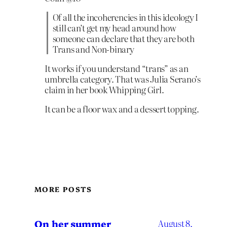
Of all the incoherencies in this ideology I
still can’t get my head around how
someone can declare that they are both
Trans and Non-binary
It works if you understand “trans” as an
umbrella category. That was Julia Serano’s
claim in her book Whipping Girl.
It can be a floor wax and a dessert topping.
MORE POSTS
On her summer
August 8,