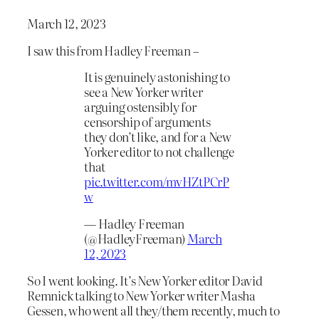
March 12, 2023
I saw this from Hadley Freeman –
It is genuinely astonishing to
see a New Yorker writer
arguing ostensibly for
censorship of arguments
they don’t like, and for a New
Yorker editor to not challenge
that
pic.twitter.com/mvHZtPCrP
w
— Hadley Freeman
(@HadleyFreeman)
March
12, 2023
So I went looking. It’s New Yorker editor David
Remnick talking to New Yorker writer Masha
Gessen, who went all they/them recently, much to