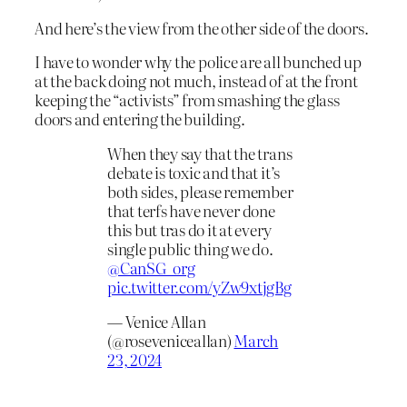
And here’s the view from the other side of the doors.
I have to wonder why the police are all bunched up
at the back doing not much, instead of at the front
keeping the “activists” from smashing the glass
doors and entering the building.
When they say that the trans
debate is toxic and that it’s
both sides, please remember
that terfs have never done
this but tras do it at every
single public thing we do.
@CanSG_org
pic.twitter.com/yZw9xtjgBg
— Venice Allan
(@roseveniceallan)
March
23, 2024