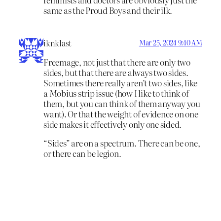
same as the Proud Boys and their ilk.
iknklast
Mar 25, 2024 9:40 AM
Freemage, not just that there are only two
sides, but that there are always two sides.
Sometimes there really aren’t two sides, like
a Mobius strip issue (how I like to think of
them, but you can think of them anyway you
want). Or that the weight of evidence on one
side makes it effectively only one sided.
“Sides” are on a spectrum. There can be one,
or there can be legion.