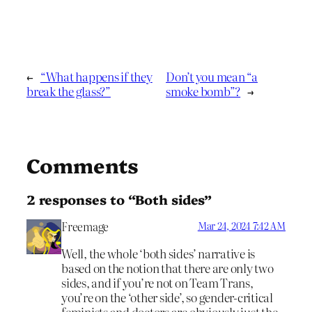
←
“What happens if they
Don’t you mean “a
break the glass?”
smoke bomb”?
→
Comments
2 responses to “Both sides”
Freemage
Mar 24, 2024 7:42 AM
Well, the whole ‘both sides’ narrative is
based on the notion that there are only two
sides, and if you’re not on Team Trans,
you’re on the ‘other side’, so gender-critical
feminists and doctors are obviously just the