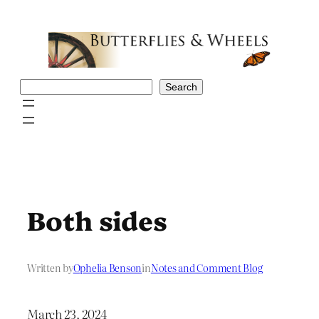
Skip
to
content
Search
Search
Both sides
Written by
Ophelia Benson
in
Notes and Comment Blog
March 23, 2024