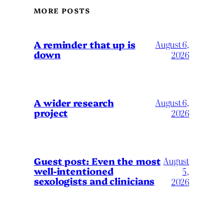
MORE POSTS
A reminder that up is
August 6,
down
2026
A wider research
August 6,
project
2026
August
Guest post: Even the most
well-intentioned
5,
sexologists and clinicians
2026