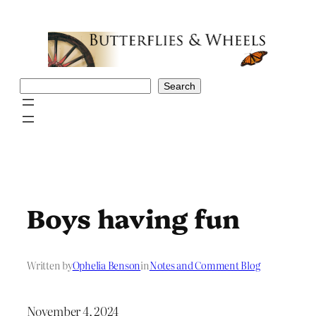
Skip
to
content
Search
Search
Boys having fun
Written by
Ophelia Benson
in
Notes and Comment Blog
November 4, 2024