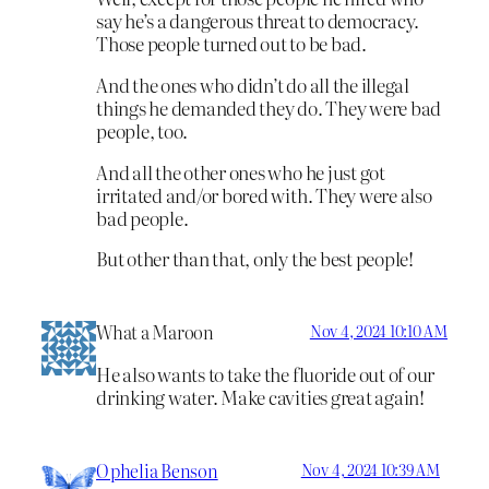
say he’s a dangerous threat to democracy.
Those people turned out to be bad.
And the ones who didn’t do all the illegal
things he demanded they do. They were bad
people, too.
And all the other ones who he just got
irritated and/or bored with. They were also
bad people.
But other than that, only the best people!
What a Maroon
Nov 4, 2024 10:10 AM
He also wants to take the fluoride out of our
drinking water. Make cavities great again!
Ophelia Benson
Nov 4, 2024 10:39 AM