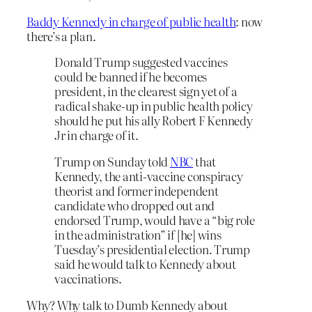
Baddy Kennedy in charge of public health
: now
there’s a plan.
Donald Trump suggested vaccines
could be banned if he becomes
president, in the clearest sign yet of a
radical shake-up in public health policy
should he put his ally Robert F Kennedy
Jr in charge of it.
Trump on Sunday told
NBC
that
Kennedy, the anti-vaccine conspiracy
theorist and former independent
candidate who dropped out and
endorsed Trump, would have a “big role
in the administration” if [he] wins
Tuesday’s presidential election. Trump
said he would talk to Kennedy about
vaccinations.
Why? Why talk to Dumb Kennedy about