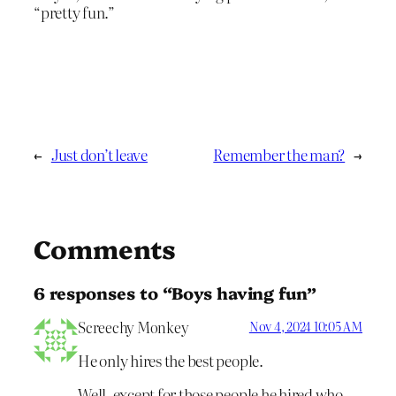
“pretty fun.”
←
Just don’t leave
Remember the man?
→
Comments
6 responses to “Boys having fun”
Screechy Monkey
Nov 4, 2024 10:05 AM
He only hires the best people.
Well, except for those people he hired who