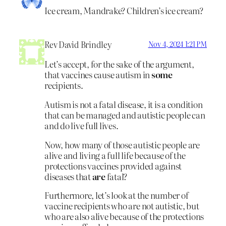
Ice cream, Mandrake? Children’s ice cream?
Rev David Brindley
Nov 4, 2024 1:21 PM
Let’s accept, for the sake of the argument,
that vaccines cause autism in
some
recipients.
Autism is not a fatal disease, it is a condition
that can be managed and autistic people can
and do live full lives.
Now, how many of those autistic people are
alive and living a full life because of the
protections vaccines provided against
diseases that
are
fatal?
Furthermore, let’s look at the number of
vaccine recipients who are not autistic, but
who are also alive because of the protections