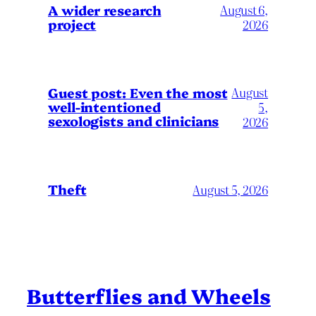
A wider research
August 6,
project
2026
August
Guest post: Even the most
well-intentioned
5,
sexologists and clinicians
2026
Theft
August 5, 2026
Butterflies and Wheels