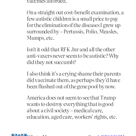
vaccines afforded.
On a straight out cost-benefit examination, a
few autistic children is a small price to pay
for the elimination of the diseases I grew up
surrounded by – Pertussis, Polio, Measles,
Mumps, etc.
Isn’t it odd that RFK Jnr and all the other
anti-vaxers never seem to be autistic? Why
did they not succumb?
I also think it’s a crying shame their parents
did vaccinate them, as perhaps they’d have
been flushed out of the gene pool by now.
America does not seem to see that Trump
wants to destroy everything that is good
about a civil society – medical care,
education, aged care, workers’ rights, etc.