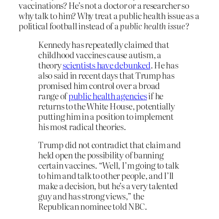
vaccinations? He’s not a doctor or a researcher so
why talk to him? Why treat a public health issue as a
political football instead of a
public health issue
?
Kennedy has repeatedly claimed that
childhood vaccines cause autism, a
theory
scientists have debunked
. He has
also said in recent days that Trump has
promised him control over a broad
range of
public health agencies
if he
returns to the White House, potentially
putting him in a position to implement
his most radical theories.
Trump did not contradict that claim and
held open the possibility of banning
certain vaccines. “Well, I’m going to talk
to him and talk to other people, and I’ll
make a decision, but he’s a very talented
guy and has strong views,” the
Republican nominee told NBC.