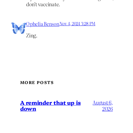
don’t vaccinate.
Ophelia Benson
Nov 4, 2024 3:28 PM
Zing.
MORE POSTS
A reminder that up is
August 6,
down
2026