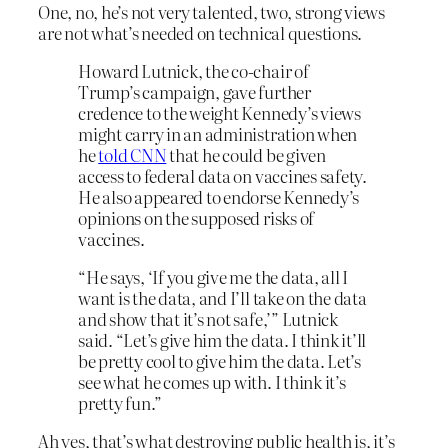
One, no, he’s not very talented, two, strong views
are not what’s needed on technical questions.
Howard Lutnick, the co-chair of
Trump’s campaign, gave further
credence to the weight Kennedy’s views
might carry in an administration when
he
told CNN
that he could be given
access to federal data on vaccines safety.
He also appeared to endorse Kennedy’s
opinions on the supposed risks of
vaccines.
“He says, ‘If you give me the data, all I
want is the data, and I’ll take on the data
and show that it’s not safe,’” Lutnick
said. “Let’s give him the data. I think it’ll
be pretty cool to give him the data. Let’s
see what he comes up with. I think it’s
pretty fun.”
Ah yes, that’s what destroying public health is, it’s