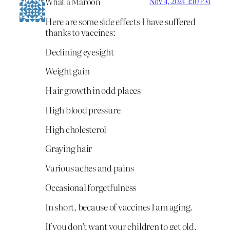
What a Maroon
Nov 4, 2024 3:10 PM
Here are some side effects I have suffered
thanks to vaccines:
Declining eyesight
Weight gain
Hair growth in odd places
High blood pressure
High cholesterol
Graying hair
Various aches and pains
Occasional forgetfulness
In short, because of vaccines I am aging.
If you don’t want your children to get old,