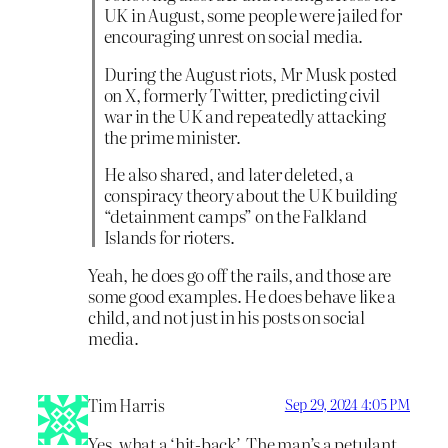
UK in August, some people were jailed for
encouraging unrest on social media.
During the August riots, Mr Musk posted
on X, formerly Twitter, predicting civil
war in the UK and repeatedly attacking
the prime minister.
He also shared, and later deleted, a
conspiracy theory about the UK building
“detainment camps” on the Falkland
Islands for rioters.
Yeah, he does go off the rails, and those are
some good examples. He does behave like a
child, and not just in his posts on social
media.
Tim Harris
Sep 29, 2024 4:05 PM
Yes, what a ‘hit-back’. The man’s a petulant