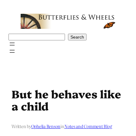
Skip
to
content
Search
Search
But he behaves like
a child
Written by
Ophelia Benson
in
Notes and Comment Blog