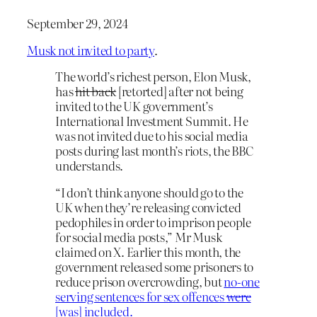
September 29, 2024
Musk not invited to party
.
The world’s richest person, Elon Musk,
has
hit back
[retorted] after not being
invited to the UK government’s
International Investment Summit. He
was not invited due to his social media
posts during last month’s riots, the BBC
understands.
“I don’t think anyone should go to the
UK when they’re releasing convicted
pedophiles in order to imprison people
for social media posts,” Mr Musk
claimed on X. Earlier this month, the
government released some prisoners to
reduce prison overcrowding, but
no-one
serving sentences for sex offences
were
[was] included.