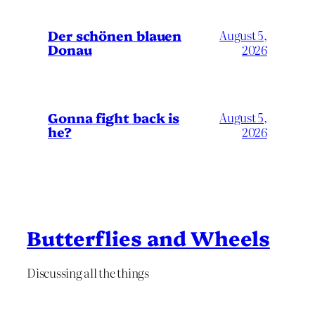
Der schönen blauen
August 5,
Donau
2026
Gonna fight back is
August 5,
he?
2026
Butterflies and Wheels
Discussing all the things