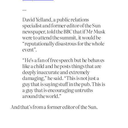
…
David Yelland, a public relations
specialist and former editor of the Sun
newspaper, told the BBC that if Mr Musk
were to attend the summit, it would be
“reputationally disastrous for the whole
event”.
“He’s a fan of free speech but he behaves
like a child and he posts things that are
deeply inaccurate and extremely
damaging,” he said. “This is not just a
guy that is saying stuff in the pub. This is
a guy that is encouraging untruths
around the world.”
And that’s from a former editor of the Sun.