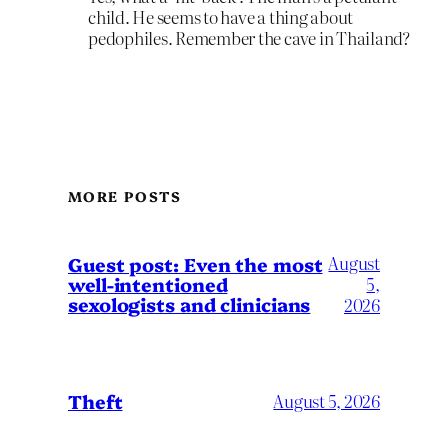
child. He seems to have a thing about
pedophiles. Remember the cave in Thailand?
MORE POSTS
August
Guest post: Even the most
well-intentioned
5,
sexologists and clinicians
2026
Theft
August 5, 2026