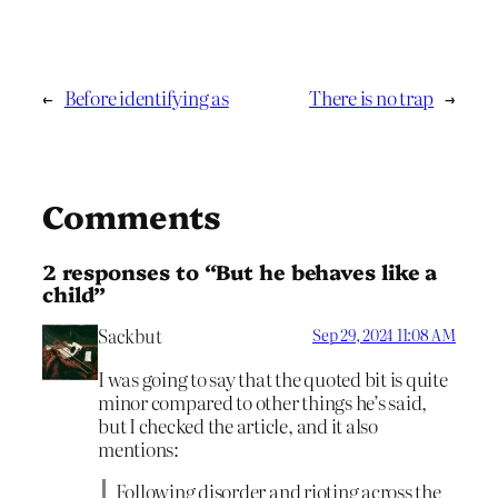
←
Before identifying as
There is no trap
→
Comments
2 responses to “But he behaves like a
child”
Sackbut
Sep 29, 2024 11:08 AM
I was going to say that the quoted bit is quite
minor compared to other things he’s said,
but I checked the article, and it also
mentions:
Following disorder and rioting across the