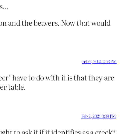
ts…
lmon and the beavers. Now
that
would
Feb 2, 2024 2:53 PM
eer’ have to do with it is that they are
r table.
Feb 2, 2024 3:39 PM
t to ask it if it identifies as a creek?