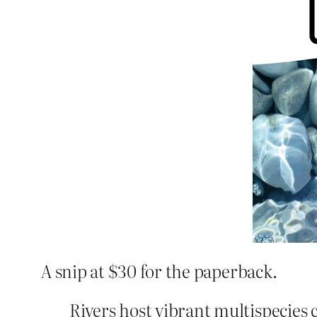
A snip at $30 for the paperback.
Rivers host vibrant multispecies 