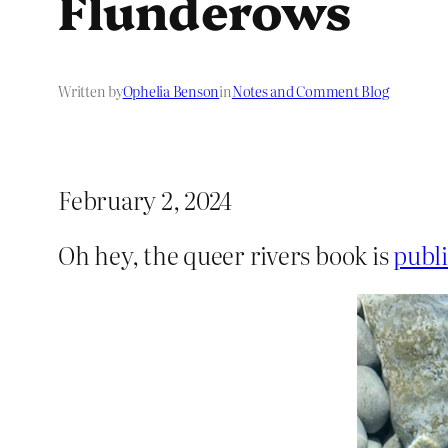
Flunderows
Written by
Ophelia Benson
in
Notes and Comment Blog
February 2, 2024
Oh hey, the queer rivers book is
publi