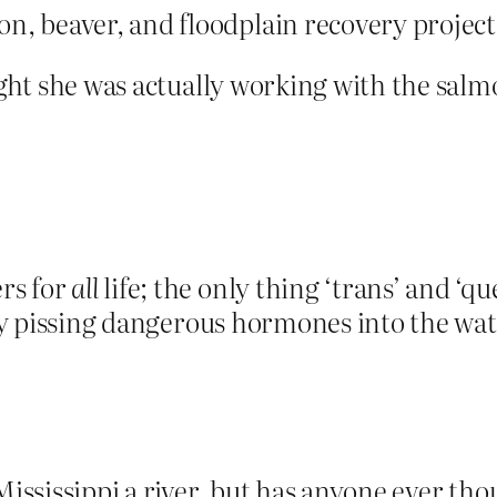
n, beaver, and floodplain recovery projec
ought she was actually working with the sa
rs for
all
life; the only thing ‘trans’ and ‘qu
 pissing dangerous hormones into the wate
ississippi a river, but has anyone ever though