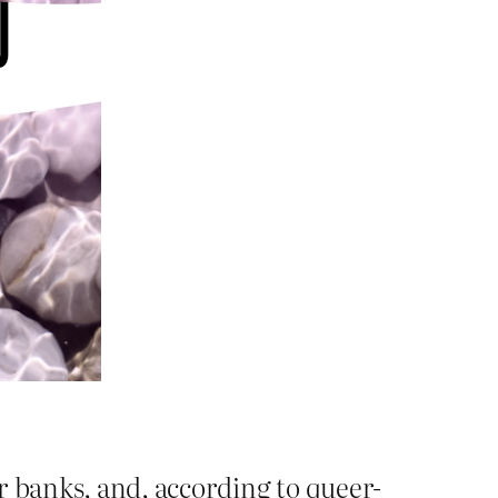
r banks, and, according to queer-