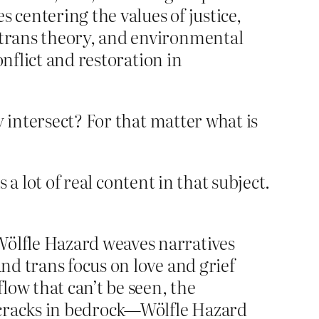
s centering the values of justice,
d trans theory, and environmental
onflict and restoration in
y intersect? For that matter what is
 a lot of real content in that subject.
Wölfle Hazard weaves narratives
and trans focus on love and grief
flow that can’t be seen, the
 cracks in bedrock—Wölfle Hazard