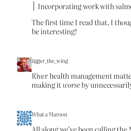
Incorporating work with salmo
The first time I read that, I th
be interesting!
tigger_the_wing
River health management matte
making it
worse
by unnecessarily
What a Maroon
All along we’ve been calling the M