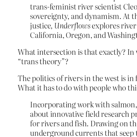
trans-feminist river scientist Cleo
sovereignty, and dynamism. At th
justice,
Underflows
explores river 
California, Oregon, and Washing
What intersection is that exactly? In
“trans theory”?
The politics of rivers in the west is i
What it has to do with people who th
Incorporating work with salmon, 
about innovative field research pr
for rivers and fish. Drawing on th
underground currents that seep t