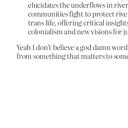
elucidates the underflows in rive
communities fight to protect rive
trans life, offering critical insig
colonialism and new visions for ju
Yeah I don’t believe a god damn word o
from something that matters to somethi