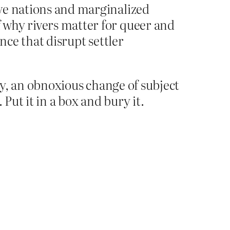
tive nations and marginalized
f why rivers matter for queer and
ence that disrupt settler
ary, an obnoxious change of subject
Put it in a box and bury it.