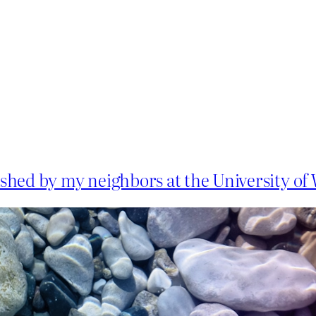
shed by my neighbors at the University o