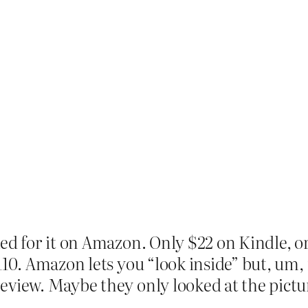
ed for it on Amazon. Only $22 on Kindle, or
$110. Amazon lets you “look inside” but, um,
eview. Maybe they only looked at the pictu