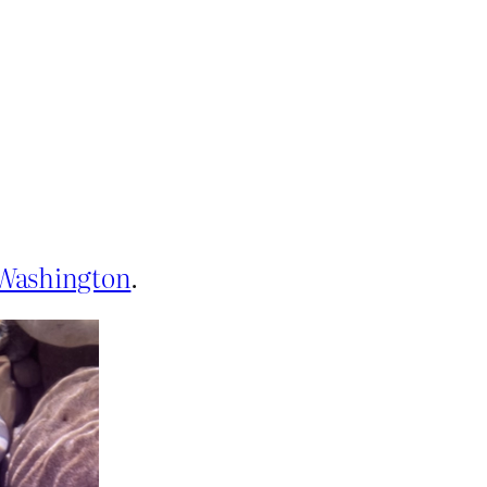
f Washington
.