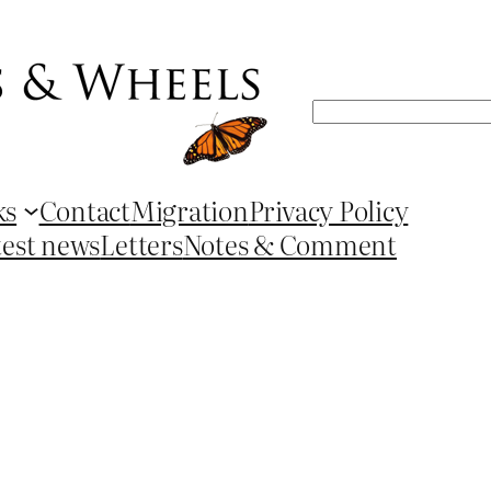
Search
ks
Contact
Migration
Privacy Policy
test news
Letters
Notes & Comment