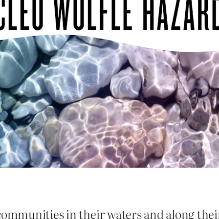
communities in their waters and along thei