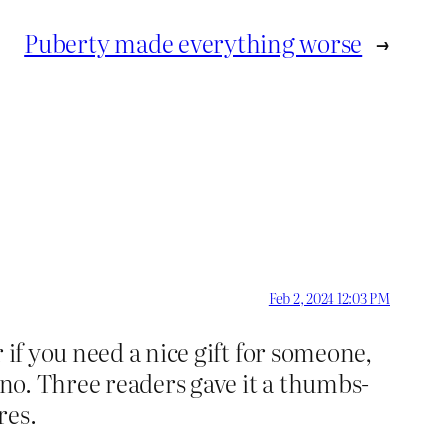
Puberty made everything worse
→
Feb 2, 2024 12:03 PM
 if you need a nice gift for someone,
 no. Three readers gave it a thumbs-
res.