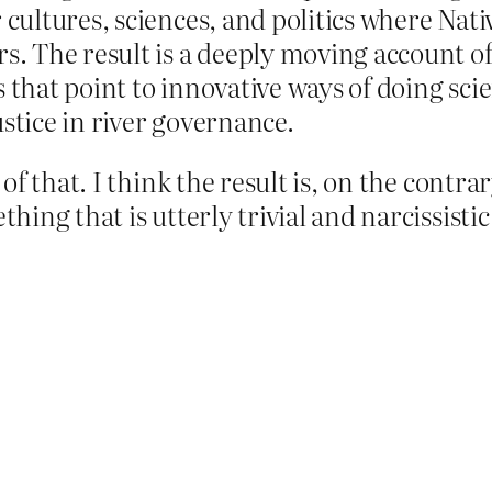
r cultures, sciences, and politics where Na
rs. The result is a deeply moving account o
hts that point to innovative ways of doing sci
stice in river governance.
f that. I think the result is, on the contr
ng that is utterly trivial and narcissistic. 