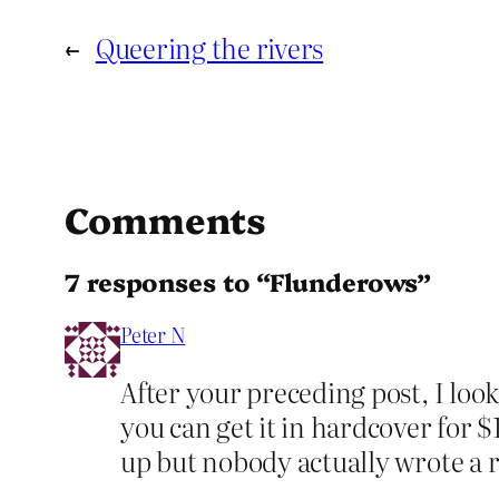
←
Queering the rivers
Comments
7 responses to “Flunderows”
Peter N
After your preceding post, I look
you can get it in hardcover for 
up but nobody actually wrote a r