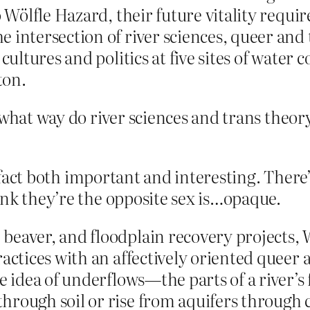
 Wölfle Hazard, their future vitality require
e intersection of river sciences, queer an
cultures and politics at five sites of water c
ton.
 what way do river sciences and trans theor
n fact both important and interesting. There’s
ink they’re the opposite sex is…opaque.
beaver, and floodplain recovery projects, 
actices with an affectively oriented queer 
e idea of underflows—the parts of a river’s 
hrough soil or rise from aquifers through