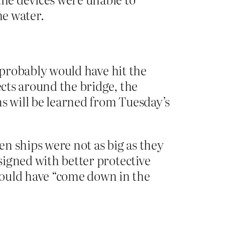
he water.
it probably would have hit the
ects around the bridge, the
ns will be learned from Tuesday’s
en ships were not as big as they
esigned with better protective
would have “come down in the