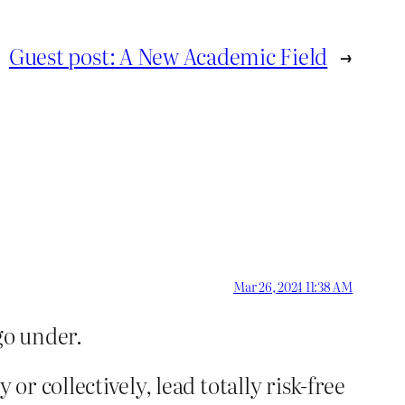
Guest post: A New Academic Field
→
Mar 26, 2024 11:38 AM
go under.
or collectively, lead totally risk-free