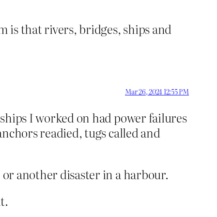
 is that rivers, bridges, ships and
Mar 26, 2024 12:55 PM
r ships I worked on had power failures
 anchors readied, tugs called and
 or another disaster in a harbour.
t.