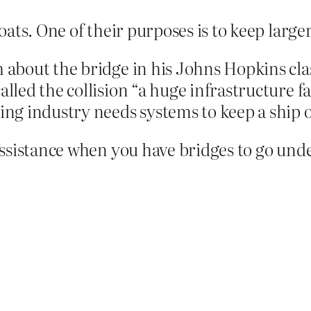
ats. One of their purposes is to keep larger
 about the bridge in his Johns Hopkins clas
alled the collision “a huge infrastructure fa
ping industry needs systems to keep a ship 
ssistance when you have bridges to go unde