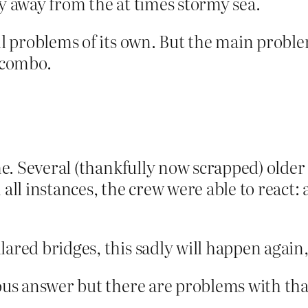
ly away from the at times stormy sea.
il problems of its own. But the main problem
a combo.
ime. Several (thankfully now scrapped) olde
 all instances, the crew were able to react:
lared bridges, this sadly will happen again,
ious answer but there are problems with tha