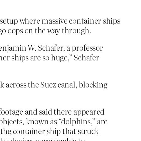
 setup where massive container ships
go oops on the way through.
 Benjamin W. Schafer, a professor
ner ships are so huge,” Schafer
across the Suez canal, blocking
 footage and said there appeared
 objects, known as “dolphins,” are
 the container ship that struck
the devices were unable to