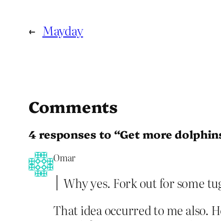
←
Mayday
Comments
4 responses to “Get more dolphin
Omar
Why yes. Fork out for some tu
That idea occurred to me also. How