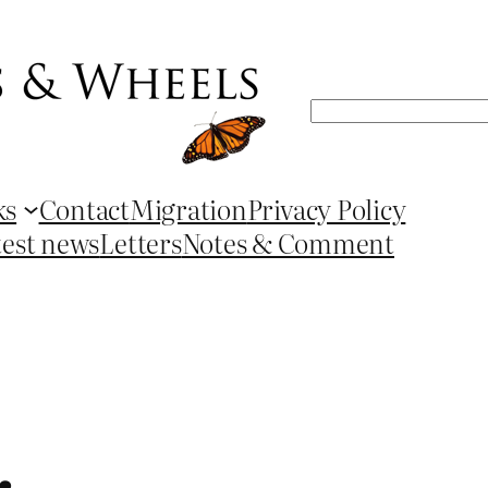
Search
ks
Contact
Migration
Privacy Policy
test news
Letters
Notes & Comment