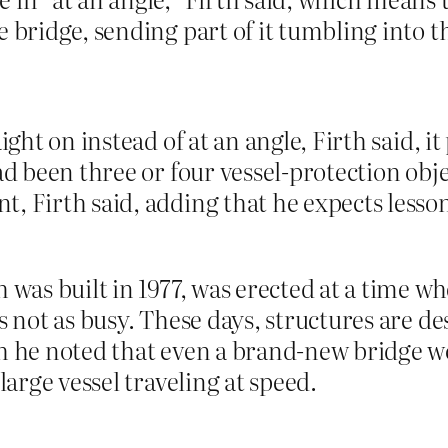
e bridge, sending part of it tumbling into t
ight on instead of at an angle, Firth said, 
had been three or four vessel-protection obj
, Firth said, adding that he expects lesso
 was built in 1977, was erected at a time wh
s not as busy. These days, structures are d
gh he noted that even a brand-new bridge 
large vessel traveling at speed.