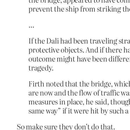
prevent the ship from striking th
…
If the Dali had been traveling stra
protective objects. And if there 
outcome might have been different
tragedy.
Firth noted that the bridge, which
are now and the flow of traffic wa
measures in place, he said, thou
same way” if it were hit by such a 
So make sure they don’t do that.