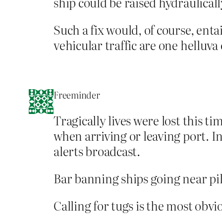
ship could be raised hydraulical
Such a fix would, of course, enta
vehicular traffic are one helluv
Freeminder
Tragically lives were lost this t
when arriving or leaving port. In
alerts broadcast.
Bar banning ships going near pil
Calling for tugs is the most obv