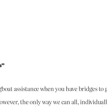
s”
gboat assistance when you have bridges to 
ever, the only way we can all, individually 