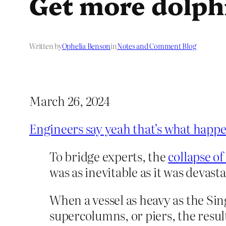
Get more dolph
Written by
Ophelia Benson
in
Notes and Comment Blog
March 26, 2024
Engineers say yeah that’s what happ
To bridge experts, the
collapse of
was as inevitable as it was devasta
When a vessel as heavy as the Sing
supercolumns, or piers, the resul