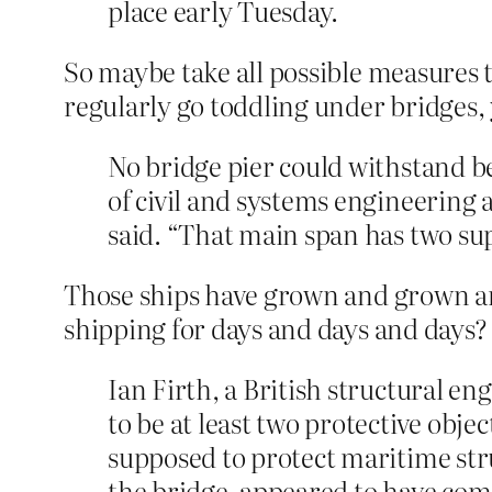
place early Tuesday.
So maybe take all possible measures 
regularly go toddling under bridges
No bridge pier could withstand bei
of civil and systems engineering 
said. “That main span has two sup
Those ships have grown and grown an
shipping for days and days and days? 
Ian Firth, a British structural e
to be at least two protective obje
supposed to protect maritime stru
the bridge, appeared to have come