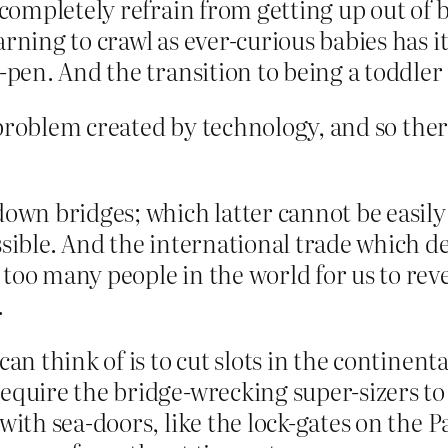
o completely refrain from getting up out of 
arning to crawl as ever-curious babies has it
y-pen. And the transition to being a toddler 
problem created by technology, and so there
own bridges; which latter cannot be easily 
ssible. And the international trade which d
 too many people in the world for us to rev
.
can think of is to cut slots in the continent
require the bridge-wrecking super-sizers to 
d with sea-doors, like the lock-gates on th