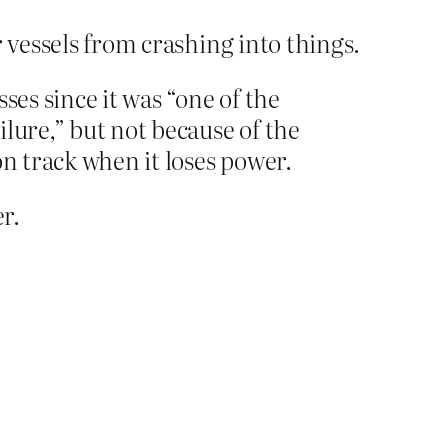
 vessels from crashing into things.
ses since it was “one of the
ilure,” but not because of the
on track when it loses power.
r.