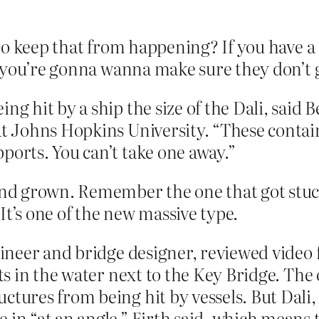
to keep that from happening? If you have a
, you’re gonna wanna make sure they don’t 
ng hit by a ship the size of the Dali, said
at Johns Hopkins University. “These contai
ports. You can’t take one away.”
d grown. Remember the one that got stuck 
It’s one of the new massive type.
ngineer and bridge designer, reviewed video
cts in the water next to the Key Bridge. The
ctures from being hit by vessels. But Dali,
 in “at an angle,” Firth said, which means 