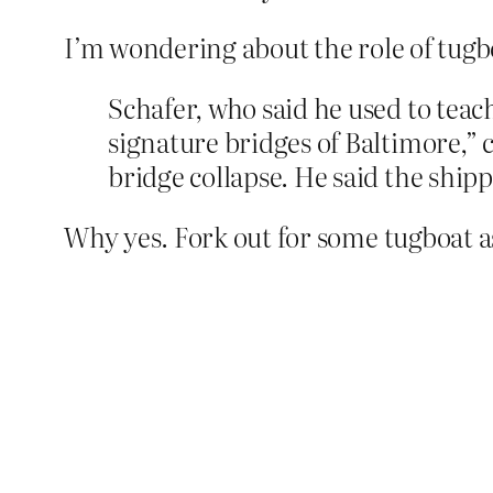
I’m wondering about the role of tugbo
Schafer, who said he used to teach
signature bridges of Baltimore,” c
bridge collapse. He said the ship
Why yes. Fork out for some tugboat a