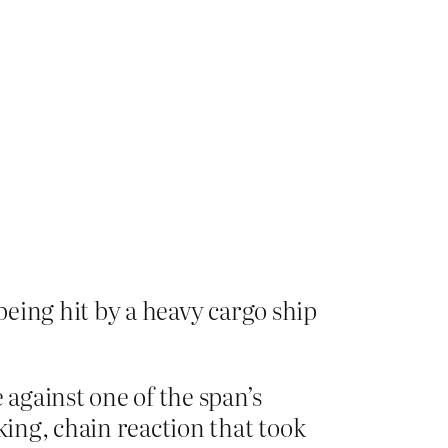
being hit by a heavy cargo ship
 against one of the span’s
king, chain reaction that took