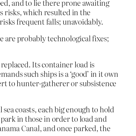
bed, and to lie there prone awaiting
s risks, which resulted in the
risks frequent falls; unavoidably.
 are probably technological fixes;
replaced. Its container load is
emands such ships is a ‘good’ in it own
ert to hunter-gatherer or subsistence
al sea coasts, each big enough to hold
park in those in order to load and
e Panama Canal, and once parked, the