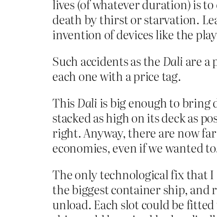
lives (of whatever duration) is t
death by thirst or starvation. Le
invention of devices like the pla
Such accidents as the
Dali
are a 
each one with a price tag.
This
Dali
is big enough to bring d
stacked as high on its deck as po
right. Anyway, there are now far
economies, even if we wanted to
The only technological fix that I 
the biggest container ship, and 
unload. Each slot could be fitte