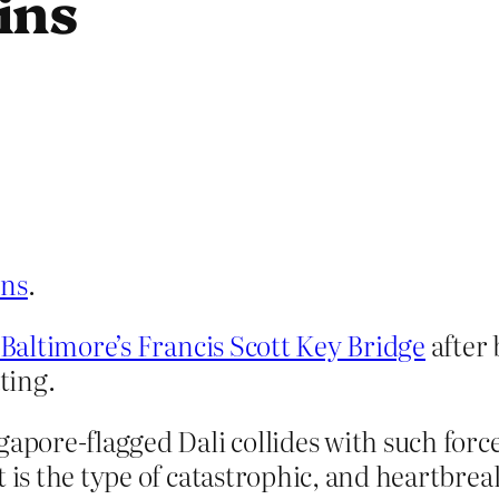
ins
ens
.
 Baltimore’s Francis Scott Key Bridge
after 
ting.
apore-flagged Dali collides with such force
t is the type of catastrophic, and heartbrea