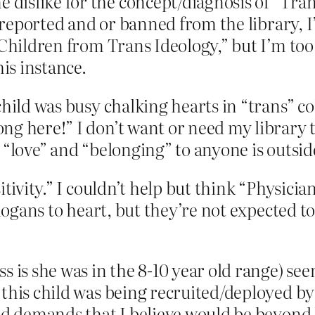
dislike for the concept/diagnosis of “Tra
g reported and or banned from the library, I
 Children from Trans Ideology,” but I’m too
his instance.
hild was busy chalking hearts in “trans” col
g here!” I don’t want or need my library to
 “love” and “belonging” to anyone is outside
tivity.” I couldn’t help but think “Physicia
slogans to heart, but they’re not expected 
s is she was in the 8-10 year old range) see
this child was being recruited/deployed by 
and demands that I believe would be beyond