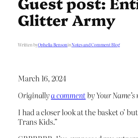
Guest post: Ent
Glitter Army
Written by
Ophelia Benson
in
Notes and Comment Blog
March 16, 2024
Originally
a comment
by Your Name’s 
I had a closer look at the basket o’ bu
Trans Kids.”