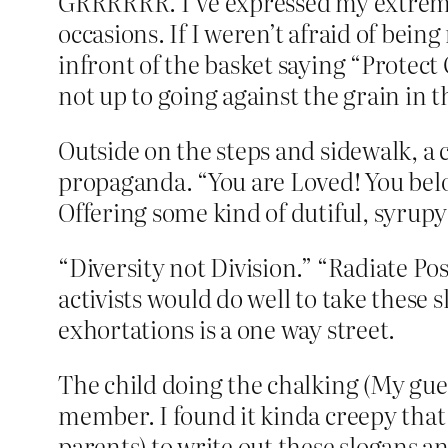
GRRRRRR. I’ve expressed my extreme 
occasions. If I weren’t afraid of bein
infront of the basket saying “Protect
not up to going against the grain in t
Outside on the steps and sidewalk, a c
propaganda. “You are Loved! You belon
Offering some kind of dutiful, syrupy
“Diversity not Division.” “Radiate Posi
activists would do well to take these 
exhortations is a one way street.
The child doing the chalking (My gues
member. I found it kinda creepy that 
parents) to write out these slogans 