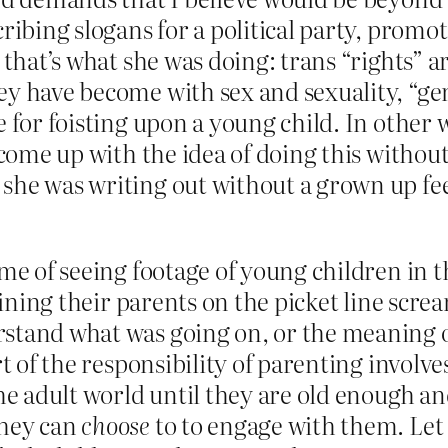
ribing slogans for a political party, promot
 that’s what she was doing: trans “rights” a
ey have become with sex and sexuality, “ge
e for foisting upon a young child. In other 
come up with the idea of doing this without 
she was writing out without a grown up fe
 me of seeing footage of young children in 
joining their parents on the picket line scr
rstand what was going on, or the meaning 
rt of the responsibility of parenting involv
 the adult world until they are old enough
they can
choose
to to engage with them. Let 