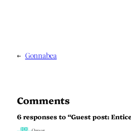
←
Gonnabea
Comments
6 responses to “Guest post: Entic
Omar