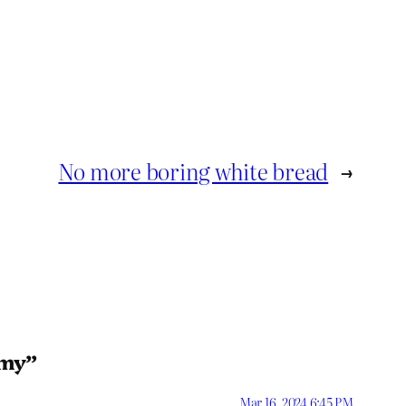
No more boring white bread
→
rmy”
Mar 16, 2024 6:45 PM