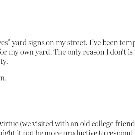
ves” yard signs on my street. I’ve been temp
or my own yard. The only reason I don’t is 
ty.
wn.
virtue (we visited with an old college frie
 might it not be more productive to respond 