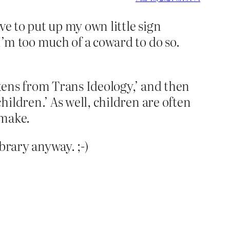
ove to put up my own little sign
I’m too much of a coward to do so.
kens from Trans Ideology,’ and then
ildren.’ As well, children are often
 make.
ibrary anyway. ;-)