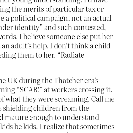
ing the merits of particular tax or
re a political campaign, not an actual
nder identity” and such contested,
words, I believe someone else put her
an adult’s help. I don’t think a child
eding them to her. “Radiate
the UK during the Thatcher era’s
eaming “SCAB!” at workers crossing it.
of what they were screaming. Call me
es shielding children from the
 and mature enough to understand
kids be kids. I realize that sometimes