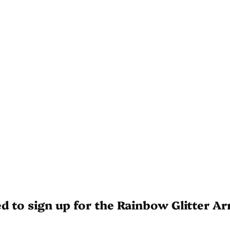
ed to sign up for the Rainbow Glitter A