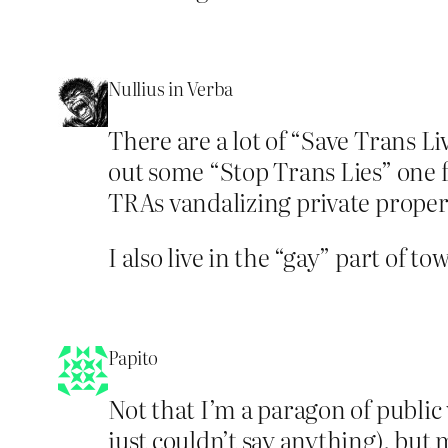
Nullius in Verba
There are a lot of “Save Trans Li
out some “Stop Trans Lies” one f
TRAs vandalizing private proper
I also live in the “gay” part of to
Papito
Not that I’m a paragon of public 
just couldn’t say anything), but