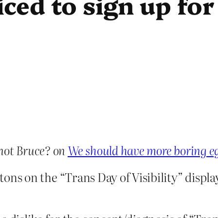
iced to sign up fo
not Bruce? on
We should have more boring 
ttons on the “Trans Day of Visibility” displa