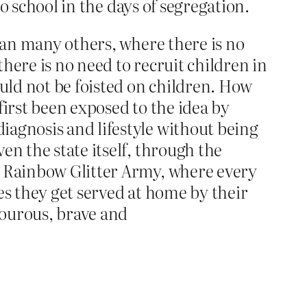
to school in the days of segregation.
than many others, where there is no
there is no need to recruit children in
ould not be foisted on children. How
first been exposed to the idea by
iagnosis and lifestyle without being
en the state itself, through the
e Rainbow Glitter Army, where every
es they get served at home by their
mourous, brave and