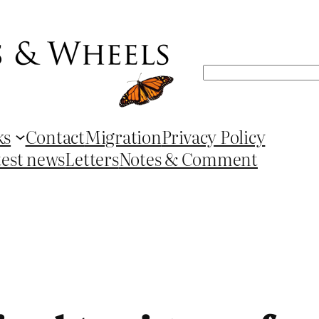
Search
ks
Contact
Migration
Privacy Policy
test news
Letters
Notes & Comment