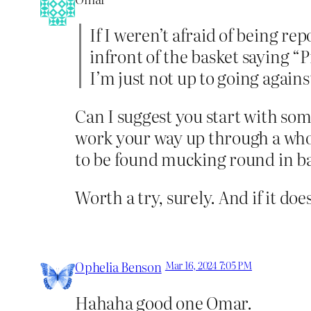
If I weren’t afraid of being re
infront of the basket saying “
I’m just not up to going against
Can I suggest you start with so
work your way up through a whole
to be found mucking round in barn
Worth a try, surely. And if it doe
Ophelia Benson
Mar 16, 2024 7:05 PM
Hahaha good one Omar.