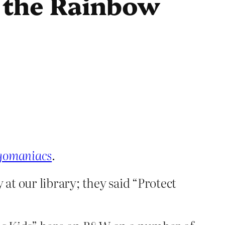
r the Rainbow
egomaniacs
.
y at our library; they said “Protect