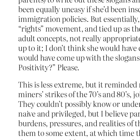
been equally uneasy if she’d been insc
immigration policies. But essentially,
“rights” movement, and tied up as th
adult concepts, not really appropriat
up to it; I don’t think she would have 
would have come up with the slogans 
Positivity?” Please.
This is less extreme, but it reminded
miners’ strikes of the 70’s and 80’s, 
They couldn’t possibly know or unde
naive and privileged, but I believe pa
burdens, pressures, and realities of
them to some extent, at which time 