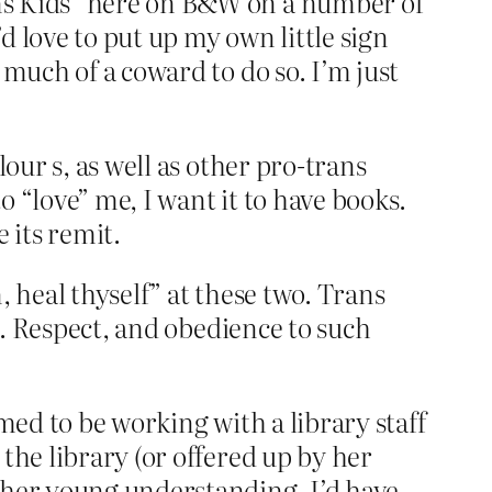
ns Kids” here on B&W on a number of
’d love to put up my own little sign
 much of a coward to do so. I’m just
our s, as well as other pro-trans
 “love” me, I want it to have books.
 its remit.
n, heal thyself” at these two. Trans
to. Respect, and obedience to such
med to be working with a library staff
the library (or offered up by her
 her young understanding. I’d have