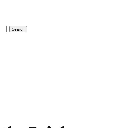
Search