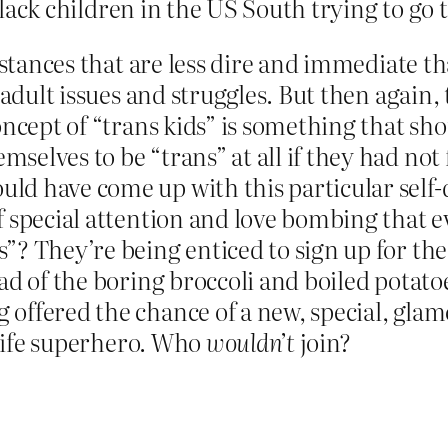
 Black children in the US South trying to go 
umstances that are less dire and immediate 
 adult issues and struggles. But then again, 
oncept of “trans kids” is something that sh
elves to be “trans” at all if they had not 
d have come up with this particular self-d
 special attention and love bombing that ev
”? They’re being enticed to sign up for th
ad of the boring broccoli and boiled potato
offered the chance of a new, special, gla
-life superhero. Who
wouldn’t
join?