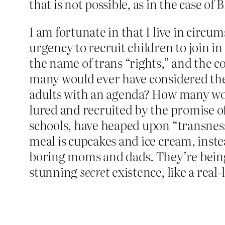
that is not possible, as in the case of
I am fortunate in that I live in circ
urgency to recruit children to join in
the name of trans “rights,” and the c
many would ever have considered thems
adults with an agenda? How many woul
lured and recruited by the promise of
schools, have heaped upon “transness
meal is cupcakes and ice cream, inste
boring moms and dads. They’re being 
stunning
secret
existence, like a real