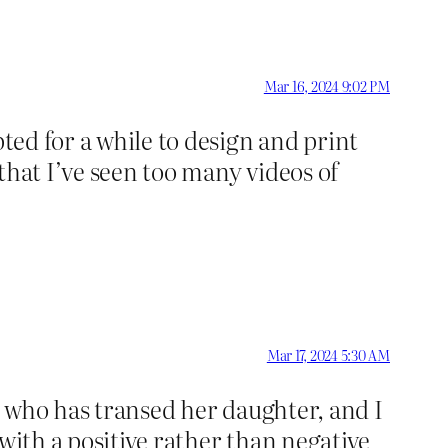
Mar 16, 2024 9:02 PM
ted for a while to design and print
that I’ve seen too many videos of
Mar 17, 2024 5:30 AM
nd who has transed her daughter, and I
with a positive rather than negative