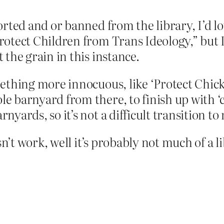
ported and or banned from the library, I’d l
Protect Children from Trans Ideology,” but 
 the grain in this instance.
mething more innocuous, like ‘Protect Chic
 barnyard from there, to finish up with ‘ch
yards, so it’s not a difficult transition to
sn’t work, well it’s probably not much of a l