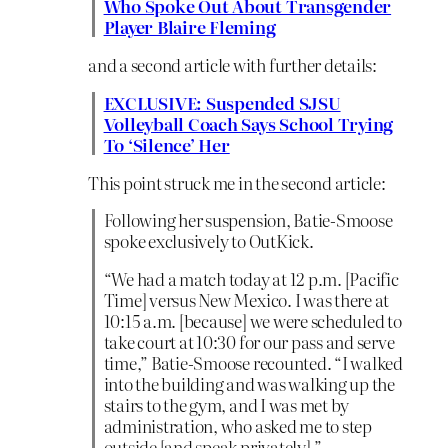
Who Spoke Out About Transgender
Player Blaire Fleming
and a second article with further details:
EXCLUSIVE: Suspended SJSU
Volleyball Coach Says School Trying
To ‘Silence’ Her
This point struck me in the second article:
Following her suspension, Batie-Smoose
spoke exclusively to OutKick.
“We had a match today at 12 p.m. [Pacific
Time] versus New Mexico. I was there at
10:15 a.m. [because] we were scheduled to
take court at 10:30 for our pass and serve
time,” Batie-Smoose recounted. “I walked
into the building and was walking up the
stairs to the gym, and I was met by
administration, who asked me to step
outside [and speak privately].”