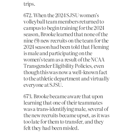
trips.
672. When the 2024 SJSU women’s
volleyball team members returned to
campus to begin training for the 2024
season, Brooke learned that none of the
nine (9) new recruits on the team for the
2024 season had been told that Fleming
is male and participating on the
women’s team as a result of the NCAA
Transgender Eligibility Policies, even
though this was now a well-known fact
to the athletic department and virtually
everyone at SJSU.
673. Brooke became aware that upon
learning that one of their teammates
was a trans-identifying male, several of
the new recruits became upset, as it was
too late for them to transfer, and they
felt they had been misled.