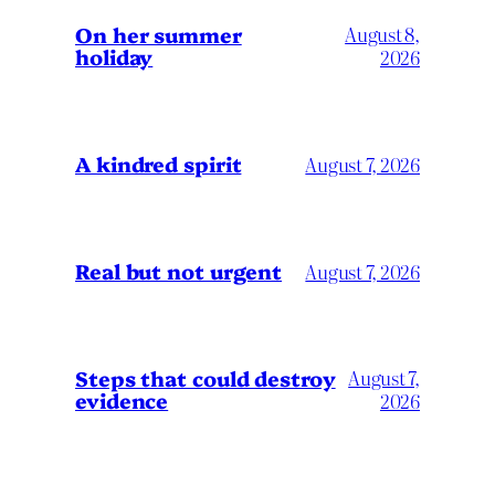
On her summer
August 8,
holiday
2026
A kindred spirit
August 7, 2026
Real but not urgent
August 7, 2026
Steps that could destroy
August 7,
evidence
2026