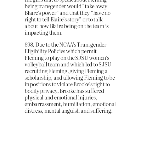
being transgender would “take away
Blaire’s power” and that they “have no
right to tell Blaire’s story” or to talk
about how Blaire being on the team is
impacting them.
698. Due to the NCAA’s Transgender
Eligibility Policies which permit
Fleming to play on the SJSU women’s
volleyball team and which led to SJSU
recruiting Fleming, giving Fleming a
scholarship, and allowing Fleming to be
in positions to violate Brooke’s right to
bodily privacy, Brooke has suffered
physical and emotional injuries,
embarrassment, humiliation, emotional
distress, mental anguish and suffering.