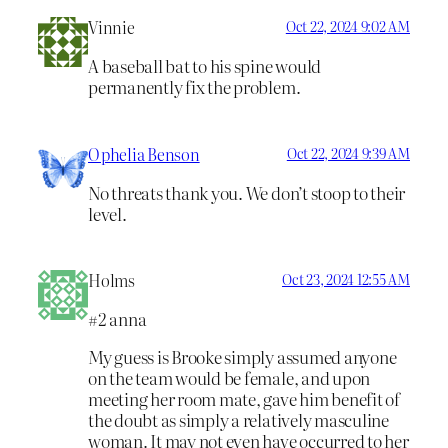
Vinnie
Oct 22, 2024 9:02 AM
A baseball bat to his spine would
permanently fix the problem.
Ophelia Benson
Oct 22, 2024 9:39 AM
No threats thank you. We don’t stoop to their
level.
Holms
Oct 23, 2024 12:55 AM
#2 anna
My guess is Brooke simply assumed anyone
on the team would be female, and upon
meeting her room mate, gave him benefit of
the doubt as simply a relatively masculine
woman. It may not even have occurred to her