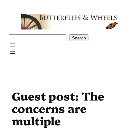
Skip
to
content
Search
Search
Guest post: The
concerns are
multiple