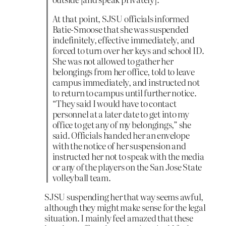
At that point, SJSU officials informed
Batie-Smoose that she was suspended
indefinitely, effective immediately, and
forced to turn over her keys and school ID.
She was not allowed to gather her
belongings from her office, told to leave
campus immediately, and instructed not
to return to campus until further notice.
“They said I would have to contact
personnel at a later date to get into my
office to get any of my belongings,” she
said. Officials handed her an envelope
with the notice of her suspension and
instructed her not to speak with the media
or any of the players on the San Jose State
volleyball team.
SJSU suspending her that way seems awful,
although they might make sense for the legal
situation. I mainly feel amazed that these