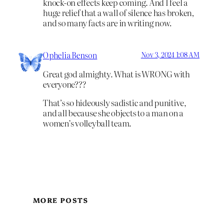
knock-on effects keep coming. And I feel a
huge relief that a wall of silence has broken,
and so many facts are in writing now.
Ophelia Benson
Nov 3, 2024 1:08 AM
Great god almighty. What is WRONG with
everyone???
That’s so hideously sadistic and punitive,
and all because she objects to a man on a
women’s volleyball team.
MORE POSTS