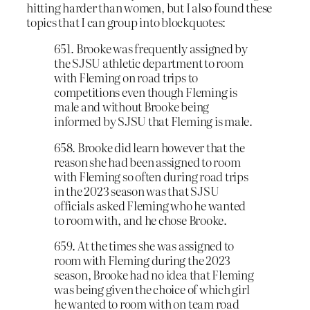
hitting harder than women, but I also found these
topics that I can group into blockquotes:
651. Brooke was frequently assigned by
the SJSU athletic department to room
with Fleming on road trips to
competitions even though Fleming is
male and without Brooke being
informed by SJSU that Fleming is male.
658. Brooke did learn however that the
reason she had been assigned to room
with Fleming so often during road trips
in the 2023 season was that SJSU
officials asked Fleming who he wanted
to room with, and he chose Brooke.
659. At the times she was assigned to
room with Fleming during the 2023
season, Brooke had no idea that Fleming
was being given the choice of which girl
he wanted to room with on team road