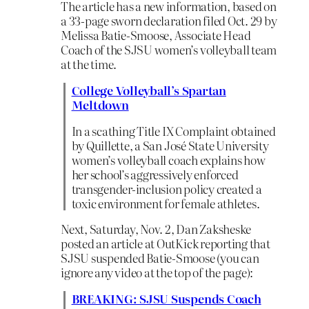
The article has a new information, based on
a 33-page sworn declaration filed Oct. 29 by
Melissa Batie-Smoose, Associate Head
Coach of the SJSU women’s volleyball team
at the time.
College Volleyball’s Spartan
Meltdown
In a scathing Title IX Complaint obtained
by Quillette, a San José State University
women’s volleyball coach explains how
her school’s aggressively enforced
transgender-inclusion policy created a
toxic environment for female athletes.
Next, Saturday, Nov. 2, Dan Zaksheske
posted an article at OutKick reporting that
SJSU suspended Batie-Smoose (you can
ignore any video at the top of the page):
BREAKING: SJSU Suspends Coach