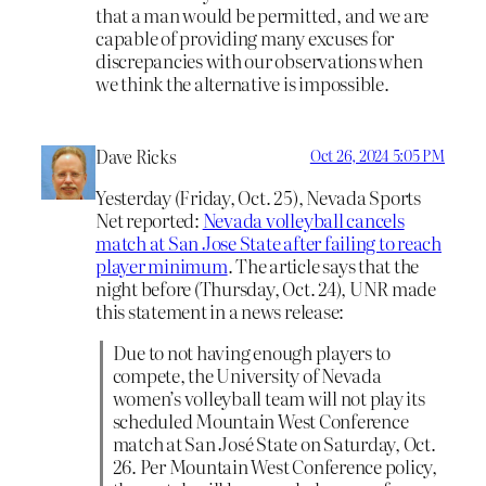
that a man would be permitted, and we are
capable of providing many excuses for
discrepancies with our observations when
we think the alternative is impossible.
Dave Ricks
Oct 26, 2024 5:05 PM
Yesterday (Friday, Oct. 25), Nevada Sports
Net reported:
Nevada volleyball cancels
match at San Jose State after failing to reach
player minimum
. The article says that the
night before (Thursday, Oct. 24), UNR made
this statement in a news release:
Due to not having enough players to
compete, the University of Nevada
women’s volleyball team will not play its
scheduled Mountain West Conference
match at San José State on Saturday, Oct.
26. Per Mountain West Conference policy,