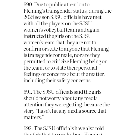
690. Due to public attention to
Fleming’s transgender status, during the
2024 season SJSU officials have met
with all the players on the SJSU
women’s volleyball team and again
instructed the girls on the SJSU
women’s team that they are not to
confirm or state to anyone that Fleming
is transgender or male, nor are they
permitted to criticize Fleming being on
the team, or to state their personal
feelings or concerns about the matter,
including their safety concerns.
691. The SJSU officials said the girls
should not worry about any media
attention they were getting, because the
story “hasn’t hit any media source that
matters.”
692. The SJSU officials have also told
the girls that to speak about Fleming