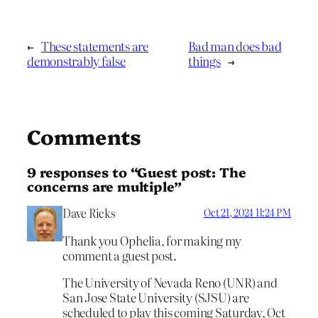
←
These statements are
Bad man does bad
demonstrably false
things
→
Comments
9 responses to “Guest post: The
concerns are multiple”
Dave Ricks
Oct 21, 2024 11:24 PM
Thank you Ophelia, for making my
comment a guest post.
The University of Nevada Reno (UNR) and
San Jose State University (SJSU) are
scheduled to play this coming Saturday, Oct