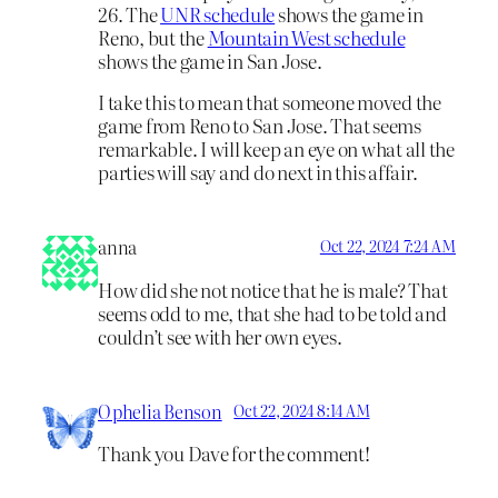
26. The
UNR schedule
shows the game in
Reno, but the
Mountain West schedule
shows the game in San Jose.
I take this to mean that someone moved the
game from Reno to San Jose. That seems
remarkable. I will keep an eye on what all the
parties will say and do next in this affair.
anna
Oct 22, 2024 7:24 AM
How did she not notice that he is male? That
seems odd to me, that she had to be told and
couldn’t see with her own eyes.
Ophelia Benson
Oct 22, 2024 8:14 AM
Thank you Dave for the comment!