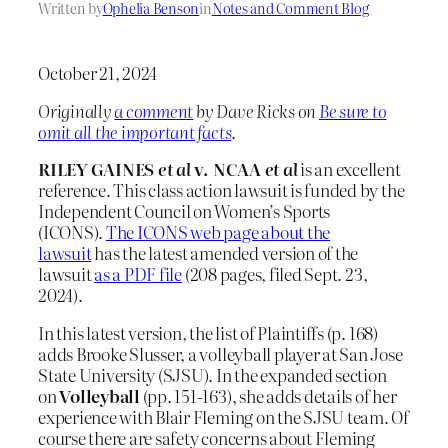
Written by
Ophelia Benson
in
Notes and Comment Blog
October 21, 2024
Originally
a comment
by Dave Ricks on
Be sure to
omit all the important facts
.
RILEY GAINES
et al
v. NCAA
et al
is an excellent
reference. This class action lawsuit is funded by the
Independent Council on Women’s Sports
(ICONS).
The ICONS web page about the
lawsuit
has the latest amended version of the
lawsuit
as a PDF file
(208 pages, filed Sept. 23,
2024).
In this latest version, the list of Plaintiffs (p. 168)
adds Brooke Slusser, a volleyball player at San Jose
State University (SJSU). In the expanded section
on
Volleyball
(pp. 151-163), she adds details of her
experience with Blair Fleming on the SJSU team. Of
course there are safety concerns about Fleming