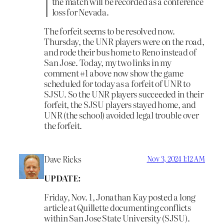
the match will be recorded as a conference
loss for Nevada.
The forfeit seems to be resolved now.
Thursday, the UNR players were on the road,
and rode their bus home to Reno instead of
San Jose. Today, my two links in my
comment #1 above now show the game
scheduled for today as a forfeit of UNR to
SJSU. So the UNR players succeeded in their
forfeit, the SJSU players stayed home, and
UNR (the school) avoided legal trouble over
the forfeit.
Dave Ricks
Nov 3, 2024 1:12 AM
UPDATE:
Friday, Nov. 1, Jonathan Kay posted a long
article at Quillette documenting conflicts
within San Jose State University (SJSU).