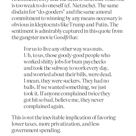
is too weak to do oneself (cf. Nietzsche). The same
disdain for “do-gooders” and the same amoral
commitment to winning by any means necessary is
obvious in kleptocrats like Trump and Putin. The
sentiment is admirably captured in this quote from
the gangster movie
Goodfellas
:
For us to live any other way was nuts.
Uh, to us, those goody-good people who
worked shitty jobs for bum paychecks
and took the subway to work every day,
and worried about their bills, were dead.
I mean, they were suckers. They had no
balls. If we wanted something, we just
took it. If anyone complained twice they
got hit so bad, believe me, they never
complained again.
This is
not
the inevitable implication of favoring
lower taxes, more privatization, and less
government spending.