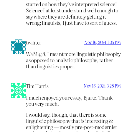
started on how they’ve interpreted science!
Science I at least understand well enough to
say where they are definitely getting it
wrong; linguists, I just have to sort of guess.
twiliter
Nov 16, 2024 1:05 PM
WaM @8, I meant more linguistic philosophy
as opposed to analytic philosophy, rather
than linguistics proper.
Tim Harris
Nov 16, 2024 3:28 PM
I much enjoyed your essay, Bjarte. Thank
you very much.
I would say, though, that there is some
linguistic philosophy that is interesting &
enlightening — mostly pre-post-modernist