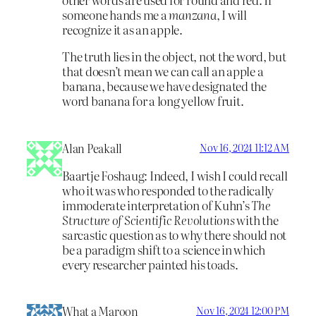
someone hands me a
manzana
, I will
recognize it as an apple.
The truth lies in the object, not the word, but
that doesn’t mean we can call an apple a
banana, because we have designated the
word banana for a long yellow fruit.
Alan Peakall
Nov 16, 2024 11:12 AM
Baartje Foshaug: Indeed, I wish I could recall
who it was who responded to the radically
immoderate interpretation of Kuhn’s
The
Structure of Scientific Revolutions
with the
sarcastic question as to why there should not
be a paradigm shift to a science in which
every researcher painted his toads.
What a Maroon
Nov 16, 2024 12:00 PM