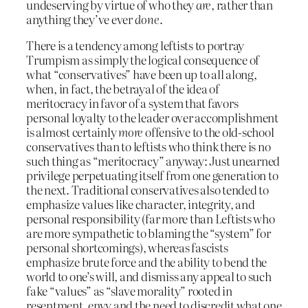
undeserving by virtue of who they
are
, rather than
anything they’ve ever
done
.
There is a tendency among leftists to portray
Trumpism as simply the logical consequence of
what “conservatives” have been up to all along,
when, in fact, the betrayal of the idea of
meritocracy in favor of a system that favors
personal loyalty to the leader over accomplishment
is almost certainly
more
offensive to the old-school
conservatives than to leftists who think there is no
such thing as “meritocracy” anyway: Just unearned
privilege perpetuating itself from one generation to
the next. Traditional conservatives also tended to
emphasize values like character, integrity, and
personal responsibility (far more than Leftists who
are more sympathetic to blaming the “system” for
personal shortcomings), whereas fascists
emphasize brute force and the ability to bend the
world to one’s will, and dismiss any appeal to such
fake “values” as “slave morality” rooted in
resentment, envy and the need to discredit what one