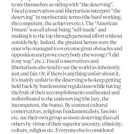
to see themselves as siding with “the deserving”.
Fiscal conservatives and libertarians interpret “the
deserving” in meritocratic terms (the hard working,
the competent, the achievers etc.). The “American
Dream” was all about being “self-made” and
making it to the top through personal effort without
outside help. Indeed, the greatest heroes were the
ones who managed to overcome great obstacles and
opposition and prove everybody else wrong (“I did
it my way” etc.). Fiscal conservatives and
libertarians also tend to see the world as inherently
just and fair. Or, if there is anything unfair about it,
it’s mainly unfair to the deserving who keep getting
held back by burdensome regulations while having
the fruit of their accomplishments confiscated and
redistributed to the undeserving (the lazy, the
incompetent, the bums). By contrast cultural
conservatives, religious fundamentalists, fascists
etc. see their own group as more deserving than all
others by virtue of their superior ancestry, ethnicity,
culture, religion etc. Everyone else is considered