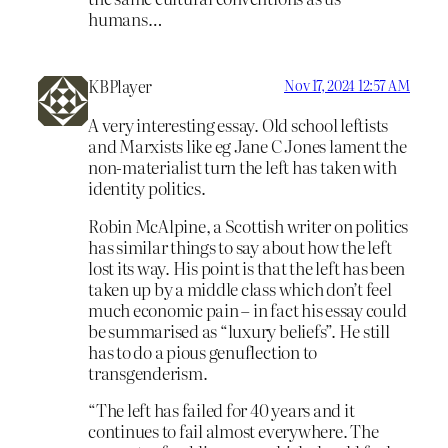
humans…
KBPlayer
Nov 17, 2024 12:57 AM
A very interesting essay. Old school leftists
and Marxists like eg Jane C Jones lament the
non-materialist turn the left has taken with
identity politics.
Robin McAlpine, a Scottish writer on politics
has similar things to say about how the left
lost its way. His point is that the left has been
taken up by a middle class which don’t feel
much economic pain – in fact his essay could
be summarised as “luxury beliefs”. He still
has to do a pious genuflection to
transgenderism.
“The left has failed for 40 years and it
continues to fail almost everywhere. The