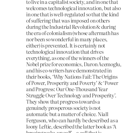
to live in a capitalist society, and in one that
welcomes technological innovation, but also
in one that is well-regulated so that the kind
of suffering that was imposed on others
during the Industrial Revolution & during
the era of colonialism (whose aftermath has
nor been so wonderful in many places,
either) is prevented. It is certainly not
technological innovation that drives
everything, as one of the winners of the
Nobel prize for economics, Daron Acemoglu,
and his co-writers have demonstrated in
their books, ‘Why Nations Fail: The Origins
of Power, Prosperity and Poverty’ & ‘Power
and Progress: Our One-Thousand Year
Struggle Over Technology and Prosperity’.
They show that progress towards a
genuinely prosperous society is not
automatic but a matter of choice. Niall
Ferguson, who can hardly be described as a
loony Leftie, described the latter book as ‘A
bracing wake-up call’ – a call that is