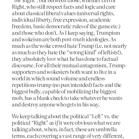
Right, who still respect facts and logic and care
about classical liberal values (universal rights,
individual liberty, free expression, academic
freedom, basic democratic rules of the game etc.)
and those who don’t. As I keep saying, Trumpism
and wokeism are both
post-truth
ideologies. As
much as the woke crowd hate Trump (i.e. not nearly
as much as they hate the “wrong kind” of leftists!),
they absolutely
love
what he has done to factual
discourse. For all their mutual antagonism, Trump-
supporters and wokesters both want to live in a
world in which sound volume and endless
repetitions trump (no pun intended) facts and the
biggest bully, capable of mobilizing the biggest
mob, has a blank check to take whatever he wants
and destroy anyone who gets in his way.
We keep talking about the political “Left” vs. the
political “Right”
as if
it were obvious what we are
talking about, when, in fact, these are umbrella
terms, each covering a vast range of very different,