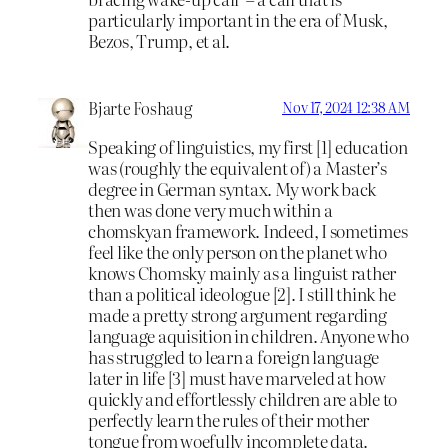
particularly important in the era of Musk,
Bezos, Trump, et al.
Bjarte Foshaug
Nov 17, 2024 12:38 AM
Speaking of linguistics, my first [1] education
was (roughly the equivalent of) a Master’s
degree in German syntax. My work back
then was done very much within a
chomskyan framework. Indeed, I sometimes
feel like the only person on the planet who
knows Chomsky mainly as a linguist rather
than a political ideologue [2]. I still think he
made a pretty strong argument regarding
language aquisition in children. Anyone who
has struggled to learn a foreign language
later in life [3] must have marveled at how
quickly and effortlessly children are able to
perfectly learn the rules of their mother
tongue from woefully incomplete data.