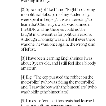
working in today.
[2] Speaking of “Left” and “Right” not being
monolithic blobs, part of my student days
were spent in Leipzig. It was interesting to
learn that Chomsky’s work was banned in
the GDR, and his theories could not be
taught in universities for political reasons.
Although Chomsky was a leftist if ever there
was one, he was, once again, the wrong kind
of leftist.
[3] I have been learning English since I was
about 9 years old, and I still feel like a bloody
amateur!
[4] E.g. “The cop pursued the robber on the
motorbike” (who was riding the motorbike?)
and “I saw the boy with the binoculars” (who
was holding the binoculars?).
[5] Unless, of course, those cats had learned
the same cultural conventions as us