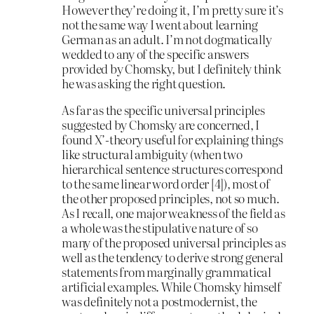
However they’re doing it, I’m pretty sure it’s
not the same way I went about learning
German as an adult. I’m not dogmatically
wedded to any of the specific answers
provided by Chomsky, but I definitely think
he was asking the right question.
As far as the specific universal principles
suggested by Chomsky are concerned, I
found X’-theory useful for explaining things
like structural ambiguity (when two
hierarchical sentence structures correspond
to the same linear word order [4]), most of
the other proposed principles, not so much.
As I recall, one major weakness of the field as
a whole was the stipulative nature of so
many of the proposed universal principles as
well as the tendency to derive strong general
statements from marginally grammatical
artificial examples. While Chomsky himself
was definitely not a postmodernist, the