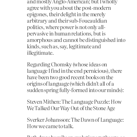
and mostly Anglo-American; but I wholly
agree with you about the post-modern
epigones, their delight in the merely
arbitrary and their sub-Foucauldian
politics, where power is not only all-
pervasive in human relations, but is
amorphous and cannot be distinguished into
kinds, such as, say, legitimate and
illegitimate.
Regarding Chomsky (whose ideas on
language I find in the end pernicious), there
have been two good recent books on the
origins of language (which didn’t all of a
sudden spring fully-formed into our minds):
Steven Mithen: The Language Puzzle: How
We Talked Our Way Out of the Stone Age
Sverker Johansson: The Dawn of Language:
How we came to talk.