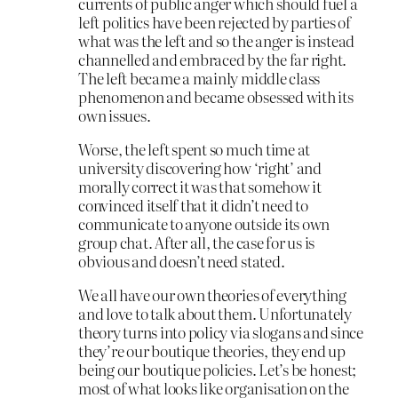
currents of public anger which should fuel a
left politics have been rejected by parties of
what was the left and so the anger is instead
channelled and embraced by the far right.
The left became a mainly middle class
phenomenon and became obsessed with its
own issues.
Worse, the left spent so much time at
university discovering how ‘right’ and
morally correct it was that somehow it
convinced itself that it didn’t need to
communicate to anyone outside its own
group chat. After all, the case for us is
obvious and doesn’t need stated.
We all have our own theories of everything
and love to talk about them. Unfortunately
theory turns into policy via slogans and since
they’re our boutique theories, they end up
being our boutique policies. Let’s be honest;
most of what looks like organisation on the