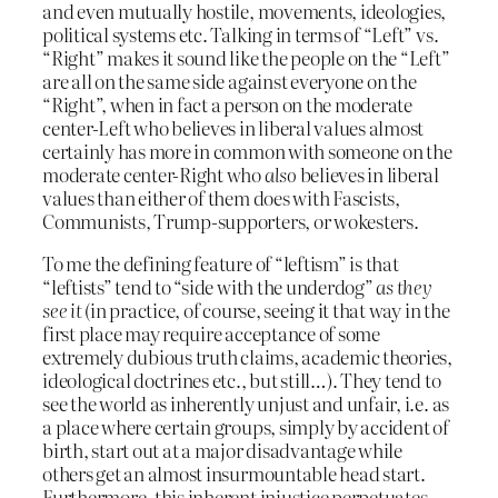
and even mutually hostile, movements, ideologies,
political systems etc. Talking in terms of “Left” vs.
“Right” makes it sound like the people on the “Left”
are all on the same side against everyone on the
“Right”, when in fact a person on the moderate
center-Left who believes in liberal values almost
certainly has more in common with someone on the
moderate center-Right who
also
believes in liberal
values than either of them does with Fascists,
Communists, Trump-supporters, or wokesters.
To me the defining feature of “leftism” is that
“leftists” tend to “side with the underdog”
as they
see it
(in practice, of course, seeing it that way in the
first place may require acceptance of some
extremely dubious truth claims, academic theories,
ideological doctrines etc., but still…). They tend to
see the world as inherently unjust and unfair, i.e. as
a place where certain groups, simply by accident of
birth, start out at a major disadvantage while
others get an almost insurmountable head start.
Furthermore, this inherent injustice perpetuates