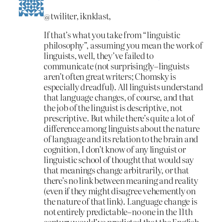
@twiliter, iknklast,
If that’s what you take from “linguistic
philosophy”, assuming you mean the work of
linguists, well, they’ve failed to
communicate (not surprisingly–linguists
aren’t often great writers; Chomsky is
especially dreadful). All linguists understand
that language changes, of course, and that
the job of the linguist is descriptive, not
prescriptive. But while there’s quite a lot of
difference among linguists about the nature
of language and its relation to the brain and
cognition, I don’t know of any linguist or
linguistic school of thought that would say
that meanings change arbitrarily, or that
there’s no link between meaning and reality
(even if they might disagree vehemently on
the nature of that link). Language change is
not entirely predictable–no one in the 11th
century would’ve predicted that the English