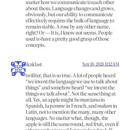
matter how we communicate to each other
about them. Language changes and grows,
obviously, but our ability to communicate
effectively requires the bulk of language to
remain stable. A rose by any other name,
right? Or — It is, I know not seems. People
used to have a pretty good grasp of those
concepts.
iknklast
Nov 16, 2024 11:12 AM
twiliter, that is so true. A lot of people heard
“we invent the language we use to talk about
things” and somehow heard “we invent the
things we talk about”. Not the same thing at
all. Yes, an apple might be
manzana
in
Spanish,
la pomme
in French, and
malum
in
Latin, not to mention the many, many other
languages. No matter what, though, the
apple is still the same round, red fruit, even if
other words are used for round and red. If