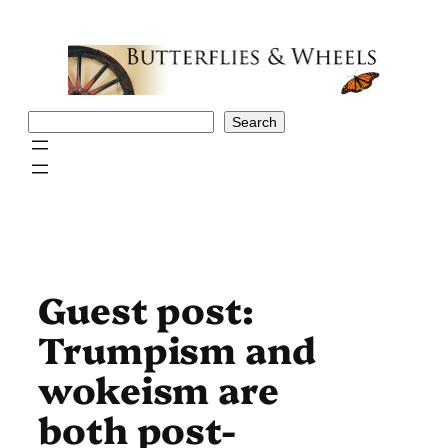
Skip
to
content
Search
Search
Guest post:
Trumpism and
wokeism are
both post-