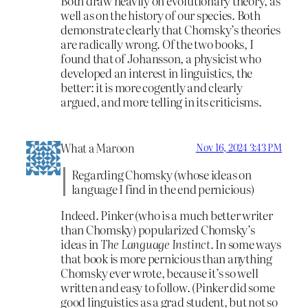
Both draw heavily on evolutionary theory, as
well as on the history of our species. Both
demonstrate clearly that Chomsky’s theories
are radically wrong. Of the two books, I
found that of Johansson, a physicist who
developed an interest in linguistics, the
better: it is more cogently and clearly
argued, and more telling in its criticisms.
What a Maroon
Nov 16, 2024 3:43 PM
Regarding Chomsky (whose ideas on
language I find in the end pernicious)
Indeed. Pinker (who is a much better writer
than Chomsky) popularized Chomsky’s
ideas in
The Language Instinct
. In some ways
that book is more pernicious than anything
Chomsky ever wrote, because it’s so well
written and easy to follow. (Pinker did some
good linguistics as a grad student, but not so