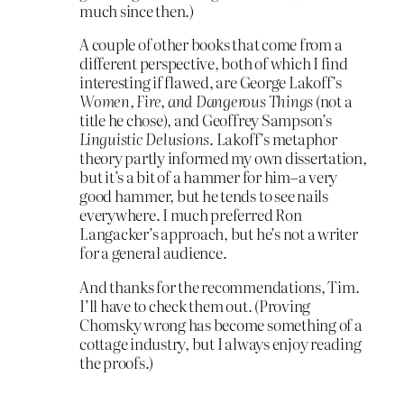
much since then.)
A couple of other books that come from a
different perspective, both of which I find
interesting if flawed, are George Lakoff’s
Women, Fire, and Dangerous Things
(not a
title he chose), and Geoffrey Sampson’s
Linguistic Delusions
. Lakoff’s metaphor
theory partly informed my own dissertation,
but it’s a bit of a hammer for him–a very
good hammer, but he tends to see nails
everywhere. I much preferred Ron
Langacker’s approach, but he’s not a writer
for a general audience.
And thanks for the recommendations, Tim.
I’ll have to check them out. (Proving
Chomsky wrong has become something of a
cottage industry, but I always enjoy reading
the proofs.)