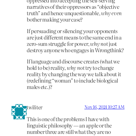
oppressed into accepting the self-serving
narratives of their oppressors as “objective
truth” and hence unquestionable,
why even
bother making your case?
If persuading or silencing your opponents
are just different means to the same end in a
zero-sum struggle for power,
why not
just
destroy anyone who engages in Wrongthink?
If language and discourse creates (what we
hold to be) reality,
why not
try to change
reality by changing the way we talk about it
(redefining “woman” to include biological
males etc.)?
twiliter
Nov 16, 2024 10:27 AM
This is one of the problems I have with
linguistic philosophy — an apple or the
number three are still what they are no