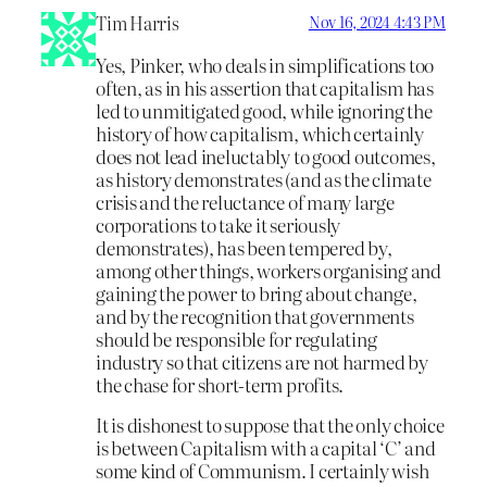
Tim Harris
Nov 16, 2024 4:43 PM
Yes, Pinker, who deals in simplifications too
often, as in his assertion that capitalism has
led to unmitigated good, while ignoring the
history of how capitalism, which certainly
does not lead ineluctably to good outcomes,
as history demonstrates (and as the climate
crisis and the reluctance of many large
corporations to take it seriously
demonstrates), has been tempered by,
among other things, workers organising and
gaining the power to bring about change,
and by the recognition that governments
should be responsible for regulating
industry so that citizens are not harmed by
the chase for short-term profits.
It is dishonest to suppose that the only choice
is between Capitalism with a capital ‘C’ and
some kind of Communism. I certainly wish