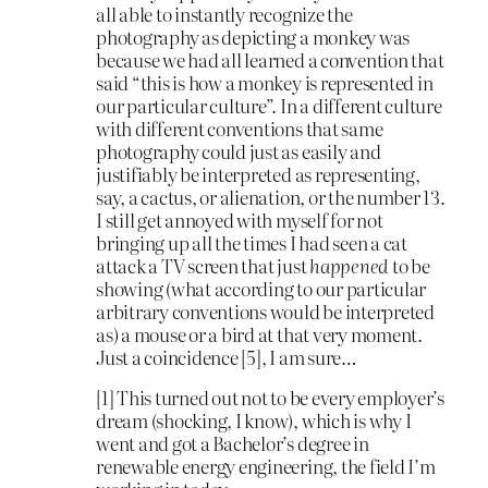
all able to instantly recognize the
photography as depicting a monkey was
because we had all learned a convention that
said “this is how a monkey is represented in
our particular culture”. In a different culture
with different conventions that same
photography could just as easily and
justifiably be interpreted as representing,
say, a cactus, or alienation, or the number 13.
I still get annoyed with myself for not
bringing up all the times I had seen a cat
attack a TV screen that just
happened
to be
showing (what according to our particular
arbitrary conventions would be interpreted
as) a mouse or a bird at that very moment.
Just a coincidence [5], I am sure…
[1] This turned out not to be every employer’s
dream (shocking, I know), which is why I
went and got a Bachelor’s degree in
renewable energy engineering, the field I’m