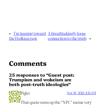
←
I’m leaning toward
A breathtakingly loose
the Hulkian rage
connection to the truth
→
Comments
25 responses to “Guest post:
Trumpism and wokeism are
both post-truth ideologies”
Piglet
Nov 16, 2024 4:14 AM
That quote sums up the “NPC” meme very