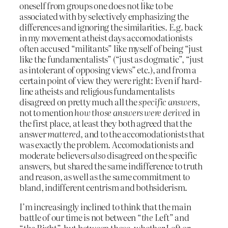
oneself from groups one does not like to be
associated with by selectively emphasizing the
differences and ignoring the similarities. E.g. back
in my movement atheist days accomodationists
often accused “militants” like myself of being “just
like the fundamentalists” (“just as dogmatic”, “just
as intolerant of opposing views” etc.), and from a
certain point of view they were right: Even if hard-
line atheists and religious fundamentalists
disagreed on pretty much all the
specific answers
,
not to mention
how those answers were derived
in
the first place, at least they both agreed that the
answer
mattered
, and to the accomodationists that
was exactly the problem. Accomodationists and
moderate believers
also
disagreed on the specific
answers, but shared the same indifference to truth
and reason, as well as the same commitment to
bland, indifferent centrism and bothsiderism.
I’m increasingly inclined to think that the main
battle of our time is not between “
the
Left” and
“
the
Right”, but between those, whether Left or