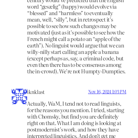
word “gesælig” (happy) would evolve via
“blessed” and “harmless” to eventually
mean, well, “silly”, but in retrospect it’s
possible to see how such changes may be
motivated (just as it’s possible to see how the
French might call a potato an “apple of the
earth”). No linguist would argue that we can
willy-nilly start calling an apple a banana
(except perhaps as, say, a criminal code, but
even then there has to be consensus among
the in-crowd). We’re not Humpty-Dumpties.
iknklast
Nov 16, 2024 1:03 PM
Actually, WaM, I tend not to read linguists,
for the reasons you mention. I tried, starting
with Chomsky, but find you are definitely
right on that. What I am doing is looking at
postmodernist’s work, and how they have
interpreted linguistics. And don’t get me