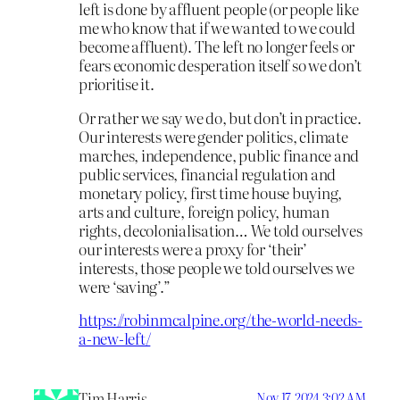
left is done by affluent people (or people like
me who know that if we wanted to we could
become affluent). The left no longer feels or
fears economic desperation itself so we don’t
prioritise it.
Or rather we say we do, but don’t in practice.
Our interests were gender politics, climate
marches, independence, public finance and
public services, financial regulation and
monetary policy, first time house buying,
arts and culture, foreign policy, human
rights, decolonialisation… We told ourselves
our interests were a proxy for ‘their’
interests, those people we told ourselves we
were ‘saving’.”
https://robinmcalpine.org/the-world-needs-
a-new-left/
Tim Harris
Nov 17, 2024 3:02 AM