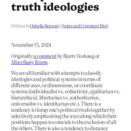
truth ideologies
Written by
Ophelia Benson
in
Notes and Comment Blog
November 15, 2024
Originally
a comment
by Bjarte Foshaug at
Miscellany Room
.
We are all familiar with attempts to classify
ideologies and political systems in terms of
different axes, or dimensions, or coordinate
systems (individualist vs. collectivist, egalitarian vs.
hierarchical, libertarian vs. authoritarian,
universalist vs. identitarian etc.). There is a
tendency to lump one’s political rivals together by
selectively emphasizing the axes along which their
positions happen to coincide to the exclusion of all
the others. There is also a tendency to distance