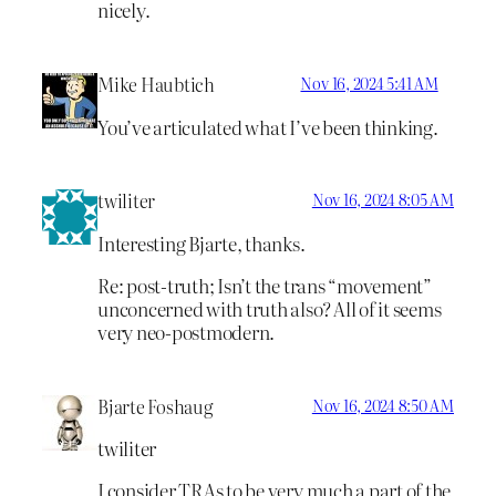
nicely.
Mike Haubtich
Nov 16, 2024 5:41 AM
You’ve articulated what I’ve been thinking.
twiliter
Nov 16, 2024 8:05 AM
Interesting Bjarte, thanks.
Re: post-truth; Isn’t the trans “movement”
unconcerned with truth also? All of it seems
very neo-postmodern.
Bjarte Foshaug
Nov 16, 2024 8:50 AM
twiliter
I consider TRAs to be very much a part of the