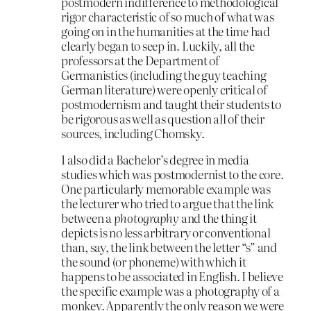
postmodern indifference to methodological
rigor characteristic of so much of what was
going on in the humanities at the time had
clearly began to seep in. Luckily, all the
professors at the Department of
Germanistics (including the guy teaching
German literature) were openly critical of
postmodernism and taught their students to
be rigorous as well as question all of their
sources, including Chomsky.
I also did a Bachelor’s degree in media
studies which was postmodernist to the core.
One particularly memorable example was
the lecturer who tried to argue that the link
between a
photography
and the thing it
depicts is no less arbitrary or conventional
than, say, the link between the letter “s” and
the sound (or phoneme) with which it
happens to be associated in English. I believe
the specific example was a photography of a
monkey. Apparently the only reason we were