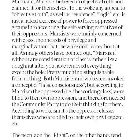
Marxism”, Marxists believed in objective truth and
claimed it for themselves. To the woke any appeal to
“objective truth”, as well as “evidence”, “logic” etc. is
just a naked exercise of power to force oppressed
groups into accepting the self-serving narratives of
their oppressors. Marxists were mainly concerned
with class, the one axis of privilege and
marginalization that the woke don’t care about at
all. As many others have pointed out, “Marxism”
without any consideration of class is rather like a
doughnut after you have removed everything
except the hole: Pretty much indistinguishable
from nothing. Both Marxists and wokesters invoked
a concept of “false consciousness”, but according to
Marxism the oppressed (i.e. the working class) were
blind to their own oppression, and therefore needed
the Communist Party to do their thinking for them.
According to wokeism it’s the oppressor classes
themselves who are blind to their own privilege etc.
etc.
The people on the “Right”, on the other hand, tend