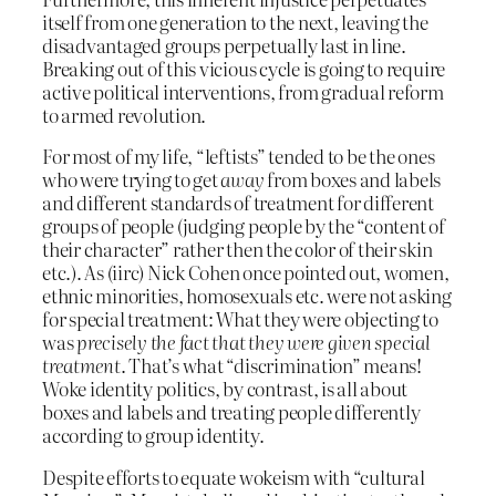
itself from one generation to the next, leaving the
disadvantaged groups perpetually last in line.
Breaking out of this vicious cycle is going to require
active political interventions, from gradual reform
to armed revolution.
For most of my life, “leftists” tended to be the ones
who were trying to get
away
from boxes and labels
and different standards of treatment for different
groups of people (judging people by the “content of
their character” rather then the color of their skin
etc.). As (iirc) Nick Cohen once pointed out, women,
ethnic minorities, homosexuals etc. were not asking
for special treatment: What they were objecting to
was
precisely the fact that they were given special
treatment
. That’s what “discrimination” means!
Woke identity politics, by contrast, is all about
boxes and labels and treating people differently
according to group identity.
Despite efforts to equate wokeism with “cultural