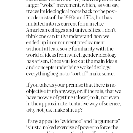
larger “woke” movement, which, as you say,
traces its ideological roots back to the post-
modernists of the 1960s and 70s, but has
mutated into its current form in elite
American colleges and universities. I don’t
think one can truly understand how we
ended up in our current predicament
without at least
some
familiarity with the
world of ideas from which gender ideology
has arisen. Once you look at the main ideas
and concepts underlying woke ideology,
everything begins to “sort of” make sense:
If you take as your premise that there is no
objective truth anyway, or, if there is, that we
have no way of getting (closer) to it, not even
in the approximate, tentative way of science,
why not
just make shit up?
If any appeal to “evidence” and “arguments”
is just a naked exercise of power to force the