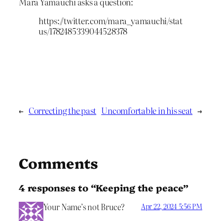
Mara Yamauchi asks a question:
https://twitter.com/mara_yamauchi/stat
us/1782485339044528378
←
Correcting the past
Uncomfortable in his seat
→
Comments
4 responses to “Keeping the peace”
Your Name’s not Bruce?
Apr 22, 2024 5:56 PM