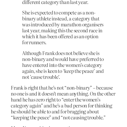
different category than last year.
She is expected to compete as a non-
binary athlete instead, a category that
was introduced by marathon organisers
last year, making this the second race in
which it has been offered as an option
for runners.
Although Frank does not believe she is
non-binary and would have preferred to
have entered into the women’s category
again, she is keen to ‘keep the peace’ and
not ’cause trouble’.
Frank is right that he’s not “non-binary” – because
no one is and it doesn’t mean anything. On the other
hand he has zero right to “enter the women’s
category again” and he’s a bad person for thinking
he should be able to and for bragging about
“keeping the peace” and “not causing trouble.”