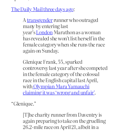
The Daily Mail three days ago
:
A
transgender
runner who outraged
many by entering last
year’s
London
Marathon as a woman
has revealed she won’t list herself in the
female category when she runs the race
again on Sunday.
Glenique Frank, 55, sparked
controversy last year after she competed
in the female category of the colossal
race in the English capital last April,
with
Olympian Mara Yamauchi
claiming it was ‘wrong and unfair’
.
“Glenique.”
[T]he charity runner from Daventry is
again preparing to take on the gruelling
26.2-mile race on April 21, albeit in a