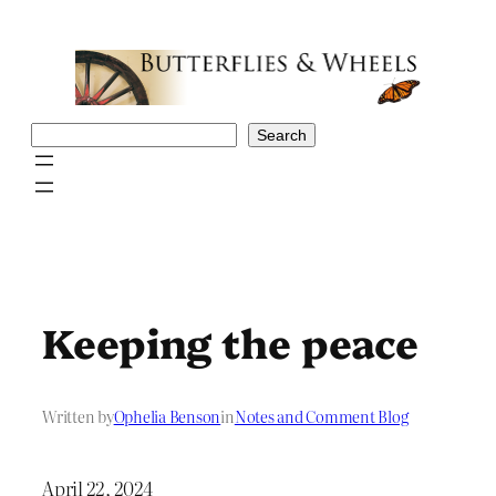
Skip
to
content
Search
Search
Keeping the peace
Written by
Ophelia Benson
in
Notes and Comment Blog
April 22, 2024