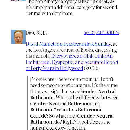
The non binary category is itself a cheat, as
it’s simply an additional category for second
tier males to dominate.
Dave Ricks
Apr 24, 2024 6:31 PM
David Mamet in a livestream last Sunday
, at
the Los Angeles Festival of Books, discussing
his memoir,
Everywhere an Oink Oink: An
Embittered, Dyspeptic, and Accurate Report
of Forty Years in Hollywood
(2023):
[Movies are] there to entertain us. I don’t
need someone to educate me. It’s the same
thing as a sign that says
Gender Neutral
Bathroom
. What’s the difference between
Gender Neutral Bathroom
and
Bathroom
? Who does
Bathroom
exclude? So what does
Gender Neutral
Bathroom
do? Right? It politicizes the
human excretory function.