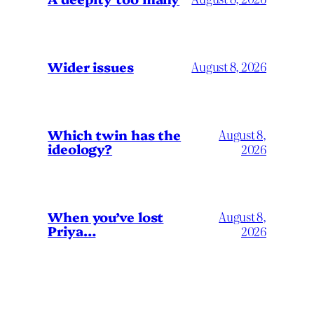
Wider issues
August 8, 2026
Which twin has the
August 8,
ideology?
2026
When you’ve lost
August 8,
Priya…
2026