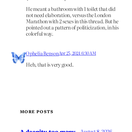
He meant a bathroom with 1 toilet that did
not need elaboration, versus the London
Marathon with 2 sexes in this thread. But he
pointed out a pattern of politicization, in his
colorful way.
Ophelia Benson
Apr 25, 2024 6:30 AM
Heh, that is very good.
MORE POSTS
A deepity too many
August 8, 2026