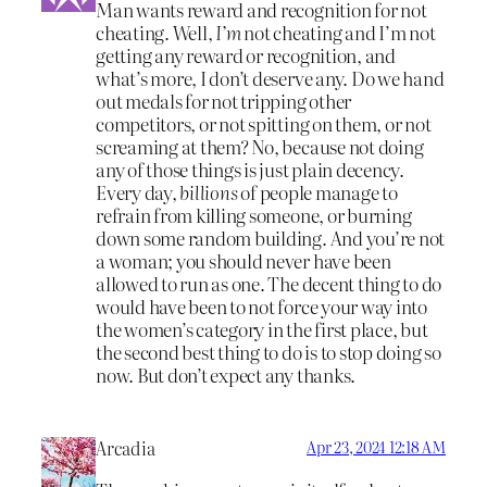
Man wants reward and recognition for not
cheating. Well,
I’m
not cheating and I’m not
getting any reward or recognition, and
what’s more, I don’t deserve any. Do we hand
out medals for not tripping other
competitors, or not spitting on them, or not
screaming at them? No, because not doing
any of those things is just plain decency.
Every day,
billions
of people manage to
refrain from killing someone, or burning
down some random building. And you’re not
a woman; you should never have been
allowed to run as one. The decent thing to do
would have been to not force your way into
the women’s category in the first place, but
the second best thing to do is to stop doing so
now. But don’t expect any thanks.
Arcadia
Apr 23, 2024 12:18 AM