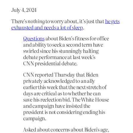
July 4, 2024
There’s
nothing
to worry about, it’s just that
he gets
exhausted and needs a lot of sleep
.
Questions
about Biden’s fitness for office
and ability to seek a second term have
swirled since his stunningly halting
debate performance at last week’s
CNN presidential debate.
CNN reported Thursday that Biden
privately acknowledged to an ally
earlier this week that the next stretch of
days are critical as to whether he can
save his reelection bid. The White House
and campaign have insisted the
president is not considering ending his
campaign.
Asked about concerns about Biden’s age,