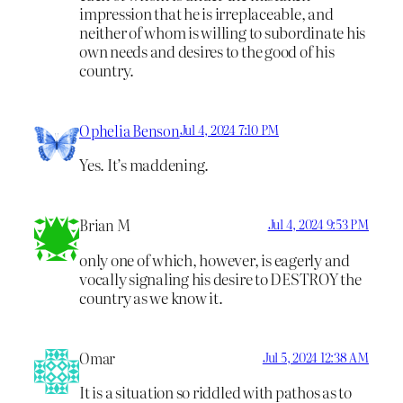
impression that he is irreplaceable, and
neither of whom is willing to subordinate his
own needs and desires to the good of his
country.
Ophelia Benson
Jul 4, 2024 7:10 PM
Yes. It’s maddening.
Brian M
Jul 4, 2024 9:53 PM
only one of which, however, is eagerly and
vocally signaling his desire to DESTROY the
country as we know it.
Omar
Jul 5, 2024 12:38 AM
It is a situation so riddled with pathos as to