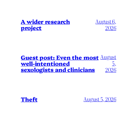
A wider research
August 6,
project
2026
August
Guest post: Even the most
well-intentioned
5,
sexologists and clinicians
2026
Theft
August 5, 2026