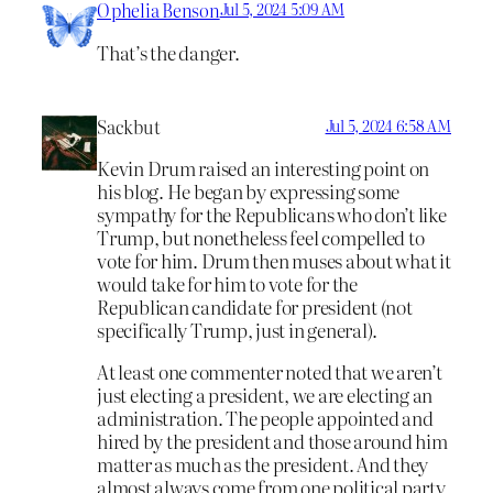
Ophelia Benson
Jul 5, 2024 5:09 AM
That’s the danger.
Sackbut
Jul 5, 2024 6:58 AM
Kevin Drum raised an interesting point on
his blog. He began by expressing some
sympathy for the Republicans who don’t like
Trump, but nonetheless feel compelled to
vote for him. Drum then muses about what it
would take for him to vote for the
Republican candidate for president (not
specifically Trump, just in general).
At least one commenter noted that we aren’t
just electing a president, we are electing an
administration. The people appointed and
hired by the president and those around him
matter as much as the president. And they
almost always come from one political party,