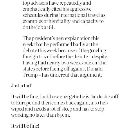
top advisers have repeatedly and
emphatically cited his aggressive
schedules during international travel as
examples of his vitality and capacity to
do the job at 81.
The president’s new explanation this
week that he performed badly at the
debate this week because of the grueling
foreign travel before the debate – despite
having had nearly two weeks back in the
states before facing off against Donald
Trump – has undercut that argument.
Just a tad!
It will be fine, look how energetic he is, he dashes off
to Europe and then comes back again, also he’s
wiped and needs a lot of sleep and has to stop
working no later than 8 p.m.
It will be fine!