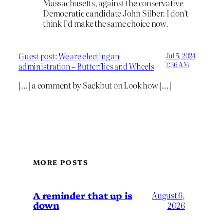
Massachusetts, against the conservative
Democratic candidate John Silber. I don’t
think I’d make the same choice now.
Guest post: We are electing an
Jul 5, 2024
7:56 AM
administration – Butterflies and Wheels
[…] a comment by Sackbut on Look how […]
MORE POSTS
A reminder that up is
August 6,
down
2026