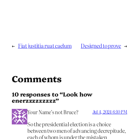
←
Fiat justitia ruat caelum
Designed to prove
→
Comments
10 responses to “Look how
enerzzzzzzzzz”
Your Name’s not Bruce?
Jul 4, 2024 6:10 PM
So the presidential election is a choice
between two men of advancing decrepitude,
each of whom is under the mistaken