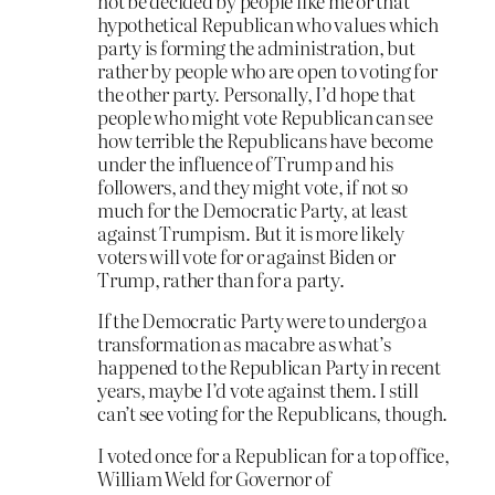
not be decided by people like me or that
hypothetical Republican who values which
party is forming the administration, but
rather by people who are open to voting for
the other party. Personally, I’d hope that
people who might vote Republican can see
how terrible the Republicans have become
under the influence of Trump and his
followers, and they might vote, if not so
much for the Democratic Party, at least
against Trumpism. But it is more likely
voters will vote for or against Biden or
Trump, rather than for a party.
If the Democratic Party were to undergo a
transformation as macabre as what’s
happened to the Republican Party in recent
years, maybe I’d vote against them. I still
can’t see voting for the Republicans, though.
I voted once for a Republican for a top office,
William Weld for Governor of