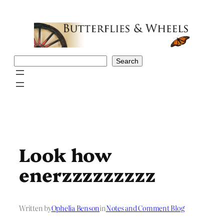
Skip
to
content
Search
Search
Look how
enerzzzzzzzzz
Written by
Ophelia Benson
in
Notes and Comment Blog