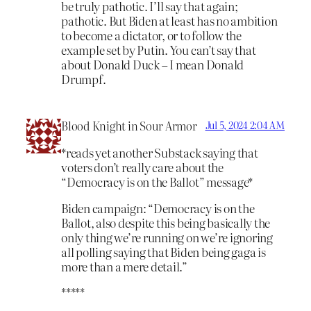
be truly pathotic. I’ll say that again;
pathotic. But Biden at least has no ambition
to become a dictator, or to follow the
example set by Putin. You can’t say that
about Donald Duck – I mean Donald
Drumpf.
Blood Knight in Sour Armor
Jul 5, 2024 2:04 AM
*reads yet another Substack saying that
voters don’t really care about the
“Democracy is on the Ballot” message*
Biden campaign: “Democracy is on the
Ballot, also despite this being basically the
only thing we’re running on we’re ignoring
all polling saying that Biden being gaga is
more than a mere detail.”
*****