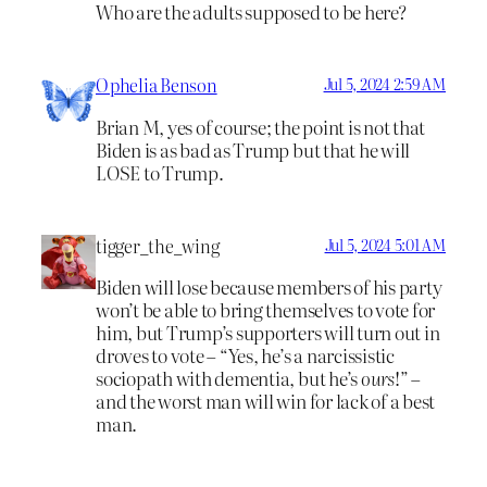
Who are the adults supposed to be here?
Ophelia Benson
Jul 5, 2024 2:59 AM
Brian M, yes of course; the point is not that
Biden is as bad as Trump but that he will
LOSE to Trump.
tigger_the_wing
Jul 5, 2024 5:01 AM
Biden will lose because members of his party
won’t be able to bring themselves to vote for
him, but Trump’s supporters will turn out in
droves to vote – “Yes, he’s a narcissistic
sociopath with dementia, but he’s
ours
!” –
and the worst man will win for lack of a best
man.