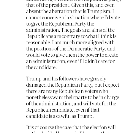
that of the president. Given this, and even
absent the aberration that is Trumpism, I
cannot conceive of a situation where I’d vote
to give the Republican Party the
administration. The goals and aims of the
Republicans are contrary to what I think is
reasonable. I am much more aligned with
the positions of the Democratic Party, and
would vote to give them the power to create
an administration, even if I didn’t care for
the candidate.
Trump and his followers have gravely
damaged the Republican Party, but I expect
there are many Republican voters who
nonetheless want their party to be in charge
of the administration, and will vote for the
Republican candidate, even if that
candidate is as awful as Trump.
It is of course the case that the election will