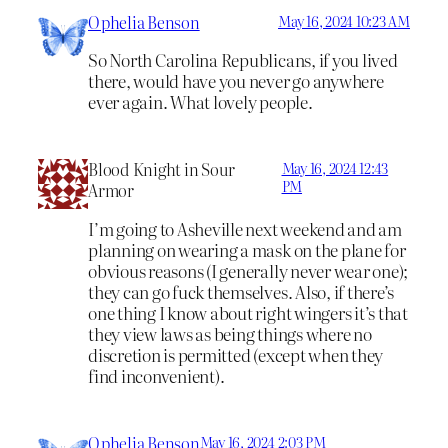
Ophelia Benson
May 16, 2024 10:23 AM
So North Carolina Republicans, if you lived
there, would have you never go anywhere
ever again. What lovely people.
Blood Knight in Sour
May 16, 2024 12:43
PM
Armor
I’m going to Asheville next weekend and am
planning on wearing a mask on the plane for
obvious reasons (I generally never wear one);
they can go fuck themselves. Also, if there’s
one thing I know about right wingers it’s that
they view laws as being things where no
discretion is permitted (except when they
find inconvenient).
Ophelia Benson
May 16, 2024 2:03 PM