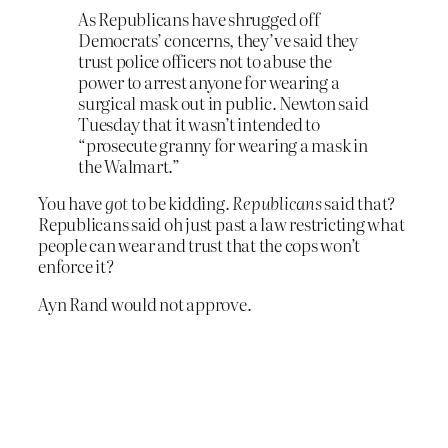
As Republicans have shrugged off
Democrats’ concerns, they’ve said they
trust police officers not to abuse the
power to arrest anyone for wearing a
surgical mask out in public. Newton said
Tuesday that it wasn’t intended to
“prosecute granny for wearing a mask in
the Walmart.”
You have
got
to be kidding.
Republicans
said that?
Republicans said oh just past a law restricting what
people can wear and trust that the cops won’t
enforce it?
Ayn Rand would not approve.