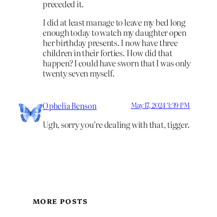
preceded it.
I did at least manage to leave my bed long
enough today to watch my daughter open
her birthday presents. I now have three
children in their forties. How did that
happen? I could have sworn that I was only
twenty seven myself.
Ophelia Benson
May 17, 2024 3:39 PM
Ugh, sorry you’re dealing with that, tigger.
MORE POSTS