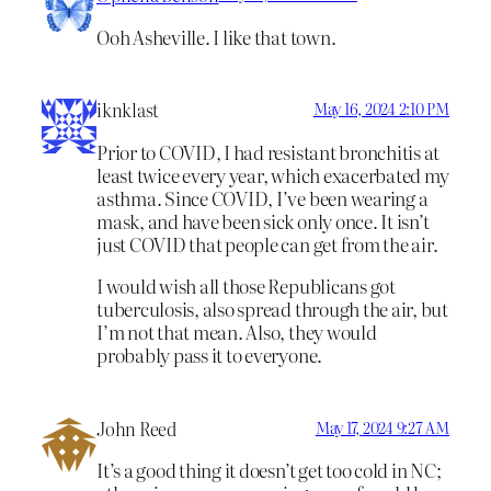
Ooh Asheville. I like that town.
iknklast
May 16, 2024 2:10 PM
Prior to COVID, I had resistant bronchitis at
least twice every year, which exacerbated my
asthma. Since COVID, I’ve been wearing a
mask, and have been sick only once. It isn’t
just COVID that people can get from the air.
I would wish all those Republicans got
tuberculosis, also spread through the air, but
I’m not that mean. Also, they would
probably pass it to everyone.
John Reed
May 17, 2024 9:27 AM
It’s a good thing it doesn’t get too cold in NC;