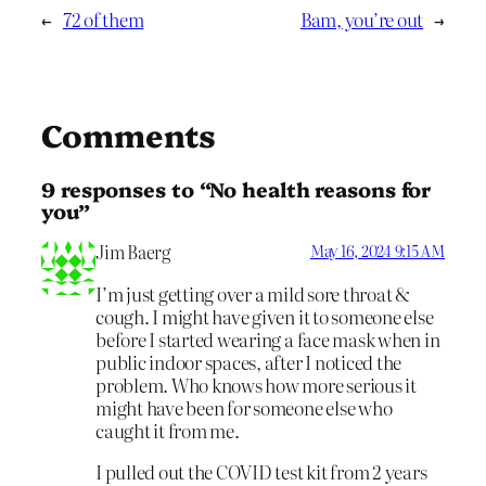
←
72 of them
Bam, you’re out
→
Comments
9 responses to “No health reasons for
you”
Jim Baerg
May 16, 2024 9:15 AM
I’m just getting over a mild sore throat &
cough. I might have given it to someone else
before I started wearing a face mask when in
public indoor spaces, after I noticed the
problem. Who knows how more serious it
might have been for someone else who
caught it from me.
I pulled out the COVID test kit from 2 years