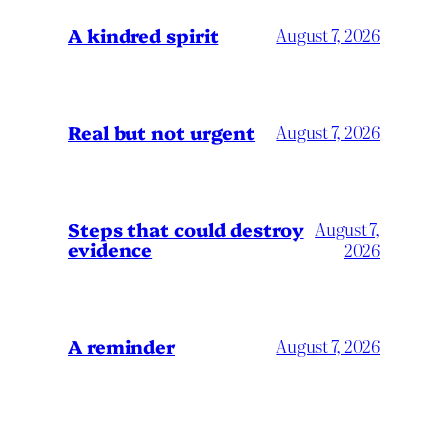
A kindred spirit
August 7, 2026
Real but not urgent
August 7, 2026
Steps that could destroy
August 7,
evidence
2026
A reminder
August 7, 2026