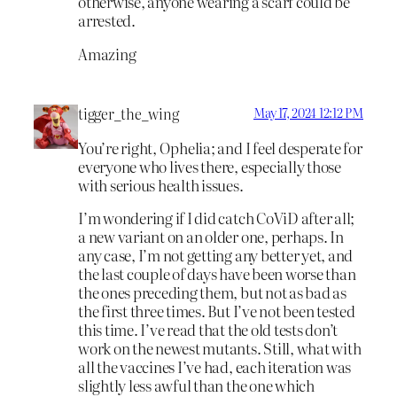
otherwise, anyone wearing a scarf could be
arrested.
Amazing
tigger_the_wing
May 17, 2024 12:12 PM
You’re right, Ophelia; and I feel desperate for
everyone who lives there, especially those
with serious health issues.
I’m wondering if I did catch CoViD after all;
a new variant on an older one, perhaps. In
any case, I’m not getting any better yet, and
the last couple of days have been worse than
the ones preceding them, but not as bad as
the first three times. But I’ve not been tested
this time. I’ve read that the old tests don’t
work on the newest mutants. Still, what with
all the vaccines I’ve had, each iteration was
slightly less awful than the one which