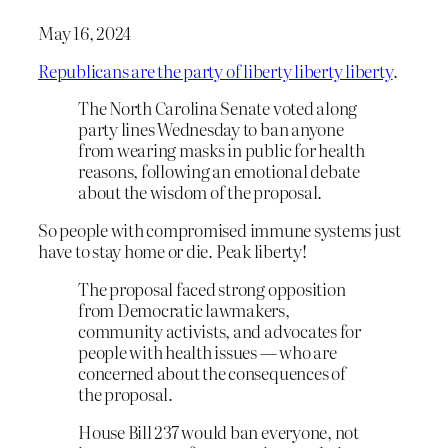
May 16, 2024
Republicans are the party of liberty liberty liberty
.
The North Carolina Senate voted along
party lines Wednesday to ban anyone
from wearing masks in public for health
reasons, following an emotional debate
about the wisdom of the proposal.
So people with compromised immune systems just
have to stay home or die. Peak liberty!
The proposal faced strong opposition
from Democratic lawmakers,
community activists, and advocates for
people with health issues — who are
concerned about the consequences of
the proposal.
House Bill 237 would ban everyone, not