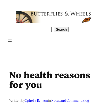
Skip
to
content
Search
Search
No health reasons
for you
Written by
Ophelia Benson
in
Notes and Comment Blog