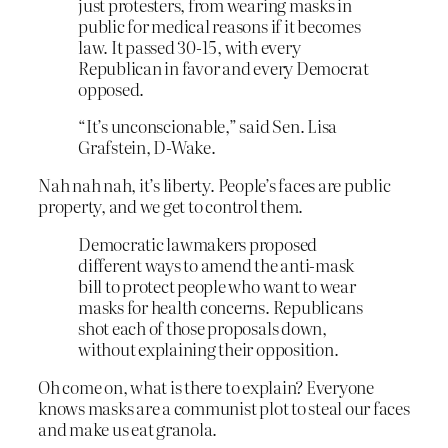
just protesters, from wearing masks in
public for medical reasons if it becomes
law. It passed 30-15, with every
Republican in favor and every Democrat
opposed.
“It’s unconscionable,” said Sen. Lisa
Grafstein, D-Wake.
Nah nah nah, it’s liberty. People’s faces are public
property, and we get to control them.
Democratic lawmakers proposed
different ways to amend the anti-mask
bill to protect people who want to wear
masks for health concerns. Republicans
shot each of those proposals down,
without explaining their opposition.
Oh come on, what is there to explain? Everyone
knows masks are a communist plot to steal our faces
and make us eat granola.