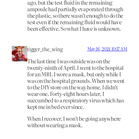
ago, but the test fluid in the remaining
ampoule had partially evaporated through
the plastic, so there wasn’t enough to do the
test even if the remaining fluid would have
been effective. So what I have is unknown.
tigger_the_wing
May 16, 2024 10:17 AM
The last time I was outside was on the
twenty-ninth of April. I went to the hospital
for an MRI. I wore a mask, but only while I
was on the hospital grounds. When we went
to the DIY store on the way home, I didn’t
wear one. Forty-eight hours later, I
succumbed to a respiratory virus which has
kept me in bed ever since.
When I recover, I won’t be going anywhere
without wearing a mask.