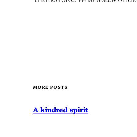
MORE POSTS
A kindred spirit