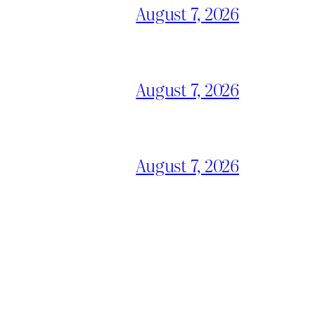
August 7, 2026
August 7, 2026
August 7, 2026