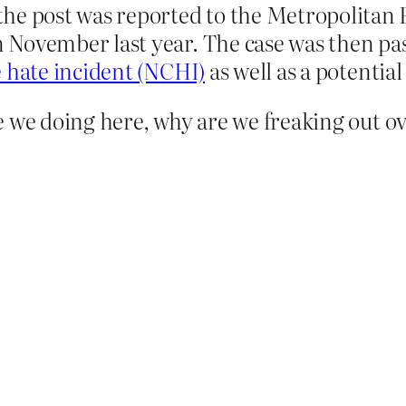
e post was reported to the Metropolitan Po
November last year. The case was then pas
 hate incident (NCHI)
as well as a potenti
 we doing here, why are we freaking out ove