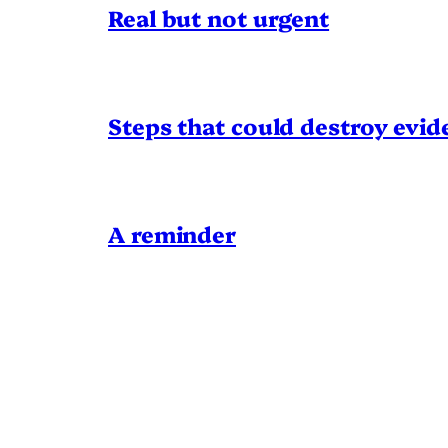
Real but not urgent
Steps that could destroy evid
A reminder