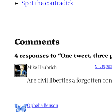
←
Spot the contradick
Comments
4 responses to “One tweet, three p
Mike Haubrich
Nov 15, 20
Are civil liberties a forgotten co
Ophelia Benson