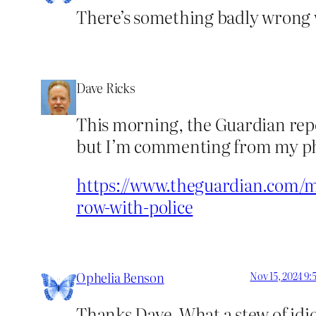
There’s something badly wrong w
Dave Ricks
This morning, the Guardian repo
but I’m commenting from my pho
https://www.theguardian.com/med
row-with-police
Ophelia Benson
Nov 15, 2024 9
Thanks Dave. What a stew of idio