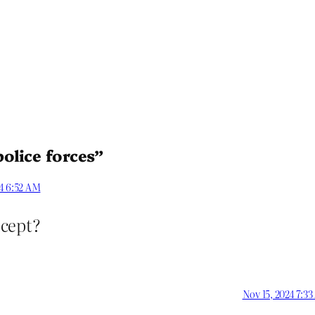
olice forces”
24 6:52 AM
ncept?
Nov 15, 2024 7:3