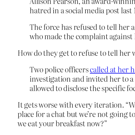
Allison Pearson, an award-winnin
hatred in a social media post las
The force has refused to tell her 
who made the complaint against 
How do they get to refuse to tell her 
Two police officers
called at her
investigation and invited her to a
allowed to disclose the specific fo
It gets worse with every iteration. “
place for a chat but we’re not going 
we eat your breakfast now?”