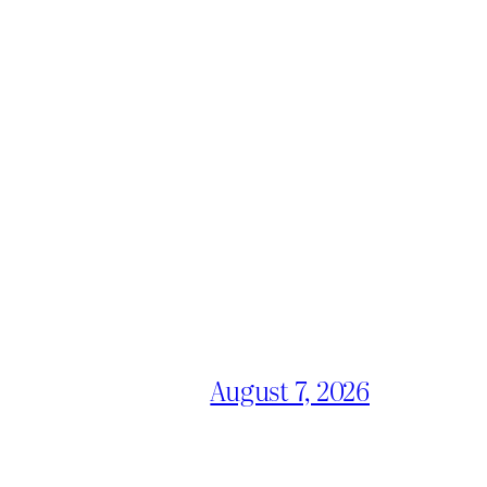
August 7, 2026