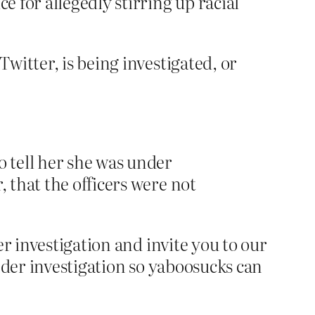
ce for allegedly stirring up racial
Twitter, is being investigated, or
tell her she was under
, that the officers were not
r investigation and invite you to our
nder investigation so yaboosucks can