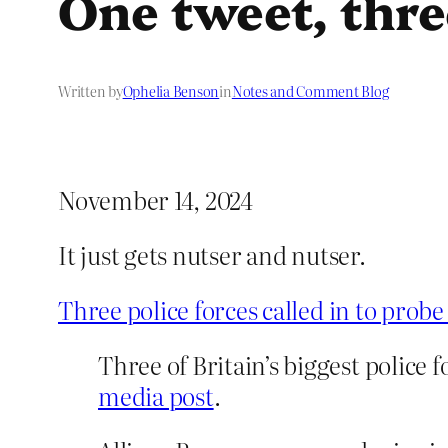
One tweet, thre
Written by
Ophelia Benson
in
Notes and Comment Blog
November 14, 2024
It just gets nutser and nutser.
Three police forces called in to prob
Three of Britain’s biggest police 
media post
.