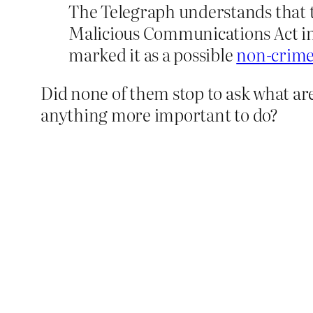
The Telegraph understands that th
Malicious Communications Act in 
marked it as a possible
non-crime
Did none of them stop to ask what are
anything more important to do?