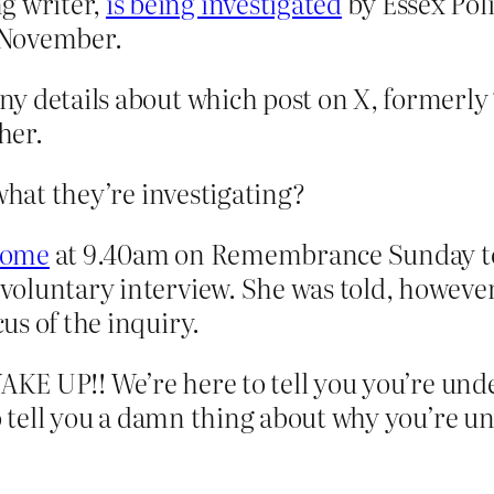
g writer,
is being investigated
by Essex Poli
t November.
any details about which post on X, formerly 
her.
what they’re investigating?
 home
at 9.40am on Remembrance Sunday to 
 voluntary interview. She was told, however
cus of the inquiry.
WAKE UP!! We’re here to tell you you’re unde
to tell you a damn thing about why you’re u