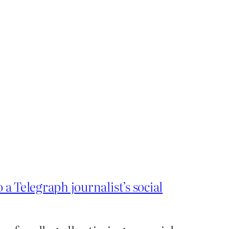
o a Telegraph journalist’s social