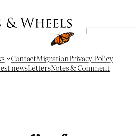
Search
ks
Contact
Migration
Privacy Policy
test news
Letters
Notes & Comment