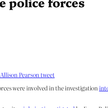
e police forces
e Allison Pearson tweet
forces were involved in the investigation
int