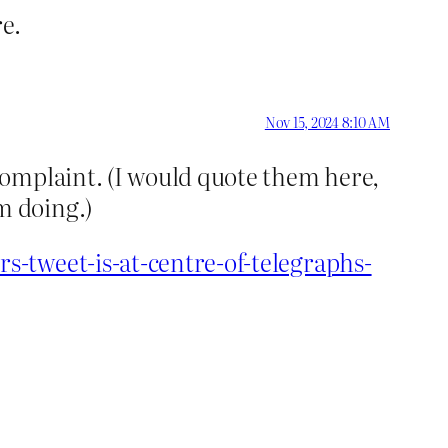
e.
Nov 15, 2024 8:10 AM
complaint. (I would quote them here,
m doing.)
-tweet-is-at-centre-of-telegraphs-