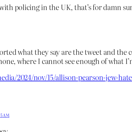
ith policing in the UK, that’s for damn sur
rted what they say are the tweet and the 
ne, where I cannot see enough of what I’
ia/2024/nov/15/allison-pearson-jew-haters
:55 AM
cy.