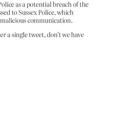
lice as a potential breach of the
sed to Sussex Police, which
al malicious communication.
r a single tweet, don’t we have