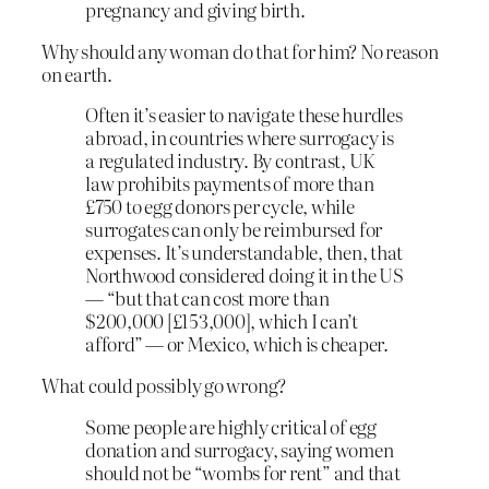
pregnancy and giving birth.
Why should any woman do that for him? No reason
on earth.
Often it’s easier to navigate these hurdles
abroad, in countries where surrogacy is
a regulated industry. By contrast, UK
law prohibits payments of more than
£750 to egg donors per cycle, while
surrogates can only be reimbursed for
expenses. It’s understandable, then, that
Northwood considered doing it in the US
— “but that can cost more than
$200,000 [£153,000], which I can’t
afford” — or Mexico, which is cheaper.
What could possibly go wrong?
Some people are highly critical of egg
donation and surrogacy, saying women
should not be “wombs for rent” and that