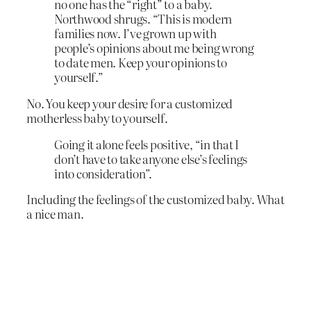
no one has the “right” to a baby.
Northwood shrugs. “This is modern
families now. I’ve grown up with
people’s opinions about me being wrong
to date men. Keep your opinions to
yourself.”
No. You keep your desire for a customized
motherless baby to yourself.
Going it alone feels positive, “in that I
don’t have to take anyone else’s feelings
into consideration”.
Including the feelings of the customized baby. What
a nice man.