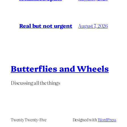
Real but not urgent
August 7, 2026
Butterflies and Wheels
Discussing all the things
Twenty Twenty-Five
Designed with
WordPress