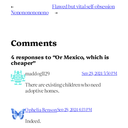
←
Flawed but vital self-obsession
Nonononononono
→
Comments
4 responses to “Or Mexico, which is
cheaper”
maddog1129
Sep 29, 2024 5:50 PM
There are existing children who need
adoptive homes.
Ophelia Benson
Sep 29, 2024 6:13 PM
Indeed.