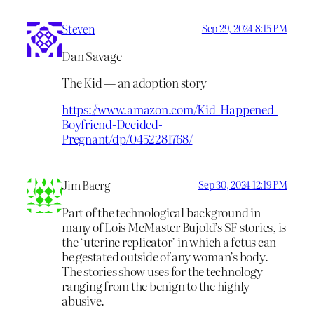
Steven
Sep 29, 2024 8:15 PM
Dan Savage
The Kid — an adoption story
https://www.amazon.com/Kid-Happened-
Boyfriend-Decided-
Pregnant/dp/0452281768/
Jim Baerg
Sep 30, 2024 12:19 PM
Part of the technological background in
many of Lois McMaster Bujold’s SF stories, is
the ‘uterine replicator’ in which a fetus can
be gestated outside of any woman’s body.
The stories show uses for the technology
ranging from the benign to the highly
abusive.