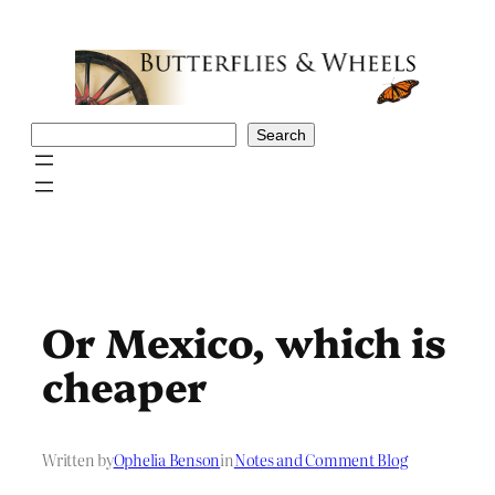
Skip
to
content
Search
Search
Or Mexico, which is
cheaper
Written by
Ophelia Benson
in
Notes and Comment Blog