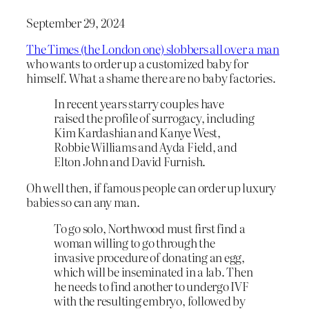
September 29, 2024
The Times (the London one) slobbers all over a man
who wants to order up a customized baby for
himself. What a shame there are no baby factories.
In recent years starry couples have
raised the profile of surrogacy, including
Kim Kardashian and Kanye West,
Robbie Williams and Ayda Field, and
Elton John and David Furnish.
Oh well then, if famous people can order up luxury
babies so can any man.
To go solo, Northwood must first find a
woman willing to go through the
invasive procedure of donating an egg,
which will be inseminated in a lab. Then
he needs to find another to undergo IVF
with the resulting embryo, followed by