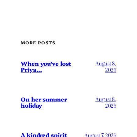
MORE POSTS
When you’ve lost
August 8,
Priya…
2026
On her summer
August 8,
holiday
2026
A kindred spirit
August 7, 2026