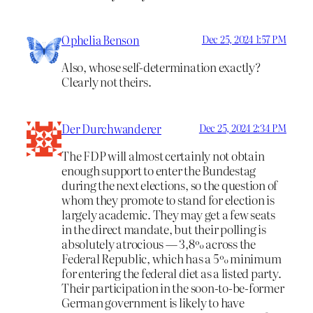
Ophelia Benson
Dec 25, 2024 1:57 PM
Also, whose self-determination exactly?
Clearly not theirs.
Der Durchwanderer
Dec 25, 2024 2:34 PM
The FDP will almost certainly not obtain
enough support to enter the Bundestag
during the next elections, so the question of
whom they promote to stand for election is
largely academic. They may get a few seats
in the direct mandate, but their polling is
absolutely atrocious — 3,8% across the
Federal Republic, which has a 5% minimum
for entering the federal diet as a listed party.
Their participation in the soon-to-be-former
German government is likely to have