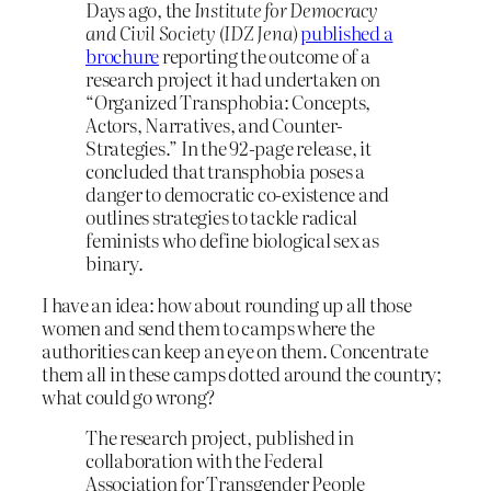
Days ago, the
Institute for Democracy
and Civil Society
(
IDZ Jena
)
published a
brochure
reporting the outcome of a
research project it had undertaken on
“Organized Transphobia: Concepts,
Actors, Narratives, and Counter-
Strategies.” In the 92-page release, it
concluded that transphobia poses a
danger to democratic co-existence and
outlines strategies to tackle radical
feminists who define biological sex as
binary.
I have an idea: how about rounding up all those
women and send them to camps where the
authorities can keep an eye on them. Concentrate
them all in these camps dotted around the country;
what could go wrong?
The research project, published in
collaboration with the Federal
Association for Transgender People