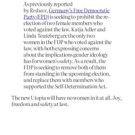
As previously reported
by
Reduxx
,
Germany’s Free Democratic
Party (FPD)
is seeking to prohibit the re-
election of two female members who
voted against the law. Katja Adler and
Linda Teuteberg are the only two
women in the FDP who voted against the
law, with both expressing concerns
about the implications gender ideology
has for women’s safety. As a result, the
FDP is seeking to remove both of them
from standing in the upcoming election,
and replace them with members who
supported the Self-Determination Act.
The new Utopia will have no women in it at all. Joy,
freedom and safety at last.