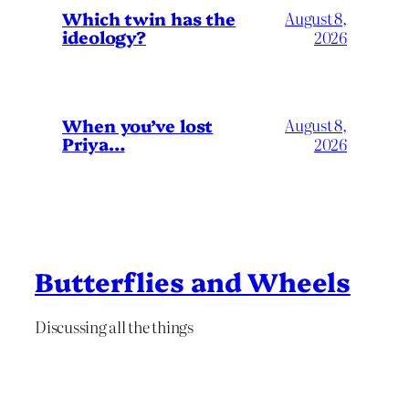
Which twin has the
August 8,
ideology?
2026
When you’ve lost
August 8,
Priya…
2026
Butterflies and Wheels
Discussing all the things