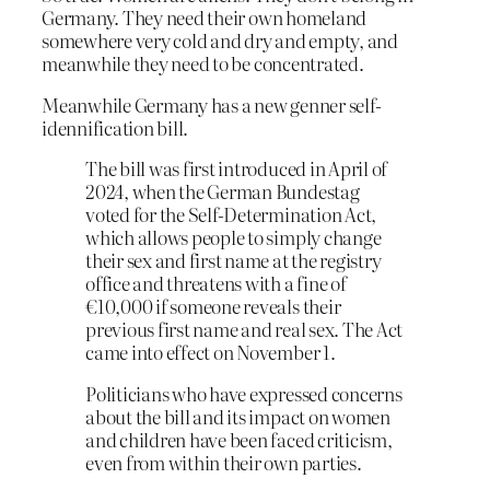
Germany. They need their own homeland
somewhere very cold and dry and empty, and
meanwhile they need to be concentrated.
Meanwhile Germany has a new genner self-
idennification bill.
The bill was first introduced in April of
2024, when the German Bundestag
voted for the Self-Determination Act,
which allows people to simply change
their sex and first name at the registry
office and threatens with a fine of
€10,000 if someone reveals their
previous first name and real sex. The Act
came into effect on November 1.
Politicians who have expressed concerns
about the bill and its impact on women
and children have been faced criticism,
even from within their own parties.