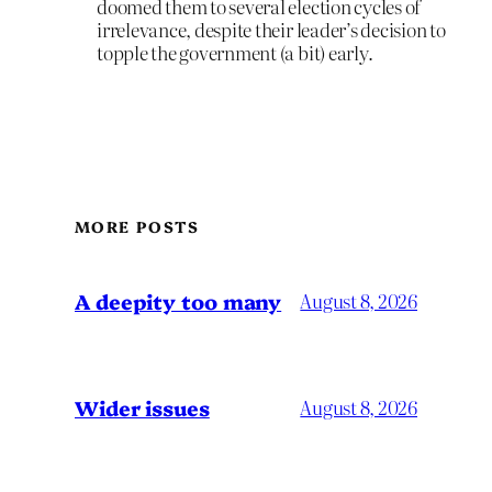
doomed them to several election cycles of
irrelevance, despite their leader’s decision to
topple the government (a bit) early.
MORE POSTS
A deepity too many
August 8, 2026
Wider issues
August 8, 2026