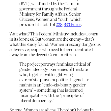
(BVT), was funded by the German
government through the Federal
Ministry for Family Affairs, Senior
Citizens, Women and Youth, which
provided it a total of
228,833 Euros
.
Wait what? This Federal Ministry includes
women
in its for-ness? But women are the enemy – that’s
what this study found. Women are scary dangerous
subversive people who need to be concentrated
away from the decent German citizen.
The project portrays feminists critical of
gender ideology as enemies of the state
who, together with right-wing
extremists, pursue a political agenda to
maintain an “endo-cis-binary gender
system” – something that is deemed
incompatible with the “principles of
liberal democracy.”
So true. Women are aliens. They don’t belong in