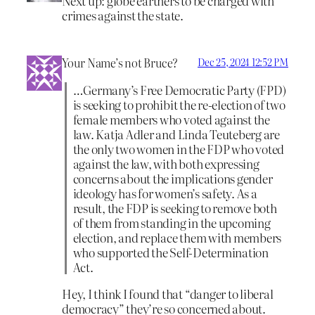
Next up: globe earthers to be charged with
crimes against the state.
Your Name’s not Bruce?
Dec 25, 2024 12:52 PM
…Germany’s Free Democratic Party (FPD)
is seeking to prohibit the re-election of two
female members who voted against the
law. Katja Adler and Linda Teuteberg are
the only two women in the FDP who voted
against the law, with both expressing
concerns about the implications gender
ideology has for women’s safety. As a
result, the FDP is seeking to remove both
of them from standing in the upcoming
election, and replace them with members
who supported the Self-Determination
Act.
Hey, I think I found that “danger to liberal
democracy” they’re so concerned about.