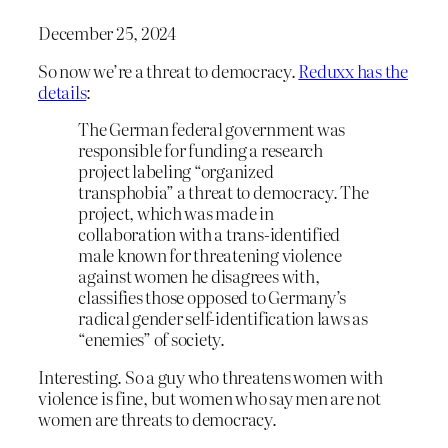
December 25, 2024
So now we’re a threat to democracy.
Reduxx has the
details
:
The German federal government was
responsible for funding a research
project labeling “organized
transphobia” a threat to democracy. The
project, which was made in
collaboration with a trans-identified
male known for threatening violence
against women he disagrees with,
classifies those opposed to Germany’s
radical gender self-identification laws as
“enemies” of society.
Interesting. So a guy who threatens women with
violence is fine, but women who say men are not
women are threats to democracy.