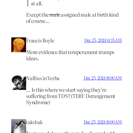
at all.
Except the
male
assigned male at birth kind
of course…
Francis Boyle
Dec 25, 2024 6:35 AM
More evidence that temperament trumps
ideas.
Nullius in Verba
Dec 25, 2024 8:00 AM
… Is this where we start saying they’re
suffering from TDS? (TERF Derangement
Syndrome)
takshak
Dec 25, 2024 8:00 AM