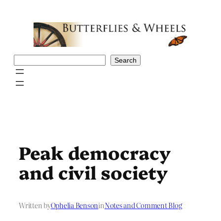
Skip
to
content
Search
Search
Peak democracy
and civil society
Written by
Ophelia Benson
in
Notes and Comment Blog