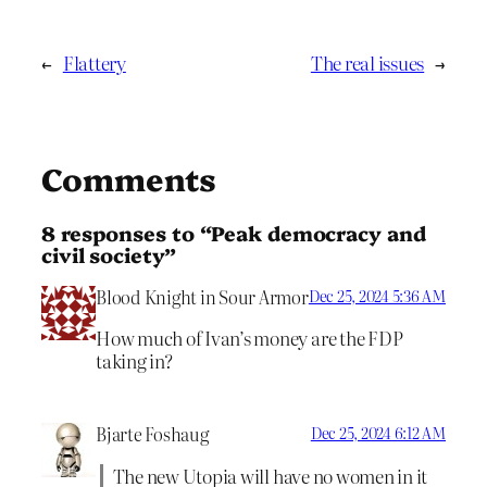
←
Flattery
The real issues
→
Comments
8 responses to “Peak democracy and
civil society”
Blood Knight in Sour Armor
Dec 25, 2024 5:36 AM
How much of Ivan’s money are the FDP
taking in?
Bjarte Foshaug
Dec 25, 2024 6:12 AM
The new Utopia will have no women in it