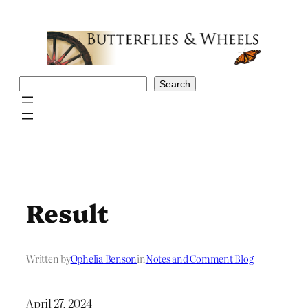
Skip
to
content
Search
Search
Result
Written by
Ophelia Benson
in
Notes and Comment Blog
April 27, 2024