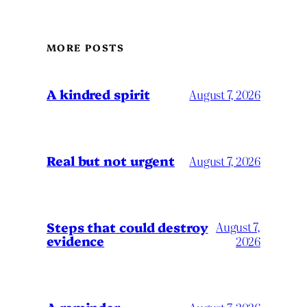
MORE POSTS
A kindred spirit
August 7, 2026
Real but not urgent
August 7, 2026
Steps that could destroy
August 7,
evidence
2026