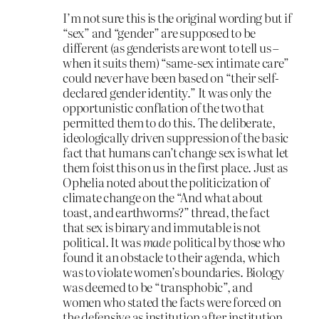
I’m not sure this is the original wording but if
“sex” and “gender” are supposed to be
different (as genderists are wont to tell us –
when it suits them) “same-sex intimate care”
could never have been based on “their self-
declared gender identity.” It was only the
opportunistic conflation of the two that
permitted them to do this. The deliberate,
ideologically driven suppression of the basic
fact that humans can’t change sex is what let
them foist this on us in the first place. Just as
Ophelia noted about the politicization of
climate change on the “And what about
toast, and earthworms?” thread, the fact
that sex is binary and immutable is not
political. It was
made
political by those who
found it an obstacle to their agenda, which
was to violate women’s boundaries. Biology
was deemed to be “transphobic”, and
women who stated the facts were forced on
the defensive as institution after institution