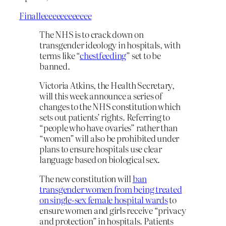
Finalleeeeeeeeeeeee
The NHS is to crack down on
transgender ideology in hospitals, with
terms like “
chestfeeding
” set to be
banned.
Victoria Atkins, the Health Secretary,
will this week announce a series of
changes to the NHS constitution which
sets out patients’ rights. Referring to
“people who have ovaries” rather than
“women” will also be prohibited under
plans to ensure hospitals use clear
language based on biological sex.
The new constitution will
ban
transgender women from being treated
on single-sex female hospital wards
to
ensure women and girls receive “privacy
and protection” in hospitals. Patients