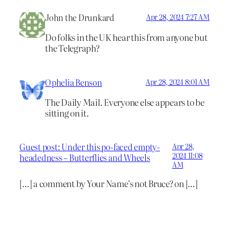
John the Drunkard
Apr 28, 2024 7:27 AM
Do folks in the UK hear this from anyone but
the Telegraph?
Ophelia Benson
Apr 28, 2024 8:01 AM
The Daily Mail. Everyone else appears to be
sitting on it.
Guest post: Under this po-faced empty-
Apr 28,
2024 11:08
headedness – Butterflies and Wheels
AM
[…] a comment by Your Name’s not Bruce? on […]