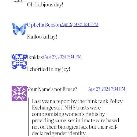
Oh frabjous day!
Ophelia Benson
Apr 27, 2024 6:45 PM
Kalloo kallay!
iknklast
Apr 27, 2024 7:34 PM
I chortled in my joy!
Your Name’s not Bruce?
Apr 27, 2024 7:34 PM
Last year a report by the think tank Policy
Exchange said NHS trusts were
compromising women’s rights by
providing same-sex intimate care based
not on their biological sex but their self-
declared gender identity.