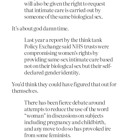
will also be given the right to request
that intimate care is carried out by
someone of the same biological sex.
It’s about god damn time.
Last year a report by the think tank
Policy Exchange said NHS trusts were
compromising women’s rights by
providing same-sex intimate care based
not on their biological sex but their self-
declared gender identity.
You’d think they could have figured that out for
themselves.
There has been fierce debate around
attempts to reduce the use of the word
“woman” in discussions on subjects
including pregnancy and childbirth,
and any move to do so has provoked ire
from some feminists.