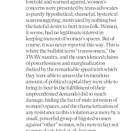
foretold and warned against, women’s
concerns were presented by trans advocates
as purely hypothetical, shameful, hysterical
scaremongering, motivated by nothing but
the hateful desire to hurt trans folk. Women,
it seems, had no legitimate interest in
keeping men out of women’s spaces. But of
course, it was never
reported
this way. This is
where the bullshit term “transwomen,” the
TWAW mantra, and the unevidenced claims
of powerlessness and marginalization
(belied by the remarkable speed with which
they were able to amass the tremendous
amount of political capital they were able to
bring to bear in the fulfillment of their
unprecedented demands) did so much
damage, hiding the fact of
male
intrusion of
women’s spaces, and the characterization of
any resistance to this violation as a move by a
small, powerful group of bigoted women
against “other” women, who were in fact not
women of any kind at all, but
men
.