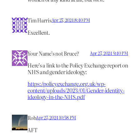
Tim Harris
Apr 27, 2024 8:40 PM
Excellent.
Your Name’s not Bruce?
Apr 27, 2024 9:40 PM
Here’s a link to the Policy Exchange report on
NHS and gender ideology:
https://policyexchange.org.uk/wp-
content/uploads/2023/01/Gender-identity-
ideology-in-the-NHS.pdf
Rob
Apr 27, 2024 10:58 PM
AFT