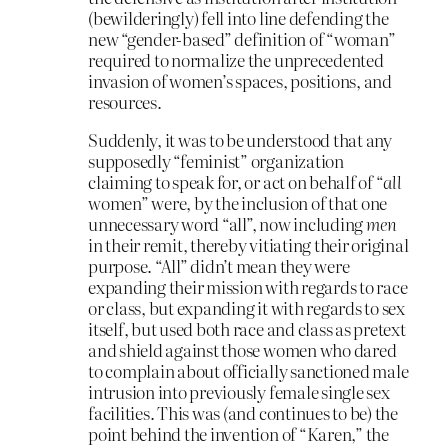
(bewilderingly) fell into line defending the
new “gender-based” definition of “woman”
required to normalize the unprecedented
invasion of women’s spaces, positions, and
resources.
Suddenly, it was to be understood that any
supposedly “feminist” organization
claiming to speak for, or act on behalf of “
all
women” were, by the inclusion of that one
unnecessary word “all”, now including
men
in their remit, thereby vitiating their original
purpose. “All” didn’t mean they were
expanding their mission with regards to race
or class, but expanding it with regards to sex
itself, but used both race and class as pretext
and shield against those women who dared
to complain about officially sanctioned male
intrusion into previously female single sex
facilities. This was (and continues to be) the
point behind the invention of “Karen,” the