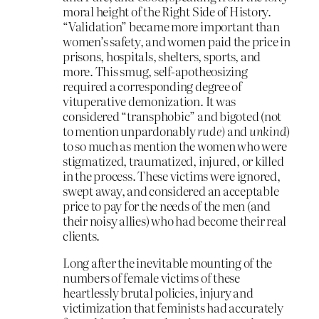
moral height of the Right Side of History.
“Validation” became more important than
women’s safety, and women paid the price in
prisons, hospitals, shelters, sports, and
more. This smug, self-apotheosizing
required a corresponding degree of
vituperative demonization. It was
considered “transphobic” and bigoted (not
to mention unpardonably
rude)
and
unkind
)
to so much as mention the women who were
stigmatized, traumatized, injured, or killed
in the process. These victims were ignored,
swept away, and considered an acceptable
price to pay for the needs of the men (and
their noisy allies) who had become their real
clients.
Long after the inevitable mounting of the
numbers of female victims of these
heartlessly brutal policies, injury and
victimization that feminists had accurately