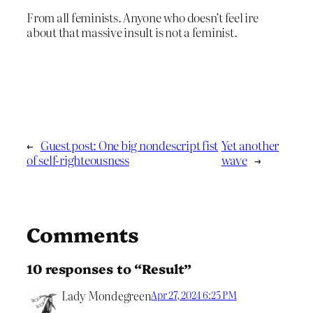
From all feminists. Anyone who doesn’t feel ire
about that massive insult is not a feminist.
←
Guest post: One big nondescript fist
Yet another
of self-righteousness
wave
→
Comments
10 responses to “Result”
Lady Mondegreen
Apr 27, 2024 6:25 PM