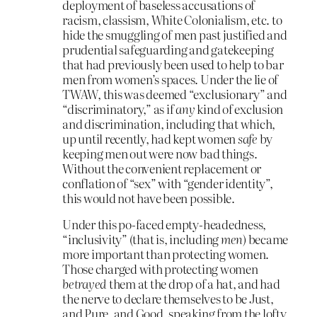
deployment of baseless accusations of
racism, classism, White Colonialism, etc. to
hide the smuggling of men past justified and
prudential safeguarding and gatekeeping
that had previously been used to help to bar
men from women’s spaces. Under the lie of
TWAW, this was deemed “exclusionary” and
“discriminatory,” as if
any
kind of exclusion
and discrimination, including that which,
up until recently, had kept women
safe
by
keeping men out were now bad things.
Without the convenient replacement or
conflation of “sex” with “gender identity”,
this would not have been possible.
Under this po-faced empty-headedness,
“inclusivity” (that is, including
men
) became
more important than protecting women.
Those charged with protecting women
betrayed
them at the drop of a hat, and had
the nerve to declare themselves to be Just,
and Pure, and Good, speaking from the lofty