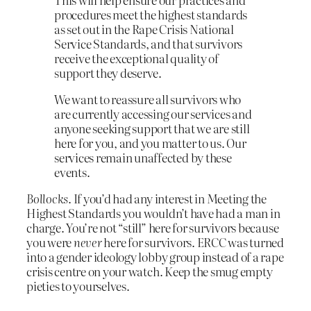
procedures meet the highest standards
as set out in the Rape Crisis National
Service Standards, and that survivors
receive the exceptional quality of
support they deserve.
We want to reassure all survivors who
are currently accessing our services and
anyone seeking support that we are still
here for you, and you matter to us. Our
services remain unaffected by these
events.
Bollocks
. If you’d had any interest in Meeting the
Highest Standards you wouldn’t have had a man in
charge. You’re not “still” here for survivors because
you were
never
here for survivors. ERCC was turned
into a gender ideology lobby group instead of a rape
crisis centre on your watch. Keep the smug empty
pieties to yourselves.