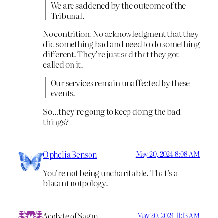
We are saddened by the outcome of the
Tribunal.
No contrition. No acknowledgment that they
did something bad and need to do something
different. They’re just sad that they got
called on it.
Our services remain unaffected by these
events.
So…they’re going to keep doing the bad
things?
Ophelia Benson
May 20, 2024 8:08 AM
You’re not being uncharitable. That’s a
blatant notpology.
Acolyte of Sagan
May 20, 2024 11:13 AM