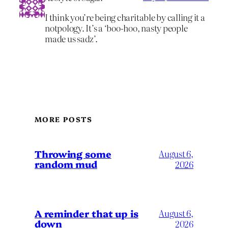
I think you’re being charitable by calling it a
notpology. It’s a ‘boo-hoo, nasty people
made us sadz’.
MORE POSTS
Throwing some
August 6,
random mud
2026
A reminder that up is
August 6,
down
2026