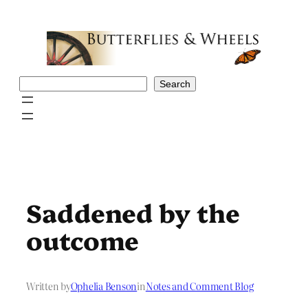
Skip
to
content
Search
Search
Saddened by the
outcome
Written by
Ophelia Benson
in
Notes and Comment Blog