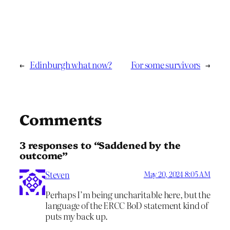
←
Edinburgh what now?
For some survivors
→
Comments
3 responses to “Saddened by the
outcome”
Steven
May 20, 2024 8:05 AM
Perhaps I’m being uncharitable here, but the
language of the ERCC BoD statement kind of
puts my back up.