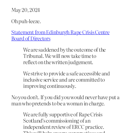
May 20, 2024
Oh puh-leeze.
Statement from Edinburgh Rape Crisis Centre
Board of Directors
We are saddened by the outcome of the
Tribunal. We will now take time to
reflect on the written judgement.
We strive to provide a safe accessible and
inclusive service and are committed to
improving continuously.
No you don’t. If you did you would never have put a
man who pretends to be a woman in charge.
We are fully supportive of Rape Crisis
Scotland’s commissioning of an
independent review of ERCC practice.
This will help ensure our practices and