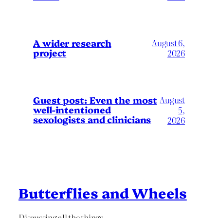
A wider research
August 6,
project
2026
August
Guest post: Even the most
well-intentioned
5,
sexologists and clinicians
2026
Butterflies and Wheels
Discussing all the things