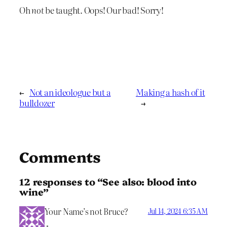
Oh
not
be taught. Oops! Our bad! Sorry!
←
Not an ideologue but a
Making a hash of it
bulldozer
→
Comments
12 responses to “See also: blood into
wine”
Your Name’s not Bruce?
Jul 14, 2024 6:35 AM