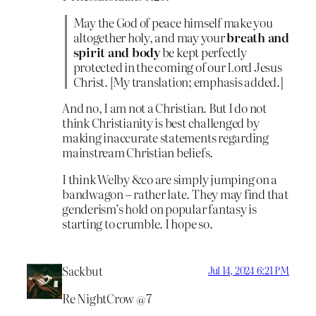
May the God of peace himself make you
altogether holy, and may your
breath and
spirit and body
be kept perfectly
protected in the coming of our Lord Jesus
Christ. [My translation; emphasis added.]
And no, I am not a Christian. But I do not
think Christianity is best challenged by
making inaccurate statements regarding
mainstream Christian beliefs.
I think Welby &co are simply jumping on a
bandwagon – rather late. They may find that
genderism’s hold on popular fantasy is
starting to crumble. I hope so.
Sackbut
Jul 14, 2024 6:21 PM
Re NightCrow @7