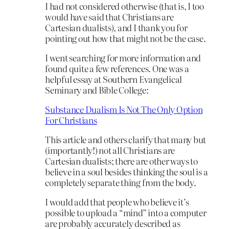
I had not considered otherwise (that is, I too
would have said that Christians are
Cartesian dualists), and I thank you for
pointing out how that might not be the case.
I went searching for more information and
found quite a few references. One was a
helpful essay at Southern Evangelical
Seminary and Bible College:
Substance Dualism Is Not The Only Option
For Christians
This article and others clarify that many but
(importantly!) not all Christians are
Cartesian dualists; there are other ways to
believe in a soul besides thinking the soul is a
completely separate thing from the body.
I would add that people who believe it’s
possible to upload a “mind” into a computer
are probably accurately described as