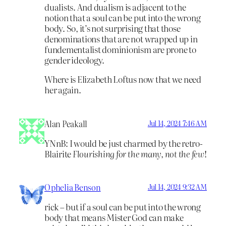
dualists. And dualism is adjacent to the
notion that a soul can be put into the wrong
body. So, it’s not surprising that those
denominations that are not wrapped up in
fundementalist dominionism are prone to
gender ideology.
Where is Elizabeth Loftus now that we need
her again.
Alan Peakall
Jul 14, 2024 7:46 AM
YNnB: I would be just charmed by the retro-
Blairite
Flourishing for the many, not the few
!
Ophelia Benson
Jul 14, 2024 9:32 AM
rick – but if a soul can be put into the wrong
body that means Mister God can make