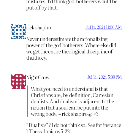
mistakes. I’d think god-botherers would be
put off by that.
rick shapiro
Jul 14, 2024 11:06 AM
Never underestimate the rationalizing
power of the god botherers. Where else did
we get the entire theological discipline of
theidiocy.
NightCrow
Jul 14, 2024 5:39 PM
What you need to understand is that
Christians are, by definition, Cartesian
dualists. And dualism is adjacent to the
notion that a soul can be put into the
wrong body. – rick shapiro @ #3
“Dualists”? I do not think so. See for instance
1 Thessalonians 5:23: