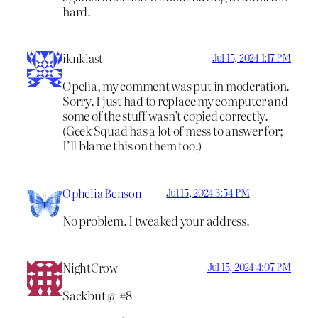
hard.
iknklast
Jul 15, 2024 1:17 PM
Opelia, my comment was put in moderation.
Sorry. I just had to replace my computer and
some of the stuff wasn’t copied correctly.
(Geek Squad has a lot of mess to answer for;
I’ll blame this on them too.)
Ophelia Benson
Jul 15, 2024 3:54 PM
No problem. I tweaked your address.
NightCrow
Jul 15, 2024 4:07 PM
Sackbut @ #8