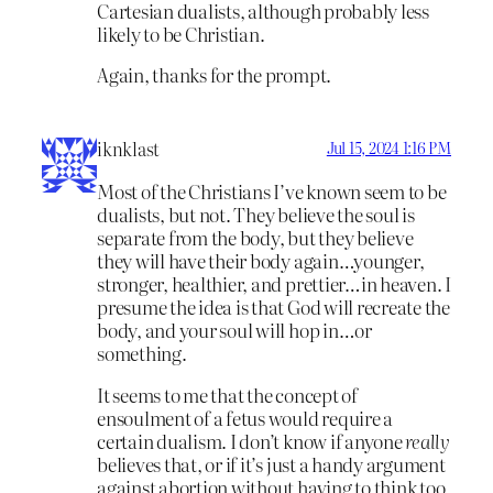
Cartesian dualists, although probably less
likely to be Christian.
Again, thanks for the prompt.
iknklast
Jul 15, 2024 1:16 PM
Most of the Christians I’ve known seem to be
dualists, but not. They believe the soul is
separate from the body, but they believe
they will have their body again…younger,
stronger, healthier, and prettier…in heaven. I
presume the idea is that God will recreate the
body, and your soul will hop in…or
something.
It seems to me that the concept of
ensoulment of a fetus would require a
certain dualism. I don’t know if anyone
really
believes that, or if it’s just a handy argument
against abortion without having to think too