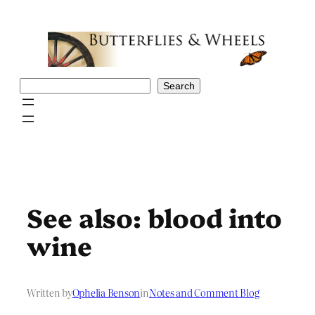
Skip
to
content
Search
Search
See also: blood into
wine
Written by
Ophelia Benson
in
Notes and Comment Blog