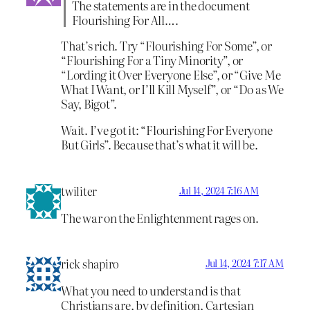
The statements are in the document
Flourishing For All….
That’s rich. Try “Flourishing For Some”, or
“Flourishing For a Tiny Minority”, or
“Lording it Over Everyone Else”, or “Give Me
What I Want, or I’ll Kill Myself”, or “Do as We
Say, Bigot”.
Wait. I’ve got it: “Flourishing For Everyone
But Girls”. Because that’s what it will be.
twiliter
Jul 14, 2024 7:16 AM
The war on the Enlightenment rages on.
rick shapiro
Jul 14, 2024 7:17 AM
What you need to understand is that
Christians are, by definition, Cartesian