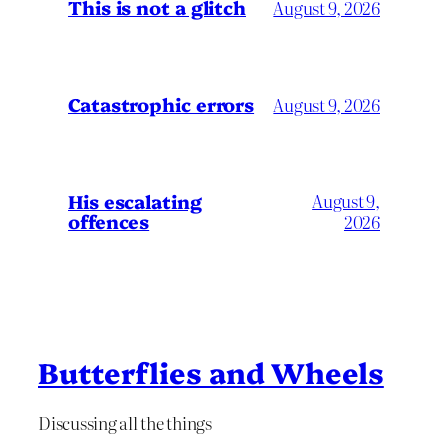
This is not a glitch
August 9, 2026
Catastrophic errors
August 9, 2026
His escalating
August 9,
offences
2026
Butterflies and Wheels
Discussing all the things