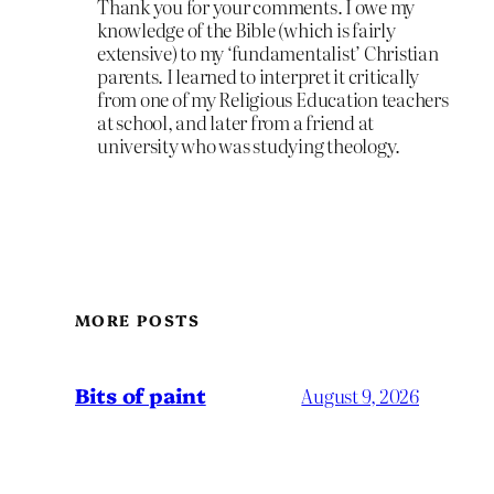
Thank you for your comments. I owe my
knowledge of the Bible (which is fairly
extensive) to my ‘fundamentalist’ Christian
parents. I learned to interpret it critically
from one of my Religious Education teachers
at school, and later from a friend at
university who was studying theology.
MORE POSTS
Bits of paint
August 9, 2026