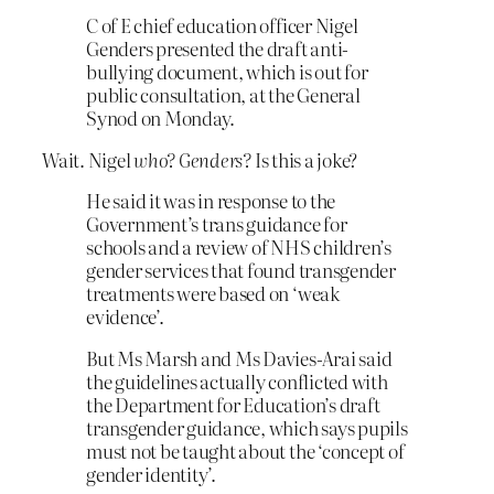
C of E chief education officer Nigel
Genders presented the draft anti-
bullying document, which is out for
public consultation, at the General
Synod on Monday.
Wait. Nigel
who? Genders?
Is this a joke?
He said it was in response to the
Government’s trans guidance for
schools and a review of NHS children’s
gender services that found transgender
treatments were based on ‘weak
evidence’.
But Ms Marsh and Ms Davies-Arai said
the guidelines actually conflicted with
the Department for Education’s draft
transgender guidance, which says pupils
must not be taught about the ‘concept of
gender identity’.