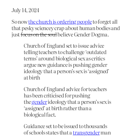
July 14, 2024
So now
the church is ordering people
to forget all
that pesky sciencey crap about human bodies and
just
focus on the soul
believe Gender Dogma.
Church of England set to issue advice
telling teachers to challenge ‘outdated
terms’ around biological sex as critics
argue new guidance is pushing gender
ideology that a person’s sex is ‘assigned’
at birth
Church of England advice for teachers
has been criticised for pushing
the
gender
ideology that a person’s sex is
‘assigned’ at birth rather than a
biological fact.
Guidance set to be issued to thousands
of schools states that a
transgender
man