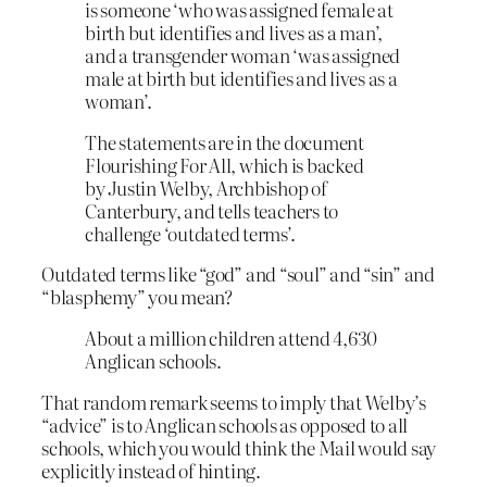
is someone ‘who was assigned female at
birth but identifies and lives as a man’,
and a transgender woman ‘was assigned
male at birth but identifies and lives as a
woman’.
The statements are in the document
Flourishing For All, which is backed
by Justin Welby, Archbishop of
Canterbury, and tells teachers to
challenge ‘outdated terms’.
Outdated terms like “god” and “soul” and “sin” and
“blasphemy” you mean?
About a million children attend 4,630
Anglican schools.
That random remark seems to imply that Welby’s
“advice” is to Anglican schools as opposed to all
schools, which you would think the Mail would say
explicitly instead of hinting.