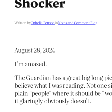
Shocker
Written by
Ophelia Benson
in
Notes and Comment Blog
August 28, 2024
I’m amazed.
The Guardian has a great big long pi
believe what I was reading. Not one s
plain “people” where it should be “w
it glaringly obviously doesn’t.