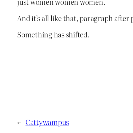
just women women women.
And it’s all like that, paragraph af
Something has shifted.
←
Cattywampus