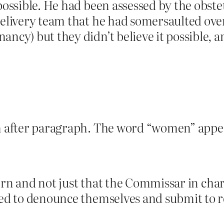
possible. He had been assessed by the obste
 delivery team that he had somersaulted ove
ncy) but they didn’t believe it possible, a
aph after paragraph. The word “women” appe
attern and not just that the Commissar in ch
rced to denounce themselves and submit to 