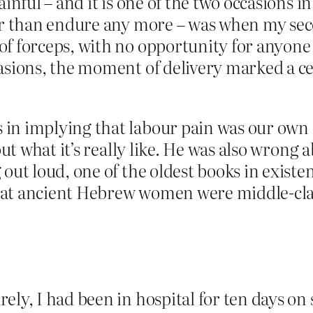
ainful – and it is one of the two occasions 
her than endure any more – was when my sec
f forceps, with no opportunity for anyone 
sions, the moment of delivery marked a cess
in implying that labour pain was our own f
out what it’s really like. He was also wrong
 out loud, one of the oldest books in existe
hat ancient Hebrew women were middle-cla
ly, I had been in hospital for ten days on s