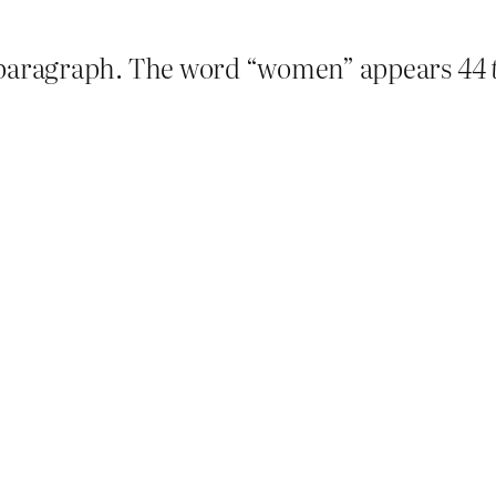
ter paragraph. The word “women” appears
44 