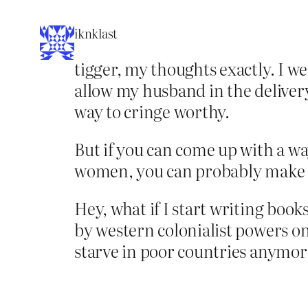
iknklast
tigger, my thoughts exactly. I 
allow my husband in the delivery
way to cringe worthy.
But if you can come up with a wa
women, you can probably make a
Hey, what if I start writing boo
by western colonialist powers on
starve in poor countries anymore