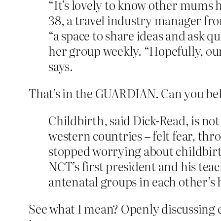
“It’s lovely to know other mums h
38, a travel industry manager fr
“a space to share ideas and ask q
her group weekly. “Hopefully, our 
says.
That’s in the GUARDIAN. Can you be
Childbirth, said Dick-Read, is n
western countries – felt fear, th
stopped worrying about childbirt
NCT’s first president and his te
antenatal groups in each other’s
See what I mean? Openly discussing 