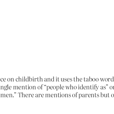
ece on childbirth and it uses the taboo w
ingle mention of “people who identify as” o
omen.” There are mentions of parents but 