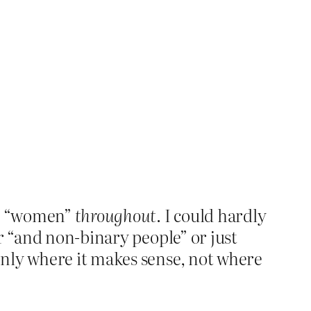
ord “women”
throughout
. I could hardly
r “and non-binary people” or just
only where it makes sense, not where