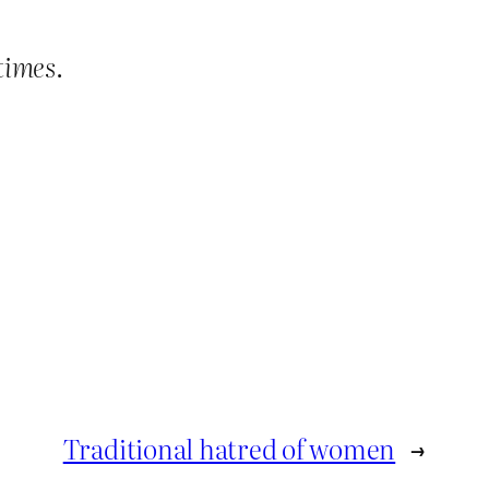
times
.
Traditional hatred of women
→