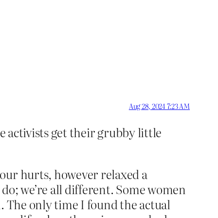
Aug 28, 2024 7:23 AM
 activists get their grubby little
bour hurts, however relaxed a
 do; we’re all different. Some women
. The only time I found the actual