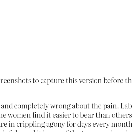
creenshots to capture this version before the
y and completely wrong about the pain. La
e women find it easier to bear than others
are in crippling agony for days every month