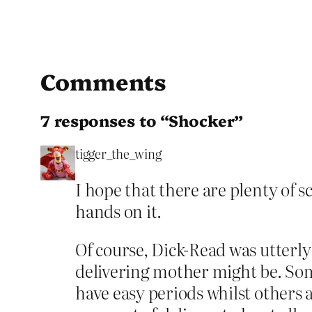
Comments
7 responses to “Shocker”
tigger_the_wing
I hope that there are plenty of s
hands on it.
Of course, Dick-Read was utterl
delivering mother might be. Som
have easy periods whilst others 