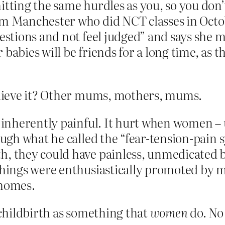
itting the same hurdles as you, so you don’t
om Manchester who did NCT classes in Octo
uestions and not feel judged” and says she
babies will be friends for a long time, as t
lieve it? Other mums, mothers, mums.
ot inherently painful. It hurt when women 
rough what he called the “fear‑tension-pai
h, they could have painless, unmedicated 
achings were enthusiastically promoted by
 homes.
childbirth as something that
women
do. No 