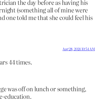
trician the day before as having his
rnight (something all of mine were
nd one told me that she could feel his
Aug 28, 2024 10:54 AM
ars 44 times.
arge was off on lunch or something,
re-education.