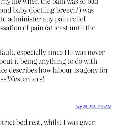
in my life when the pain was so bad
ond baby (footling breech*) was
to administer any pain relief
ation of pain (at least until the
ault, especially since HE was never
 about it being anything to do with
nce describes how labour is agony for
ss Westerners!
Aug 28, 2024 7:30 AM
trict bed rest, whilst I was given