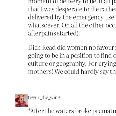
moment of delivery to be at all p
that I was desperate to die rat
delivered by the emergency use o
whatsoever. On all the other occa
afterpains started).
Dick-Read did women no favours 
going to be in a position to find 
culture or geography. For crying
mothers! We could hardly say t
tigger_the_wing
*After the waters broke premature