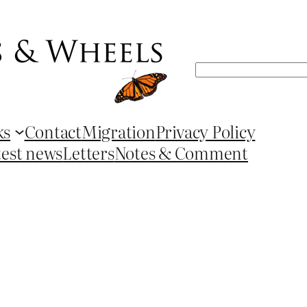
Search
ks
Contact
Migration
Privacy Policy
test news
Letters
Notes & Comment