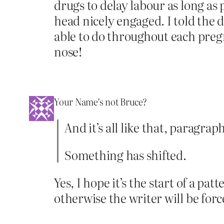
drugs to delay labour as long as 
head nicely engaged. I told the
able to do throughout each pregna
nose!
Your Name’s not Bruce?
And it’s all like that, paragr
Something has shifted.
Yes, I hope it’s the start of a p
otherwise the writer will be fo