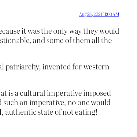
Aug 28, 2024 11:00 AM
ecause it was the only way they would
estionable, and some of them all the
al patriarchy, invented for western
at is a cultural imperative imposed
ed such an imperative, no one would
 authentic state of not eating!