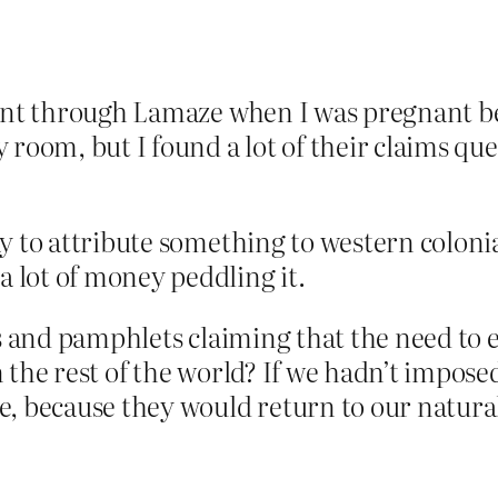
went through Lamaze when I was pregnant b
 room, but I found a lot of their claims qu
y to attribute something to western coloni
 lot of money peddling it.
ks and pamphlets claiming that the need to e
 the rest of the world? If we hadn’t impos
, because they would return to our natural,