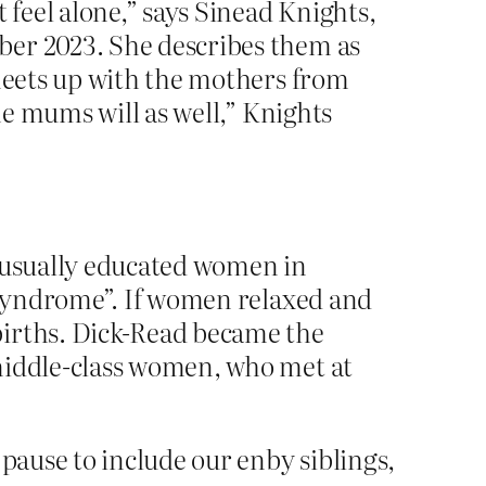
 feel alone,” says Sinead Knights,
ber 2023. She describes them as
 meets up with the mothers from
he mums will as well,” Knights
– usually educated women in
n syndrome”. If women relaxed and
births. Dick-Read became the
 middle-class women, who met at
pause to include our enby siblings,