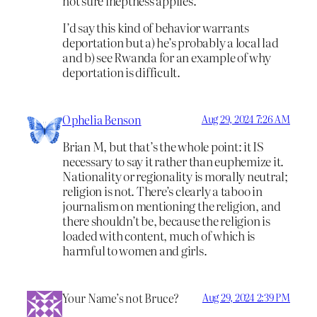
not sure ineptness applies.
I’d say this kind of behavior warrants
deportation but a) he’s probably a local lad
and b) see Rwanda for an example of why
deportation is difficult.
Ophelia Benson
Aug 29, 2024 7:26 AM
Brian M, but that’s the whole point: it IS
necessary to say it rather than euphemize it.
Nationality or regionality is morally neutral;
religion is not. There’s clearly a taboo in
journalism on mentioning the religion, and
there shouldn’t be, because the religion is
loaded with content, much of which is
harmful to women and girls.
Your Name’s not Bruce?
Aug 29, 2024 2:39 PM