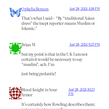
Ophelia Benson
Aug 28, 2024 4:18 PM
That’s what I said – “By “traditional Asian
dress” the inept reporter means Muslim or
Islamic.”
Brian M
Aug 28, 2024 9:27 PM
but my point is that in the UK I am not
certain it would be necessary to say
“muslim”. ach. I’m
just being pedantic!
Blood Knight in Sour
Aug 28, 2024 10:23
PM
Armor
It’s certainly how Rowling describes them;