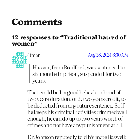
Comments
12 responses to “Traditional hatred of
women”
Omar
Aug 28, 2024 6:30 AM
Hassan, from Bradford, was sentenced to
six months in prison, suspended for two
years.
That could be 1. a good behaviour bond of
two years duration, or 2. two years credit, to
be deducted from any future sentence. So if
he keeps his criminal activities trimmed well
enough, he can do up to two years worth of
crimes and not have any punishment at all.
Dr Johnson reputedly told his mate Boswell: