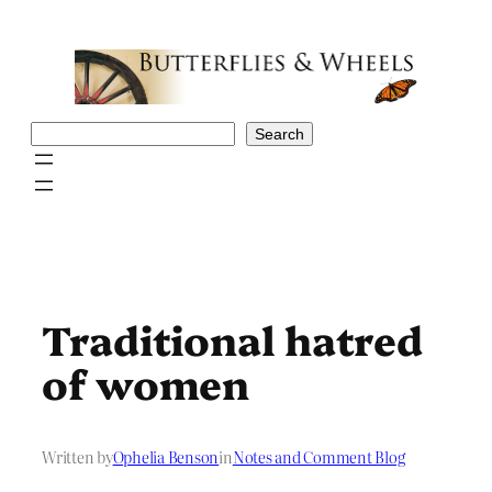
Skip
to
content
Search
Search
Traditional hatred
of women
Written by
Ophelia Benson
in
Notes and Comment Blog