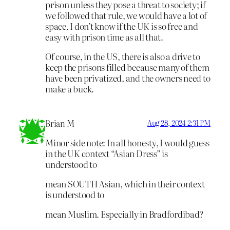
prison unless they pose a threat to society; if
we followed that rule, we would have a lot of
space. I don’t know if the UK is so free and
easy with prison time as all that.
Of course, in the US, there is also a drive to
keep the prisons filled because many of them
have been privatized, and the owners need to
make a buck.
Brian M
Aug 28, 2024 2:31 PM
Minor side note: In all honesty, I would guess
in the UK context “Asian Dress” is
understood to
mean SOUTH Asian, which in their context
is understood to
mean Muslim. Especially in Bradfordibad?