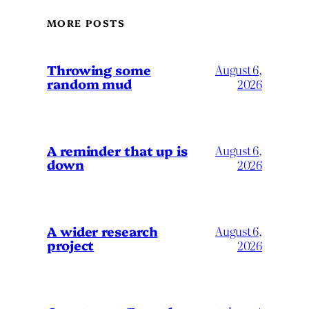
MORE POSTS
Throwing some
August 6,
random mud
2026
A reminder that up is
August 6,
down
2026
A wider research
August 6,
project
2026