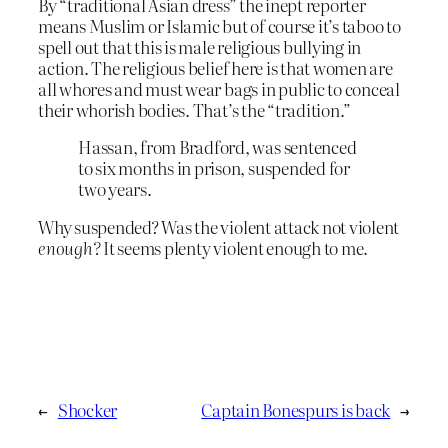
By “traditional Asian dress” the inept reporter
means Muslim or Islamic but of course it’s taboo to
spell out that this is male religious bullying in
action. The religious belief here is that women are
all whores and must wear bags in public to conceal
their whorish bodies. That’s the “tradition.”
Hassan, from Bradford, was sentenced
to six months in prison, suspended for
two years.
Why suspended? Was the violent attack not violent
enough?
It seems plenty violent enough to me.
←
Shocker
Captain Bonespurs is back
→