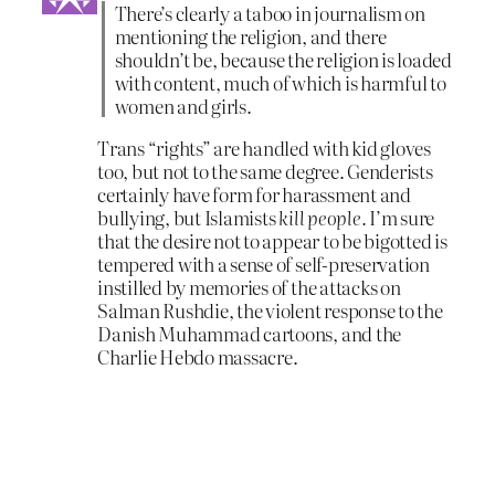
There’s clearly a taboo in journalism on
mentioning the religion, and there
shouldn’t be, because the religion is loaded
with content, much of which is harmful to
women and girls.
Trans “rights” are handled with kid gloves
too, but not to the same degree. Genderists
certainly have form for harassment and
bullying, but Islamists
kill people.
I’m sure
that the desire not to appear to be bigotted is
tempered with a sense of self-preservation
instilled by memories of the attacks on
Salman Rushdie, the violent response to the
Danish Muhammad cartoons, and the
Charlie Hebdo massacre.