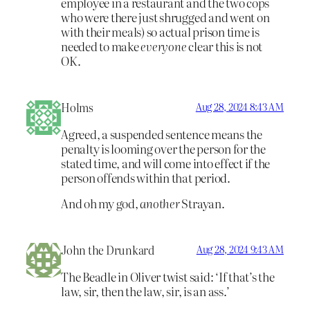
employee in a restaurant and the two cops
who were there just shrugged and went on
with their meals) so actual prison time is
needed to make
everyone
clear this is not
OK.
Holms
Aug 28, 2024 8:43 AM
Agreed, a suspended sentence means the
penalty is looming over the person for the
stated time, and will come into effect if the
person offends within that period.
And oh my god,
another
Strayan.
John the Drunkard
Aug 28, 2024 9:43 AM
The Beadle in Oliver twist said: ‘If that’s the
law, sir, then the law, sir, is an ass.’