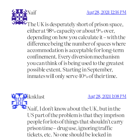
Naif
Aug 28, 2024 12:16 PM
The UK is desperately short of prison space,
either at 98% capacity or about 9% over,
depending on how you calculate it – with the
difference being the number of spaces where
accommodation is acceptable for long-term
confinement. Every diversion mechanism
you can think of is being used to the greatest
possible extent. Starting in September,
inmates will only serve 40% of their time.
iknklast
Aug 28, 2024 1:08 PM
Naif, I don’t know about the UK, but in the
US part of the problem is that they imprison
people for lots of things that shouldn’t carry
prison time – drug use, ignoring traffic
tickets, etc. No one should be locked in