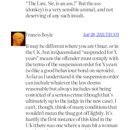
“The Law, Sir, is an ass.!” But the ass
(donkey) is a very sensible animal, and not
deserving of any such insult.
Francis Boyle
Aug 28, 2024 7:10 AM
It may be different where you are Omar, or in
the UK, but in Queensland “suspended for X
years” means the offender must comply with
the terms of the suspension order for X years
(so like a good behaviour bond on steroids).
As far as I understand it the suspension order
can include whatever the law deems
reasonable but always includes not being
convicted of a serious crime (though that’s
ultimately up to the judge in the new case). I
can’t, though, think of many conditions that
wouldn’t mean the thug got off lightly. It’s
hardly the first instance of this kind in the
UK (there was one where a man hit a woman