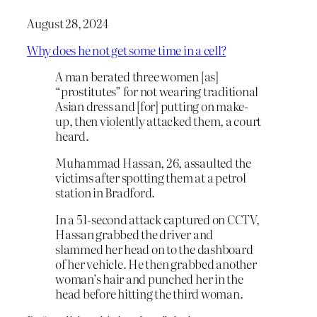
August 28, 2024
Why does he not get some time in a cell?
A man berated three women [as]
“prostitutes” for not wearing traditional
Asian dress and [for] putting on make-
up, then violently attacked them, a court
heard.
Muhammad Hassan, 26, assaulted the
victims after spotting them at a petrol
station in Bradford.
In a 51-second attack captured on CCTV,
Hassan grabbed the driver and
slammed her head on to the dashboard
of her vehicle. He then grabbed another
woman’s hair and punched her in the
head before hitting the third woman.