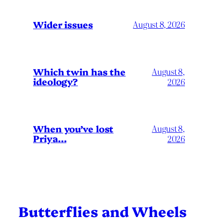
Wider issues
August 8, 2026
Which twin has the
August 8,
ideology?
2026
When you’ve lost
August 8,
Priya…
2026
Butterflies and Wheels