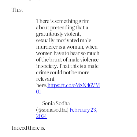
This.
There is something grim
about pretending that a
gratuitously violent,
sexually-motivated male
murderer is a woman, when
women have to bear so much
of the brunt of male violence
in society. That this is a male
crime could not be more
relevant
here.
https://t.co/oMzN46VM
0l
— Sonia Sodha
(@soniasodha)
February 23,
2024
Indeed there is.