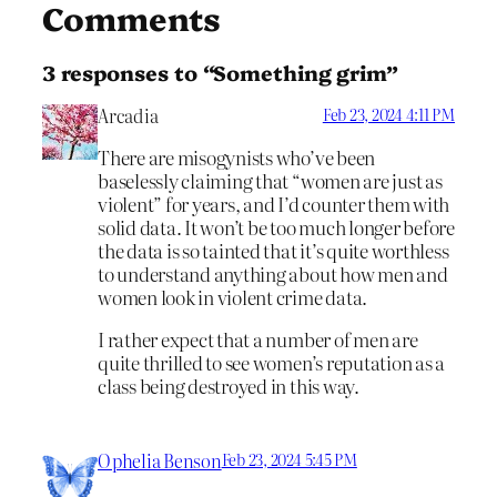
Comments
3 responses to “Something grim”
Arcadia
Feb 23, 2024 4:11 PM
There are misogynists who’ve been
baselessly claiming that “women are just as
violent” for years, and I’d counter them with
solid data. It won’t be too much longer before
the data is so tainted that it’s quite worthless
to understand anything about how men and
women look in violent crime data.
I rather expect that a number of men are
quite thrilled to see women’s reputation as a
class being destroyed in this way.
Ophelia Benson
Feb 23, 2024 5:45 PM