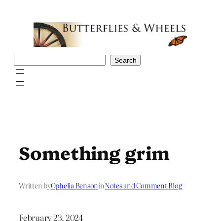
Skip
to
content
Search
Search
Something grim
Written by
Ophelia Benson
in
Notes and Comment Blog
February 23, 2024