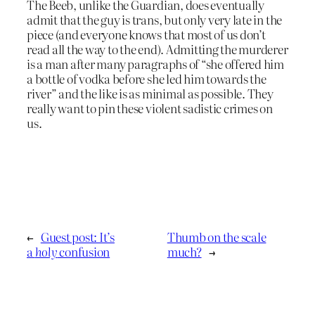
The Beeb, unlike the Guardian, does eventually
admit that the guy is trans, but only very late in the
piece (and everyone knows that most of us don’t
read all the way to the end). Admitting the murderer
is a man after many paragraphs of “she offered him
a bottle of vodka before she led him towards the
river” and the like is as minimal as possible. They
really want to pin these violent sadistic crimes on
us.
←
Guest post: It’s
Thumb on the scale
a
holy
confusion
much?
→