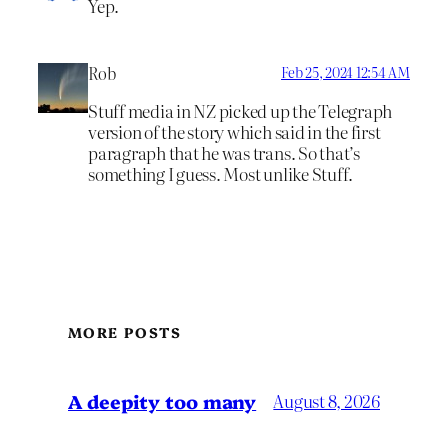
Yep.
Rob
Feb 25, 2024 12:54 AM
Stuff media in NZ picked up the Telegraph
version of the story which said in the first
paragraph that he was trans. So that’s
something I guess. Most unlike Stuff.
MORE POSTS
A deepity too many
August 8, 2026