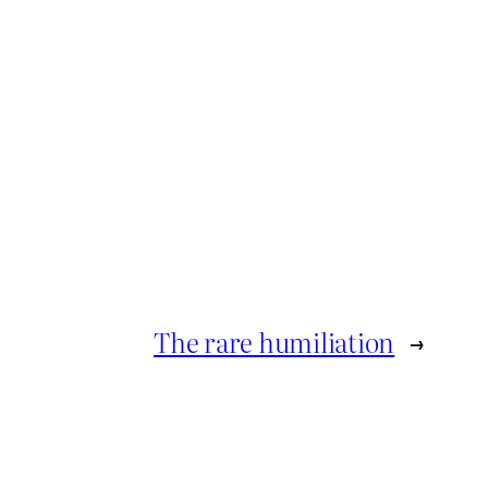
The rare humiliation
→