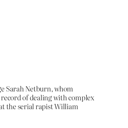
udge Sarah Netburn, whom
 record of dealing with complex
t the serial rapist William