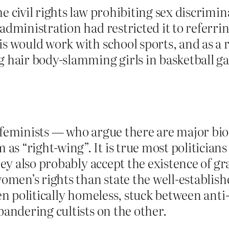
e civil rights law prohibiting sex discrimin
dministration had restricted it to referring
s would work with school sports, and as a re
g hair body-slamming girls in basketball g
 feminists — who argue there are major bi
 “right-wing”. It is true most politicians
hey also probably accept the existence of gr
women’s rights than state the well-establish
omen politically homeless, stuck between a
pandering cultists on the other.