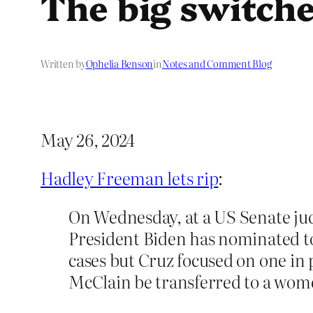
The big switch
Written by
Ophelia Benson
in
Notes and Comment Blog
May 26, 2024
Hadley Freeman lets rip
:
On Wednesday, at a US Senate ju
President Biden has nominated to
cases but Cruz focused on one in 
McClain be transferred to a wome