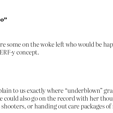
oo”
are some on the woke left who would be happy
 TERF-y concept.
lain to us exactly where “underblown” grad
ould also go on the record with her though
 shooters, or handing out care packages of