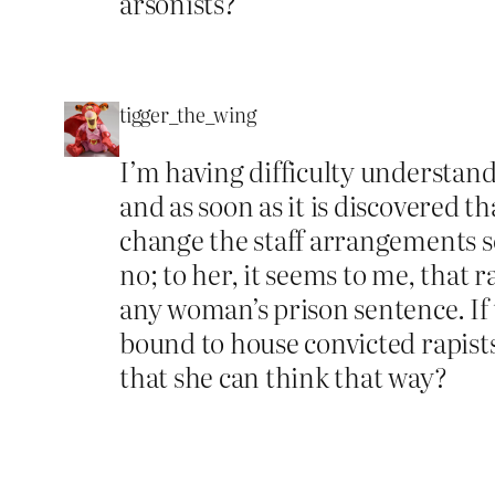
arsonists?
tigger_the_wing
I’m having difficulty understan
and as soon as it is discovered
change the staff arrangements s
no; to her, it seems to me, that 
any woman’s prison sentence. If t
bound to house convicted rapist
that she can think that way?