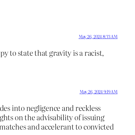
May 26, 2024 8:33 AM
 to state that gravity is a racist,
May 26, 2024 9:19 AM
es into negligence and reckless
ts on the advisability of issuing
 matches and accelerant to convicted