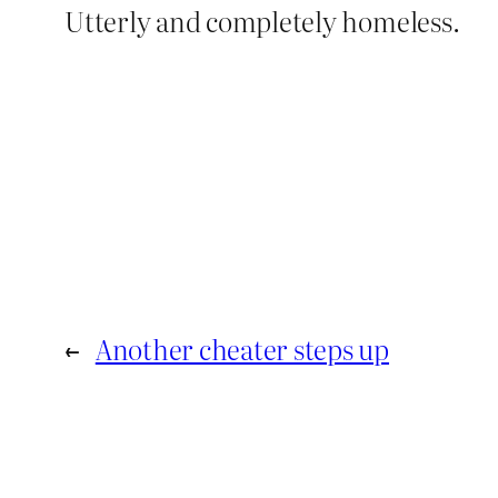
Utterly and completely homeless.
←
Another cheater steps up