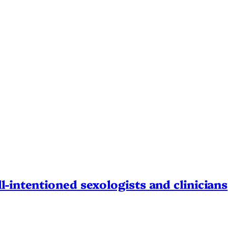
l-intentioned sexologists and clinicians