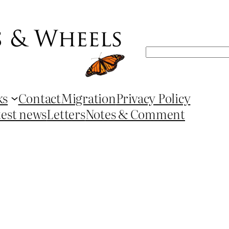
Search
ks
Contact
Migration
Privacy Policy
test news
Letters
Notes & Comment