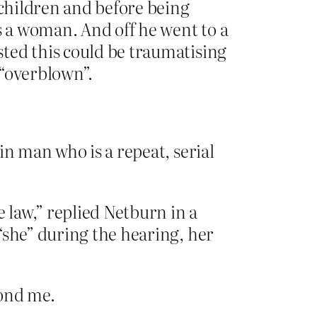
 children and before being
s a woman. And off he went to a
ted this could be traumatising
 “overblown”.
in man who is a repeat, serial
 law,” replied Netburn in a
“she” during the hearing, her
yond me.