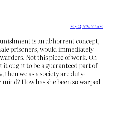
May 27, 2024 3:13 AM
-punishment is an abhorrent concept,
emale prisoners, would immediately
warders. Not this piece of work. Oh
t it ought to be a guaranteed part of
, then we as a society are duty-
her mind? How has she been so warped