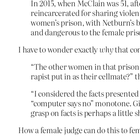
In 2015, when McClain was 51, aft
reincarcerated for sharing violen
women’s prison, with Netburn’s b
and dangerous to the female pris
I have to wonder exactly
why
that co
“The other women in that prison …
rapist put in as their cellmate?”
“I considered the facts presented
“computer says no” monotone. Give
grasp on facts is perhaps a little 
How a female judge can do this to fem