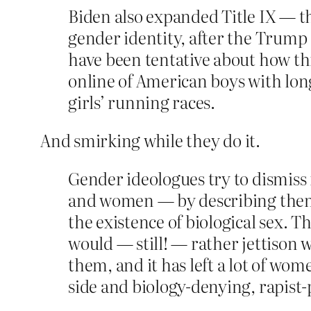
Biden also expanded Title IX — th
gender identity, after the Trump a
have been tentative about how thi
online of American boys with lon
girls’ running races.
And smirking while they do it.
Gender ideologues try to dismiss
and women — by describing them as
the existence of biological sex. T
would — still! — rather jettison 
them, and it has left a lot of w
side and biology-denying, rapist-