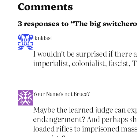
Comments
3 responses to “The big switcher
iknklast
I wouldn’t be surprised if there 
imperialist, colonialist, fascist,
Your Name’s not Bruce?
Maybe the learned judge can exp
endangerment? And perhaps she c
loaded rifles to imprisoned mass