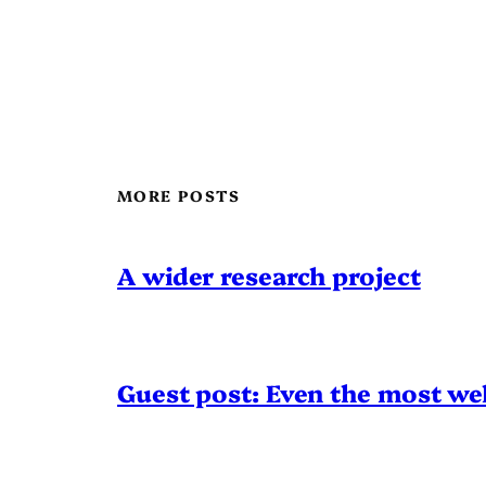
MORE POSTS
A wider research project
Guest post: Even the most wel