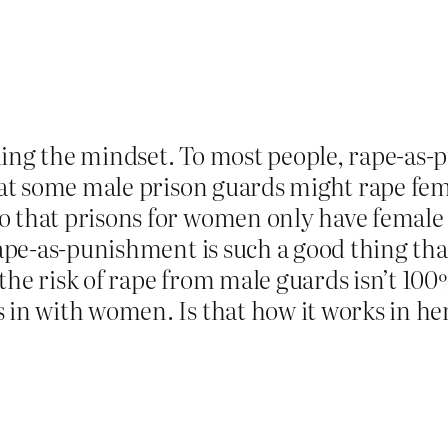
ding the mindset. To most people, rape-as
 that some male prison guards might rape f
o that prisons for women only have female 
rape-as-punishment is such a good thing tha
he risk of rape from male guards isn’t 100%
s in with women. Is that how it works in 