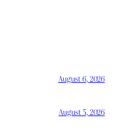
August 6, 2026
August 5, 2026