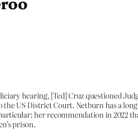
eroo
diciary hearing, [Ted] Cruz questioned J
 the US District Court. Netburn has a long
particular: her recommendation in 2022 tha
n’s prison.