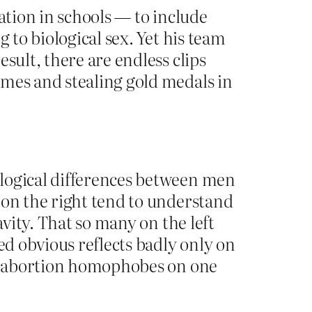
ation in schools — to include
 to biological sex. Yet his team
sult, there are endless clips
ames and stealing gold medals in
ological differences between men
 on the right tend to understand
avity. That so many on the left
ed obvious reflects badly only on
nti-abortion homophobes on one