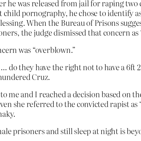
er he was released from jail for raping two
t child pornography, he chose to identify a
lessing. When the Bureau of Prisons sugges
oners, the judge dismissed that concern as
ncern was “overblown.”
 do they have the right not to have a 6ft 2
 thundered Cruz.
 to me and I reached a decision based on the
n she referred to the convicted rapist as 
shaky.
ale prisoners and still sleep at night is be