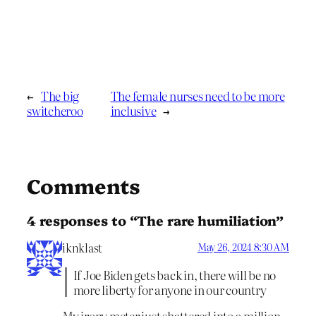
←
The big
The female nurses need to be more
switcheroo
inclusive
→
Comments
4 responses to “The rare humiliation”
iknklast
May 26, 2024 8:30 AM
If Joe Biden gets back in, there will be no
more liberty for anyone in our country
My irony meter just shattered into a million