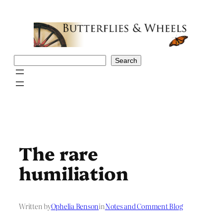
Skip
to
content
Search
Search
The rare
humiliation
Written by
Ophelia Benson
in
Notes and Comment Blog