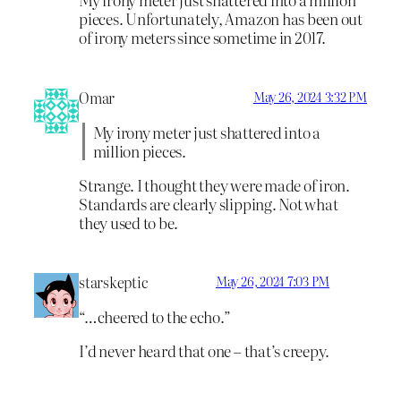
pieces. Unfortunately, Amazon has been out
of irony meters since sometime in 2017.
Omar
May 26, 2024 3:32 PM
My irony meter just shattered into a
million pieces.
Strange. I thought they were made of iron.
Standards are clearly slipping. Not what
they used to be.
starskeptic
May 26, 2024 7:03 PM
“…cheered to the echo.”
I’d never heard that one – that’s creepy.