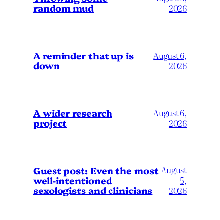
random mud
2026
A reminder that up is
August 6,
down
2026
A wider research
August 6,
project
2026
August
Guest post: Even the most
well-intentioned
5,
sexologists and clinicians
2026