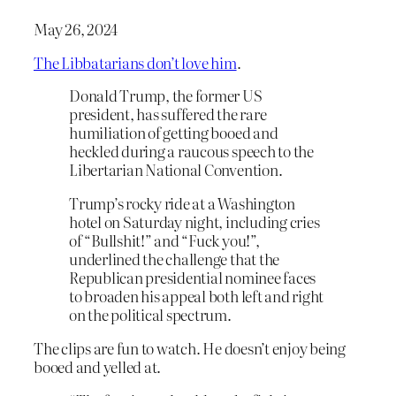
May 26, 2024
The Libbatarians don’t love him
.
Donald Trump, the former US
president, has suffered the rare
humiliation of getting booed and
heckled during a raucous speech to the
Libertarian National Convention.
Trump’s rocky ride at a Washington
hotel on Saturday night, including cries
of “Bullshit!” and “Fuck you!”,
underlined the challenge that the
Republican presidential nominee faces
to broaden his appeal both left and right
on the political spectrum.
The clips are fun to watch. He doesn’t enjoy being
booed and yelled at.