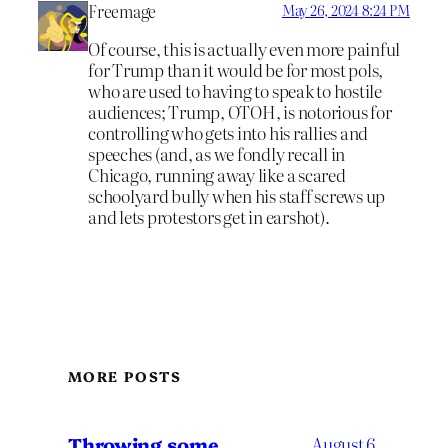
Freemage
May 26, 2024 8:24 PM
Of course, this is actually even more painful
for Trump than it would be for most pols,
who are used to having to speak to hostile
audiences; Trump, OTOH, is notorious for
controlling who gets into his rallies and
speeches (and, as we fondly recall in
Chicago, running away like a scared
schoolyard bully when his staff screws up
and lets protestors get in earshot).
MORE POSTS
Throwing some
August 6,