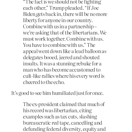
“The fact is we should not be fighting
each other,” Trump pleaded. “If Joe
Biden
gets back in, there will be no more
liberty for anyone in our country.
Combine with us in a partnership –
we’re asking that of the libertarians. We
must work together. Combine with us.
You have to combine with us.” The
appeal went down like a lead balloon as
delegates booed, jeered and shouted
insults. It was a stunning rebuke for a
man who has become accustomed to
cult-like rallies where his every word is
cheered to the echo.
It’s good to see him humiliated just for once.
The ex-president claimed that much of
his record was libertarian, citing
examples such as tax cuts, slashing
bureaucratic red tape, cancelling and
defunding federal diversity, equity and