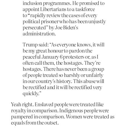
inclusion programmes. He promised to
appoint Libertarians to a taskforce
to
“
rapidly review the cases of every
political prisoner who has been unjustly
persecuted
”
by Joe Biden’s
administration.
Trump said: “As everyone knows, it will
be my great honour to pardon the
peaceful January 6 protesters or, as I
often call them, the hostages. They’re
hostages. There has never been a group
of people treated so harshly or unfairly
in our country’s history. This abuse will
be rectified and it will be rectified very
quickly.”
Yeah right. Enslaved people were treated like
royalty in comparison. Indigenous people were
pampered in comparison. Women were treated as
equals from the outset.