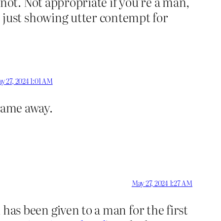
ot. Not appropriate if you’re a man,
just showing utter contempt for
y 27, 2024 1:01 AM
 game away.
May 27, 2024 1:27 AM
has been given to a man for the first