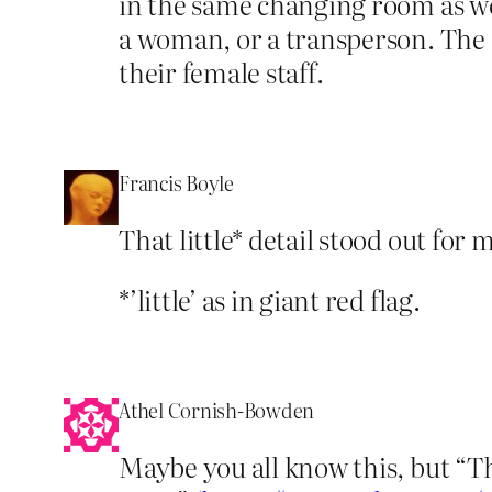
in the same changing room as wo
a woman, or a transperson. The
their female staff.
Francis Boyle
That little* detail stood out for
*’little’ as in giant red flag.
Athel Cornish-Bowden
Maybe you all know this, but “Th