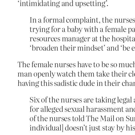
‘intimidating and upsetting’.
In a formal complaint, the nurses
trying for a baby with a female 
resources manager at the hospital 
‘broaden their mindset’ and ‘be e
The female nurses have to be so much
man openly watch them take their clo
having this sadistic dude in their ch
Six of the nurses are taking lega
for alleged sexual harassment and 
of the nurses told The Mail on Su
individual] doesn’t just stay by h