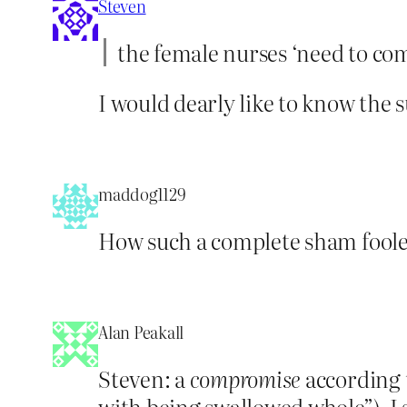
Steven
the female nurses ‘need to co
I would dearly like to know the
maddog1129
How such a complete sham fooled
Alan Peakall
Steven: a
compromise
according t
with being swallowed whole”), I 