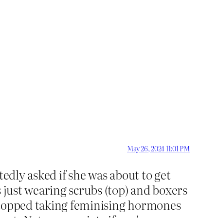
May 26, 2024 11:01 PM
tedly asked if she was about to get
s just wearing scrubs (top) and boxers
d stopped taking feminising hormones