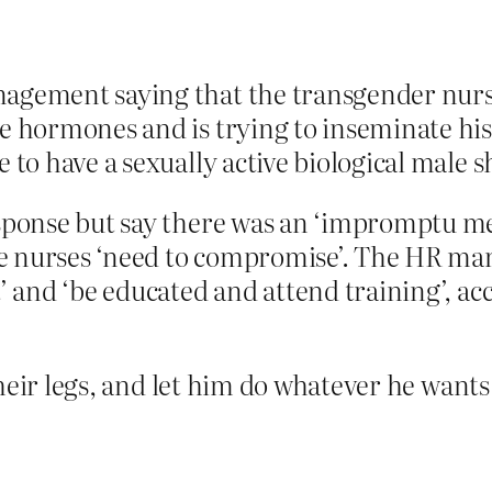
agement saying that the transgender nurse 
le hormones and is trying to inseminate hi
 to have a sexually active biological male s
response but say there was an ‘impromptu 
e nurses ‘need to compromise’. The HR ma
t’ and ‘be educated and attend training’, a
heir legs, and let him do whatever he wants