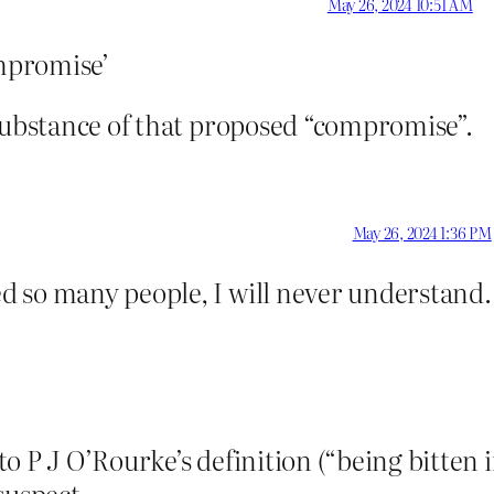
May 26, 2024 10:51 AM
mpromise’
 substance of that proposed “compromise”.
May 26, 2024 1:36 PM
 so many people, I will never understand.
o P J O’Rourke’s definition (“being bitten 
suspect.