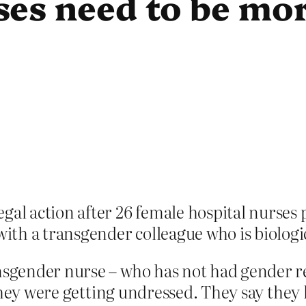
es need to be mor
gal action after 26 female hospital nurses 
th a transgender colleague who is biologi
sgender nurse – who has not had gender r
they were getting undressed. They say they 