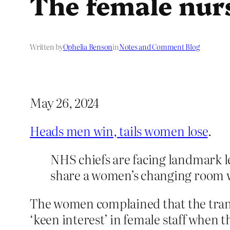
The female nurs
Written by
Ophelia Benson
in
Notes and Comment Blog
May 26, 2024
Heads men win, tails women lose
.
NHS chiefs are facing landmark le
share a women’s changing room wi
The women complained that the tran
‘keen interest’ in female staff when 