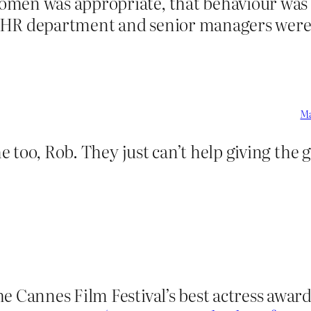
men was appropriate, that behaviour was n
 HR department and senior managers were 
Ma
 me too, Rob. They just can’t help giving the
e Cannes Film Festival’s best actress award 