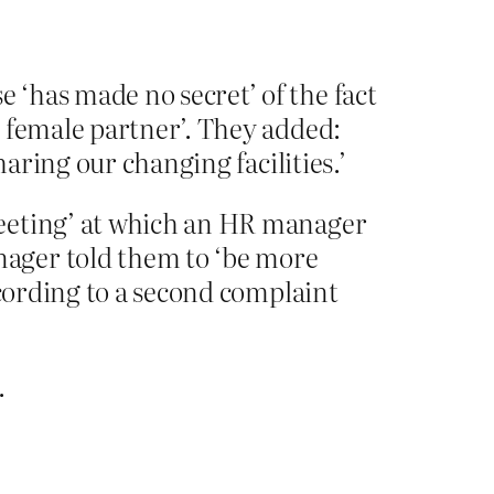
‘has made no secret’ of the fact
s female partner’. They added:
haring our changing facilities.’
meeting’ at which an HR manager
nager told them to ‘be more
ccording to a second complaint
.