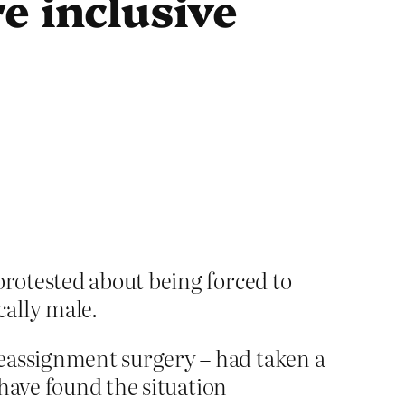
e inclusive
protested about being forced to
cally male.
eassignment surgery – had taken a
have found the situation