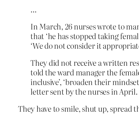
…
In March, 26 nurses wrote to man
that ‘he has stopped taking fema
‘We do not consider it appropriate
They did not receive a written 
told the ward manager the femal
inclusive’, ‘broaden their mindse
letter sent by the nurses in April.
They have to smile, shut up, spread t