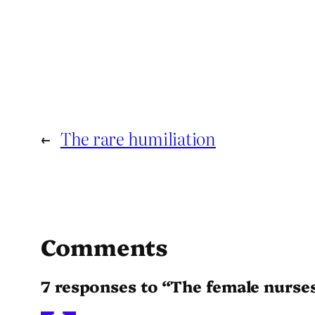
←
The rare humiliation
Comments
7 responses to “The female nurses