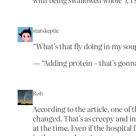
starskeptic
“What’s that fly doing in my sou
— “Adding protein – that’s gonna
Rob
According to the article, one of 
changed. That’s as creepy and in
at the time. Even if the hospita