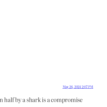
May 26, 2024 2:07 PM
in half by a shark is a compromise