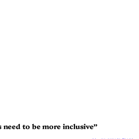
 need to be more inclusive”