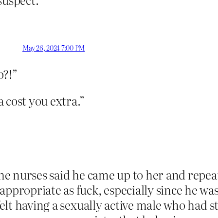
May 26, 2024 7:00 PM
p?!”
 cost you extra.”
the nurses said he came up to her and repea
appropriate as fuck, especially since he wa
l felt having a sexually active male who ha