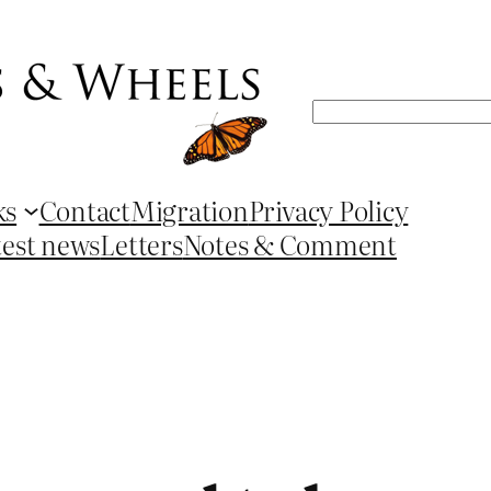
Search
ks
Contact
Migration
Privacy Policy
test news
Letters
Notes & Comment