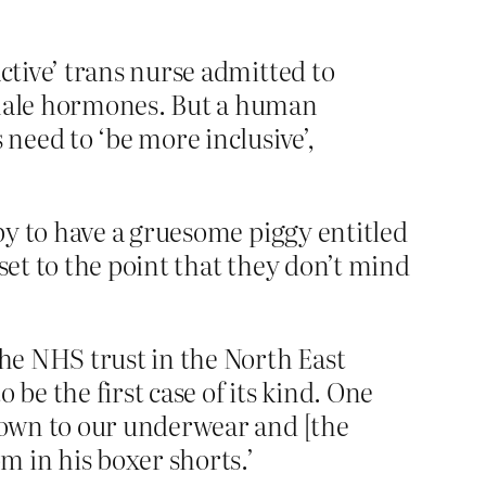
ctive’ trans nurse admitted to
female hormones. But a human
 need to ‘be more inclusive’,
py to have a gruesome piggy entitled
et to the point that they don’t mind
the NHS trust in the North East
be the first case of its kind. One
 down to our underwear and [the
m in his boxer shorts.’