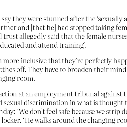
 say they were stunned after the ‘sexually a
partner and [that he] had stopped taking 
trust allegedly said that the female nurses
ducated and attend training’.
 more inclusive that they’re perfectly hap
thes off. They have to broaden their minds
anging room.
l action at an employment tribunal against 
sexual discrimination in what is thought to 
nday: ‘We don’t feel safe because we strip
is locker. ‘He walks around the changing roo