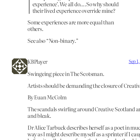
experience’. We all do….So why should
their lived experience override mine?
Some experiences are more equal than
others.
See also “Non-binary.”
KBPlayer
Sep 1
Swingeing piece in The Scotsman.
Artists should be demanding the closure of Creati
By Euan McColm
The scandals swirling around Creative Scotland 
and bleak.
Dr Alice Tarbuck describes herself as a poet in mu
way as I might describe myself as a sprinter if I ca