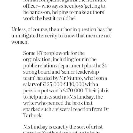
officer – who says she enjoys ‘getting to
be hands-on, helping to make authors’
work the best it could be’.
Unless
, of course, the author in question has the
unmitigated temerity to know that men are not
women.
Some 147 people work for the
organisation, including four in the
public relations department plus the 24-
strong board and ‘senior leadership
team’ headed by Mr Munro, who is on a
salary of £125,000-£130,000 with a
pension pot worth £470,000. Their job is
to help artists such as Ms Lindsay, the
writer who penned the book that
sparked such a visceral reaction from Dr
Tarbuck.
Ms Lindsay is exactly the sort of artist
Creative Scotland was set up to help –