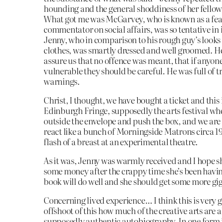
hounding and the general shoddiness of her fellow
What got me was McGarvey, who is known as a fea
commentator on social affairs, was so tentative in
Jenny, who in comparison to his rough guy’s looks
clothes, was smartly dressed and well groomed. H
assure us that no offence was meant, that if anyone
vulnerable they should be careful. He was full of t
warnings.
Christ, I thought, we have bought a ticket and this 
Edinburgh Fringe, supposedly the arts festival wh
outside the envelope and push the box, and we are
react like a bunch of Morningside Matrons circa 19
flash of a breast at an experimental theatre.
As it was, Jenny was warmly received and I hope 
some money after the crappy time she’s been having
book will do well and she should get some more gig
Concerning lived experience… I think this is very 
offshoot of this how much of the creative arts are 
supposedly authentic autobiography. In one form i