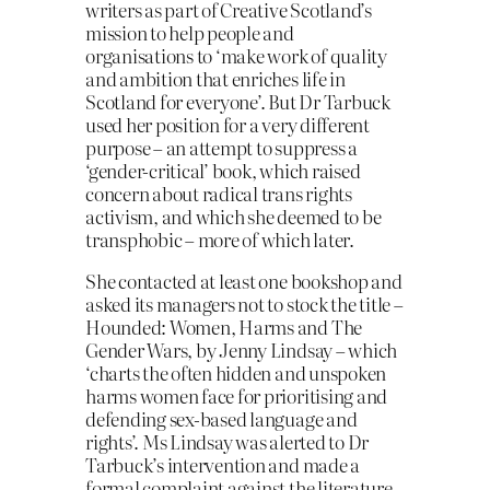
writers as part of Creative Scotland’s
mission to help people and
organisations to ‘make work of quality
and ambition that enriches life in
Scotland for everyone’. But Dr Tarbuck
used her position for a very different
purpose – an attempt to suppress a
‘gender-critical’ book, which raised
concern about radical trans rights
activism, and which she deemed to be
transphobic – more of which later.
She contacted at least one bookshop and
asked its managers not to stock the title –
Hounded: Women, Harms and The
Gender Wars, by Jenny Lindsay – which
‘charts the often hidden and unspoken
harms women face for prioritising and
defending sex-based language and
rights’. Ms Lindsay was alerted to Dr
Tarbuck’s intervention and made a
formal complaint against the literature