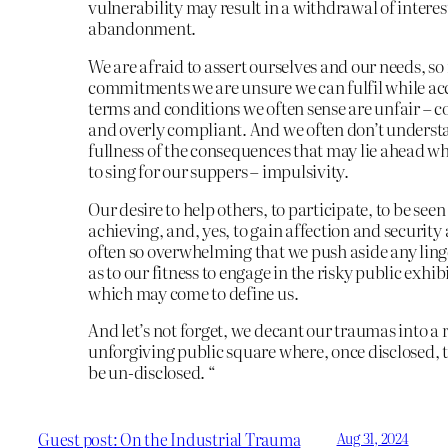
vulnerability may result in a withdrawal of interes
abandonment.
We are afraid to assert ourselves and our needs, s
commitments we are unsure we can fulfil while ac
terms and conditions we often sense are unfair – co
and overly compliant. And we often don’t underst
fullness of the consequences that may lie ahead w
to sing for our suppers – impulsivity.
Our desire to help others, to participate, to be seen
achieving, and, yes, to gain affection and security 
often so overwhelming that we push aside any lin
as to our fitness to engage in the risky public exhi
which may come to define us.
And let’s not forget, we decant our traumas into a
unforgiving public square where, once disclosed, 
be un-disclosed. “
Guest post: On the Industrial Trauma
Aug 31, 2024