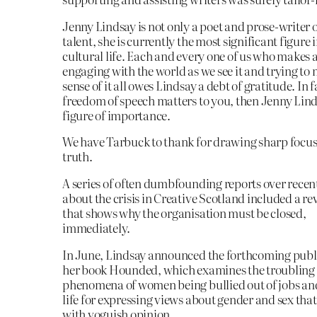
Jenny Lindsay is not only a poet and prose-writer 
talent, she is currently the most significant figure 
cultural life. Each and every one of us who makes a
engaging with the world as we see it and trying t
sense of it all owes Lindsay a debt of gratitude. In fa
freedom of speech matters to you, then Jenny Linds
figure of importance.
We have Tarbuck to thank for drawing sharp focus 
truth.
A series of often dumbfounding reports over recen
about the crisis in Creative Scotland included a re
that shows why the organisation must be closed,
immediately.
In June, Lindsay announced the forthcoming publi
her book Hounded, which examines the troublin
phenomena of women being bullied out of jobs an
life for expressing views about gender and sex that
with voguish opinion.