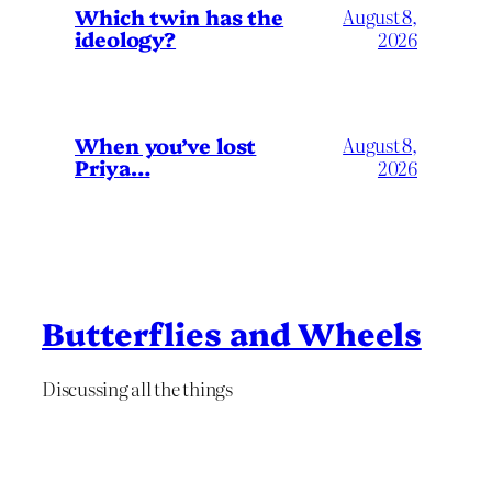
Which twin has the
August 8,
ideology?
2026
When you’ve lost
August 8,
Priya…
2026
Butterflies and Wheels
Discussing all the things