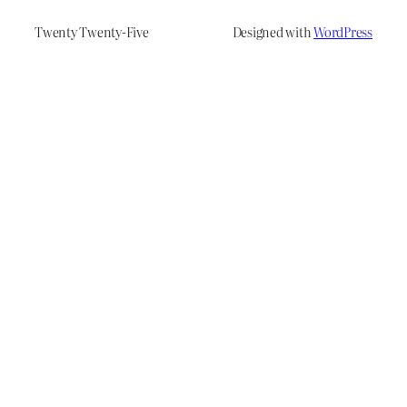
Twenty Twenty-Five
Designed with
WordPress