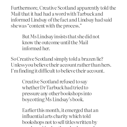
Furthermore, Creative Scotland apparently told the
Mail that it had had a word with Tarbuck and
informed Lindsay of the fact and Lindsay had said
she was “content with the process.”
But Ms Lindsay insists that she did not
know the outcome until the Mail
informed her.
So Creative Scotland simply told a brazen lie?
Unless you believe their account rather than hers.
I’m finding it difficult to believe their account.
Creative Scotland refused to say
whether Dr Tarbuck had tried to
pressure any other bookshops into
boycotting Ms Lindsay’s book.
Earlier this month, it emerged that an
influential arts charity which told
bookshops not to sell titles written by