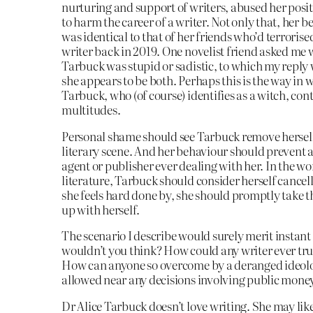
nurturing and support of writers, abused her posit
to harm the career of a writer. Not only that, her 
was identical to that of her friends who’d terroris
writer back in 2019. One novelist friend asked me
Tarbuck was stupid or sadistic, to which my reply 
she appears to be both. Perhaps this is the way in 
Tarbuck, who (of course) identifies as a witch, con
multitudes.
Personal shame should see Tarbuck remove hersel
literary scene. And her behaviour should prevent 
agent or publisher ever dealing with her. In the wo
literature, Tarbuck should consider herself cancell
she feels hard done by, she should promptly take 
up with herself.
The scenario I describe would surely merit instant
wouldn’t you think? How could any writer ever tru
How can anyone so overcome by a deranged ideol
allowed near any decisions involving public mone
Dr Alice Tarbuck doesn’t love writing. She may lik