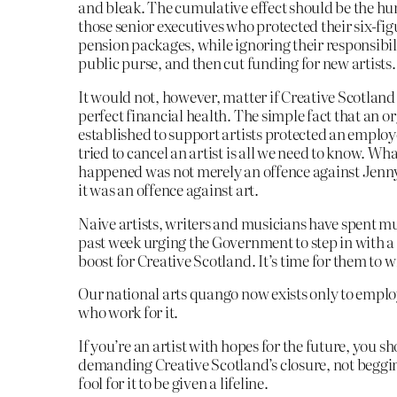
and bleak. The cumulative effect should be the hu
those senior executives who protected their six-fi
pension packages, while ignoring their responsibili
public purse, and then cut funding for new artists.
It would not, however, matter if Creative Scotland
perfect financial health. The simple fact that an o
established to support artists protected an emplo
tried to cancel an artist is all we need to know. Wh
happened was not merely an offence against Jenn
it was an offence against art.
Naive artists, writers and musicians have spent m
past week urging the Government to step in with a
boost for Creative Scotland. It’s time for them to w
Our national arts quango now exists only to emplo
who work for it.
If you’re an artist with hopes for the future, you s
demanding Creative Scotland’s closure, not beggin
fool for it to be given a lifeline.