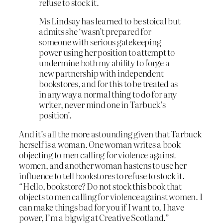
refuse to stock it.
Ms Lindsay has learned to be stoical but
admits she ‘wasn’t prepared for
someone with serious gatekeeping
power using her position to attempt to
undermine both my ability to forge a
new partnership with independent
bookstores, and for this to be treated as
in any way a normal thing to do for any
writer, never mind one in Tarbuck’s
position’.
And it’s all the more astounding given that Tarbuck
herself is a woman. One woman writes a book
objecting to men calling for violence against
women, and another woman hastens to use her
influence to tell bookstores to refuse to stock it.
“Hello, bookstore? Do not stock this book that
objects to men calling for violence against women. I
can make things bad for you if I want to, I have
power, I’m a bigwig at Creative Scotland.”