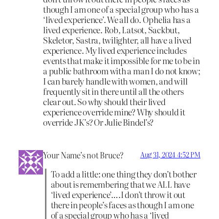
though I am one of a special group who has a
‘lived experience’. We all do. Ophelia has a
lived experience. Rob, Latsot, Sackbut,
Skeletor, Sastra, twilighter, all have a lived
experience. My lived experience includes
events that make it impossible for me to be in
a public bathroom with a man I do not know;
I can barely handle with women, and will
frequently sit in there until all the others
clear out. So why should their lived
experience override mine? Why should it
override JK’s? Or Julie Bindel’s?
Your Name’s not Bruce?
Aug 31, 2024 4:52 PM
To add a little: one thing they don’t bother
about is remembering that we ALL have
‘lived experience’….I don’t throw it out
there in people’s faces as though I am one
of a special group who has a ‘lived