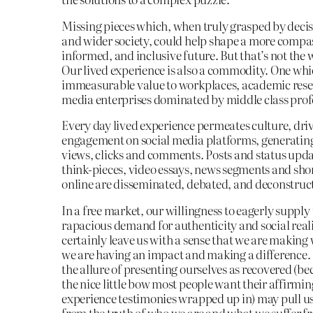
Missing pieces which, when truly grasped by deci
and wider society, could help shape a more compa
informed, and inclusive future. But that’s not the 
Our lived experience is also a commodity. One wh
immeasurable value to workplaces, academic rese
media enterprises dominated by middle class prof
Every day lived experience permeates culture, dri
engagement on social media platforms, generating
views, clicks and comments. Posts and status upda
think-pieces, video essays, news segments and sho
online are disseminated, debated, and deconstruc
In a free market, our willingness to eagerly supply
rapacious demand for authenticity and social rea
certainly leave us with a sense that we are making
we are having an impact and making a difference.
the allure of presenting ourselves as recovered (be
the nice little bow most people want their affirmin
experience testimonies wrapped up in) may pull us
from the truth of who we are and what we suffer f