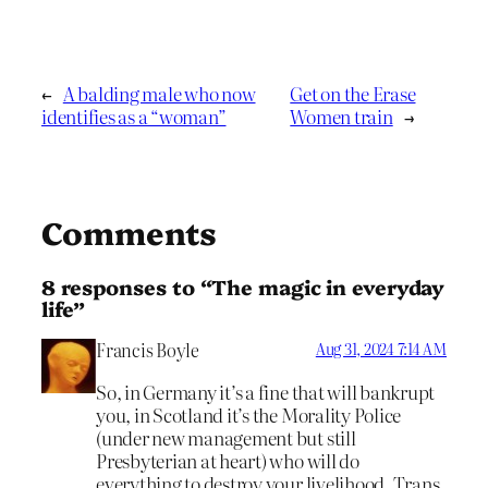
←
A balding male who now
Get on the Erase
identifies as a “woman”
Women train
→
Comments
8 responses to “The magic in everyday
life”
Francis Boyle
Aug 31, 2024 7:14 AM
So, in Germany it’s a fine that will bankrupt
you, in Scotland it’s the Morality Police
(under new management but still
Presbyterian at heart) who will do
everything to destroy your livelihood. Trans