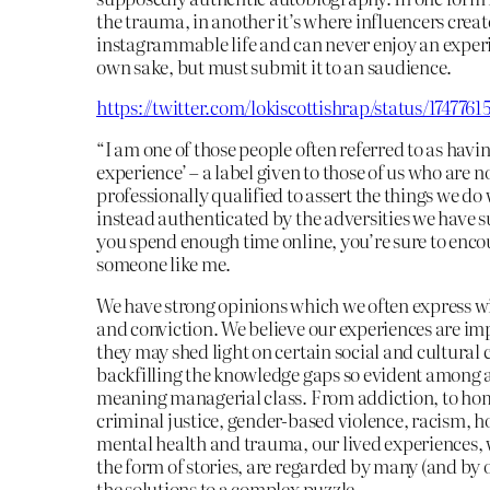
the trauma, in another it’s where influencers creat
instagrammable life and can never enjoy an experi
own sake, but must submit it to an saudience.
https://twitter.com/lokiscottishrap/status/174776
“I am one of those people often referred to as havin
experience’ – a label given to those of us who are n
professionally qualified to assert the things we do
instead authenticated by the adversities we have su
you spend enough time online, you’re sure to enco
someone like me.
We have strong opinions which we often express w
and conviction. We believe our experiences are im
they may shed light on certain social and cultural 
backfilling the knowledge gaps so evident among a
meaning managerial class. From addiction, to ho
criminal justice, gender-based violence, racism, h
mental health and trauma, our lived experiences,
the form of stories, are regarded by many (and by 
the solutions to a complex puzzle.