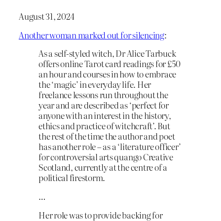
August 31, 2024
Another woman marked out for silencing
:
As a self-styled witch, Dr Alice Tarbuck
offers online Tarot card readings for £50
an hour and courses in how to embrace
the ‘magic’ in everyday life. Her
freelance lessons run throughout the
year and are described as ‘perfect for
anyone with an interest in the history,
ethics and practice of witchcraft’. But
the rest of the time the author and poet
has another role – as a ‘literature officer’
for controversial arts quango Creative
Scotland, currently at the centre of a
political firestorm.
…
Her role was to provide backing for