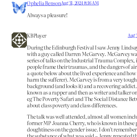
Ophelia Benson
Aug 31, 2024 8:16 AM
Always a pleasure!
KBPlayer
Aug 
During the Edinburgh Festival I saw Jenny Lindsay
with a guy called Darren McGarvey. McGarvey was
series of talks on the Industrial Trauma Complex, 
people frame their traumas, and the dangers of ai
a quote below about the lived experience and how a
harm the sufferer). McGarvey is from a very toug
background (and looks it) and a recovering addict.
known as a rapper and then as writer and talker on 
eg The Poverty Safari and The Social Distance Be
about class poverty and class differences.
The talk was well attended, almost all women incl
former MP Joanna Cherry, who is known in these p
doughtiness on the gender issue. I don’t remembe
the substance of what was said – Jenny repeated th