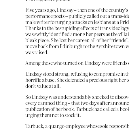
Five years ago, Lindsay – then one of the country’s
performance poets – publicly called out a trans-id
male writer for urging attacks on lesbians at a Pri
Thanks to the bestupiding effects of trans ideolog
was swiftly identified among her peers as the villai
bleak piece. She lost her career, all of her “friends”
move back from Edinburgh to the Ayrshire town w
was raised.
Among those who turned on Lindsay were friends 
Lindsay stood strong, refusing to compromise in th
horrific abuse. She defended a precious right her
don’t value at all.
So Lindsay was understandably shocked to discove
every damned thing – that two days after announc
publication of her book, Tarbuck had called a boo
urging them not to stock it.
Tarbuck, a quango employee whose sole responsibil