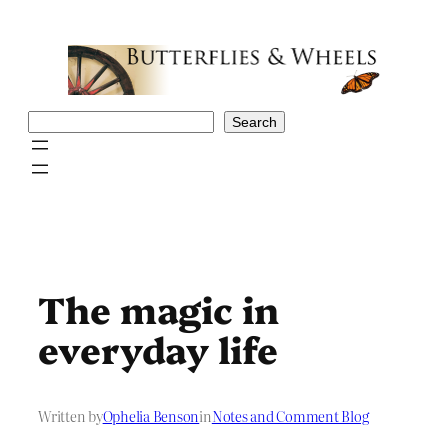
Skip
to
content
Search
Search
The magic in
everyday life
Written by
Ophelia Benson
in
Notes and Comment Blog