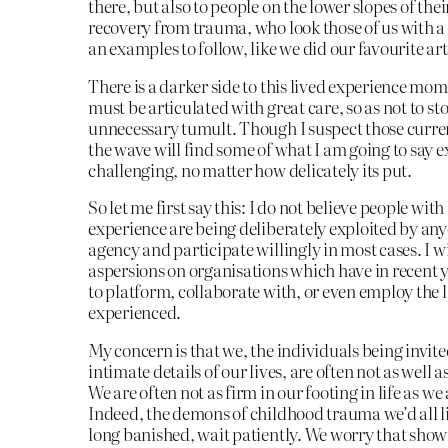
there, but also to people on the lower slopes of the
recovery from trauma, who look those of us with a
an examples to follow, like we did our favourite art
There is a darker side to this lived experience mo
must be articulated with great care, so as not to st
unnecessary tumult. Though I suspect those curre
the wave will find some of what I am going to say 
challenging, no matter how delicately its put.
So let me first say this: I do not believe people with
experience are being deliberately exploited by an
agency and participate willingly in most cases. I wi
aspersions on organisations which have in recent 
to platform, collaborate with, or even employ the 
experienced.
My concern is that we, the individuals being invite
intimate details of our lives, are often not as well a
We are often not as firm in our footing in life as we
Indeed, the demons of childhood trauma we’d all li
long banished, wait patiently. We worry that sho