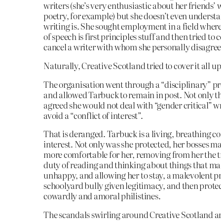
writers (she’s very enthusiastic about her friends’ 
poetry, for example) but she doesn’t even underst
writing is. She sought employment in a field wher
of speech is first principles stuff and then tried to
cancel a writer with whom she personally disagre
Naturally, Creative Scotland tried to cover it all up
The organisation went through a “disciplinary” p
and allowed Tarbuck to remain in post. Not only th
agreed she would not deal with “gender critical” wr
avoid a “conflict of interest”.
That is deranged. Tarbuck is a living, breathing con
interest. Not only was she protected, her bosses ma
more comfortable for her, removing from her the t
duty of reading and thinking about things that ma
unhappy, and allowing her to stay, a malevolent p
schoolyard bully given legitimacy, and then prote
cowardly and amoral philistines.
The scandals swirling around Creative Scotland 