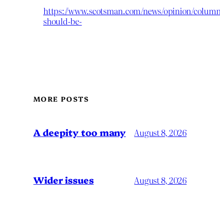
https://www.scotsman.com/news/opinion/columnis
should-be-
MORE POSTS
A deepity too many
August 8, 2026
Wider issues
August 8, 2026