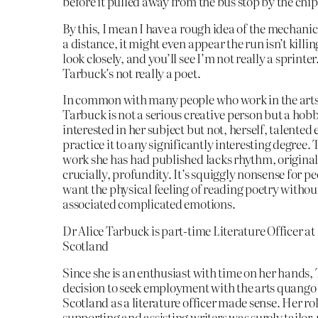
before it pulled away from the bus stop by the chi
By this, I mean I have a rough idea of the mechani
a distance, it might even appear the run isn’t killi
look closely, and you’ll see I’m not really a sprinte
Tarbuck’s not really a poet.
In common with many people who work in the arts 
Tarbuck is not a serious creative person but a hobb
interested in her subject but not, herself, talented
practice it to any significantly interesting degree. T
work she has had published lacks rhythm, original
crucially, profundity. It’s squiggly nonsense for p
want the physical feeling of reading poetry withou
associated complicated emotions.
Dr Alice Tarbuck is part-time Literature Officer at
Scotland
Since she is an enthusiast with time on her hands,
decision to seek employment with the arts quango
Scotland as a literature officer made sense. Her rol
supporting and assisting writers was surely tailor