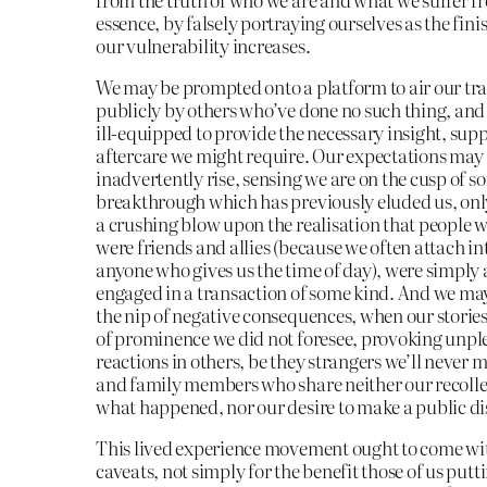
essence, by falsely portraying ourselves as the finis
our vulnerability increases.
We may be prompted onto a platform to air our t
publicly by others who’ve done no such thing, and
ill-equipped to provide the necessary insight, supp
aftercare we might require. Our expectations may
inadvertently rise, sensing we are on the cusp of s
breakthrough which has previously eluded us, only
a crushing blow upon the realisation that people 
were friends and allies (because we often attach in
anyone who gives us the time of day), were simply 
engaged in a transaction of some kind. And we ma
the nip of negative consequences, when our stories
of prominence we did not foresee, provoking unpl
reactions in others, be they strangers we’ll never m
and family members who share neither our recolle
what happened, nor our desire to make a public dis
This lived experience movement ought to come w
caveats, not simply for the benefit those of us puttin