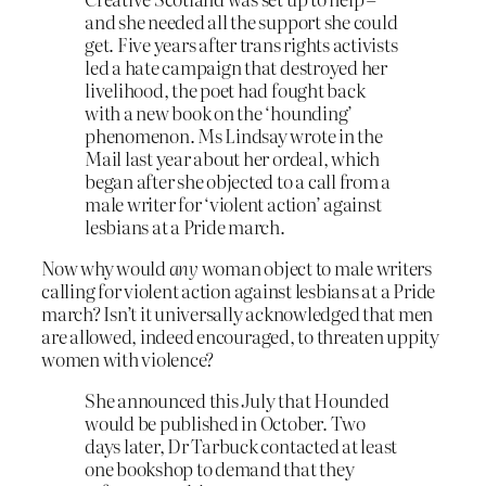
and she needed all the support she could
get. Five years after trans rights activists
led a hate campaign that destroyed her
livelihood, the poet had fought back
with a new book on the ‘hounding’
phenomenon. Ms Lindsay wrote in the
Mail last year about her ordeal, which
began after she objected to a call from a
male writer for ‘violent action’ against
lesbians at a Pride march.
Now why would
any
woman object to male writers
calling for violent action against lesbians at a Pride
march? Isn’t it universally acknowledged that men
are allowed, indeed encouraged, to threaten uppity
women with violence?
She announced this July that Hounded
would be published in October. Two
days later, Dr Tarbuck contacted at least
one bookshop to demand that they