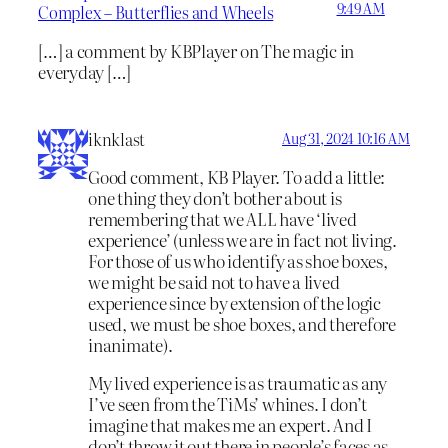
9:49 AM
Complex – Butterflies and Wheels
[…] a comment by KBPlayer on The magic in
everyday […]
iknklast
Aug 31, 2024 10:16 AM
Good comment, KB Player. To add a little:
one thing they don’t bother about is
remembering that we ALL have ‘lived
experience’ (unless we are in fact not living.
For those of us who identify as shoe boxes,
we might be said not to have a lived
experience since by extension of the logic
used, we must be shoe boxes, and therefore
inanimate).
My lived experience is as traumatic as any
I’ve seen from the TiMs’ whines. I don’t
imagine that makes me an expert. And I
don’t throw it out there in people’s faces as