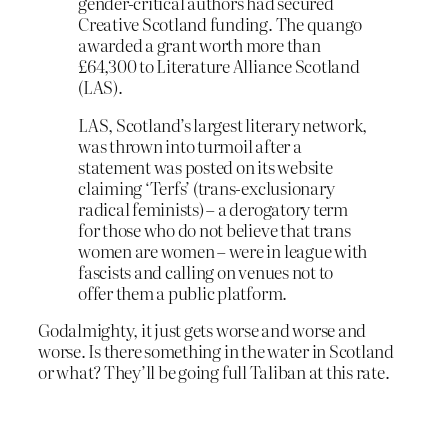
gender-critical authors had secured
Creative Scotland funding. The quango
awarded a grant worth more than
£64,300 to Literature Alliance Scotland
(LAS).
LAS, Scotland’s largest literary network,
was thrown into turmoil after a
statement was posted on its website
claiming ‘Terfs’ (trans-exclusionary
radical feminists) – a derogatory term
for those who do not believe that trans
women are women – were in league with
fascists and calling on venues not to
offer them a public platform.
Godalmighty, it just gets worse and worse and
worse. Is there something in the water in Scotland
or what? They’ll be going full Taliban at this rate.