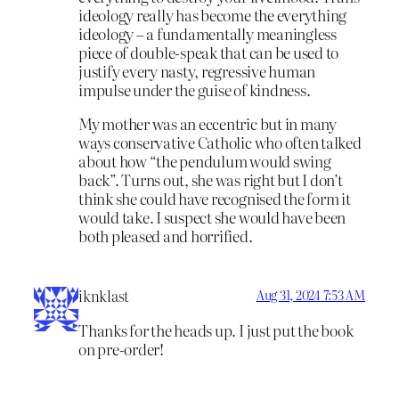
ideology really has become the everything
ideology – a fundamentally meaningless
piece of double-speak that can be used to
justify every nasty, regressive human
impulse under the guise of kindness.
My mother was an eccentric but in many
ways conservative Catholic who often talked
about how “the pendulum would swing
back”. Turns out, she was right but I don’t
think she could have recognised the form it
would take. I suspect she would have been
both pleased and horrified.
iknklast
Aug 31, 2024 7:53 AM
Thanks for the heads up. I just put the book
on pre-order!