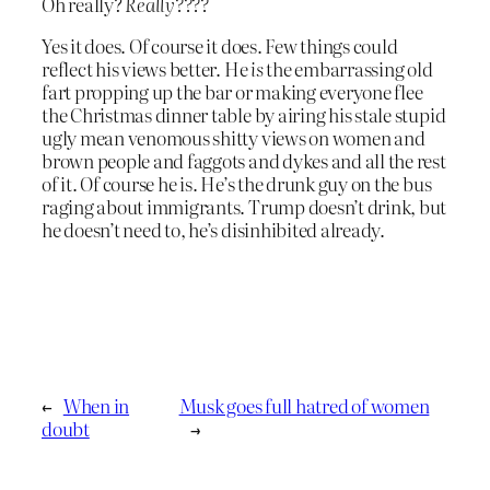
Oh really?
Really????
Yes it does. Of course it does. Few things could
reflect his views better. He
is
the embarrassing old
fart propping up the bar or making everyone flee
the Christmas dinner table by airing his stale stupid
ugly mean venomous shitty views on women and
brown people and faggots and dykes and all the rest
of it. Of course he is. He’s the drunk guy on the bus
raging about immigrants. Trump doesn’t drink, but
he doesn’t need to, he’s disinhibited already.
←
When in
Musk goes full hatred of women
doubt
→