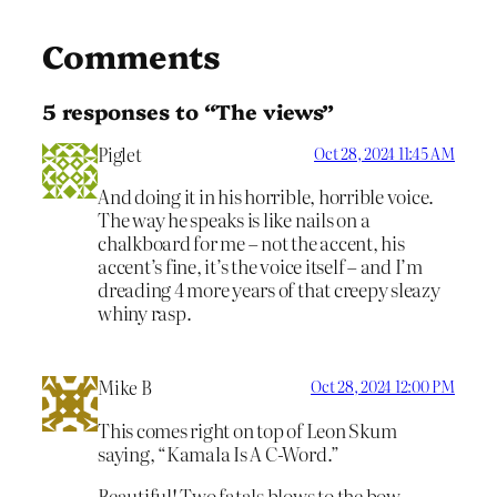
Comments
5 responses to “The views”
Piglet
Oct 28, 2024 11:45 AM
And doing it in his horrible, horrible voice.
The way he speaks is like nails on a
chalkboard for me – not the accent, his
accent’s fine, it’s the voice itself – and I’m
dreading 4 more years of that creepy sleazy
whiny rasp.
Mike B
Oct 28, 2024 12:00 PM
This comes right on top of Leon Skum
saying, “Kamala Is A C-Word.”
Beautiful! Two fatals blows to the bow . . . .