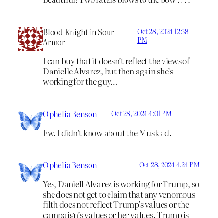
Blood Knight in Sour
Oct 28, 2024 12:58
PM
Armor
I can buy that it doesn’t reflect the views of
Danielle Alvarez, but then again she’s
working for the guy…
Ophelia Benson
Oct 28, 2024 4:01 PM
Ew. I didn’t know about the Musk ad.
Ophelia Benson
Oct 28, 2024 4:24 PM
Yes, Daniell Alvarez is working for Trump, so
she does not get to claim that any venomous
filth does not reflect Trump’s values or the
campaign’s values or her values. Trump is