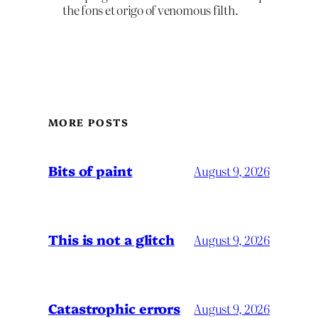
the fons et origo of venomous filth.
MORE POSTS
Bits of paint
August 9, 2026
This is not a glitch
August 9, 2026
Catastrophic errors
August 9, 2026