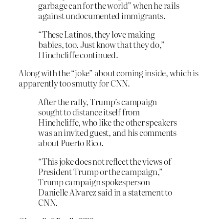
garbage can for the world” when he rails
against undocumented immigrants.
“These Latinos, they love making
babies, too. Just know that they do,”
Hinchcliffe continued.
Along with the “joke” about coming inside, which is
apparently too smutty for CNN.
After the rally, Trump’s campaign
sought to distance itself from
Hinchcliffe, who like the other speakers
was an invited guest, and his comments
about Puerto Rico.
“This joke does not reflect the views of
President Trump or the campaign,”
Trump campaign spokesperson
Danielle Alvarez said in a statement to
CNN.