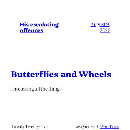
His escalating
August 9,
offences
2026
Butterflies and Wheels
Discussing all the things
Twenty Twenty-Five
Designed with
WordPress