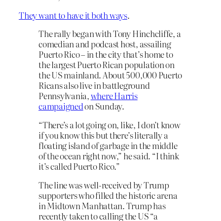
They want to have it both ways
.
The rally began with Tony Hinchcliffe, a
comedian and podcast host, assailing
Puerto Rico – in the city that’s home to
the largest Puerto Rican population on
the US mainland. About 500,000 Puerto
Ricans also live in battleground
Pennsylvania,
where Harris
campaigned
on Sunday.
“There’s a lot going on, like, I don’t know
if you know this but there’s literally a
floating island of garbage in the middle
of the ocean right now,” he said. “I think
it’s called Puerto Rico.”
The line was well-received by Trump
supporters who filled the historic arena
in Midtown Manhattan. Trump has
recently taken to calling the US “a