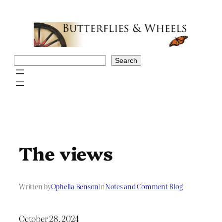
Skip
to
content
Search
Search
The views
Written by
Ophelia Benson
in
Notes and Comment Blog
October 28, 2024