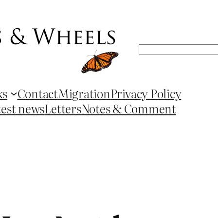
Search
ks
Contact
Migration
Privacy Policy
test news
Letters
Notes & Comment