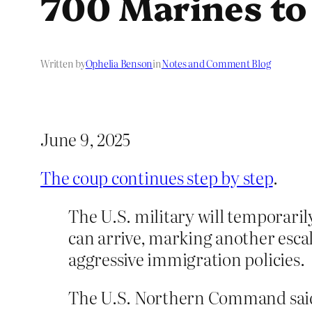
700 Marines to
Written by
Ophelia Benson
in
Notes and Comment Blog
June 9, 2025
The coup continues step by step
.
The U.S. military will temporari
can arrive, marking another escal
aggressive immigration policies.
The U.S. Northern Command said a