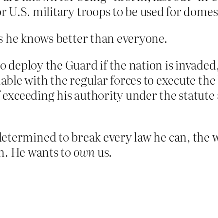
or U.S. military troops to be used for domes
s he knows better than everyone.
o deploy the Guard if the nation is invaded, 
nable with the regular forces to execute the 
 exceeding his authority under the statute 
 determined to break every law he can, the 
n. He wants to
own
us.