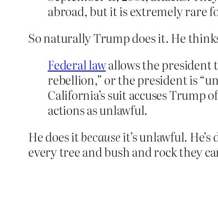
abroad, but it is extremely rare f
So naturally Trump does it. He think
Federal law
allows the president t
rebellion,” or the president is “u
California’s suit accuses Trump of
actions as unlawful.
He does it
because
it’s unlawful. He’s
every tree and bush and rock they ca