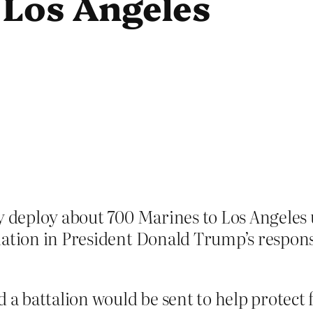
 Los Angeles
ly deploy about 700 Marines to Los Angeles
ation in President Donald Trump’s response
 battalion would be sent to help protect 