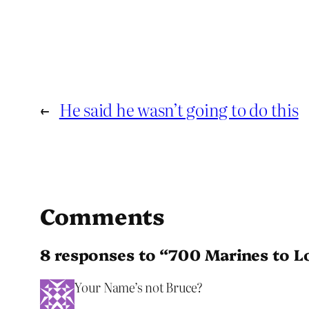
←
He said he wasn’t going to do this
Comments
8 responses to “700 Marines to L
Your Name’s not Bruce?