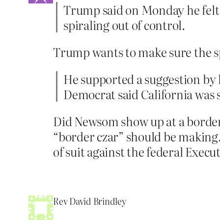
Trump said on Monday he felt 
spiraling out of control.
Trump wants to make sure the sp
He supported a suggestion by 
Democrat said California was 
Did Newsom show up at a border s
“border czar” should be making. 
of suit against the federal Exec
Rev David Brindley