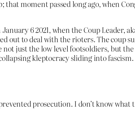
a coup; that moment passed long ago, when Con
January 6 2021, when the Coup Leader, aka
d out to deal with the rioters. The coup su
 not just the low level footsoldiers, but the
collapsing kleptocracy sliding into fascism.
t prevented prosecution. I don’t know what to