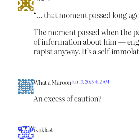
“… that moment passed long ago
The moment passed when the pe
of information about him — enga
rapist anyway. It’s a self-immola
What a Maroon
Jun 10, 2025 4:12 AM
An excess of caution?
iknklast