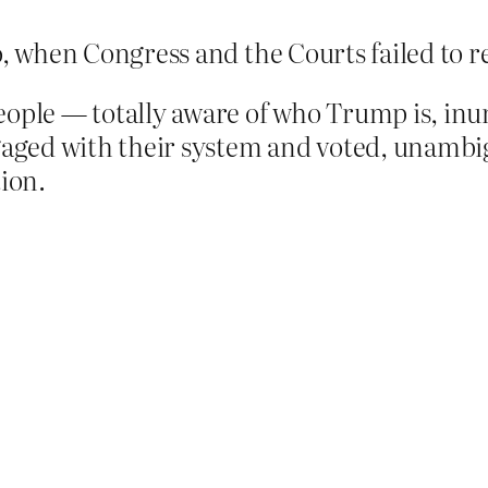
, when Congress and the Courts failed to 
ople — totally aware of who Trump is, in
ged with their system and voted, unambiguo
tion.