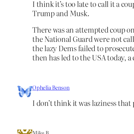
I think it’s too late to call it 
Trump and Musk.
There was an attempted coup on 
the National Guard were not calle
the lazy Dems failed to prosecute
then has led to the USA today, a 
Ophelia Benson
I don’t think it was laziness tha
Mike B