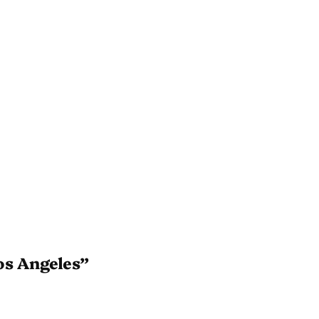
os Angeles”