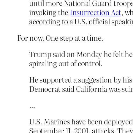
until more National Guard troops
invoking the
Insurrection Act
, w
according to a U.S. official spea
For now. One step at a time.
Trump said on Monday he felt he 
spiraling out of control.
He supported a suggestion by his
Democrat said California was sui
…
U.S. Marines have been deployed 
September 11, 2001, attacks. They 