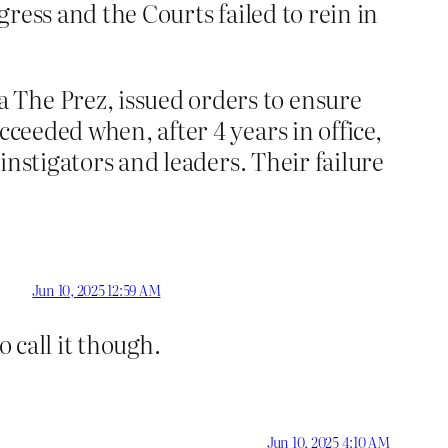
gress and the Courts failed to rein in
 The Prez, issued orders to ensure
cceeded when, after 4 years in office,
 instigators and leaders. Their failure
Jun 10, 2025 12:59 AM
 call it though.
Jun 10, 2025 4:10 AM