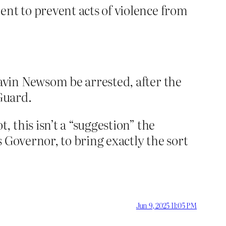
nt to prevent acts of violence from
avin Newsom be arrested, after the
Guard.
 this isn’t a “suggestion” the
 Governor, to bring exactly the sort
Jun 9, 2025 11:05 PM