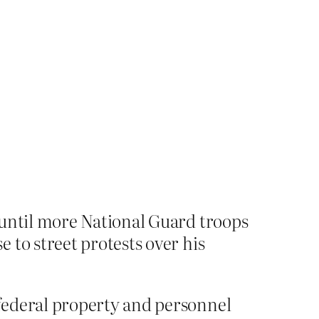
 until more National Guard troops
 to street protests over his
federal property and personnel