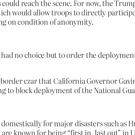
 could reach the scene. For now, the Trum
hich would allow troops to directly particip
king on condition of anonymity.
had no choice but to order the deployment 
 border czar that California Governor Gavi
ng to block deployment of the National Gua
domestically for major disasters such as H
are known for being “first in, last out” in 