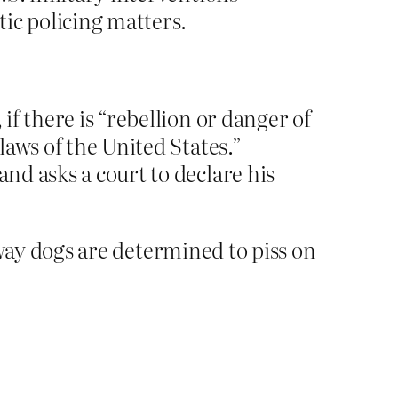
tic policing matters.
if there is “rebellion or danger of
laws of the United States.”
and asks a court to declare his
way dogs are determined to piss on