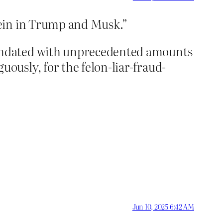
rein in Trump and Musk.”
undated with unprecedented amounts
usly, for the felon-liar-fraud-
Jun 10, 2025 6:42 AM