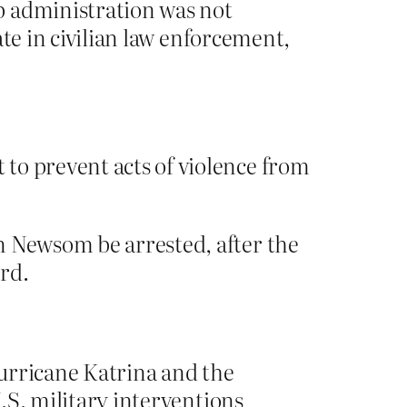
p administration was not
ate in civilian law enforcement,
to prevent acts of violence from
n Newsom be arrested, after the
rd.
urricane Katrina and the
U.S. military interventions