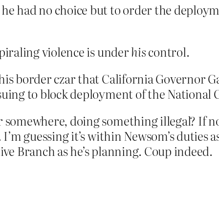
he had no choice but to order the deployme
iraling violence is under
his
control.
his border czar that California Governor G
suing to block deployment of the National 
omewhere, doing something illegal? If not,
I’m guessing it’s within Newsom’s duties as
utive Branch as he’s planning. Coup indeed.