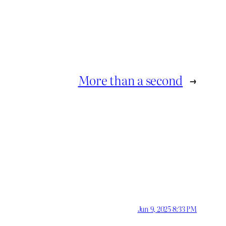
More than a second
→
Jun 9, 2025 8:33 PM