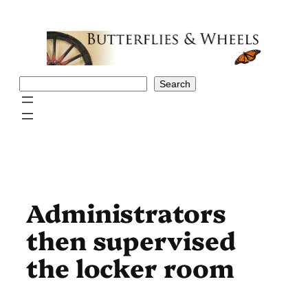
Skip
to
content
Search
Search
Administrators
then supervised
the locker room