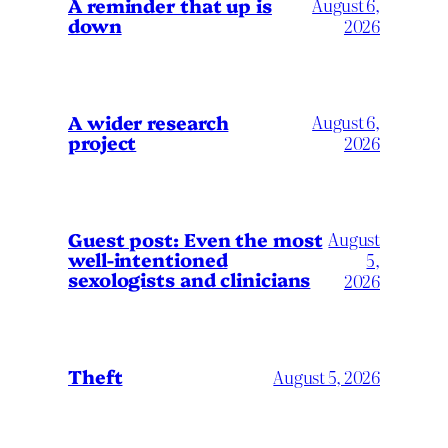
A reminder that up is
August 6,
down
2026
A wider research
August 6,
project
2026
August
Guest post: Even the most
well-intentioned
5,
sexologists and clinicians
2026
Theft
August 5, 2026