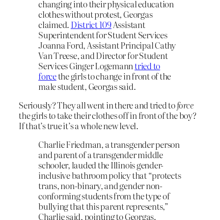
changing into their physical education
clothes without protest, Georgas
claimed.
District 109
Assistant
Superintendent for Student Services
Joanna Ford, Assistant Principal Cathy
Van Treese, and Director for Student
Services Ginger Logemann
tried to
force
the girls to change in front of the
male student, Georgas said.
Seriously? They all went in there and tried to
force
the girls to take their clothes off in front of the boy?
If that’s true it’s a whole new level.
Charlie Friedman, a transgender person
and parent of a transgender middle
schooler, lauded the Illinois gender-
inclusive bathroom policy that “protects
trans, non-binary, and gender non-
conforming students from the type of
bullying that this parent represents,”
Charlie said, pointing to Georgas.