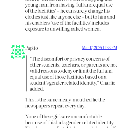
young man from having ‘full and equal use
of the facilities’ – he can surely change his
clothes just like anyone else – but to him and
his enablers ‘use of the facilities’ includes
exposure to unwilling naked women.
Papito
Mar 17, 2025 11:33 PM
“The discomfort or privacy concerns of
other students, teachers, or parents are not
valid reasons to deny or limit the full and
equal use of those facilities based on a
student’s gender related identity,” Charlie
added.
This is the same mealy-mouthed lie the
newspapers repeat every day.
None of these girls are uncomfortable
because of this lad’s gender-related identity.