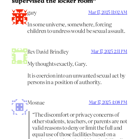
supervised the locker room”
gary
Mar 17, 2025 11:02 AM
In some universe, somewhere, forcing
children to undress would be sexual assault.
Rev David Brindley
Mar 17, 2025 2:11 PM
My thoughts exactly, Gary.
It is coercion into an unwanted sexual act by
persons in a position of authority.
Mosnae
Mar 17, 2025 4:08 PM
“The discomfort or privacy concerns of
other students, teachers, or parents are not
valid reasons to deny or limit the full and
equal use of those facilities based on a