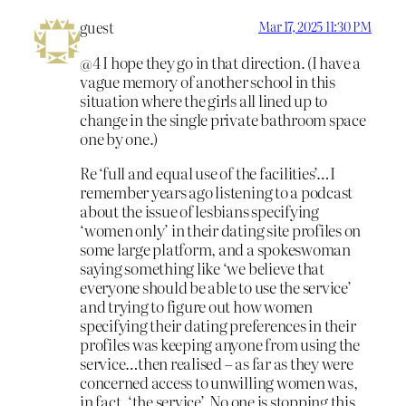
guest
Mar 17, 2025 11:30 PM
@4 I hope they go in that direction. (I have a
vague memory of another school in this
situation where the girls all lined up to
change in the single private bathroom space
one by one.)
Re ‘full and equal use of the facilities’…I
remember years ago listening to a podcast
about the issue of lesbians specifying
‘women only’ in their dating site profiles on
some large platform, and a spokeswoman
saying something like ‘we believe that
everyone should be able to use the service’
and trying to figure out how women
specifying their dating preferences in their
profiles was keeping anyone from using the
service…then realised – as far as they were
concerned access to unwilling women was,
in fact, ‘the service’. No one is stopping this