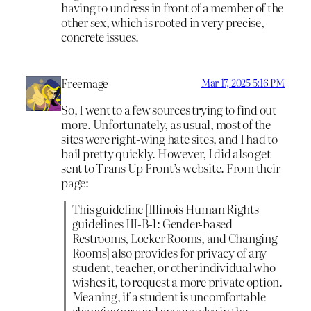
having to undress in front of a member of the
other sex, which is rooted in very precise,
concrete issues.
Freemage
Mar 17, 2025 5:16 PM
So, I went to a few sources trying to find out
more. Unfortunately, as usual, most of the
sites were right-wing hate sites, and I had to
bail pretty quickly. However, I did also get
sent to Trans Up Front’s website. From their
page:
This guideline [Illinois Human Rights
guidelines III-B-1: Gender-based
Restrooms, Locker Rooms, and Changing
Rooms] also provides for privacy of any
student, teacher, or other individual who
wishes it, to request a more private option.
Meaning, if a student is uncomfortable
changing around anyone else in the