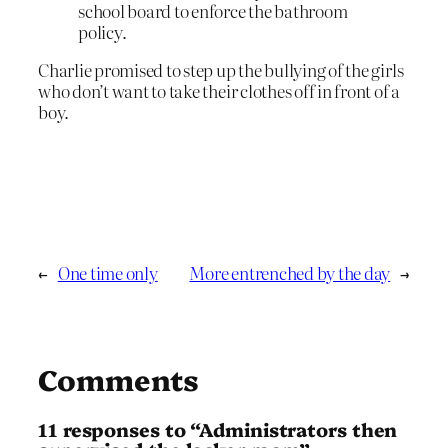
school board to enforce the bathroom
policy.
Charlie promised to step up the bullying of the girls
who don’t want to take their clothes off in front of a
boy.
←
One time only
More entrenched by the day
→
Comments
11 responses to “Administrators then