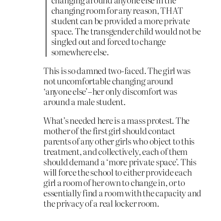
changing room for any reason, THAT
student can be provided a more private
space. The transgender child would not be
singled out and forced to change
somewhere else.
This is so damned two-faced. The girl was
not uncomfortable changing around
‘anyone else’–her only discomfort was
around a male student.
What’s needed here is a mass protest. The
mother of the first girl should contact
parents of any other girls who object to this
treatment, and collectively, each of them
should demand a ‘more private space’. This
will force the school to either provide each
girl a room of her own to change in, or to
essentially find a room with the capacity and
the privacy of a real locker room.