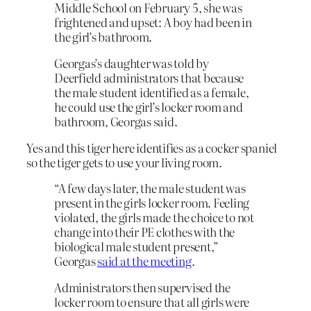
Middle School on February 5, she was
frightened and upset: A boy had been in
the girl’s bathroom.
Georgas’s daughter was told by
Deerfield administrators that because
the male student identified as a female,
he could use the girl’s locker room and
bathroom, Georgas said.
Yes and this tiger here identifies as a cocker spaniel
so the tiger gets to use your living room.
“A few days later, the male student was
present in the girls locker room. Feeling
violated, the girls made the choice to not
change into their PE clothes with the
biological male student present,”
Georgas
said at the meeting
.
Administrators then supervised the
locker room to ensure that all girls were