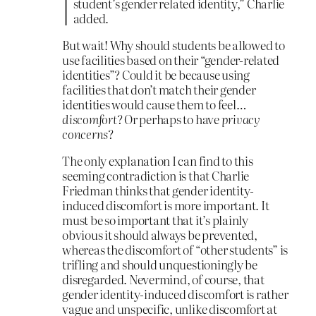
student’s gender related identity,” Charlie
added.
But wait! Why should students be allowed to
use facilities based on their “gender-related
identities”? Could it be because using
facilities that don’t match their gender
identities would cause them to feel…
discomfort
? Or perhaps to have
privacy
concerns
?
The only explanation I can find to this
seeming contradiction is that Charlie
Friedman thinks that gender identity-
induced discomfort is more important. It
must be so important that it’s plainly
obvious it should always be prevented,
whereas the discomfort of “other students” is
trifling and should unquestioningly be
disregarded. Nevermind, of course, that
gender identity-induced discomfort is rather
vague and unspecific, unlike discomfort at