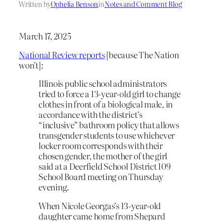
Written by
Ophelia Benson
in
Notes and Comment Blog
March 17, 2025
National Review reports
[because The Nation
won’t]:
Illinois public school administrators
tried to force a 13-year-old girl to change
clothes in front of a biological male, in
accordance with the district’s
“inclusive” bathroom policy that allows
transgender students to use whichever
locker room corresponds with their
chosen gender, the mother of the girl
said at a Deerfield School District 109
School Board meeting on Thursday
evening.
When Nicole Georgas’s 13-year-old
daughter came home from Shepard