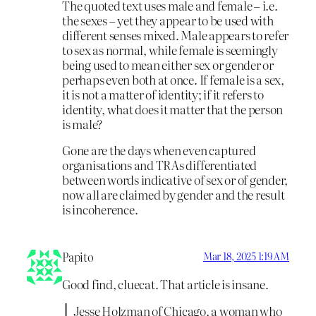
The quoted text uses male and female – i.e.
the sexes – yet they appear to be used with
different senses mixed. Male appears to refer
to sex as normal, while female is seemingly
being used to mean either sex or gender or
perhaps even both at once. If female is a sex,
it is not a matter of identity; if it refers to
identity, what does it matter that the person
is male?
Gone are the days when even captured
organisations and TRAs differentiated
between words indicative of sex or of gender,
now all are claimed by gender and the result
is incoherence.
Papito
Mar 18, 2025 1:19 AM
Good find, cluecat. That article is insane.
Jesse Holzman of Chicago, a woman who