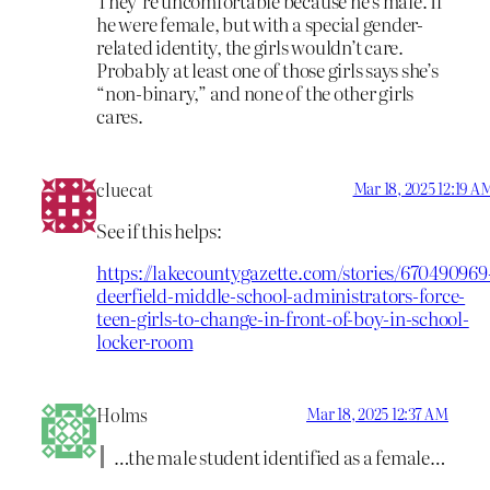
They’re uncomfortable because he’s male. If
he were female, but with a special gender-
related identity, the girls wouldn’t care.
Probably at least one of those girls says she’s
“non-binary,” and none of the other girls
cares.
cluecat
Mar 18, 2025 12:19 A
See if this helps:
https://lakecountygazette.com/stories/670490969
deerfield-middle-school-administrators-force-
teen-girls-to-change-in-front-of-boy-in-school-
locker-room
Holms
Mar 18, 2025 12:37 AM
…the male student identified as a female…