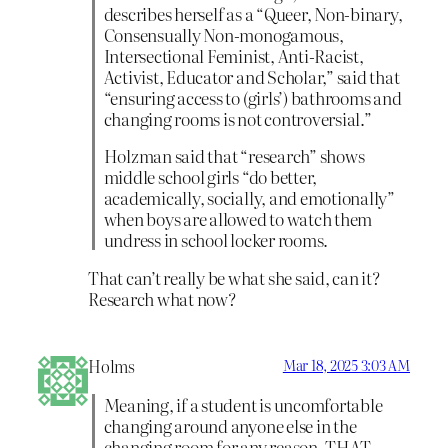
describes herself as a “Queer, Non-binary,
Consensually Non-monogamous,
Intersectional Feminist, Anti-Racist,
Activist, Educator and Scholar,” said that
“ensuring access to (girls’) bathrooms and
changing rooms is not controversial.”
Holzman said that “research” shows
middle school girls “do better,
academically, socially, and emotionally”
when boys are allowed to watch them
undress in school locker rooms.
That can’t really be what she said, can it?
Research what now?
Holms
Mar 18, 2025 3:03 AM
Meaning, if a student is uncomfortable
changing around anyone else in the
changing room for any reason, THAT