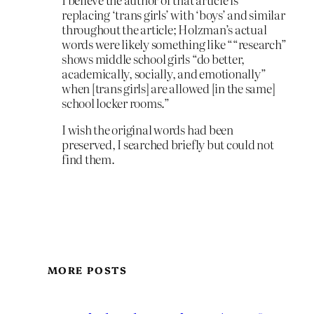
replacing ‘trans girls’ with ‘boys’ and similar
throughout the article; Holzman’s actual
words were likely something like ““research”
shows middle school girls “do better,
academically, socially, and emotionally”
when [trans girls] are allowed [in the same]
school locker rooms.”
I wish the original words had been
preserved, I searched briefly but could not
find them.
MORE POSTS