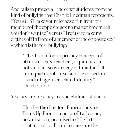
And fails to protect all the other students from the
kind of bullying that Charlie Friedman represents.
“You MUST take your clothes off in front of a
member of the opposite sex no matter how much
you don’t want to” versus “I refuse to take my
clothes off in front of a member of the opposite sex”
– which is the real bullying?
“The discomfort or privacy concerns of
other students, teachers, or parents are
not valid reasons to deny or limit the full
and equal use of those facilities based on
a student’s gender related identity,”
Charlie added.
Yes they are. Yes they are you Stalinist shithead.
Charlie, the director of operations for
Trans Up Front, a non-profit advocacy
organization, promised to “dig in to
contact our coalition” to pressure the