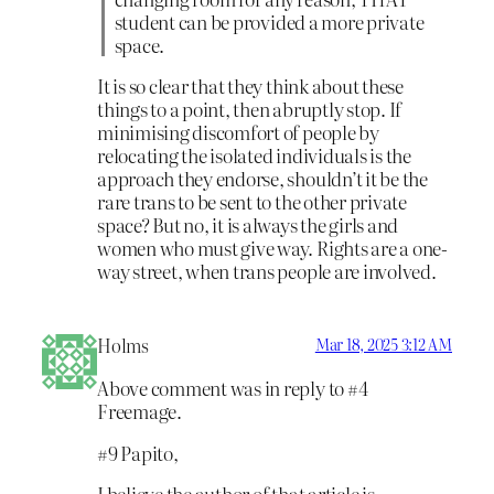
student can be provided a more private
space.
It is so clear that they think about these
things to a point, then abruptly stop. If
minimising discomfort of people by
relocating the isolated individuals is the
approach they endorse, shouldn’t it be the
rare trans to be sent to the other private
space? But no, it is always the girls and
women who must give way. Rights are a one-
way street, when trans people are involved.
Holms
Mar 18, 2025 3:12 AM
Above comment was in reply to #4
Freemage.
#9 Papito,
I believe the author of that article is