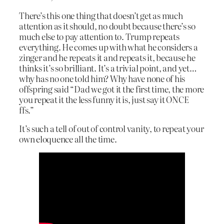
There’s this one thing that doesn’t get as much
attention as it should, no doubt because there’s so
much else to pay attention to. Trump repeats
everything. He comes up with what he considers a
zinger and he repeats it and repeats it, because he
thinks it’s so brilliant. It’s a trivial point, and yet…
why has no one told him? Why have none of his
offspring said “Dad we got it the first time, the more
you repeat it the less funny it is, just say it ONCE
ffs.”
It’s such a tell of out of control vanity, to repeat your
own eloquence all the time.