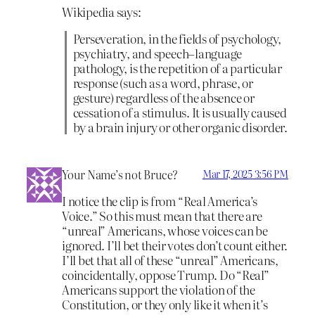
Wikipedia says:
Perseveration, in the fields of psychology,
psychiatry, and speech–language
pathology, is the repetition of a particular
response (such as a word, phrase, or
gesture) regardless of the absence or
cessation of a stimulus. It is usually caused
by a brain injury or other organic disorder.
Your Name’s not Bruce?
Mar 17, 2025 3:56 PM
I notice the clip is from “Real America’s
Voice.” So this must mean that there are
“unreal” Americans, whose voices can be
ignored. I’ll bet their votes don’t count either.
I’ll bet that all of these “unreal” Americans,
coincidentally, oppose Trump. Do “Real”
Americans support the violation of the
Constitution, or they only like it when it’s