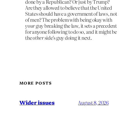
done by a Republican? Or just by Trump?
Are they allowed to believe that the United
States should have a government of laws, not
of men? The problem with being okay with
your
guy breaking the law, it sets a precedent
for anyone following to do so, and it might be
the
other
side’s guy doing it next.
MORE POSTS
Wider issues
August 8, 2026