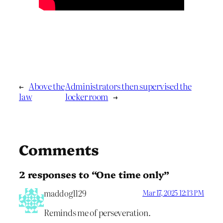
←
Above the
Administrators then supervised the
law
locker room
→
Comments
2 responses to “One time only”
maddog1129
Mar 17, 2025 12:13 PM
Reminds me of perseveration.