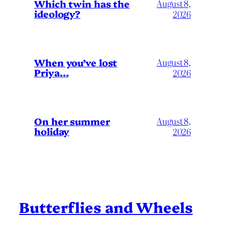
Which twin has the
August 8,
ideology?
2026
When you’ve lost
August 8,
Priya…
2026
On her summer
August 8,
holiday
2026
Butterflies and Wheels