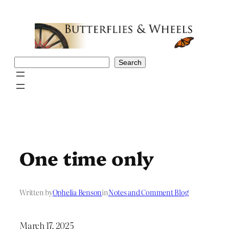
Skip
to
content
Search
Search
One time only
Written by
Ophelia Benson
in
Notes and Comment Blog
March 17, 2025