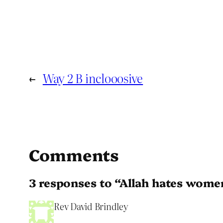
←
Way 2 B inclooosive
Comments
3 responses to “Allah hates wome
Rev David Brindley