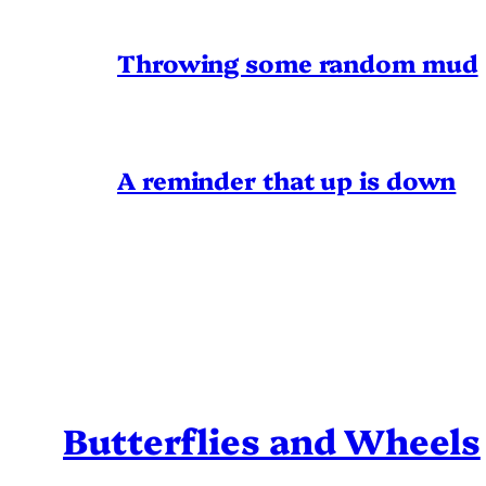
Throwing some random mud
A reminder that up is down
Butterflies and Wheels