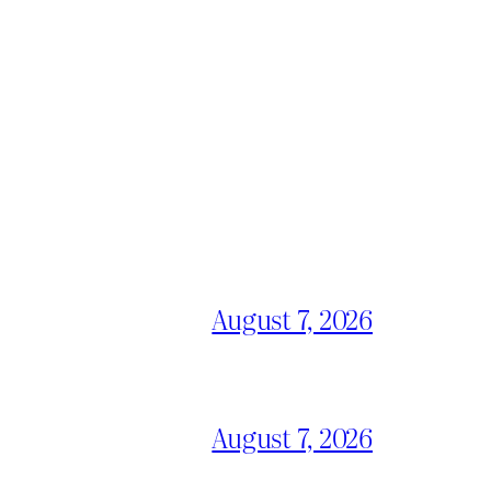
August 7, 2026
August 7, 2026