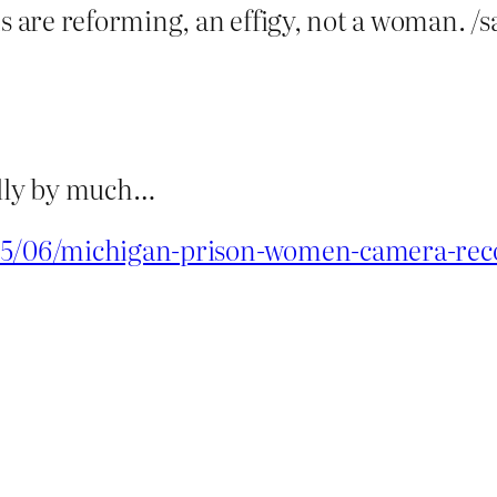
are reforming, an effigy, not a woman. /s
really by much…
/05/06/michigan-prison-women-camera-reco