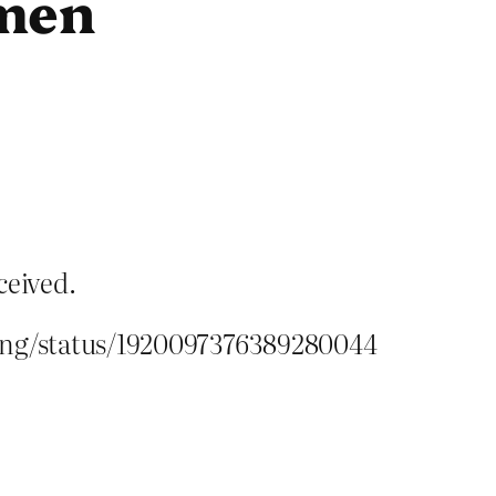
omen
ceived.
ding/status/1920097376389280044