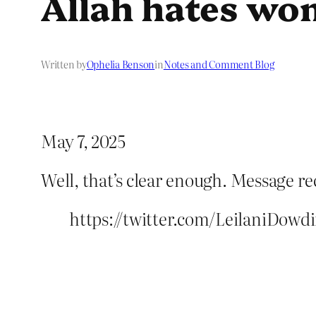
Allah hates w
Written by
Ophelia Benson
in
Notes and Comment Blog
May 7, 2025
Well, that’s clear enough. Message re
https://twitter.com/LeilaniDow