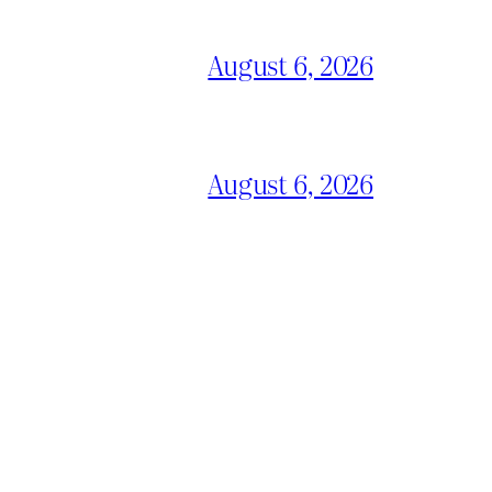
August 6, 2026
August 6, 2026