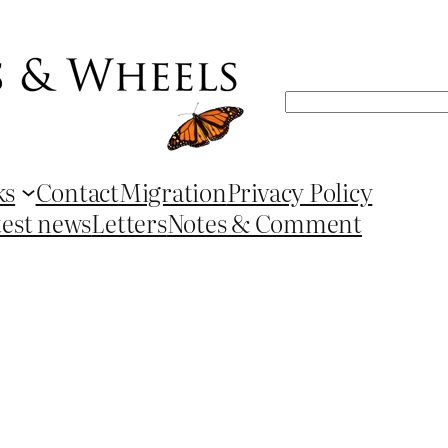
Search
ks
Contact
Migration
Privacy Policy
test news
Letters
Notes & Comment