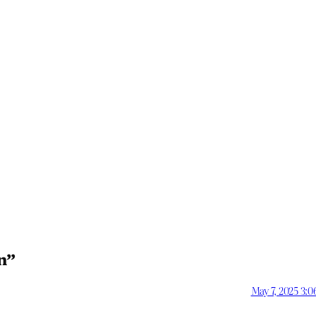
n”
May 7, 2025 3: