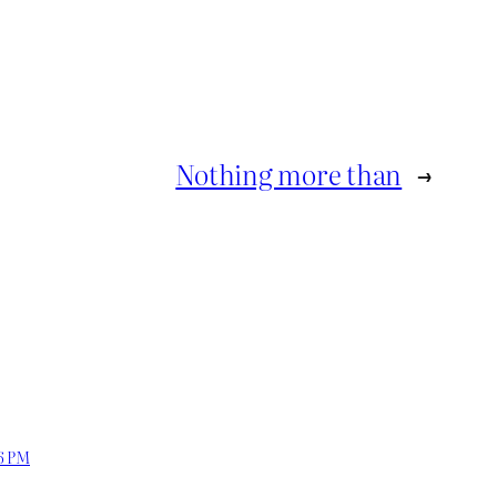
Nothing more than
→
06 PM