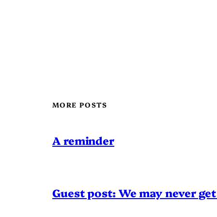
MORE POSTS
A reminder
Guest post: We may never get 