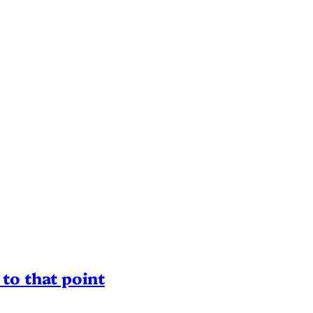
to that point