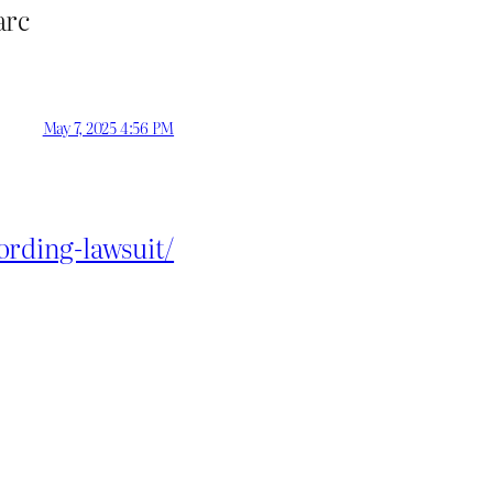
arc
May 7, 2025 4:56 PM
rding-lawsuit/