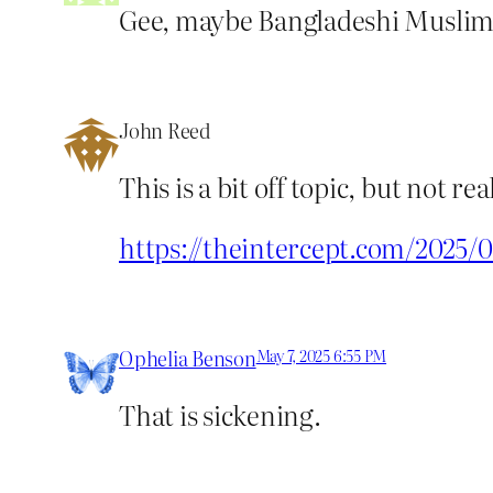
Gee, maybe Bangladeshi Muslims 
John Reed
This is a bit off topic, but not 
https://theintercept.com/2025
Ophelia Benson
May 7, 2025 6:55 PM
That is sickening.