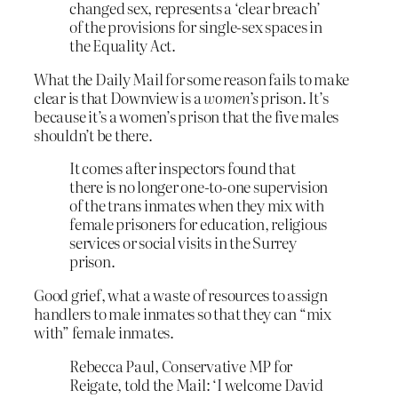
changed sex, represents a ‘clear breach’
of the provisions for single-sex spaces in
the Equality Act.
What the Daily Mail for some reason fails to make
clear is that Downview is a
women’s
prison. It’s
because it’s a women’s prison that the five males
shouldn’t be there.
It comes after inspectors found that
there is no longer one-to-one supervision
of the trans inmates when they mix with
female prisoners for education, religious
services or social visits in the Surrey
prison.
Good grief, what a waste of resources to assign
handlers to male inmates so that they can “mix
with” female inmates.
Rebecca Paul, Conservative MP for
Reigate, told the Mail: ‘I welcome David