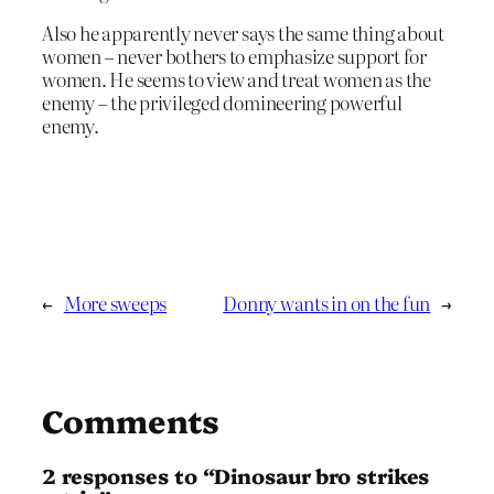
Also he apparently never says the same thing about
women – never bothers to emphasize support for
women. He seems to view and treat women as the
enemy – the privileged domineering powerful
enemy.
←
More sweeps
Donny wants in on the fun
→
Comments
2 responses to “Dinosaur bro strikes