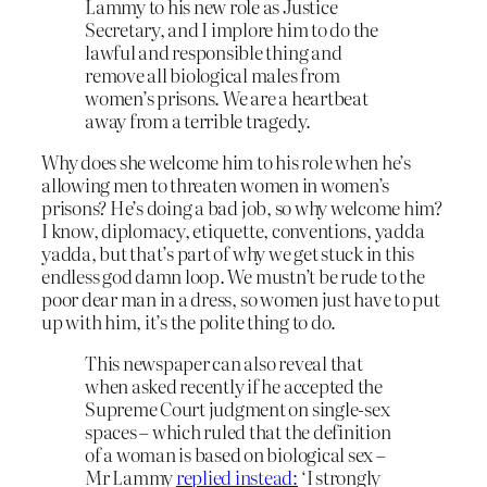
Lammy to his new role as Justice
Secretary, and I implore him to do the
lawful and responsible thing and
remove all biological males from
women’s prisons. We are a heartbeat
away from a terrible tragedy.
Why does she welcome him to his role when he’s
allowing men to threaten women in women’s
prisons? He’s doing a bad job, so why welcome him?
I know, diplomacy, etiquette, conventions, yadda
yadda, but that’s part of why we get stuck in this
endless god damn loop. We mustn’t be rude to the
poor dear man in a dress, so women just have to put
up with him, it’s the polite thing to do.
This newspaper can also reveal that
when asked recently if he accepted the
Supreme Court judgment on single-sex
spaces – which ruled that the definition
of a woman is based on biological sex –
Mr Lammy
replied instead:
‘I strongly