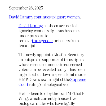
September 28, 2025
David Lammy continues to ignore women
.
David Lammy
has been accused of
ignoring women’s rights as he comes
under pressure to
remove
transgender
prisoners from a
female jail.
The newly appointed Justice Secretary –
an outspoken supporter of trans rights
whose recent comments to concerned
voters can be revealed today – has been
urged to shut down a special unit inside
HMP Downview in light of the
Supreme
Court
ruling on biological sex.
He has been told by the local MP that E
Wing, which currently houses five
biological males who have legally