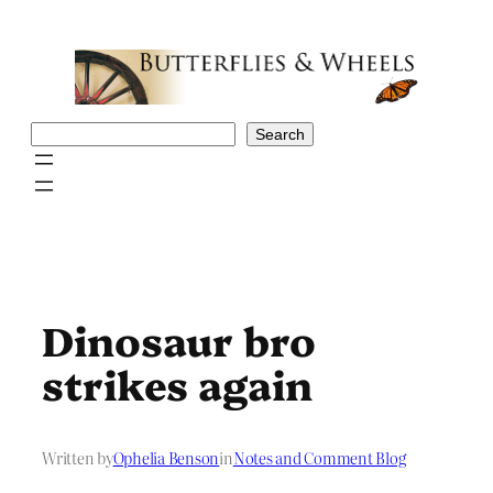
Skip
to
content
Search
Search
Dinosaur bro
strikes again
Written by
Ophelia Benson
in
Notes and Comment Blog