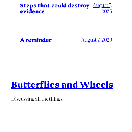
Steps that could destroy
August 7,
evidence
2026
A reminder
August 7, 2026
Butterflies and Wheels
Discussing all the things