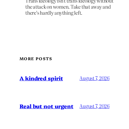
Trans ideology isn’t trans ideology without
the attack on women. Take that away and
there’s hardly anything left.
MORE POSTS
A kindred spirit
August 7, 2026
Real but not urgent
August 7, 2026