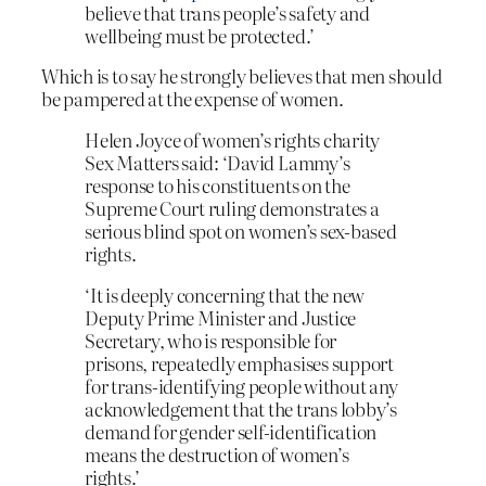
believe that trans people’s safety and
wellbeing must be protected.’
Which is to say he strongly believes that men should
be pampered at the expense of women.
Helen Joyce of women’s rights charity
Sex Matters said: ‘David Lammy’s
response to his constituents on the
Supreme Court ruling demonstrates a
serious blind spot on women’s sex-based
rights.
‘It is deeply concerning that the new
Deputy Prime Minister and Justice
Secretary, who is responsible for
prisons, repeatedly emphasises support
for trans-identifying people without any
acknowledgement that the trans lobby’s
demand for gender self-identification
means the destruction of women’s
rights.’