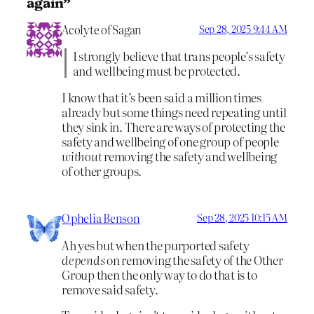
again”
Acolyte of Sagan
Sep 28, 2025 9:44 AM
I strongly believe that trans people’s safety
and wellbeing must be protected.
I know that it’s been said a million times
already but some things need repeating until
they sink in. There are ways of protecting the
safety and wellbeing of one group of people
without
removing the safety and wellbeing
of other groups.
Ophelia Benson
Sep 28, 2025 10:15 AM
Ah yes but when the purported safety
depends
on removing the safety of the Other
Group then the only way to do that is to
remove said safety.