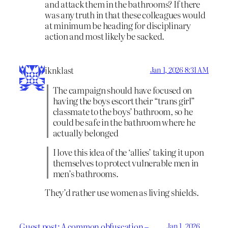
and attack them in the bathrooms? If there
was any truth in that these colleagues would
at minimum be heading for disciplinary
action and most likely be sacked.
iknklast
Jan 1, 2026 8:31 AM
The campaign should have focused on
having the boys escort their “trans girl”
classmate to the boys’ bathroom, so he
could be safe in the bathroom where he
actually belonged
I love this idea of the ‘allies’ taking it upon
themselves to protect vulnerable men in
men’s bathrooms.
They’d rather use women as living shields.
Guest post: A common obfuscation –
Jan 1, 2026