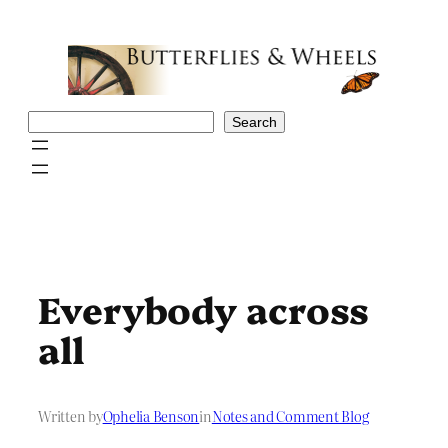
Skip
to
content
Search
Search
Everybody across
all
Written by
Ophelia Benson
in
Notes and Comment Blog