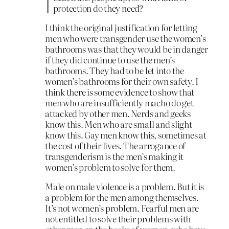
protection do they need?
I think the original justification for letting
men who were transgender use the women’s
bathrooms was that they would be in danger
if they did continue to use the men’s
bathrooms. They had to be let into the
women’s bathrooms for their own safety. I
think there is some evidence to show that
men who are insufficiently macho do get
attacked by other men. Nerds and geeks
know this. Men who are small and slight
know this. Gay men know this, sometimes at
the cost of their lives. The arrogance of
transgenderism is the men’s making it
women’s problem to solve for them.
Male on male violence is a problem. But it is
a problem for the men among themselves.
It’s not women’s problem. Fearful men are
not entitled to solve their problems with