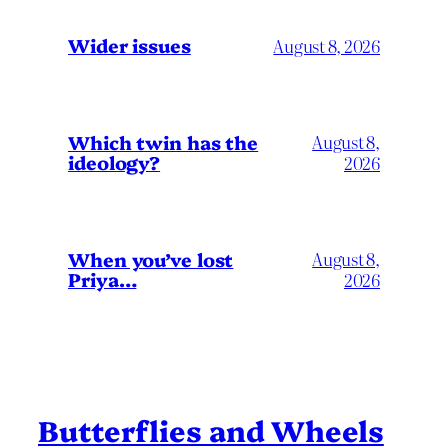
Wider issues
August 8, 2026
Which twin has the
August 8,
ideology?
2026
When you’ve lost
August 8,
Priya…
2026
Butterflies and Wheels