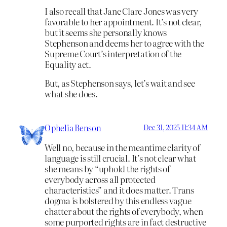
I also recall that Jane Clare Jones was very
favorable to her appointment. It’s not clear,
but it seems she personally knows
Stephenson and deems her to agree with the
Supreme Court’s interpretation of the
Equality act.
But, as Stephenson says, let’s wait and see
what she does.
Ophelia Benson
Dec 31, 2025 11:34 AM
Well no, because in the meantime clarity of
language is still crucial. It’s not clear what
she means by “uphold the rights of
everybody across all protected
characteristics” and it does matter. Trans
dogma is bolstered by this endless vague
chatter about the rights of everybody, when
some purported rights are in fact destructive