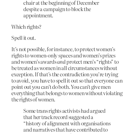
chair at the beginning of December
despite a campaign to block the
appointment.
Which rights?
Spell it out.
It’s not possible, for instance, to protect women’s
rights to women-only spaces and women’s prizes
and women’s awards
and
protect men’s “rights” to
be treated as women in all circumstances without
exception. If that’s the contradiction you’re trying
to avoid, you have to spell it out so that everyone can
point out you can’t do both. You can’t give men
everything that belongs to women without violating
the rights of women.
Some trans rights activists had argued
that her track record suggested a
“history of alignment with organisations
and narratives that have contributed to