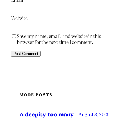
Website
Save my name, email, and website in this
browser for the next time I comment.
MORE POSTS
A deepity too many
August 8, 2026