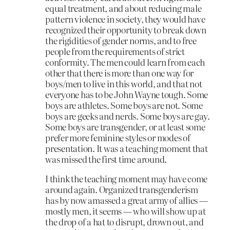
equal treatment, and about reducing male
pattern violence in society, they would have
recognized their opportunity to break down
the rigidities of gender norms, and to free
people from the requirements of strict
conformity. The men could learn from each
other that there is more than one way for
boys/men to live in this world, and that not
everyone has to be John Wayne tough. Some
boys are athletes. Some boys are not. Some
boys are geeks and nerds. Some boys are gay.
Some boys are transgender, or at least some
prefer more feminine styles or modes of
presentation. It was a teaching moment that
was missed the first time around.
I think the teaching moment may have come
around again. Organized transgenderism
has by now amassed a great army of allies —
mostly men, it seems — who will show up at
the drop of a hat to disrupt, drown out, and