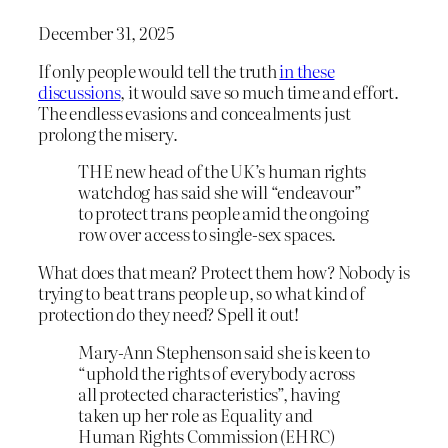
December 31, 2025
If only people would tell the truth
in these
discussions
, it would save so much time and effort.
The endless evasions and concealments just
prolong the misery.
THE new head of the UK’s human rights
watchdog has said she will “endeavour”
to protect trans people amid the ongoing
row over access to single-sex spaces.
What does that mean? Protect them how? Nobody is
trying to beat trans people up, so what kind of
protection do they need? Spell it out!
Mary-Ann Stephenson said she is keen to
“uphold the rights of everybody across
all protected characteristics”, having
taken up her role as Equality and
Human Rights Commission (EHRC)