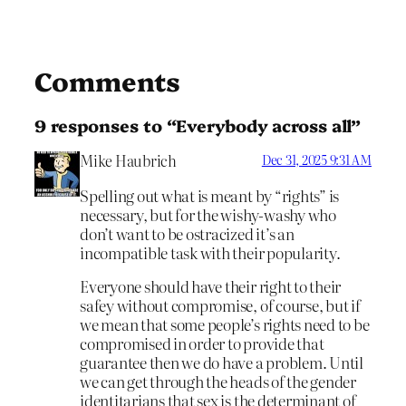
Comments
9 responses to “Everybody across all”
Mike Haubrich
Dec 31, 2025 9:31 AM
Spelling out what is meant by “rights” is
necessary, but for the wishy-washy who
don’t want to be ostracized it’s an
incompatible task with their popularity.
Everyone should have their right to their
safey without compromise, of course, but if
we mean that some people’s rights need to be
compromised in order to provide that
guarantee then we do have a problem. Until
we can get through the heads of the gender
identitarians that sex is the determinant of