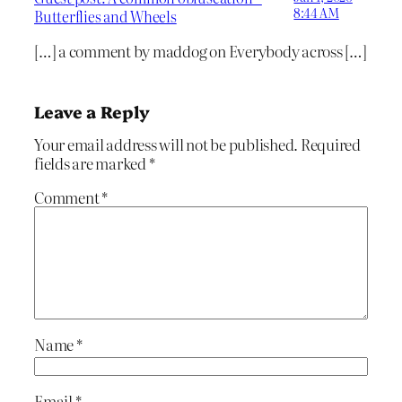
8:44 AM
Butterflies and Wheels
[…] a comment by maddog on Everybody across […]
Leave a Reply
Your email address will not be published.
Required
fields are marked
*
Comment
*
Name
*
Email
*