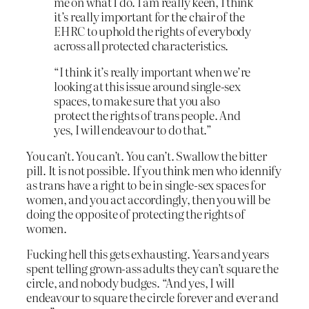
me on what I do. I am really keen, I think
it’s really important for the chair of the
EHRC to uphold the rights of everybody
across all protected characteristics.
“I think it’s really important when we’re
looking at this issue around single-sex
spaces, to make sure that you also
protect the rights of trans people. And
yes, I will endeavour to do that.”
You can’t. You can’t. You can’t. Swallow the bitter
pill. It is not possible. If you think men who idennify
as trans have a right to be in single-sex spaces for
women, and you act accordingly, then you will be
doing the opposite of protecting the rights of
women.
Fucking hell this gets exhausting. Years and years
spent telling grown-ass adults they can’t square the
circle, and nobody budges. “And yes, I will
endeavour to square the circle forever and ever and