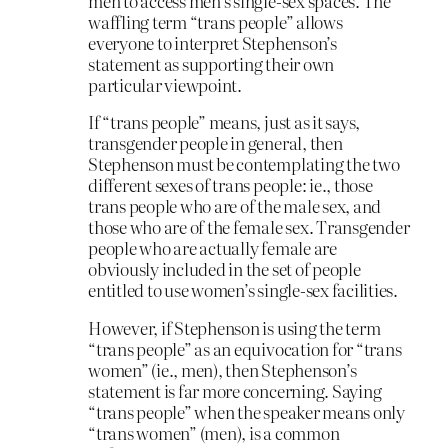
men to access men’s single-sex spaces. The
waffling term “trans people” allows
everyone to interpret Stephenson’s
statement as supporting their own
particular viewpoint.
If “trans people” means, just as it says,
transgender people in general, then
Stephenson must be contemplating the two
different sexes of trans people: ie., those
trans people who are of the male sex, and
those who are of the female sex. Transgender
people who are actually female are
obviously included in the set of people
entitled to use women’s single-sex facilities.
However, if Stephenson is using the term
“trans people” as an equivocation for “trans
women” (ie., men), then Stephenson’s
statement is far more concerning. Saying
“trans people” when the speaker means only
“trans women” (men), is a common