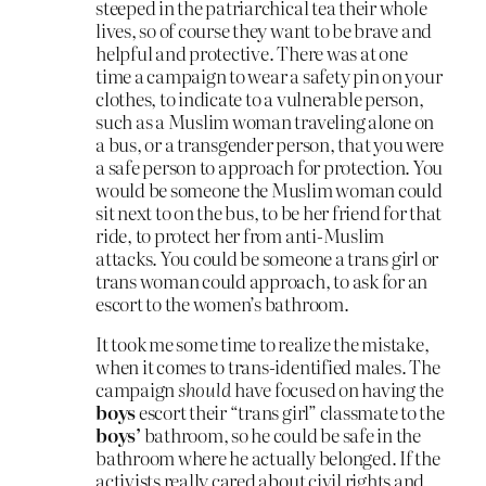
steeped in the patriarchical tea their whole
lives, so of course they want to be brave and
helpful and protective. There was at one
time a campaign to wear a safety pin on your
clothes, to indicate to a vulnerable person,
such as a Muslim woman traveling alone on
a bus, or a transgender person, that you were
a safe person to approach for protection. You
would be someone the Muslim woman could
sit next to on the bus, to be her friend for that
ride, to protect her from anti-Muslim
attacks. You could be someone a trans girl or
trans woman could approach, to ask for an
escort to the women’s bathroom.
It took me some time to realize the mistake,
when it comes to trans-identified males. The
campaign
should
have focused on having the
boys
escort their “trans girl” classmate to the
boys’
bathroom, so he could be safe in the
bathroom where he actually belonged. If the
activists really cared about civil rights and