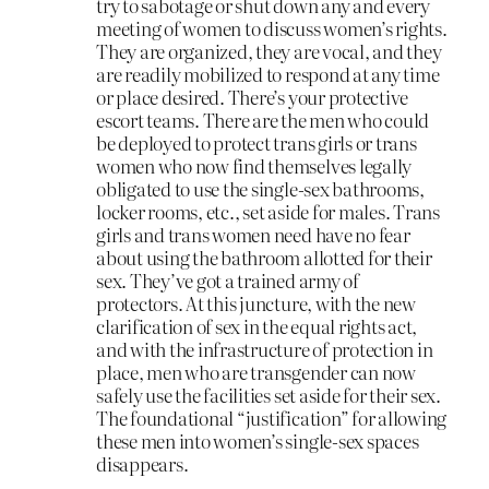
try to sabotage or shut down any and every
meeting of women to discuss women’s rights.
They are organized, they are vocal, and they
are readily mobilized to respond at any time
or place desired. There’s your protective
escort teams. There are the men who could
be deployed to protect trans girls or trans
women who now find themselves legally
obligated to use the single-sex bathrooms,
locker rooms, etc., set aside for males. Trans
girls and trans women need have no fear
about using the bathroom allotted for their
sex. They’ve got a trained army of
protectors. At this juncture, with the new
clarification of sex in the equal rights act,
and with the infrastructure of protection in
place, men who are transgender can now
safely use the facilities set aside for their sex.
The foundational “justification” for allowing
these men into women’s single-sex spaces
disappears.