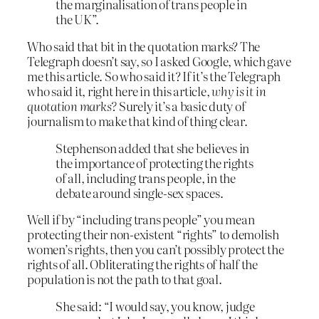
the marginalisation of trans people in
the UK”.
Who said that bit in the quotation marks? The
Telegraph doesn’t say, so I asked Google, which gave
me this article. So who said it? If it’s the Telegraph
who said it, right here in this article,
why is it in
quotation marks?
Surely it’s a basic duty of
journalism to make that kind of thing clear.
Stephenson added that she believes in
the importance of protecting the rights
of all, including trans people, in the
debate around single-sex spaces.
Well if by “including trans people” you mean
protecting their non-existent “rights” to demolish
women’s rights, then you can’t possibly protect the
rights of all. Obliterating the rights of half the
population is not the path to that goal.
She said: “I would say, you know, judge