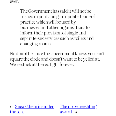
ever.”
The Government has said it will not be
rushed in publishing an updated code of
practice which will be used by
businesses and other organisations to
inform their provision of single and
separate-sex services such as toilets and
changing rooms.
No doubt because the Government knows you can’t
square the circle and doesn’t want to be yelled at.
We’re stuck at the red light forever.
←
Sneak them in under
The not wheeshting
the tent
award
→