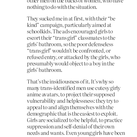
other men on the backs of women, who have
nothing to do with the situation.
They sucked me in at first, with their “be
kind” campaign, particularly aimed at
schoolkids. The ads encouraged girls to
escort their “trans girl” classmates to the
girls’ bathroom, so the poor defenseless
“trans girl” wouldn’t be confronted, or
refused entry, or attacked by the girls, who
presumably would object to a boy in the
girls’ bathroom.
That’s the insidiousness of it. It’s why so
many trans-identified men use cutesy girly
anime avatars, to project their supposed
vulnerability and helplessness: they try to
appeal to and align themselves with the
demographic that is the easiest to exploit.
Girls are socialized to be helpful, to practice
suppression and self-denial of their own
needs and wants. Even young girls have been