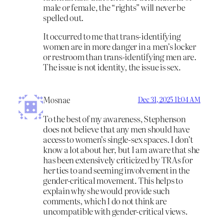
male or female, the “rights” will never be
spelled out.
It occurred to me that trans-identifying
women are in more danger in a men’s locker
or restroom than trans-identifying men are.
The issue is not identity, the issue is sex.
Mosnae
Dec 31, 2025 11:04 AM
To the best of my awareness, Stephenson
does not believe that any men should have
access to women’s single-sex spaces. I don’t
know a lot about her, but I am aware that she
has been extensively criticized by TRAs for
her ties to and seeming involvement in the
gender-critical movement. This helps to
explain why she would provide such
comments, which I do not think are
uncompatible with gender-critical views.