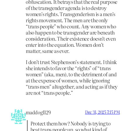
obfuscation. It betrays that the real purpose
of the transgender agenda is to destroy
women’s rights. Transgenderism is a men’s
rights movement. The men are the only
“trans people” who count. Any women who
also happen to be transgender are beneath
consideration. Their existence doesn’t even
enter into the equation. Women don’t
matter, same as ever.
I don’t trust Stephenson’s statement. I think
she intends to favor the “rights” of “trans
women” (aka, men), to the detriment of and
at the expense of women, while ignoring
“trans men” altogether, and acting as if they
are not “trans people.”
maddog1129
Dec 31, 2025 7:15 PM
Protect them how? Nobody is trying to
beat trans people up, so what kind of