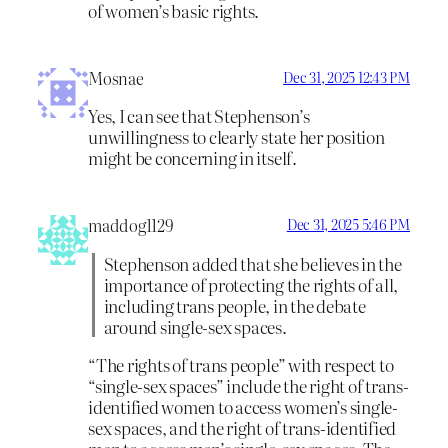
of women’s basic rights.
Mosnae
Dec 31, 2025 12:43 PM
Yes, I can see that Stephenson’s
unwillingness to clearly state her position
might be concerning in itself.
maddog1129
Dec 31, 2025 5:46 PM
Stephenson added that she believes in the
importance of protecting the rights of all,
including trans people, in the debate
around single-sex spaces.
“The rights of trans people” with respect to
“single-sex spaces” include the right of trans-
identified women to access women’s single-
sex spaces, and the right of trans-identified