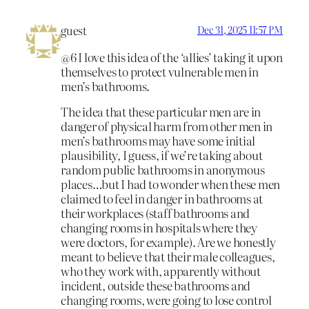
guest
Dec 31, 2025 11:57 PM
@6 I love this idea of the ‘allies’ taking it upon
themselves to protect vulnerable men in
men’s bathrooms.
The idea that these particular men are in
danger of physical harm from other men in
men’s bathrooms may have some initial
plausibility, I guess, if we’re taking about
random public bathrooms in anonymous
places…but I had to wonder when these men
claimed to feel in danger in bathrooms at
their workplaces (staff bathrooms and
changing rooms in hospitals where they
were doctors, for example). Are we honestly
meant to believe that their male colleagues,
who they work with, apparently without
incident, outside these bathrooms and
changing rooms, were going to lose control