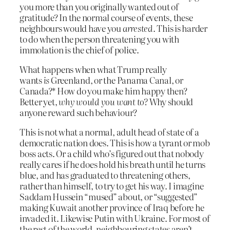
you more than you originally wanted out of
gratitude? In the normal course of events, these
neighbours would have you
arrested
. This is harder
to do when the person threatening you with
immolation is the chief of police.
What happens when what Trump really
wants
is
Greenland, or the Panama Canal, or
Canada?* How do you make him happy then?
Better yet,
why would you want to?
Why should
anyone reward such behaviour?
This is not what a normal, adult head of state of a
democratic nation does. This is how a tyrant or mob
boss acts. Or a child who’s figured out that nobody
really cares if he does hold his breath until he turns
blue, and has graduated to threatening others,
rather than himself, to try to get his way. I imagine
Saddam Hussein “mused” about, or “suggested”
making Kuwait another province of Iraq before he
invaded it. Likewise Putin with Ukraine. For most of
the rest of the world, neighbouring states aren’t