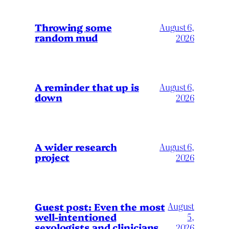
Throwing some
August 6,
random mud
2026
A reminder that up is
August 6,
down
2026
A wider research
August 6,
project
2026
August
Guest post: Even the most
well-intentioned
5,
sexologists and clinicians
2026