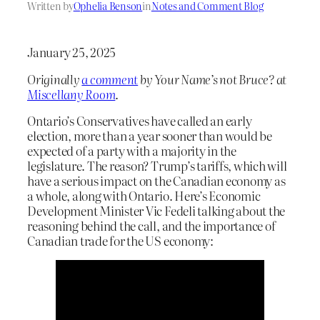
Written by
Ophelia Benson
in
Notes and Comment Blog
January 25, 2025
Originally
a comment
by Your Name’s not Bruce? at
Miscellany Room
.
Ontario’s Conservatives have called an early
election, more than a year sooner than would be
expected of a party with a majority in the
legislature. The reason? Trump’s tariffs, which will
have a serious impact on the Canadian economy as
a whole, along with Ontario. Here’s Economic
Development Minister Vic Fedeli talking about the
reasoning behind the call, and the importance of
Canadian trade for the US economy: