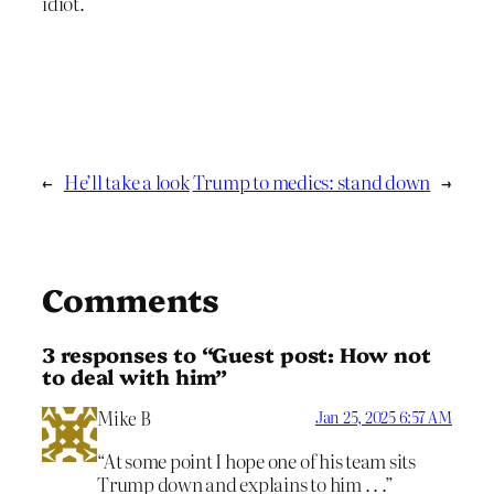
idiot.
←
He’ll take a look
Trump to medics: stand down
→
Comments
3 responses to “Guest post: How not
to deal with him”
Mike B
Jan 25, 2025 6:57 AM
“At some point I hope one of his team sits
Trump down and explains to him . . .”