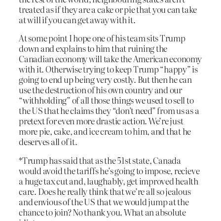
treated as if they are a cake or pie that you can take
at will if you can get away with it.
At some point I hope one of his team sits Trump
down and explains to him that ruining the
Canadian economy will take the American economy
with it. Otherwise trying to keep Trump “happy” is
going to end up being very costly. But then he can
use the destruction of his own country and our
“withholding” of all those things we used to sell to
the US that he claims they “don’t need” from us as a
pretext for even more drastic action. We’re just
more pie, cake, and ice cream to him, and that he
deserves all of it.
*Trump has said that as the 51st state, Canada
would avoid the tariffs he’s going to impose, recieve
a huge tax cut and, laughably, get improved health
care. Does he really think that we’re all so jealous
and envious of the US that we would jump at the
chance to join? No thank you. What an absolute