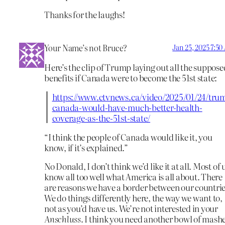
Thanks for the laughs!
Your Name’s not Bruce?
Jan 25, 2025 7:5
Here’s the clip of Trump laying out all the suppose
benefits if Canada were to become the 51st state:
https://www.ctvnews.ca/video/2025/01/24/tru
canada-would-have-much-better-health-
coverage-as-the-51st-state/
“I think the people of Canada would like it, you
know, if it’s explained.”
No Donald, I don’t think we’d like it at all. Most of 
know all too well what America is all about. There
are reasons we have a border between our countrie
We do things differently here, the way we want to,
not as you’d have us. We’re not interested in your
Anschluss
. I think you need another bowl of mash