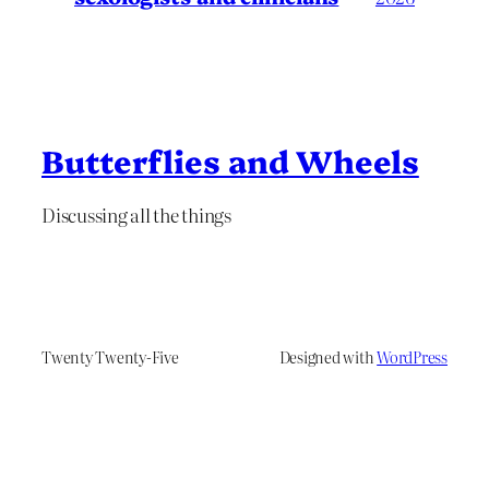
Butterflies and Wheels
Discussing all the things
Twenty Twenty-Five
Designed with
WordPress