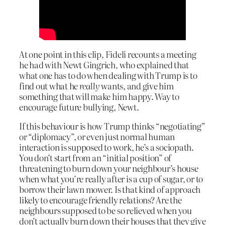
At one point in this clip, Fideli recounts a meeting
he had with Newt Gingrich, who explained that
what one has to do when dealing with Trump is to
find out what he
really
wants, and give him
something that will make him happy. Way to
encourage future bullying, Newt.
If this behaviour is how Trump thinks “negotiating”
or “diplomacy”, or even just normal human
interaction is supposed to work, he’s a sociopath.
You don’t start from an “initial position” of
threatening to burn down your neighbour’s house
when what you’re really after is a cup of sugar, or to
borrow their lawn mower. Is that kind of approach
likely to encourage friendly relations? Are the
neighbours supposed to be so relieved when you
don’t actually burn down their houses that they give