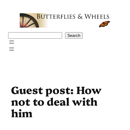
Skip
to
content
Search
Search
Guest post: How
not to deal with
him