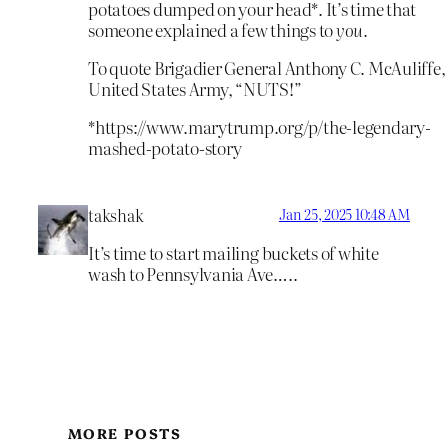
potatoes dumped on your head*. It’s time that
someone explained a few things to
you.
To quote Brigadier General Anthony C. McAuliffe,
United States Army, “NUTS!”
*https://www.marytrump.org/p/the-legendary-
mashed-potato-story
takshak
Jan 25, 2025 10:48 AM
It’s time to start mailing buckets of white
wash to Pennsylvania Ave…..
MORE POSTS