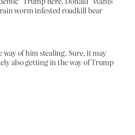
pandemic” Trump here. Donald “Wants
rain worm infested roadkill bear
 way of him stealing. Sure, it may
ikely also getting in the way of Trump