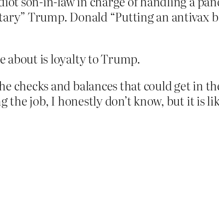
idiot son-in-law in charge of handling a 
tary” Trump. Donald “Putting an antivax b
 about is loyalty to Trump.
e checks and balances that could get in the
g the job, I honestly don’t know, but it is l