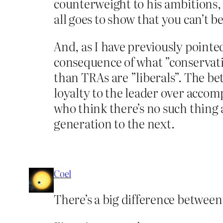
counterweight to his ambitions, 
all goes to show that you can’t 
And, as I have previously pointe
consequence of what ”conservativ
than TRAs are ”liberals”. The bet
loyalty to the leader over acco
who think there’s no such thing
generation to the next.
Coel
There’s a big difference betwee