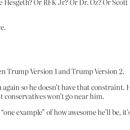
ete Hesgeth? Or RFK Jr? Or Dr. Oz? Or Scot
e.
een Trump Version 1 and Trump Version 2.
again so he doesn’t have that constraint. He
t conservatives won’t go near him.
 “one example” of how awesome he’ll be, it