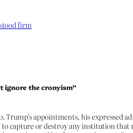
stood firm
t ignore the cronyism”
 to. Trump’s appointments, his expressed ad
to capture or destroy any institution that 