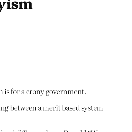
nyism
lan is for a crony government.
rguing between a merit based system