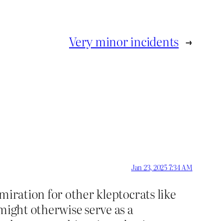
Very minor incidents
→
Jan 23, 2025 7:34 AM
miration for other kleptocrats like
might otherwise serve as a