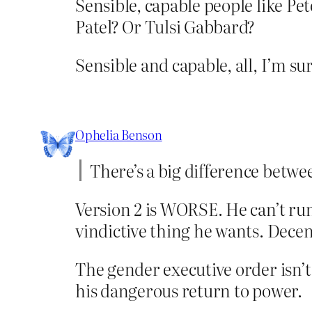
Sensible, capable people like P
Patel? Or Tulsi Gabbard?
Sensible and capable, all, I’m sur
Ophelia Benson
There’s a big difference betw
Version 2 is WORSE. He can’t run 
vindictive thing he wants. Decen
The gender executive order isn’t
his dangerous return to power.