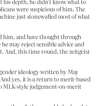
f his depth, he didn’t know what to
licans were suspicious of him. The
chine just stonewalled most of what
nd him, and have thought through
 he may reject sensible advice and
. And, this time round, the zeitgeist
 gender ideology written by May
d yes, it is a return to merit-based
g to MLK-style judgement-on-merit