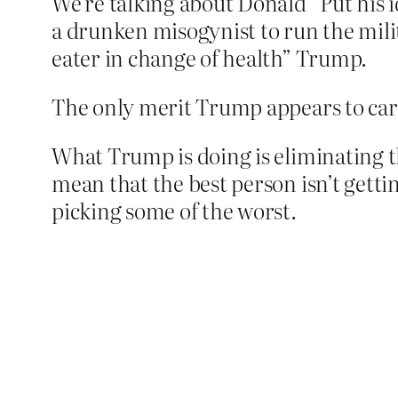
We’re talking about Donald “Put his 
a drunken misogynist to run the mili
eater in change of health” Trump.
The only merit Trump appears to care
What Trump is doing is eliminating th
mean that the best person isn’t gettin
picking some of the worst.