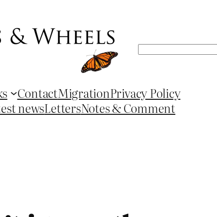
Search
ks
Contact
Migration
Privacy Policy
test news
Letters
Notes & Comment