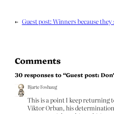
←
Guest post: Winners because they 
Comments
30 responses to “Guest post: Don’
Bjarte Foshaug
This is a point I keep returning
Viktor Orban, his determination 