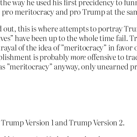
the way he used his first precidency to fun
be pro meritocracy and pro Trump at the sa
d out, this is where attempts to portray Tr
es” have been up to the whole time fail. T
rayal of the idea of ”meritocracy” in favor
mplishment is probably
more
offensive to tra
 as ”meritocracy” anyway, only unearned pri
n Trump Version 1 and Trump Version 2.