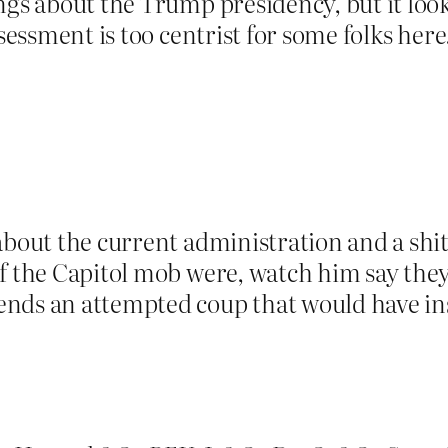
ngs about the Trump presidency, but it looks
ssessment is too centrist for some folks here
about the current administration and a shit
f the Capitol mob were, watch him say they 
ds an attempted coup that would have insta