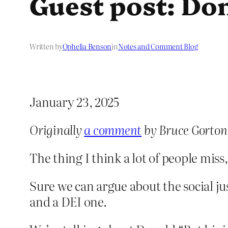
Guest post: Don
Written by
Ophelia Benson
in
Notes and Comment Blog
January 23, 2025
Originally
a comment
by Bruce Gorton
The thing I think a lot of people miss
Sure we can argue about the social jus
and a DEI one.