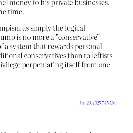
nel money to his private businesses,
me time.
umpism as simply the logical
rump is no more a ”conservative”
 of a system that rewards personal
ditional conservatives than to leftists
vilege perpetuating itself from one
Jan 23, 2025 7:45 AM