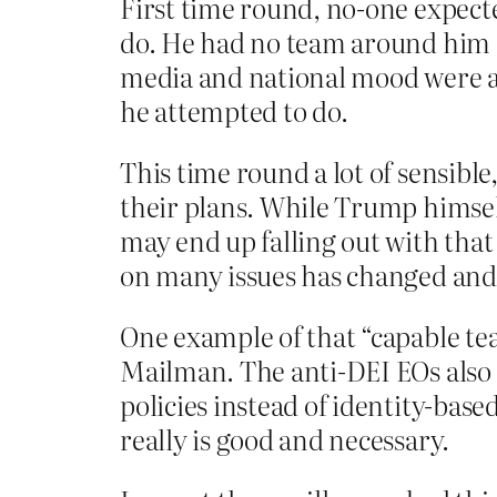
First time round, no-one expecte
do. He had no team around him (
media and national mood were a
he attempted to do.
This time round a lot of sensib
their plans. While Trump himself
may end up falling out with that
on many issues has changed and 
One example of that “capable te
Mailman. The anti-DEI EOs also 
policies instead of identity-bas
really is good and necessary.