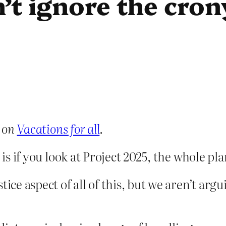
’t ignore the cro
 on
Vacations for all
.
, is if you look at Project 2025, the whole p
tice aspect of all of this, but we aren’t a