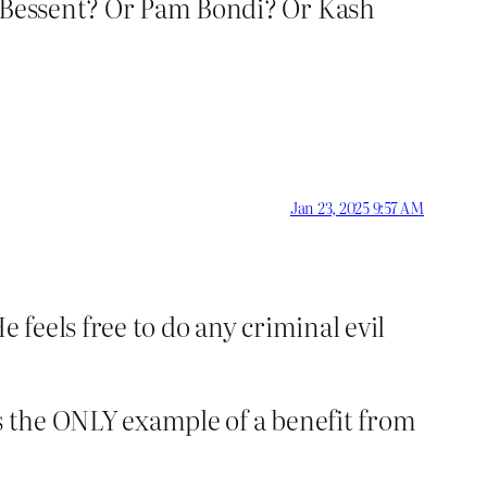
t Bessent? Or Pam Bondi? Or Kash
Jan 23, 2025 9:57 AM
 feels free to do any criminal evil
’s the ONLY example of a benefit from