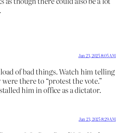
 as though there could also be a lot
.
Jan 23, 2025 8:05 AM
load of bad things. Watch him telling
were there to “protest the vote.”
lled him in office as a dictator.
Jan 23, 2025 8:29 AM