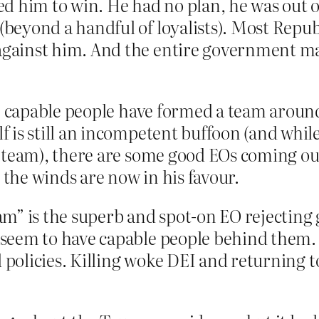
d him to win. He had no plan, he was out o
beyond a handful of loyalists). Most Repub
gainst him. And the entire government ma
le, capable people have formed a team arou
 is still an incompetent buffoon (and while
 team), there are some good EOs coming out
the winds are now in his favour.
am” is the superb and spot-on EO rejecting
seem to have capable people behind them. An
ed policies. Killing woke DEI and returnin