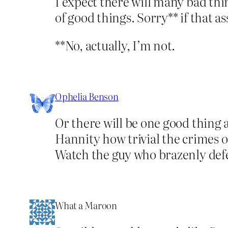
I expect there will many bad thi
of good things. Sorry** if that a
**No, actually, I’m not.
Ophelia Benson
Or there will be one good thing 
Hannity how trivial the crimes o
Watch the guy who brazenly defen
What a Maroon