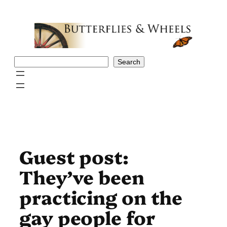
Skip
to
content
Search
Search
Guest post:
They’ve been
practicing on the
gay people for