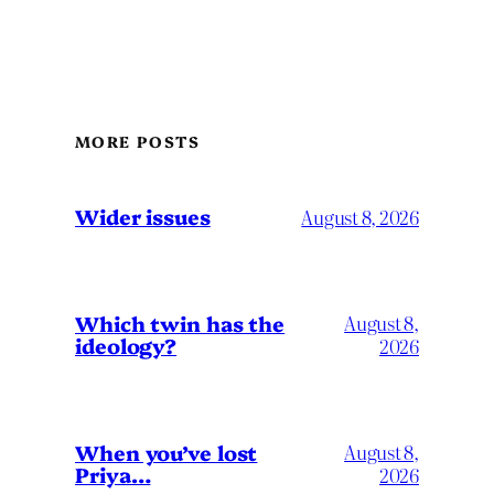
MORE POSTS
Wider issues
August 8, 2026
Which twin has the
August 8,
ideology?
2026
When you’ve lost
August 8,
Priya…
2026