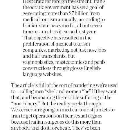
Desperate for foreign investment, Iran’s
theocratic government has set a goal of
generating more than $7 billion from
medical tourism annually, according to
Iranian state news media, about seven
times as much as it earned last year.
That objective has resulted in the
proliferation of medical tourism
companies, marketing not just nose jobs
and hair transplants, but
vaginoplasties, mastectomies and penis
constructions through glossy English-
language websites.
The article is full of the sort of pandering we’re used
to – calling men “she” and women “he” if they want
that, and bemoaning the terrible suffering of the
“non-binary.” But the reality peeks through:
Westerners are going on medical tourist junkets to
Iran to get operations on their sexual organs
because Iranian surgeons do this more than
anybody, and do it for cheap. They’ve been