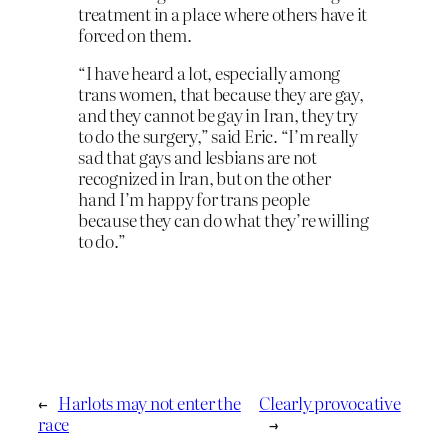
treatment in a place where others have it
forced on them.
“I have heard a lot, especially among
trans women, that because they are gay,
and they cannot be gay in Iran, they try
to do the surgery,” said Eric. “I’m really
sad that gays and lesbians are not
recognized in Iran, but on the other
hand I’m happy for trans people
because they can do what they’re willing
to do.”
←
Harlots may not enter the
Clearly provocative
race
→