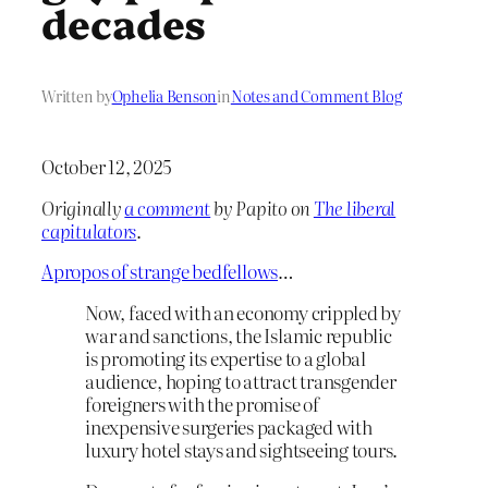
decades
Written by
Ophelia Benson
in
Notes and Comment Blog
October 12, 2025
Originally
a comment
by Papito on
The liberal
capitulators
.
Apropos of strange bedfellows
…
Now, faced with an economy crippled by
war and sanctions, the Islamic republic
is promoting its expertise to a global
audience, hoping to attract transgender
foreigners with the promise of
inexpensive surgeries packaged with
luxury hotel stays and sightseeing tours.