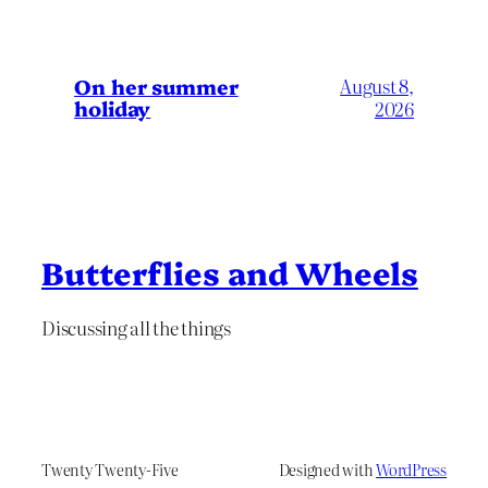
On her summer
August 8,
holiday
2026
Butterflies and Wheels
Discussing all the things
Twenty Twenty-Five
Designed with
WordPress