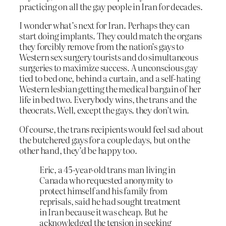
practicing on all the gay people in Iran for decades.
I wonder what’s next for Iran. Perhaps they can
start doing implants. They could match the organs
they forcibly remove from the nation’s gays to
Western sex surgery tourists and do simultaneous
surgeries to maximize success. A unconscious gay
tied to bed one, behind a curtain, and a self-hating
Western lesbian getting the medical bargain of her
life in bed two. Everybody wins, the trans and the
theocrats. Well, except the gays. they don’t win.
Of course, the trans recipients would feel sad about
the butchered gays for a couple days, but on the
other hand, they’d be happy too.
Eric, a 45-year-old trans man living in
Canada who requested anonymity to
protect himself and his family from
reprisals, said he had sought treatment
in Iran because it was cheap. But he
acknowledged the tension in seeking