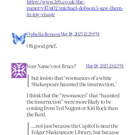
https://www.lrb.co.uk/the-
paper/v47/n02/michael-dobson/i-saw-them-
in-my-visage
Ophelia Benson
Mar 18, 2025 12:29 PM
Oh good grief.
Your Name’s not Bruce?
Mar 18, 2025 2:02 PM
but insists that ‘resonances of a white
Shakespeare haunted the insurrection,’
I think that the “resonances” that “haunted
the insurrection” were more likely to be
coming from Ted Nugent or Kid Rock than
the Bard.
…not just because the Capitol is near the
Folger Shakespeare Library, but because