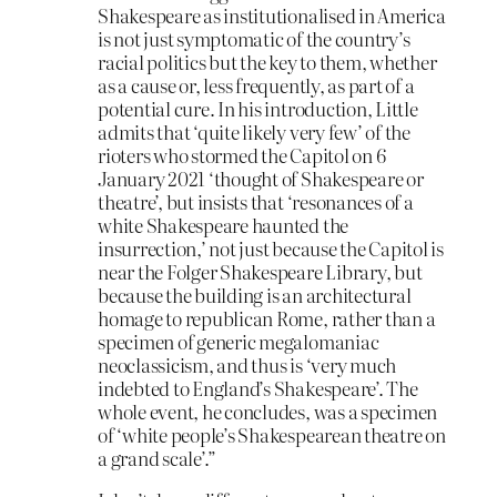
Shakespeare as institutionalised in America
is not just symptomatic of the country’s
racial politics but the key to them, whether
as a cause or, less frequently, as part of a
potential cure. In his introduction, Little
admits that ‘quite likely very few’ of the
rioters who stormed the Capitol on 6
January 2021 ‘thought of Shakespeare or
theatre’, but insists that ‘resonances of a
white Shakespeare haunted the
insurrection,’ not just because the Capitol is
near the Folger Shakespeare Library, but
because the building is an architectural
homage to republican Rome, rather than a
specimen of generic megalomaniac
neoclassicism, and thus is ‘very much
indebted to England’s Shakespeare’. The
whole event, he concludes, was a specimen
of ‘white people’s Shakespearean theatre on
a grand scale’.”