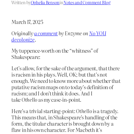
Written by
Ophelia Benson
in
Notes and Comment Blog
March 17, 2025
Originally
a comment
by Enzyme on
No YOU
decolonize
.
My tuppence-worth on the “whitness” of
Shakespeare:
Let’s allow, for the sake of the argument, that there
is racism in his plays. Well, OK; but that’s not
enough. We need to know more about whether that
putative racism maps on to today’s definition of
racism; and I don’t think it does. And I
take
Othello
as my case-in-point.
Here’s a trivial starting-point:
Othello
is a tragedy.
This means that, in Shakespeare’s handling of the
form, the titular character is brought down by a
flaw in his own character. For Macbeth it’s