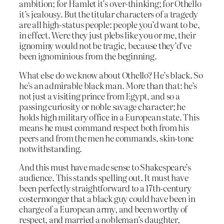
ambition; for Hamlet it’s over-thinking; for Othello
it’s jealousy. But the titular characters of a tragedy
are all high-status people: people you’d want to be,
in effect. Were they just plebs like you or me, their
ignominy would not be tragic, because they’d’ve
been ignominious from the beginning.
What else do we know about Othello? He’s black. So
he’s an admirable black man. More than that: he’s
not just a visiting prince from Egypt, and so a
passing curiosity or noble savage character; he
holds high military office in a European state. This
means he must command respect both from his
peers and from the men he commands, skin-tone
notwithstanding.
And this must have made sense to Shakespeare’s
audience. This stands spelling out. It must have
been perfectly straightforward to a 17th-century
costermonger that a black guy could have been in
charge of a European army, and been worthy of
respect, and married a nobleman’s daughter,