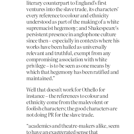
literary counterpart to England’s first
ventures into the slave trade, its characters’
every reference to colour and ethnicity
understood as part of the making of a white
supremacist hegemony; and Shakespeare’s
persistent presence in anglophone culture
since then – especially in contexts where his
works have been hailed as universally
relevant and truthful, exempt from any
compromising association with white
privilege – is to be seen as one means by
which that hegemony has been ratified and
maintained.”
Well that doesn’t work for Othello for
instance – the references to colour and
ethnicity come from the malevolent or
foolish characters; the good characters are
not doing PR for the slave trade.
“academics and theatre-makers alike, seem
to have an exaggerated sense that