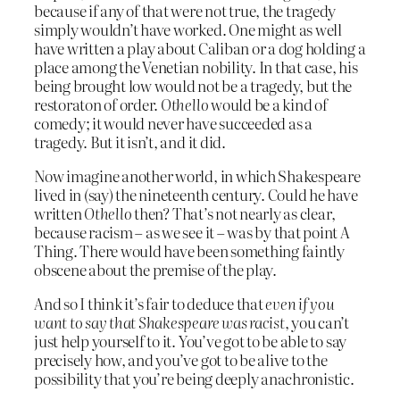
because if any of that were not true, the tragedy
simply wouldn’t have worked. One might as well
have written a play about Caliban or a dog holding a
place among the Venetian nobility. In that case, his
being brought low would not be a tragedy, but the
restoraton of order.
Othello
would be a kind of
comedy; it would never have succeeded as a
tragedy. But it isn’t, and it did.
Now imagine another world, in which Shakespeare
lived in (say) the nineteenth century. Could he have
written
Othello
then? That’s not nearly as clear,
because racism – as we see it – was by that point A
Thing. There would have been something faintly
obscene about the premise of the play.
And so I think it’s fair to deduce that
even if you
want to say that Shakespeare was racist
, you can’t
just help yourself to it. You’ve got to be able to say
precisely how, and you’ve got to be alive to the
possibility that you’re being deeply anachronistic.