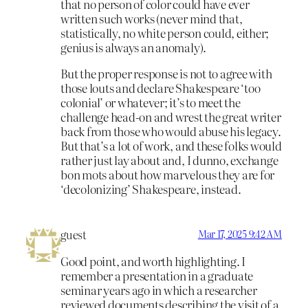
that no person of color could have ever
written such works (never mind that,
statistically, no white person could, either;
genius is always an anomaly).
But the proper response is not to agree with
those louts and declare Shakespeare ‘too
colonial’ or whatever; it’s to meet the
challenge head-on and wrest the great writer
back from those who would abuse his legacy.
But that’s a lot of work, and these folks would
rather just lay about and, I dunno, exchange
bon mots about how marvelous they are for
‘decolonizing’ Shakespeare, instead.
guest
Mar 17, 2025 9:42 AM
Good point, and worth highlighting. I
remember a presentation in a graduate
seminar years ago in which a researcher
reviewed documents describing the visit of a