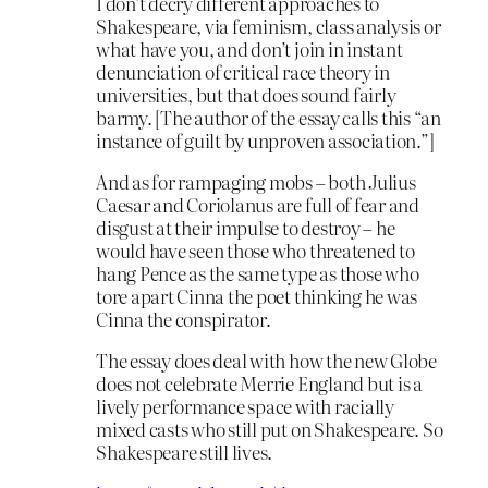
I don’t decry different approaches to
Shakespeare, via feminism, class analysis or
what have you, and don’t join in instant
denunciation of critical race theory in
universities, but that does sound fairly
barmy. [The author of the essay calls this “an
instance of guilt by unproven association.”]
And as for rampaging mobs – both Julius
Caesar and Coriolanus are full of fear and
disgust at their impulse to destroy – he
would have seen those who threatened to
hang Pence as the same type as those who
tore apart Cinna the poet thinking he was
Cinna the conspirator.
The essay does deal with how the new Globe
does not celebrate Merrie England but is a
lively performance space with racially
mixed casts who still put on Shakespeare. So
Shakespeare still lives.