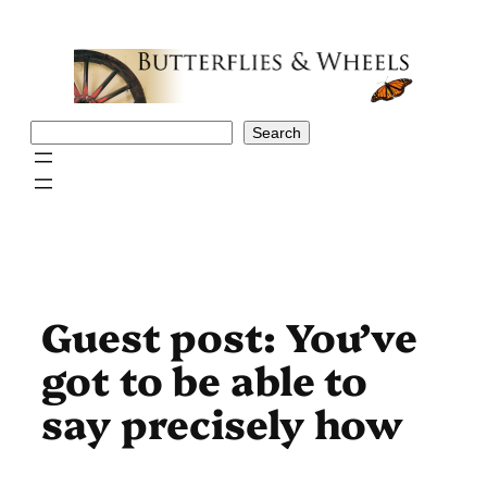
Skip
to
content
Search
Search
Guest post: You’ve
got to be able to
say precisely how