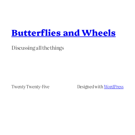
Butterflies and Wheels
Discussing all the things
Twenty Twenty-Five
Designed with
WordPress