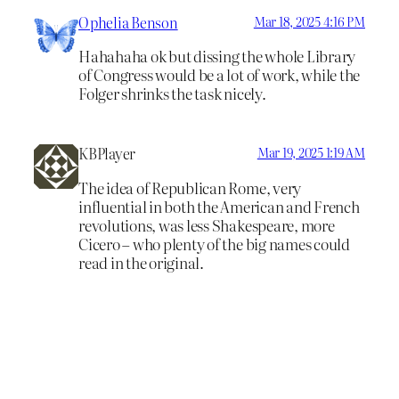
Ophelia Benson
Mar 18, 2025 4:16 PM
Hahahaha ok but dissing the whole Library
of Congress would be a lot of work, while the
Folger shrinks the task nicely.
KBPlayer
Mar 19, 2025 1:19 AM
The idea of Republican Rome, very
influential in both the American and French
revolutions, was less Shakespeare, more
Cicero – who plenty of the big names could
read in the original.