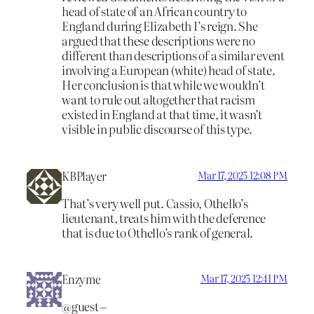
head of state of an African country to
England during Elizabeth I’s reign. She
argued that these descriptions were no
different than descriptions of a similar event
involving a European (white) head of state.
Her conclusion is that while we wouldn’t
want to rule out altogether that racism
existed in England at that time, it wasn’t
visible in public discourse of this type.
KBPlayer
Mar 17, 2025 12:08 PM
That’s very well put. Cassio, Othello’s
lieutenant, treats him with the deference
that is due to Othello’s rank of general.
Enzyme
Mar 17, 2025 12:41 PM
@guest –