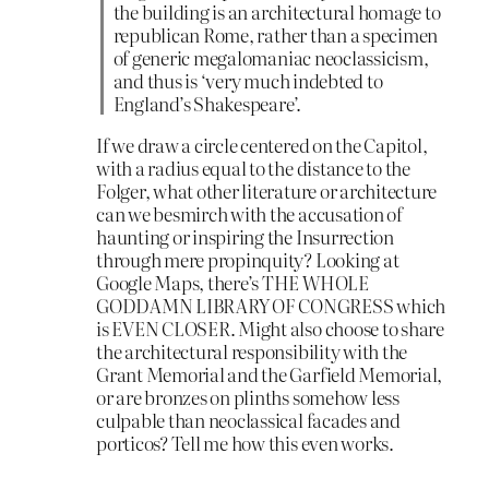
the building is an architectural homage to
republican Rome, rather than a specimen
of generic megalomaniac neoclassicism,
and thus is ‘very much indebted to
England’s Shakespeare’.
If we draw a circle centered on the Capitol,
with a radius equal to the distance to the
Folger, what other literature or architecture
can we besmirch with the accusation of
haunting or inspiring the Insurrection
through mere propinquity? Looking at
Google Maps, there’s THE WHOLE
GODDAMN LIBRARY OF CONGRESS which
is EVEN CLOSER. Might also choose to share
the architectural responsibility with the
Grant Memorial and the Garfield Memorial,
or are bronzes on plinths somehow less
culpable than neoclassical facades and
porticos? Tell me how this even works.