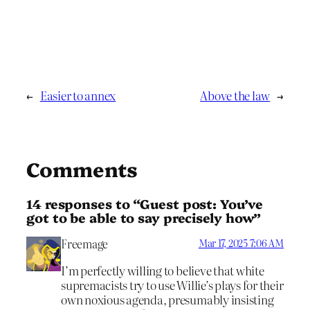
←
Easier to annex
Above the law
→
Comments
14 responses to “Guest post: You’ve
got to be able to say precisely how”
Freemage
Mar 17, 2025 7:06 AM
I’m perfectly willing to believe that white
supremacists try to use Willie’s plays for their
own noxious agenda, presumably insisting