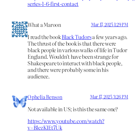
series-1-6-first-contact
What a Maroon
Mar 17, 2025 1:29 PM
I read the book
Black Tudors
a few years ago.
The thrust of the book is that there were
black people in various walks of life in Tudor
England. Wouldn’t have been strange for
Shakespeare to interact with black people,
and there were probably some in his
audience.
Ophelia Benson
Mar 17, 2025 3:26 PM
Not available in US; is this the same one?
https://www.youtube.com/watch?
v=BIezKlEt7Uk