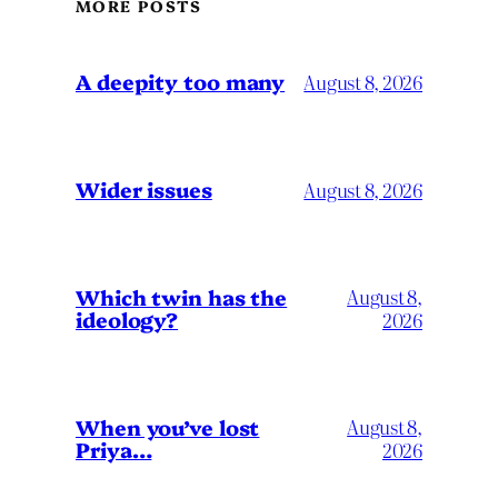
MORE POSTS
A deepity too many
August 8, 2026
Wider issues
August 8, 2026
Which twin has the
August 8,
ideology?
2026
When you’ve lost
August 8,
Priya…
2026