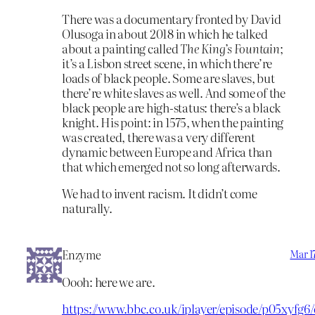
There was a documentary fronted by David
Olusoga in about 2018 in which he talked
about a painting called
The King’s Fountain
;
it’s a Lisbon street scene, in which there’re
loads of black people. Some are slaves, but
there’re white slaves as well. And some of the
black people are high-status: there’s a black
knight. His point: in 1575, when the painting
was created, there was a very different
dynamic between Europe and Africa than
that which emerged not so long afterwards.
We had to invent racism. It didn’t come
naturally.
Enzyme
Mar 1
Oooh: here we are.
https://www.bbc.co.uk/iplayer/episode/p05xyfg6/c