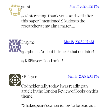
guest
Mar 17, 2025 11:21 PM
@4 interesting, thank you – and well after
this paper I mentioned :) kudos to the
researcher at my alma mater….
Enzyme
Mar 18, 2025 2:15 AM
@Ophelia: No, but I’ll check that out later!
@KBPlayer: Good point!
KBPlayer
Mar 18, 2025 12:01 PM
Co-incidentally today I was reading an
article in the London Review of Books on this
theme.
“Shakespeare’s canon is now to be read as a