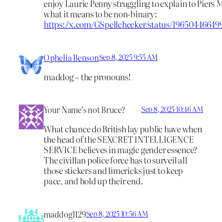
enjoy Laurie Penny struggling to explain to Piers
what it means to be non-binary:
https://x.com/GSpellchecker/status/1965044664
Ophelia Benson
Sep 8, 2025 9:55 AM
maddog – the pronouns!
Your Name’s not Bruce?
Sep 8, 2025 10:46 AM
What chance do British lay public have when
the head of the SEXCRET INTELLIGENCE
SERVICE believes in magic gender essence?
The civillan police force has to surveil all
those stickers and limericks just to keep
pace, and hold up their end.
maddog1129
Sep 8, 2025 10:56 AM