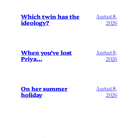
Which twin has the
August 8,
ideology?
2026
When you’ve lost
August 8,
Priya…
2026
On her summer
August 8,
holiday
2026