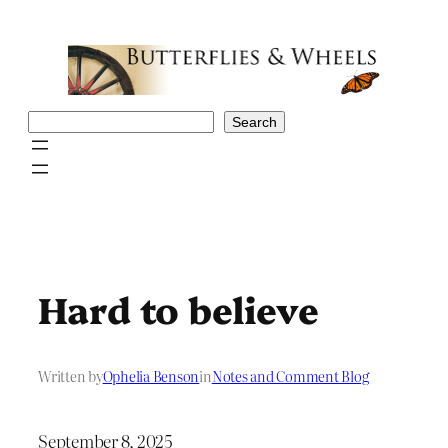
Skip
to
content
Search
Search
Hard to believe
Written by
Ophelia Benson
in
Notes and Comment Blog
September 8, 2025