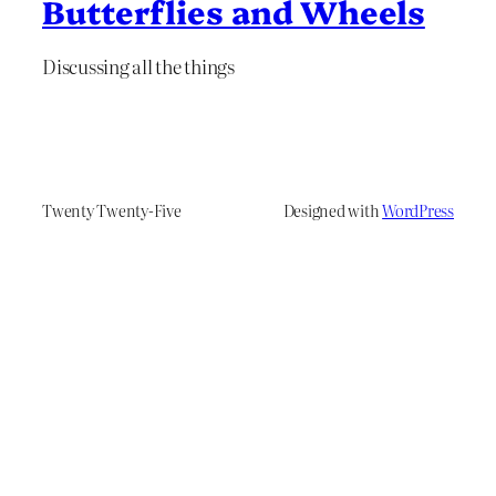
Butterflies and Wheels
Discussing all the things
Twenty Twenty-Five
Designed with
WordPress