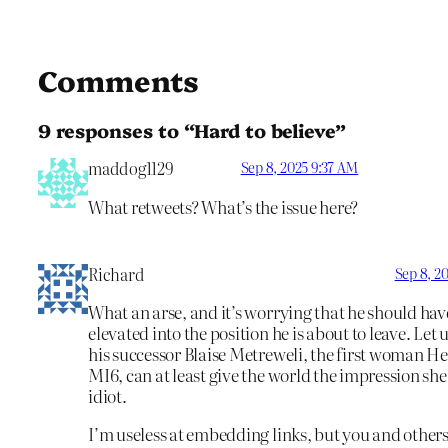
Comments
9 responses to “Hard to believe”
maddog1129
Sep 8, 2025 9:37 AM
What retweets? What’s the issue here?
Richard
Sep 8, 2
What an arse, and it’s worrying that he should ha
elevated into the position he is about to leave. Let 
his successor Blaise Metreweli, the first woman He
MI6, can at least give the world the impression she 
idiot.
I’m useless at embedding links, but you and other