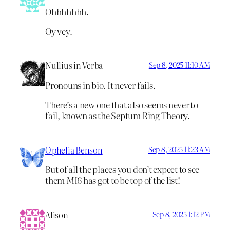
Ohhhhhhh.
Oy vey.
Nullius in Verba
Sep 8, 2025 11:10 AM
Pronouns in bio. It never fails.
There’s a new one that also seems never to
fail, known as the Septum Ring Theory.
Ophelia Benson
Sep 8, 2025 11:23 AM
But of all the places you don’t expect to see
them MI6 has got to be top of the list!
Alison
Sep 8, 2025 1:12 PM