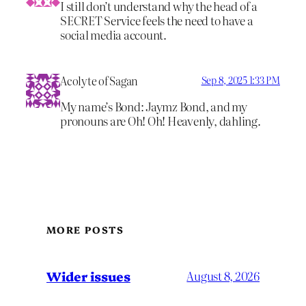
I still don’t understand why the head of a
SECRET Service feels the need to have a
social media account.
Acolyte of Sagan
Sep 8, 2025 1:33 PM
My name’s Bond: Jaymz Bond, and my
pronouns are Oh! Oh! Heavenly, dahling.
MORE POSTS
Wider issues
August 8, 2026