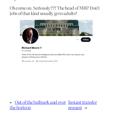
Oh come on. Seriously??? The head of MI6? Don’t
jobs of that kind usually go to adults?
←
Out of the ballpark and over
Instant transfer
the horizon
request
→