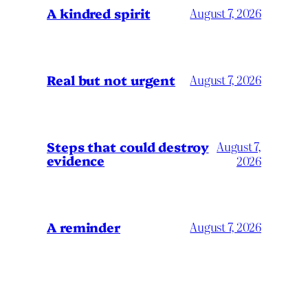
A kindred spirit
August 7, 2026
Real but not urgent
August 7, 2026
Steps that could destroy
August 7,
evidence
2026
A reminder
August 7, 2026