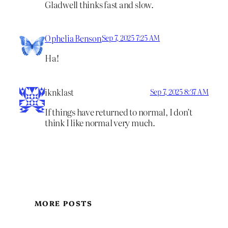
Gladwell thinks fast and slow.
Ophelia Benson
Sep 7, 2025 7:25 AM
Ha!
iknklast
Sep 7, 2025 8:37 AM
If things have returned to normal, I don’t
think I like normal very much.
MORE POSTS