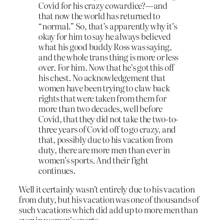
Covid for his crazy cowardice?—and
that now the world has returned to
“normal.” So, that’s apparently why it’s
okay for him to say he always believed
what his good buddy Ross was saying,
and the whole trans thing is more or less
over. For him. Now that he’s got this off
his chest. No acknowledgement that
women have been trying to claw back
rights that were taken from them for
more than two decades, well before
Covid, that they did not take the two-to-
three years of Covid off to go crazy, and
that, possibly due to his vacation from
duty, there are more men than ever in
women’s sports. And their fight
continues.
Well it certainly wasn’t entirely due to his vacation
from duty, but his vacation was one of thousands of
such vacations which did add up to more men than
ever in women’s sports.