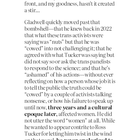
front, and my goodness, hasn’t it created
a stir…
Gladwell quickly moved past that
bombshell—that he knew back in 2022
that what these trans activists were
saying was “nuts” but that he was
“cowed” into not challenging it; that he
agreed with what Tucker was saying but
did not say so or ask the trans panelists
to respond to the science; and that he’s
“ashamed” of his actions—without ever
reflecting on how a person whose job it is
to tell the public the truth could be
“cowed” by a couple of activists talking
nonsense, or how his failure to speak up
until now,
three years and a cultural
epoque later,
affected women. He did
not utter the word “women” at all. While
he wanted to appear contrite to Ross
Tucker for letting him twist in the wind
on that panel,
he never apologized to