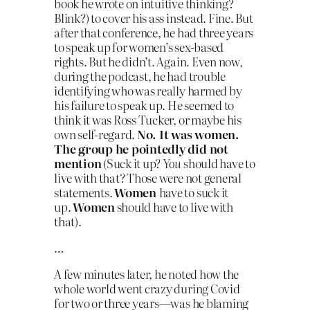
book he wrote on intuitive thinking?
Blink?) to cover his ass instead. Fine. But
after that conference, he had three years
to speak up for women’s sex-based
rights. But he didn’t. Again. Even now,
during the podcast, he had trouble
identifying who was really harmed by
his failure to speak up. He seemed to
think it was Ross Tucker, or maybe his
own self-regard.
No. It was women.
The group he pointedly did not
mention
(Suck it up?
You
should have to
live with that? Those were not general
statements.
Women
have to suck it
up.
Women
should have to live with
that).
…
A few minutes later, he noted how the
whole world went crazy during Covid
for two or three years—was he blaming