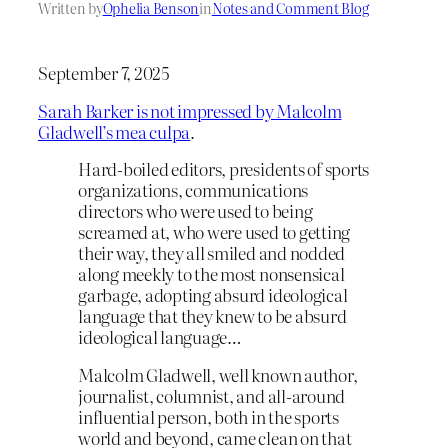
Written by
Ophelia Benson
in
Notes and Comment Blog
September 7, 2025
Sarah Barker is not impressed by Malcolm
Gladwell’s mea culpa
.
Hard-boiled editors, presidents of sports
organizations, communications
directors who were used to being
screamed at, who were used to getting
their way, they all smiled and nodded
along meekly to the most nonsensical
garbage, adopting absurd ideological
language that they knew to be absurd
ideological language…
Malcolm Gladwell, well known author,
journalist, columnist, and all-around
influential person, both in the sports
world and beyond, came clean on that