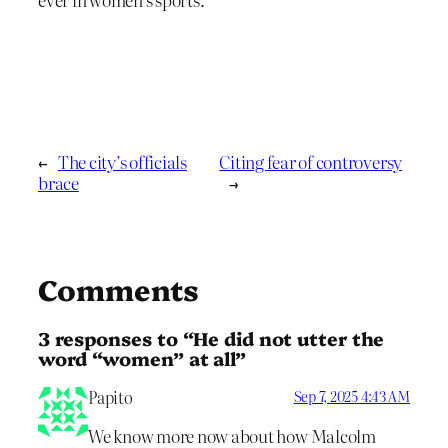
←
The city’s officials
Citing fear of controversy
brace
→
Comments
3 responses to “He did not utter the
word “women” at all”
Papito
Sep 7, 2025 4:43 AM
We know more now about how Malcolm