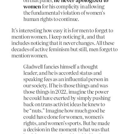
women
for his complicity in allowing
the fundamental violation of women’s
human rights to continue.
It’s interesting how easy it is for men to forget to
mention women. I keep noticing it, and that
includes noticing that it never changes. All these
decades of active feminism but still, men forget to
mention women.
Gladwell fancies himself a thought
leader, and he is accorded status and
speaking fees as an influential person in
our society. If he is those things and was
those things in 2022, imagine the power
he could have exerted by simply pushing
back on trans activist ideas he knew to
be “nuts.” Imagine how much good he
could have done for women, women’s
rights, and women’s sports. But he made
a decision in the moment (what was that