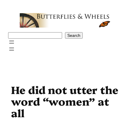
Skip
to
content
Search
Search
He did not utter the
word “women” at
all