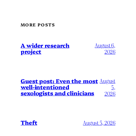
MORE POSTS
A wider research
August 6,
project
2026
August
Guest post: Even the most
well-intentioned
5,
sexologists and clinicians
2026
Theft
August 5, 2026