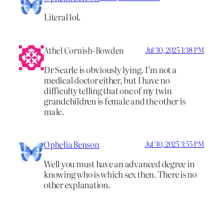
Literal lol.
Athel Cornish-Bowden
Jul 30, 2025 1:38 PM
Dr Searle is obviously lying. I’m not a
medical doctor either, but I have no
difficulty telling that one of my twin
grandchildren is female and the other is
male.
Ophelia Benson
Jul 30, 2025 3:55 PM
Well you must have an advanced degree in
knowing who is which sex then. There is no
other explanation.