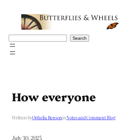
Skip
to
content
Search
Search
How everyone
Written by
Ophelia Benson
in
Notes and Comment Blog
July 30, 2025