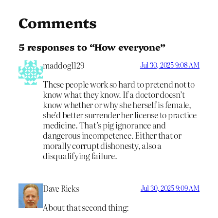
Comments
5 responses to “How everyone”
maddog1129
Jul 30, 2025 9:08 AM
These people work so hard to pretend not to
know what they know. If a doctor doesn’t
know whether or why she herself is female,
she’d better surrender her license to practice
medicine. That’s pig ignorance and
dangerous incompetence. Either that or
morally corrupt dishonesty, also a
disqualifying failure.
Dave Ricks
Jul 30, 2025 9:09 AM
About that second thing: