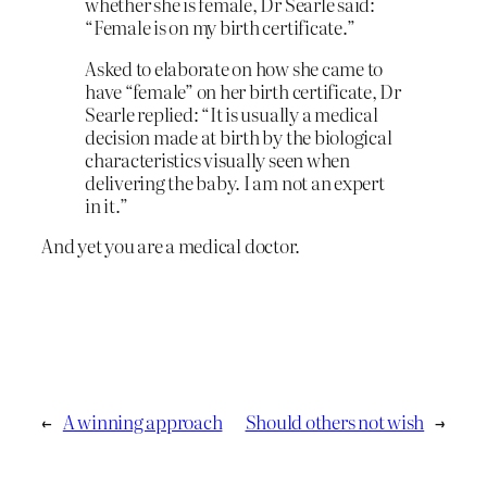
whether she is female, Dr Searle said:
“Female is on my birth certificate.”
Asked to elaborate on how she came to
have “female” on her birth certificate, Dr
Searle replied: “It is usually a medical
decision made at birth by the biological
characteristics visually seen when
delivering the baby. I am not an expert
in it.”
And yet you are a medical doctor.
←
A winning approach
Should others not wish
→