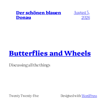
Der schönen blauen
August 5,
Donau
2026
Butterflies and Wheels
Discussing all the things
Twenty Twenty-Five
Designed with
WordPress