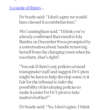
A couple of things
…
Dr Searle said: “I don’t agree we would
have classed it as misbehaviour.”
Ms Cunningham said: “I think you’ve
already confirmed that email to Isla
Bumba on December 8 was prompted by
a conversation about Sandie removing
herself from the changing room when he
was there, that’s right?
“You ask if there’s any policies around
transgender staff and suggest Dr Upton
might be keen to help develop some; is it
fair for the tribunal to infer the
possibility of developing policies to
make it easier for Dr Upton to take
matters further?”
Dr Searle said: “No, I don’t agree. I think