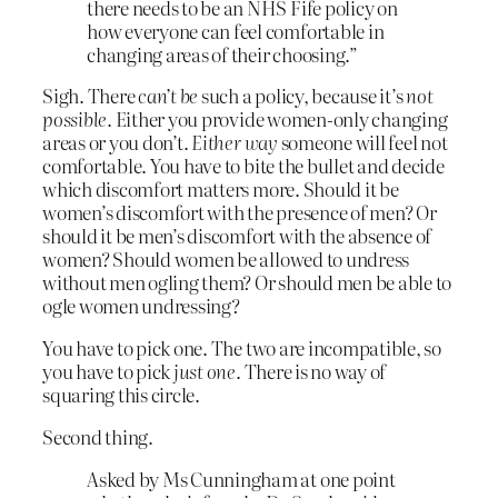
there needs to be an NHS Fife policy on
how everyone can feel comfortable in
changing areas of their choosing.”
Sigh. There
can’t be
such a policy, because it’s
not
possible
. Either you provide women-only changing
areas or you don’t.
Either way
someone will feel not
comfortable. You have to bite the bullet and decide
which discomfort matters more. Should it be
women’s discomfort with the presence of men? Or
should it be men’s discomfort with the absence of
women? Should women be allowed to undress
without men ogling them? Or should men be able to
ogle women undressing?
You have to pick one. The two are incompatible, so
you have to pick
just one
. There is no way of
squaring this circle.
Second thing.
Asked by Ms Cunningham at one point