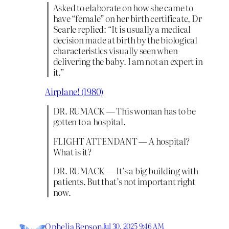
Asked to elaborate on how she came to
have “female” on her birth certificate, Dr
Searle replied: “It is usually a medical
decision made at birth by the biological
characteristics visually seen when
delivering the baby. I am not an expert in
it.”
Airplane! (1980)
DR. RUMACK — This woman has to be
gotten to a hospital.
FLIGHT ATTENDANT — A hospital?
What is it?
DR. RUMACK — It’s a big building with
patients. But that’s not important right
now.
Ophelia Benson
Jul 30, 2025 9:46 AM