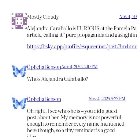
Mostly Cloudy
Nov 4, 20
Alejandra Caraballo is FURIOUS at the Pamela Pa
article, calling it “pure propaganda and gaslightin
https://bsky.app/profile/esqueer.net/post/3m4nn
Ophelia Benson
Nov 4, 2025 5:10 PM
Who’s Alejandra Caraballo?
Ophelia Benson
Nov 4, 2025 5:23 PM
Oh right, I see who she is – you did a guest
post about her. My memory is not powerful
enough to remember every name mentioned
here though, so a tiny reminder is a good
idea.