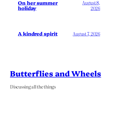
On her summer
August 8,
holiday
2026
A kindred spirit
August 7, 2026
Butterflies and Wheels
Discussing all the things