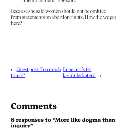
Because she said women should not be omitted
from statements on abortion rights. How did we get
here?
←
Guest post: Too much
Er ner ert’s ter
to ask?
kermplerkaterd
→
Comments
8 responses to “More like dogma than
inquiry”