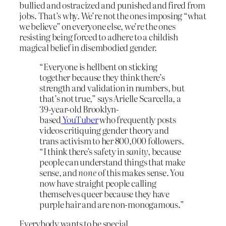
bullied and ostracized and punished and fired from
jobs. That’s why. We’re not the ones imposing “what
we believe” on everyone else, we’re the ones
resisting being forced to adhere to a childish
magical belief in disembodied gender.
“Everyone is hellbent on sticking
together because they think there’s
strength and validation in numbers, but
that’s not true,” says Arielle Scarcella, a
39-year-old Brooklyn-
based
YouTuber
who frequently posts
videos critiquing gender theory and
trans activism to her 800,000 followers.
“I think there’s safety in
sanity,
because
people can understand things that make
sense, and
none
of this makes sense. You
now have straight people calling
themselves queer because they have
purple hair and are non-monogamous.”
Everybody wants to be special.