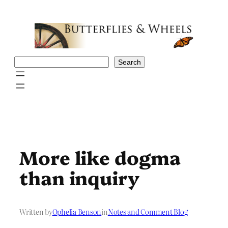
Skip
to
content
Search
Search
More like dogma
than inquiry
Written by
Ophelia Benson
in
Notes and Comment Blog