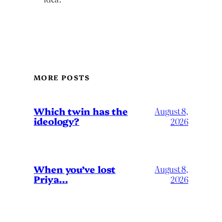
MORE POSTS
Which twin has the
August 8,
ideology?
2026
When you’ve lost
August 8,
Priya…
2026