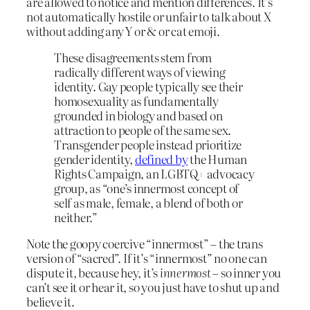
are allowed to notice and mention differences. It’s
not automatically hostile or unfair to talk about X
without adding any Y or & or cat emoji.
These disagreements stem from
radically different ways of viewing
identity. Gay people typically see their
homosexuality as fundamentally
grounded in biology and based on
attraction to people of the same sex.
Transgender people instead prioritize
gender identity,
defined by
the Human
Rights Campaign, an LGBTQ+ advocacy
group, as “one’s innermost concept of
self as male, female, a blend of both or
neither.”
Note the goopy coercive “innermost” – the trans
version of “sacred”. If it’s “innermost” no one can
dispute it, because hey, it’s
innermost
– so inner you
can’t see it or hear it, so you just have to shut up and
believe it.