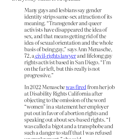
Many gays and lesbians say gender
identity strips same-sex attraction of its
meaning. “Transgender and queer
activists have disappeared the idea of
sex, and that means getting rid of the
idea of sexual orientation and the whole
basis of being gay,” says Ann Menasche,
72, a
civil-rights lawyer
and lifelong gay
rights activist based in San Diego. “I’m
on the far left, but this really is not
progressive.”
In 2022 Menasche
was fired
from her job
at Disability Rights California after
objecting to the omission of the word
“women” in a statement her employer
put out in favor of abortion rights and
speaking out about sex-based rights. “I
was called a bigot and a transphobe and
such a danger to staff that I was refused
unemployment,” she said.