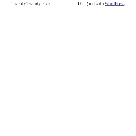
Twenty Twenty-Five
Designed with
WordPress