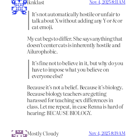
iknklast
Nov 4, 2025 8:11 AM
It’s not automatically hostile or unfair to
talk about X without adding any Y or & or
cat emoji.
My cat begs to differ. She says anything that
doesn’t center cats is inherently hostile and
Ailurophobic.
It’s fine not to believe in it, but why do you
have to impose what you believe on
everyone else?
Because it’s not a belief. Because it’s biology.
Because biology teachers are getting
harassed for teaching sex differences in
class. Let me repeat, in case Renna is hard of
hearing: BECAUSE BIOLOGY.
Mostly Cloudy
Nov 4, 2025 8:19 AM