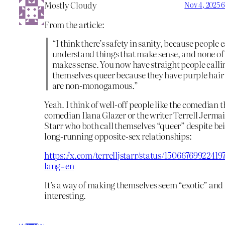
Mostly Cloudy
Nov 4, 2025 
From the article:
“I think there’s safety in sanity, because people 
understand things that make sense, and none of 
makes sense. You now have straight people calli
themselves queer because they have purple hair
are non-monogamous.”
Yeah. I think of well-off people like the comedian t
comedian Ilana Glazer or the writer Terrell Jerma
Starr who both call themselves “queer” despite bei
long-running opposite-sex relationships:
https://x.com/terrelljstarr/status/15066769922419
lang=en
It’s a way of making themselves seem “exotic” and
interesting.