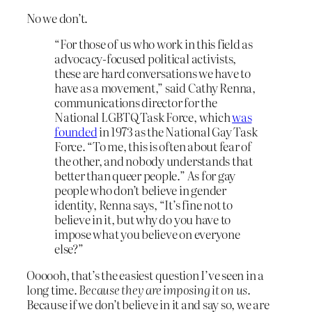
No we don’t.
“For those of us who work in this field as
advocacy-focused political activists,
these are hard conversations we have to
have as a movement,” said Cathy Renna,
communications director for the
National LGBTQ Task Force, which
was
founded
in 1973 as the National Gay Task
Force. “To me, this is often about fear of
the other, and nobody understands that
better than queer people.” As for gay
people who don’t believe in gender
identity, Renna says, “It’s fine not to
believe in it, but why do you have to
impose what you believe on everyone
else?”
Oooooh, that’s the easiest question I’ve seen in a
long time.
Because they are imposing it on us
.
Because if we don’t believe in it and say so, we are