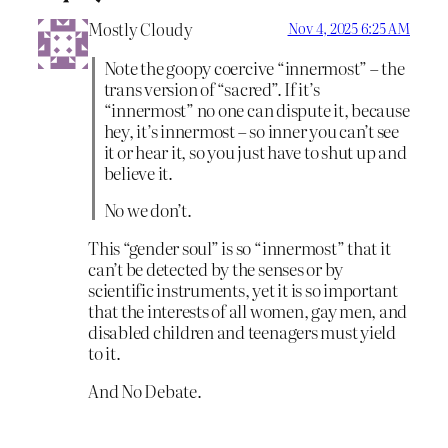
Mostly Cloudy
Nov 4, 2025 6:25 AM
Note the goopy coercive “innermost” – the
trans version of “sacred”. If it’s
“innermost” no one can dispute it, because
hey, it’s innermost – so inner you can’t see
it or hear it, so you just have to shut up and
believe it.
No we don’t.
This “gender soul” is so “innermost” that it
can’t be detected by the senses or by
scientific instruments, yet it is so important
that the interests of all women, gay men, and
disabled children and teenagers must yield
to it.
And No Debate.