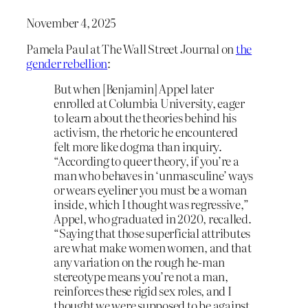
November 4, 2025
Pamela Paul at The Wall Street Journal on
the
gender rebellion
:
But when [Benjamin] Appel later
enrolled at Columbia University, eager
to learn about the theories behind his
activism, the rhetoric he encountered
felt more like dogma than inquiry.
“According to queer theory, if you’re a
man who behaves in ‘unmasculine’ ways
or wears eyeliner you must be a woman
inside, which I thought was regressive,”
Appel, who graduated in 2020, recalled.
“Saying that those superficial attributes
are what make women women, and that
any variation on the rough he-man
stereotype means you’re not a man,
reinforces these rigid sex roles, and I
thought we were supposed to be against