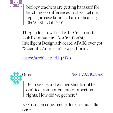
biology teachers are getting harassed for
teaching sex differences in class. Let me
repeat, in case Renna is hard of hearing:
BECAUSE BIOLOGY.
The gender crowd make the Creationists
look like amateurs. No Creationist/
Intelligent Design advocate, AFAIK, ever got
“Scientific American” as a platform:
https://archive.ph/HqMYb
Omar
Nov 4, 2025 10:33 AM
Because she said women should not be
omitted from statements on abortion
rights. How did we get here?
Because someone’s crrap detector has a flat
tyre?