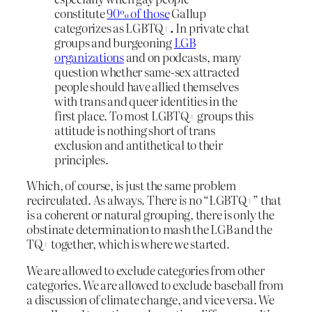
constitute
90% of those
Gallup
categorizes as LGBTQ+
.
In private chat
groups and burgeoning
LGB
organizations
and on podcasts, many
question whether same-sex attracted
people should have allied themselves
with trans and queer identities in the
first place. To most LGBTQ+ groups this
attitude is nothing short of trans
exclusion and antithetical to their
principles.
Which, of course, is just the same problem
recirculated. As always. There
is
no “LGBTQ+” that
is a coherent or natural grouping, there is only the
obstinate determination to mash the LGB and the
TQ+ together, which is where we started.
We are allowed to exclude categories from other
categories. We are allowed to exclude baseball from
a discussion of climate change, and vice versa. We