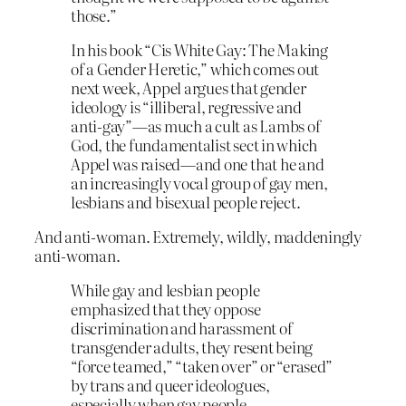
those.”
In his book “Cis White Gay: The Making
of a Gender Heretic,” which comes out
next week, Appel argues that gender
ideology is “illiberal, regressive and
anti-gay”—as much a cult as Lambs of
God, the fundamentalist sect in which
Appel was raised—and one that he and
an increasingly vocal group of gay men,
lesbians and bisexual people reject.
And anti-woman. Extremely, wildly, maddeningly
anti-woman.
While gay and lesbian people
emphasized that they oppose
discrimination and harassment of
transgender adults, they resent being
“force teamed,” “taken over” or “erased”
by trans and queer ideologues,
especially when gay people