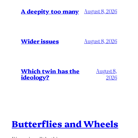
A deepity too many
August 8, 2026
Wider issues
August 8, 2026
Which twin has the
August 8,
ideology?
2026
Butterflies and Wheels