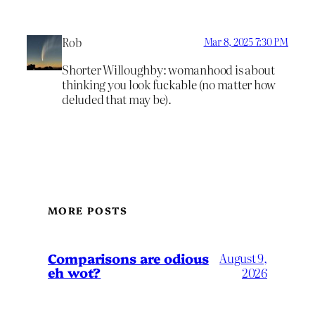
Rob
Mar 8, 2025 7:30 PM
Shorter Willoughby: womanhood is about
thinking you look fuckable (no matter how
deluded that may be).
MORE POSTS
Comparisons are odious
August 9,
eh wot?
2026