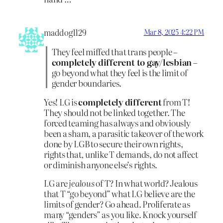
maddog1129
Mar 8, 2025 4:22 PM
They feel miffed that trans people –
completely different to gay/lesbian
–
go beyond what they feel is the limit of
gender boundaries.
Yes! LG is
completely different
from T!
They should not be linked together. The
forced teaming has always and obviously
been a sham, a parasitic takeover of the work
done by LGB to secure their own rights,
rights that, unlike T demands, do not affect
or diminish anyone else’s rights.
LG are
jealous
of T? In what world? Jealous
that T “go beyond” what LG believe are the
limits of gender? Go ahead. Proliferate as
many “genders” as you like. Knock yourself