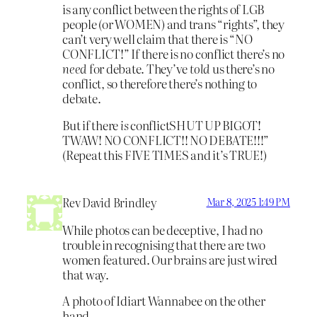
is any conflict between the rights of LGB
people (or WOMEN) and trans “rights”, they
can’t very well claim that there is “NO
CONFLICT!” If there is no conflict there’s no
need
for debate. They’ve
told
us there’s no
conflict, so therefore there’s nothing to
debate.
But if there
is
conflictSHUT UP BIGOT!
TWAW! NO CONFLICT!! NO DEBATE!!!”
(Repeat this FIVE TIMES and it’s TRUE!)
Rev David Brindley
Mar 8, 2025 1:49 PM
While photos can be deceptive, I had no
trouble in recognising that there are two
women featured. Our brains are just wired
that way.
A photo of Idiart Wannabee on the other
hand …