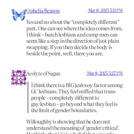
Ophelia Benson
Mar 8, 2025 5:11 PM
Yes and no about the “completely different”
part. One can see where the idea comes from,
I think – butch lesbians and camp men can
seem like a step in the direction of just plain
swapping. If you then decide the body is
beside the point, well, there you are.
Acolyte of Sagan
Mar 8, 2025 5:27 PM
I think there is a BIG jealousy factor among
GC lesbians. They feel miffed that trans
people – completely different to
gay/lesbian – go beyond what they feel is
the limit of gender boundaries.
Willoughby is showing that he does not
understand the meaning of ‘gender critical’.
He thinks that GC is a belief that a people