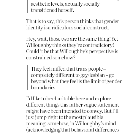
aesthetic levels, actually socially
transitioned herself.
That is to say, this person thinks that gender
identity is a ridiculous social construct.
Hey, wait, those two are the same thing! Yet
Willoughby thinks they’re contradictory!
Could it be that Willoughby’s perspective is
constrained somehow?
They feel miffed that trans people –
completely different to gay/lesbian – go
beyond what they feel is the limit of gender
boundaries.
I’d like to be charitable here and explore
different things this rather vague statement
might
have been intended to convey. But I’ll
just jump right to the most plausible
meaning: somehow, in Willoughby’s mind,
(acknowledging that behavioral differences