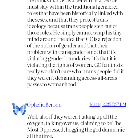
must stay within the traditional gendered
roles that have been historically linked with
the sexes, and that they protest trans
ideology because trans people step out of
those roles. He simply cannot wrap his tiny
mind around the idea that GC is a rejection
of the notion of gender and that their
problem with transgender is not that it’s
violating gender boundaries, it’s that it is
violating the rights of women. GC feminists
really wouldn’t care what trans people did if
they weren’t demanding access-all-areas
passes to womanhood.
Ophelia Benson
Mar 8, 2025 5:37 PM
Well, also if they weren’t taking up all the
oxygen, talking over us, claiming to be The
Most Oppressed, hogging the god damn mic
all the time.