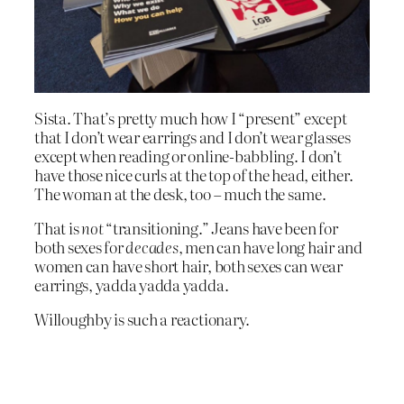
Sista. That’s pretty much how I “present” except
that I don’t wear earrings and I don’t wear glasses
except when reading or online-babbling. I don’t
have those nice curls at the top of the head, either.
The woman at the desk, too – much the same.
That is
not
“transitioning.” Jeans have been for
both sexes for
decades
, men can have long hair and
women can have short hair, both sexes can wear
earrings, yadda yadda yadda.
Willoughby is such a reactionary.