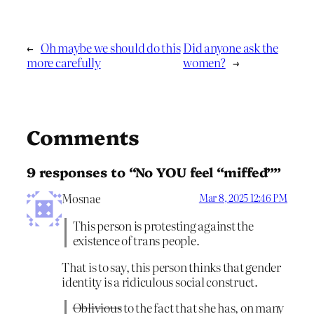
←
Oh maybe we should do this
Did anyone ask the
more carefully
women?
→
Comments
9 responses to “No YOU feel “miffed””
Mosnae
Mar 8, 2025 12:46 PM
This person is protesting against the
existence of trans people.
That is to say, this person thinks that gender
identity is a ridiculous social construct.
Oblivious
to the fact that she has, on many