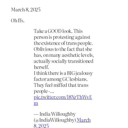
March 8, 2025
Oh ffs.
Take a GOOD look. This
person is protesting against
the existence of trans people.
Oblivious to the fact that she
has, on many aesthetic levels,
actually socially transitioned
herself.
I think there is a BIG jealousy
factor among GC lesbians.
They feel miffed that trans
people -…
pic.twitter.com/18XrThWvE
m
— India Willoughby
(@IndiaWilloughby)
March
8, 2025