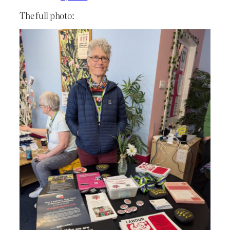
The full photo: