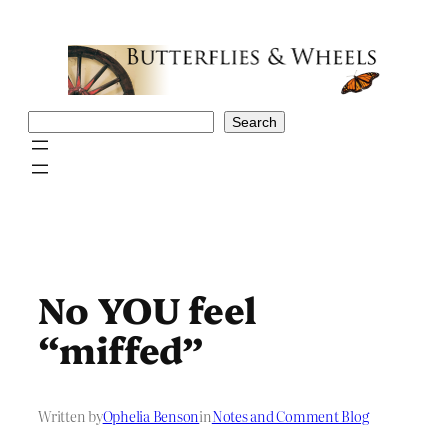
Skip
to
content
Search
Search
No YOU feel
“miffed”
Written by
Ophelia Benson
in
Notes and Comment Blog