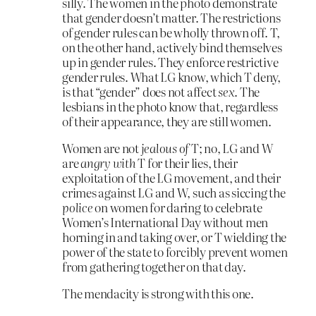
silly. The women in the photo demonstrate
that gender doesn’t matter. The restrictions
of gender rules can be wholly thrown off. T,
on the other hand, actively bind themselves
up in gender rules. They enforce restrictive
gender rules. What LG know, which T deny,
is that “gender” does not affect
sex
. The
lesbians in the photo know that, regardless
of their appearance, they are still women.
Women are not
jealous of
T; no, LG and W
are
angry with
T for their lies, their
exploitation of the LG movement, and their
crimes against LG and W, such as siccing the
police
on women for daring to celebrate
Women’s International Day without men
horning in and taking over, or T wielding the
power of the state to forcibly prevent women
from gathering together on that day.
The mendacity is strong with this one.