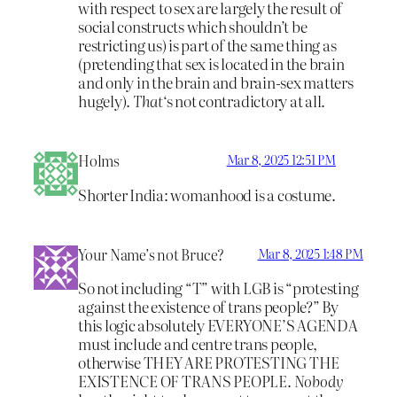
with respect to sex are largely the result of
social constructs which shouldn’t be
restricting us) is part of the same thing as
(pretending that sex is located in the brain
and only in the brain and brain-sex matters
hugely).
That
‘s not contradictory at all.
Holms
Mar 8, 2025 12:51 PM
Shorter India: womanhood is a costume.
Your Name’s not Bruce?
Mar 8, 2025 1:48 PM
So not including “T” with LGB is “protesting
against the existence of trans people?” By
this logic absolutely EVERYONE’S AGENDA
must include and centre trans people,
otherwise THEY ARE PROTESTING THE
EXISTENCE OF TRANS PEOPLE.
Nobody