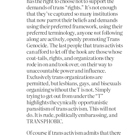
has the right to choose not to support the
demands of trans “rights.” It’s not enough
that they’ve captured so many institutions
that now parrot their beliefs and demands
using their preferred framework, using their
preferred terminology, anyone
not
following
along are actively, openly promoting Trans
Genocide. The last people that trans activists
can afford to let off the hook are those whose
coat-tails, rights, and organizations they
rode in on and took over, on their way to
unaccountable power and influence.
Exclusively trans organizations are
permitted, but lesbians, gays, and bisexuals
organizing without the T is not. Simply
trying to get out from under the “T”
highlights the cynically opportunistic
parasitism of trans activism. This will not
do. It is rude, politically embarassing, and
TRANSPHOBIC.
Of course if trans activism admits that there