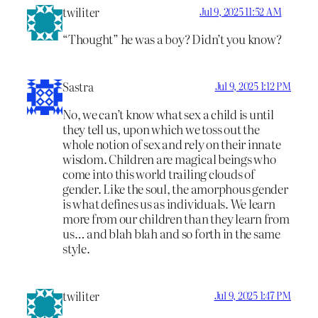
twiliter
Jul 9, 2025 11:52 AM
“Thought” he was a boy? Didn’t you know?
Sastra
Jul 9, 2025 1:12 PM
No, we can’t know what sex a child is until
they tell us, upon which we toss out the
whole notion of sex and rely on their innate
wisdom. Children are magical beings who
come into this world trailing clouds of
gender. Like the soul, the amorphous gender
is what defines us as individuals. We learn
more from our children than they learn from
us… and blah blah and so forth in the same
style.
twiliter
Jul 9, 2025 1:47 PM