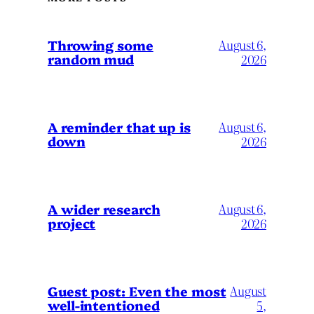
Throwing some
August 6,
random mud
2026
A reminder that up is
August 6,
down
2026
A wider research
August 6,
project
2026
August
Guest post: Even the most
well-intentioned
5,