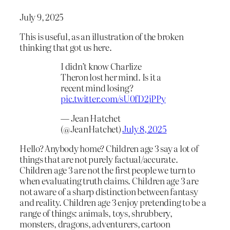
July 9, 2025
This is useful, as an illustration of the broken
thinking that got us here.
I didn’t know Charlize
Theron lost her mind. Is it a
recent mind losing?
pic.twitter.com/sU0fD2jPPy
— Jean Hatchet
(@JeanHatchet)
July 8, 2025
Hello? Anybody home? Children age 3 say a lot of
things that are not purely factual/accurate.
Children age 3 are not the first people we turn to
when evaluating truth claims. Children age 3 are
not aware of a sharp distinction between fantasy
and reality. Children age 3 enjoy pretending to be a
range of things: animals, toys, shrubbery,
monsters, dragons, adventurers, cartoon