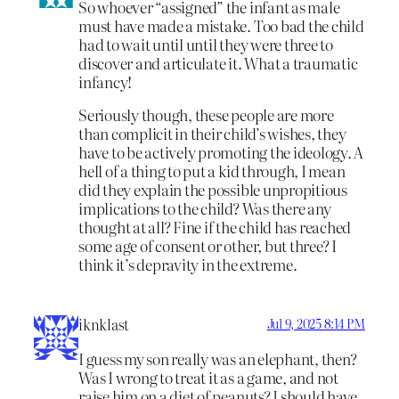
So whoever “assigned” the infant as male
must have made a mistake. Too bad the child
had to wait until until they were three to
discover and articulate it. What a traumatic
infancy!
Seriously though, these people are more
than complicit in their child’s wishes, they
have to be actively promoting the ideology. A
hell of a thing to put a kid through, I mean
did they explain the possible unpropitious
implications to the child? Was there any
thought at all? Fine if the child has reached
some age of consent or other, but three? I
think it’s depravity in the extreme.
iknklast
Jul 9, 2025 8:14 PM
I guess my son really was an elephant, then?
Was I wrong to treat it as a game, and not
raise him on a diet of peanuts? I should have