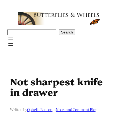
Skip
to
content
Search
Search
Not sharpest knife
in drawer
Written by
Ophelia Benson
in
Notes and Comment Blog