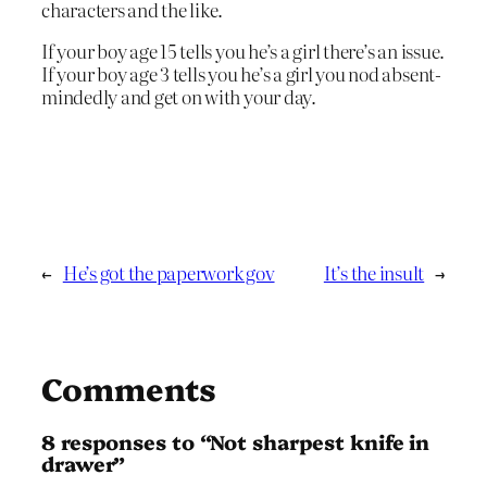
characters and the like.
If your boy age 15 tells you he’s a girl there’s an issue.
If your boy age 3 tells you he’s a girl you nod absent-
mindedly and get on with your day.
←
He’s got the paperwork gov
It’s the insult
→
Comments
8 responses to “Not sharpest knife in
drawer”