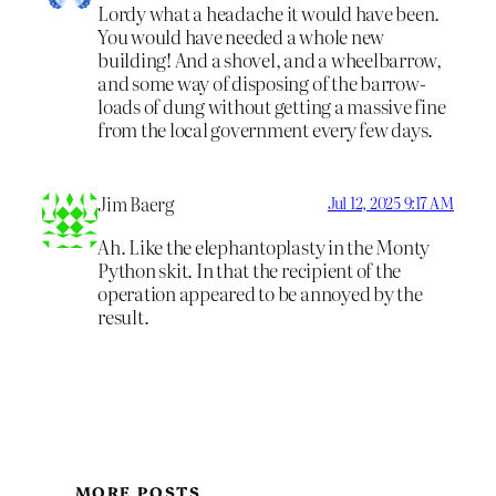
Lordy what a headache it would have been.
You would have needed a whole new
building! And a shovel, and a wheelbarrow,
and some way of disposing of the barrow-
loads of dung without getting a massive fine
from the local government every few days.
Jim Baerg
Jul 12, 2025 9:17 AM
Ah. Like the elephantoplasty in the Monty
Python skit. In that the recipient of the
operation appeared to be annoyed by the
result.
MORE POSTS