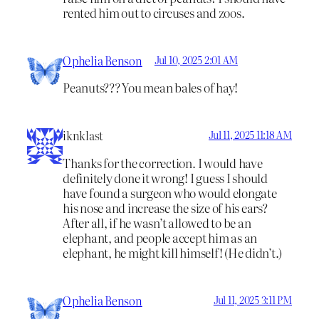
rented him out to circuses and zoos.
Ophelia Benson
Jul 10, 2025 2:01 AM
Peanuts??? You mean bales of hay!
iknklast
Jul 11, 2025 11:18 AM
Thanks for the correction. I would have
definitely done it wrong! I guess I should
have found a surgeon who would elongate
his nose and increase the size of his ears?
After all, if he wasn’t allowed to be an
elephant, and people accept him as an
elephant, he might kill himself! (He didn’t.)
Ophelia Benson
Jul 11, 2025 3:11 PM