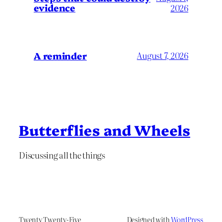
evidence
2026
A reminder
August 7, 2026
Butterflies and Wheels
Discussing all the things
Twenty Twenty-Five
Designed with
WordPress