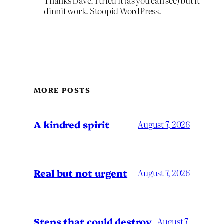
Thanks Dave. I tried it (as you can see) but it
dinnit work. Stoopid WordPress.
MORE POSTS
A kindred spirit
August 7, 2026
Real but not urgent
August 7, 2026
Steps that could destroy
August 7,