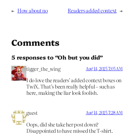
←
How about no
Readers added context
→
Comments
5 responses to “Oh but you did”
tigger_the_wing
Aug 14, 2025 7:05 AM
I do love the readers’ added context boxes on
TwiX. That’s been really helpful – such as
here, making the liar look foolish.
guest
Aug 14, 2025 7:28 AM
Oops, did she take her post down?
Disappointed to have missed the T-shirt.