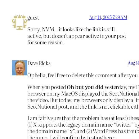
guest
Aug 14, 2025 7:29 AM
Sorry, NVM – it looks like the link is still
active, but doesn’t appear active in your post
for some reason.
Dave Ricks
Aug 14
Ophelia, feel free to delete this comment after you 
When you posted
Oh but you did
yesterday, my F
browser on my MacOS displayed the ScotNational
the video. But today, my browsers only display a li
ScotNational post, and the link is not clickable eit
I am fairly sure that the problem has (at least) thes
(1) X supports the legacy domain name “twitter” b
the domain name “x”, and (2) WordPress has troub
the jump. I will confirm by testing here: