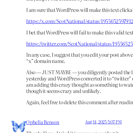
I am sure that WordPress will make this text clicka
https://x.com/ScotNational/status/195565259793
I bet that WordPress will fail to make this valid tex
https://twitter.com/ScotNational/status/1955652
In any case, I suggest that you edit your post above
“x” domain name.
Also — JUST MAYBE — you diligently posted the l
yesterday and WordPress converted it to “twitter” 
am adding this crazy thought as something to watc
though it seems crazy and unlikely.
Again, feel free to delete this comment after readin
Ophelia Benson
Aug 14, 2025 5:07 PM