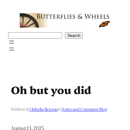
Skip
to
content
Search
Search
Oh but you did
Written by
Ophelia Benson
in
Notes and Comment Blog
August 13, 2025