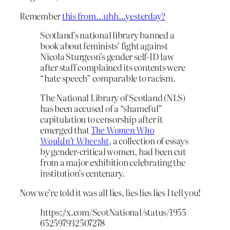
Remember
this from…uhh…yesterday?
Scotland’s national library banned a
book about feminists’ fight against
Nicola Sturgeon’s gender self-ID law
after staff complained its contents were
“hate speech” comparable to racism.
The National Library of Scotland (NLS)
has been accused of a “shameful”
capitulation to censorship after it
emerged that
The Women Who
Wouldn’t Wheesht
,
a collection of essays
by gender-critical women, had been cut
from a major exhibition celebrating the
institution’s centenary.
Now we’re told it was all lies, lies lies lies I tell you!
https://x.com/ScotNational/status/1955
652597932507278