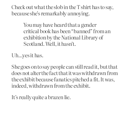
Check out what the slob in the T shirt has to say,
because she’s remarkably annoying.
You may have heard that a gender
critical book has been “banned” from an
exhibition by the National Library of
Scotland. Well, it hasn’t.
Uh…yes it has.
She goes on to say people can still read it, but that
does not alter the fact that it was withdrawn from
the exhibit because fanatics pitched a fit. It was,
indeed, withdrawn from the exhibit.
It’s really quite a brazen lie.